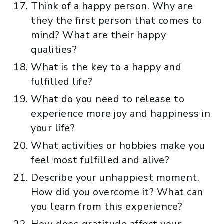
Think of a happy person. Why are
they the first person that comes to
mind? What are their happy
qualities?
What is the key to a happy and
fulfilled life?
What do you need to release to
experience more joy and happiness in
your life?
What activities or hobbies make you
feel most fulfilled and alive?
Describe your unhappiest moment.
How did you overcome it? What can
you learn from this experience?