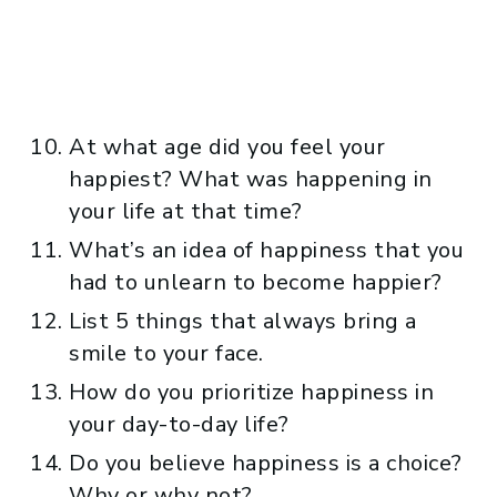
At what age did you feel your
happiest? What was happening in
your life at that time?
What’s an idea of happiness that you
had to unlearn to become happier?
List 5 things that always bring a
smile to your face.
How do you prioritize happiness in
your day-to-day life?
Do you believe happiness is a choice?
Why or why not?