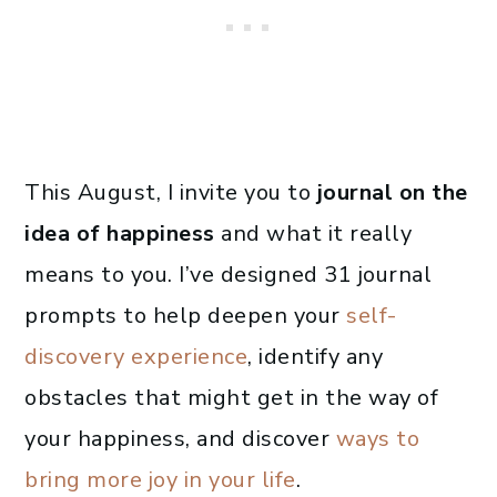
This August, I invite you to
journal on the
idea of happiness
and what it really
means to you. I’ve designed 31 journal
prompts to help deepen your
self-
discovery experience
, identify any
obstacles that might get in the way of
your happiness, and discover
ways to
bring more joy in your life
.