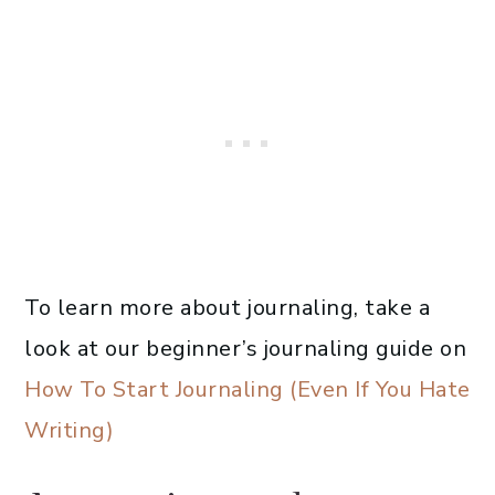
To learn more about journaling, take a
look at our beginner’s journaling guide on
How To Start Journaling (Even If You Hate
Writing)