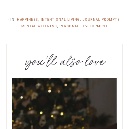
· IN:
HAPPINESS
,
INTENTIONAL LIVING
,
JOURNAL PROMPTS
,
MENTAL WELLNESS
,
PERSONAL DEVELOPMENT
you’ll also love