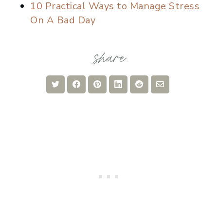
10 Practical Ways to Manage Stress
On A Bad Day
Share
Share
Share
Share
Share
Share
on
on
on
on
on
via
Twitter
Facebook
Pinterest
LinkedIn
Reddit
Email