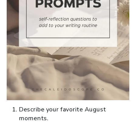
Describe your favorite August
moments.