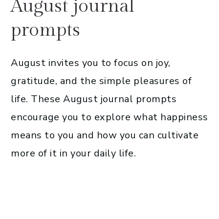
August journal
prompts
August invites you to focus on joy,
gratitude, and the simple pleasures of
life. These August journal prompts
encourage you to explore what happiness
means to you and how you can cultivate
more of it in your daily life.