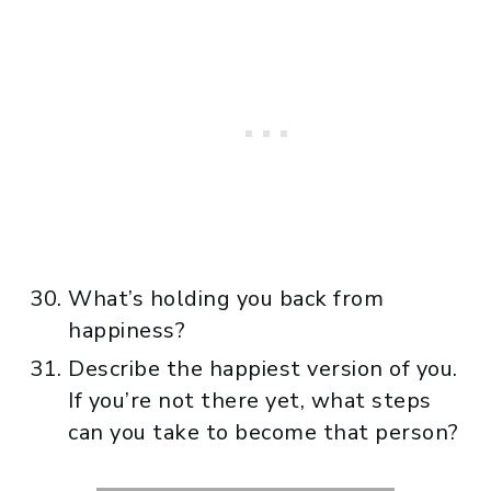
What’s holding you back from
happiness?
Describe the happiest version of you.
If you’re not there yet, what steps
can you take to become that person?