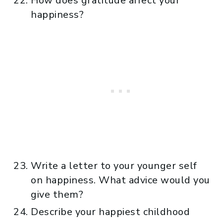
How does gratitude affect your
happiness?
Write a letter to your younger self
on happiness. What advice would you
give them?
Describe your happiest childhood