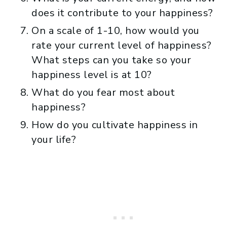
does it contribute to your happiness?
On a scale of 1-10, how would you
rate your current level of happiness?
What steps can you take so your
happiness level is at 10?
What do you fear most about
happiness?
How do you cultivate happiness in
your life?