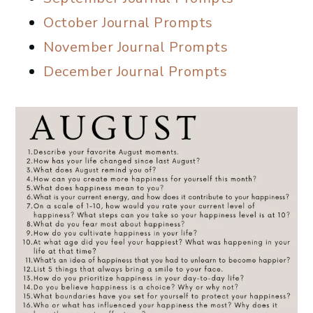
October Journal Prompts
November Journal Prompts
December Journal Prompts