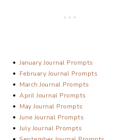
January Journal Prompts
February Journal Prompts
March Journal Prompts
April Journal Prompts
May Journal Prompts
June Journal Prompts
July Journal Prompts
September Journal Prompts