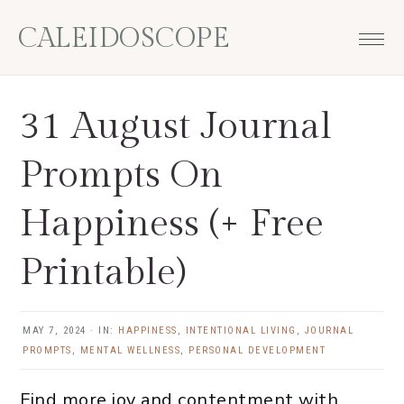
Skip
Skip
Skip
Skip
CALEIDOSCOPE
to
to
to
to
primary
main
primary
footer
navigation
content
sidebar
31 August Journal
Prompts On
Happiness (+ Free
Printable)
MAY 7, 2024
·
IN:
HAPPINESS
,
INTENTIONAL LIVING
,
JOURNAL
PROMPTS
,
MENTAL WELLNESS
,
PERSONAL DEVELOPMENT
Find more joy and contentment with