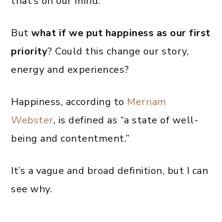
that’s on our mind.
But
what if we put happiness as our first
priority
? Could this change our story,
energy and experiences?
Happiness, according to
Merriam
Webster
, is defined as “a state of well-
being and contentment.”
It’s a vague and broad definition, but I can
see why.