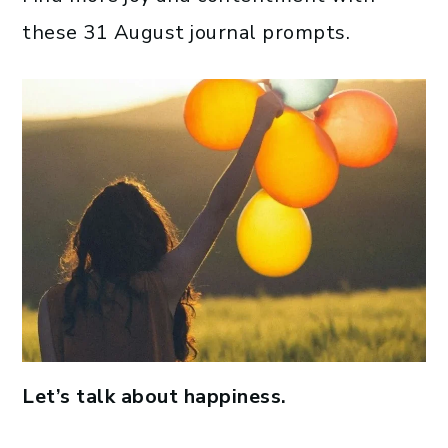
these 31 August journal prompts.
Let’s talk about happiness.