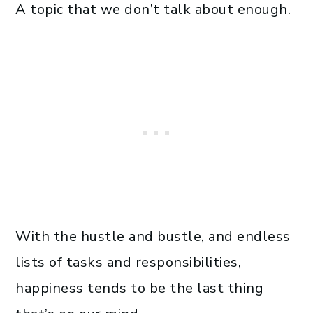
A topic that we don’t talk about enough.
With the hustle and bustle, and endless
lists of tasks and responsibilities,
happiness tends to be the last thing