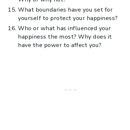
What boundaries have you set for
yourself to protect your happiness?
Who or what has influenced your
happiness the most? Why does it
have the power to affect you?