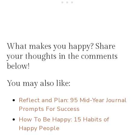
What makes you happy? Share
your thoughts in the comments
below!
You may also like:
Reflect and Plan: 95 Mid-Year Journal
Prompts For Success
How To Be Happy: 15 Habits of
Happy People