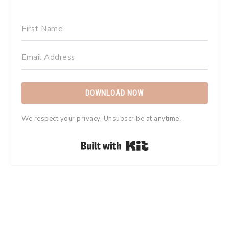
DOWNLOAD NOW
We respect your privacy. Unsubscribe at anytime.
Built with Kit