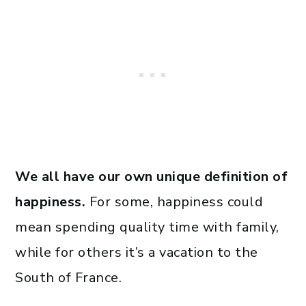
We all have our own unique definition of
happiness.
For some, happiness could
mean spending quality time with family,
while for others it’s a vacation to the
South of France.