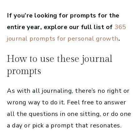
If you’re looking for prompts for the
entire year, explore our full list of
365
journal prompts for personal growth
.
How to use these journal
prompts
As with all journaling, there’s no right or
wrong way to do it. Feel free to answer
all the questions in one sitting, or do one
a day or pick a prompt that resonates.