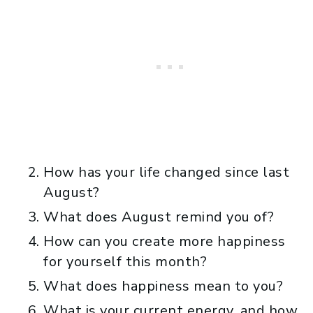
How has your life changed since last
August?
What does August remind you of?
How can you create more happiness
for yourself this month?
What does happiness mean to you?
What is your current energy, and how