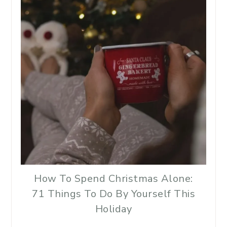
How To Spend Christmas Alone:
71 Things To Do By Yourself This
Holiday