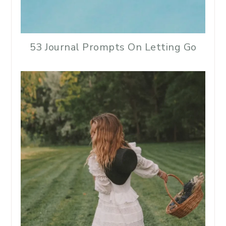
53 Journal Prompts On Letting Go