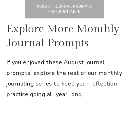
AUGUST JOURNAL PROMPTS
FREE PRINTABLE
Explore More Monthly
Journal Prompts
If you enjoyed these August journal
prompts, explore the rest of our monthly
journaling series to keep your reflection
practice going all year long.