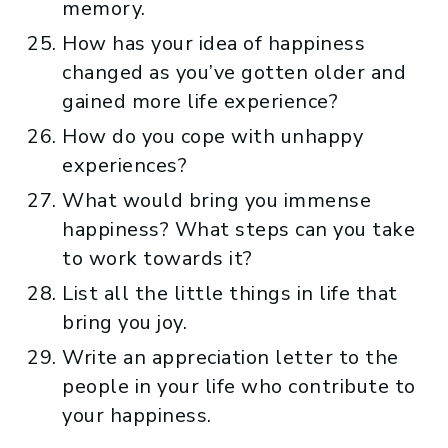
memory.
How has your idea of happiness
changed as you’ve gotten older and
gained more life experience?
How do you cope with unhappy
experiences?
What would bring you immense
happiness? What steps can you take
to work towards it?
List all the little things in life that
bring you joy.
Write an appreciation letter to the
people in your life who contribute to
your happiness.