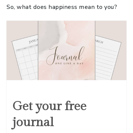
So, what does happiness mean to you?
Get your free
journal