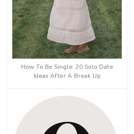
How To Be Single: 20 Solo Date
Ideas After A Break Up