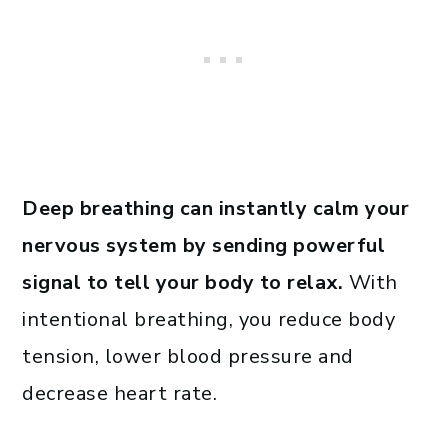
Deep breathing
can instantly calm your
nervous system
by sending powerful
signal to tell your body to relax.
With
intentional breathing, you reduce body
tension, lower blood pressure and
decrease heart rate.