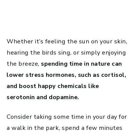
Whether it’s feeling the sun on your skin,
hearing the birds sing, or simply enjoying
the breeze,
spending time in nature can
lower stress hormones, such as cortisol,
and boost happy chemicals like
serotonin and dopamine.
Consider taking some time in your day for
a walk in the park, spend a few minutes