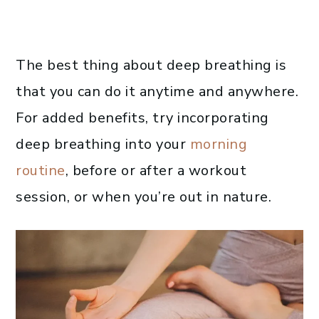
The best thing about deep breathing is
that you can do it anytime and anywhere.
For added benefits, try incorporating
deep breathing into your
morning
routine
, before or after a workout
session, or when you’re out in nature.