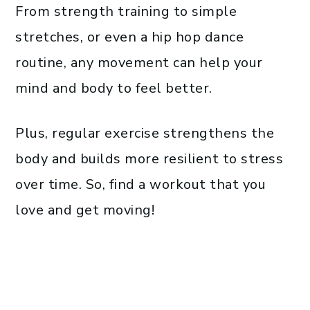
From strength training to simple
stretches, or even a hip hop dance
routine, any movement can help your
mind and body to feel better.
Plus, regular exercise strengthens the
body and builds more resilient to stress
over time. So, find a workout that you
love and get moving!