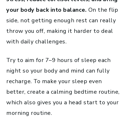
your body back into balance.
On the flip
side, not getting enough rest can really
throw you off, making it harder to deal
with daily challenges.
Try to aim for 7–9 hours of sleep each
night so your body and mind can fully
recharge. To make your sleep even
better, create a calming bedtime routine,
which also gives you a head start to your
morning routine.