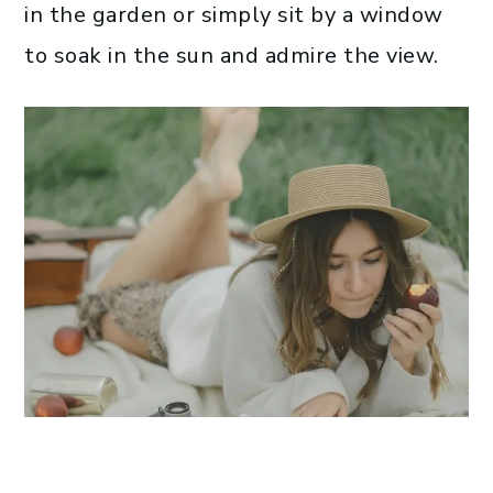
in the garden or simply sit by a window
to soak in the sun and admire the view.