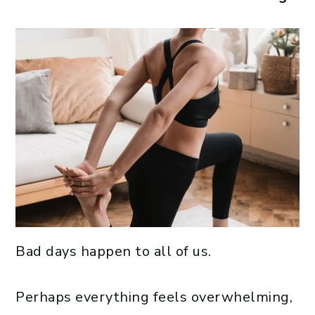
Bad days happen to all of us.
Perhaps everything feels overwhelming,