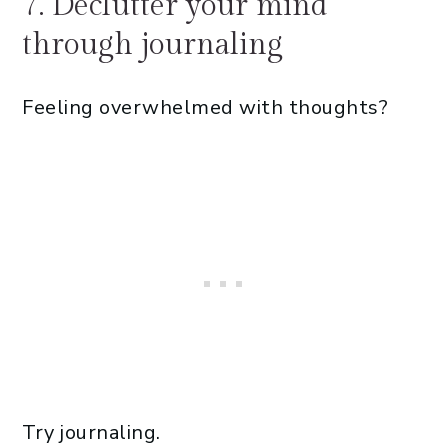
7. Declutter your mind
through journaling
Feeling overwhelmed with thoughts?
Try journaling.