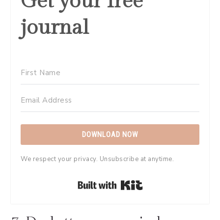
Get your free
journal
DOWNLOAD NOW
We respect your privacy. Unsubscribe at anytime.
Built with Kit