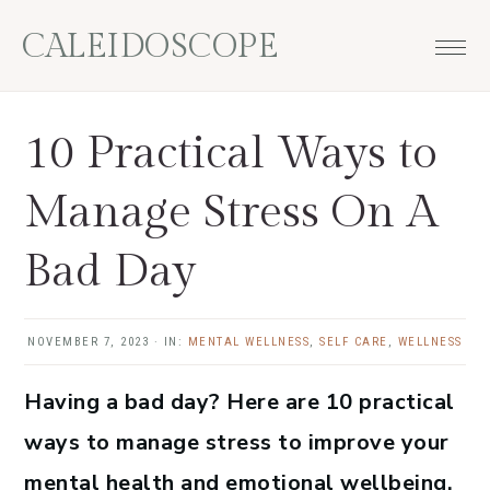
Skip
Skip
Skip
Skip
CALEIDOSCOPE
to
to
to
to
primary
main
primary
footer
navigation
content
sidebar
10 Practical Ways to
Manage Stress On A
Bad Day
NOVEMBER 7, 2023
·
IN:
MENTAL WELLNESS
,
SELF CARE
,
WELLNESS
Having a bad day? Here are 10 practical
ways to manage stress to improve your
mental health and emotional wellbeing.