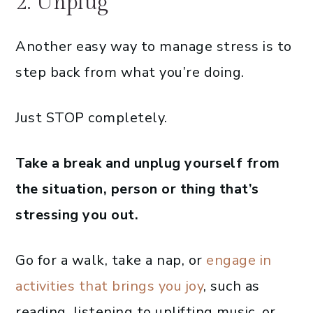
2. Unplug
Another easy way to manage stress is to
step back from what you’re doing.
Just STOP completely.
Take a break and unplug yourself from
the situation, person or thing that’s
stressing you out.
Go for a walk, take a nap, or
engage in
activities that brings you joy
, such as
reading, listening to uplifting music, or