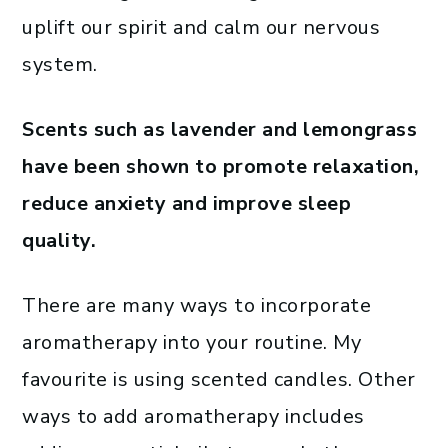
uplift our spirit and calm our nervous
system.
Scents such as lavender and lemongrass
have been shown to promote relaxation,
reduce anxiety and improve sleep
quality.
There are many ways to incorporate
aromatherapy into your routine. My
favourite is using scented candles. Other
ways to add aromatherapy includes