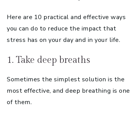
Here are 10 practical and effective ways
you can do to reduce the impact that
stress has on your day and in your life.
1. Take deep breaths
Sometimes the simplest solution is the
most effective, and deep breathing is one
of them.