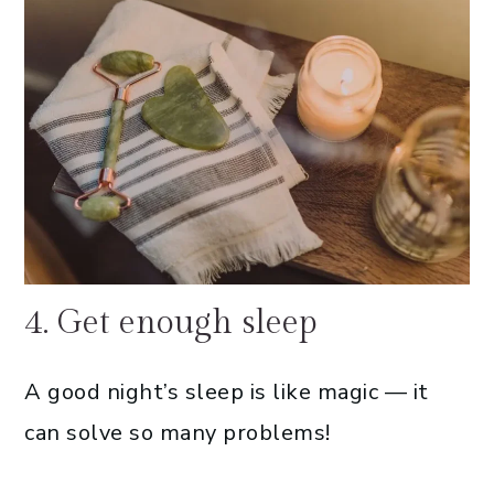
4. Get enough sleep
A good night’s sleep is like magic — it
can solve so many problems!