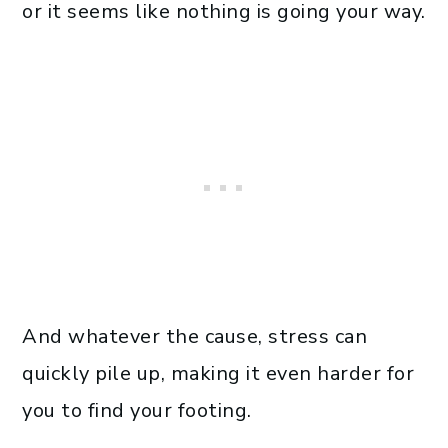
or it seems like nothing is going your way.
And whatever the cause, stress can
quickly pile up, making it even harder for
you to find your footing.