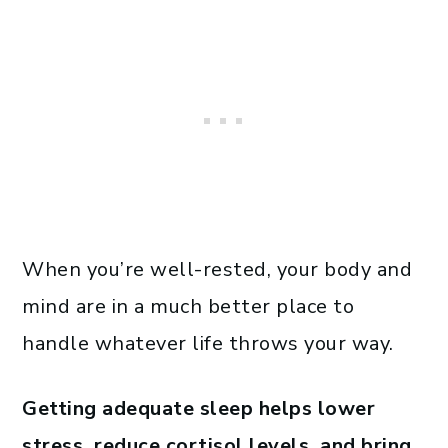
When you’re well-rested, your body and
mind are in a much better place to
handle whatever life throws your way.
Getting adequate sleep helps lower
stress, reduce cortisol levels, and bring