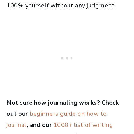
100% yourself without any judgment.
Not sure how journaling works? Check
out our
beginners guide on how to
journal
, and our
1000+ list of writing