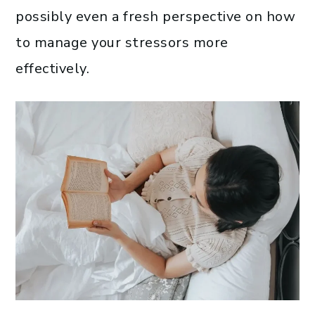
possibly even a fresh perspective on how
to manage your stressors more
effectively.