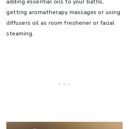
adding essential oils to your baths,
getting aromatherapy massages or using
diffusers oil as room freshener or facial
steaming.