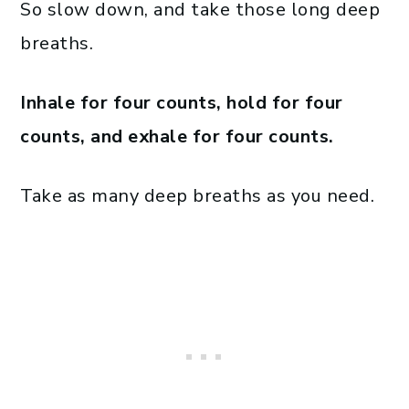
So slow down, and take those long deep
breaths.
Inhale for four counts, hold for four
counts, and exhale for four counts.
Take as many deep breaths as you need.