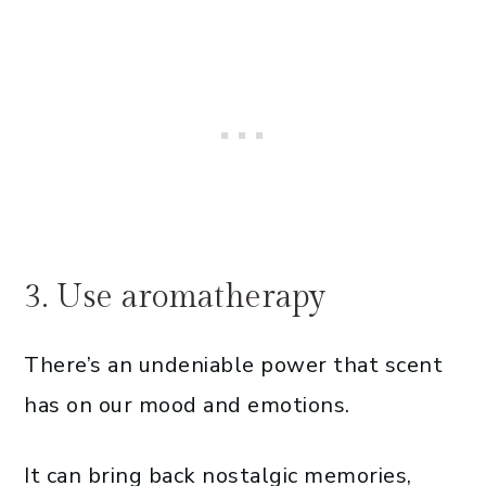
3. Use aromatherapy
There’s an undeniable power that scent
has on our mood and emotions.
It can bring back nostalgic memories,