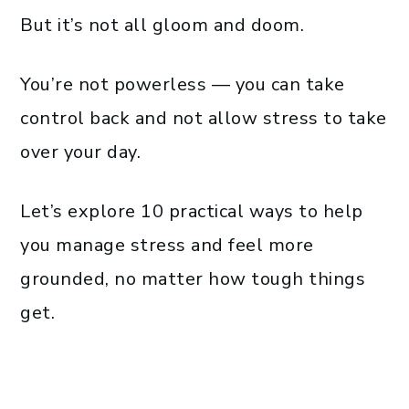
But it’s not all gloom and doom.
You’re not powerless — you can take
control back and not allow stress to take
over your day.
Let’s explore 10 practical ways to help
you manage stress and feel more
grounded, no matter how tough things
get.