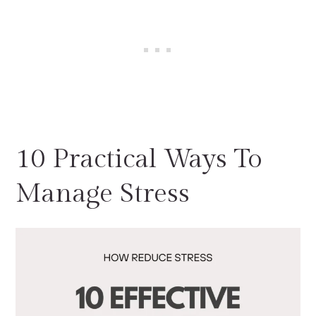
10 Practical Ways To
Manage Stress