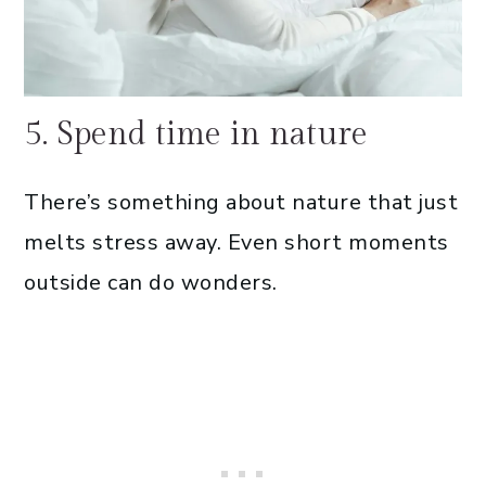
5. Spend time in nature
There’s something about nature that just
melts stress away. Even short moments
outside can do wonders.