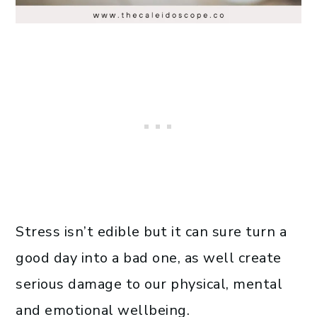
Stress isn’t edible but it can sure turn a
good day into a bad one, as well create
serious damage to our physical, mental
and emotional wellbeing.