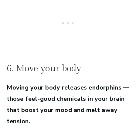
6. Move your body
Moving your body releases endorphins —
those feel-good chemicals in your brain
that boost your mood and melt away
tension.