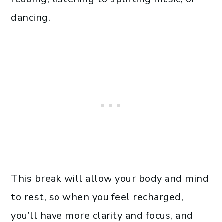
dancing.
This break will allow your body and mind
to rest, so when you feel recharged,
you’ll have more clarity and focus, and