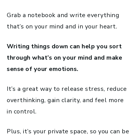
Grab a notebook and write everything
that’s on your mind and in your heart.
Writing things down can help you sort
through what’s on your mind and make
sense of your emotions.
It’s a great way to release stress, reduce
overthinking, gain clarity, and feel more
in control.
Plus, it’s your private space, so you can be