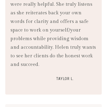
were really helpful. She truly listens
as she reiterates back your own
words for clarity and offers a safe
space to work on yourself/your
problems while providing wisdom
and accountability. Helen truly wants
to see her clients do the honest work
and succeed.
TAYLOR L.