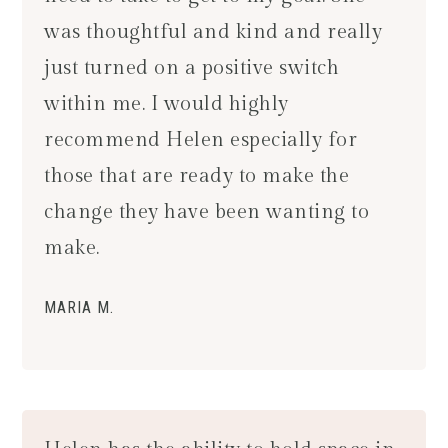
was thoughtful and kind and really
just turned on a positive switch
within me. I would highly
recommend Helen especially for
those that are ready to make the
change they have been wanting to
make.
MARIA M.