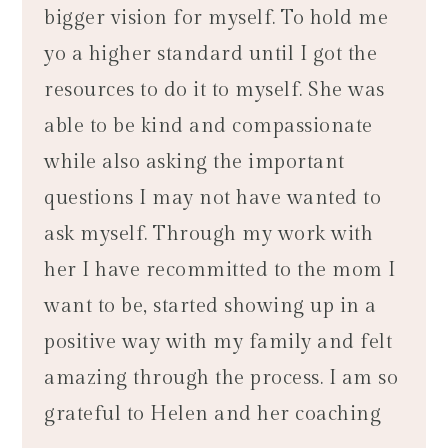
bigger vision for myself. To hold me
yo a higher standard until I got the
resources to do it to myself. She was
able to be kind and compassionate
while also asking the important
questions I may not have wanted to
ask myself. Through my work with
her I have recommitted to the mom I
want to be, started showing up in a
positive way with my family and felt
amazing through the process. I am so
grateful to Helen and her coaching