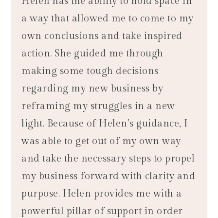
Helen has the ability to hold space in
a way that allowed me to come to my
own conclusions and take inspired
action. She guided me through
making some tough decisions
regarding my new business by
reframing my struggles in a new
light. Because of Helen’s guidance, I
was able to get out of my own way
and take the necessary steps to propel
my business forward with clarity and
purpose. Helen provides me with a
powerful pillar of support in order