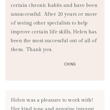
certain chronic habits and have been
unsuccessful. After 20 years or more
of seeing other specialists to help
improve certain life skills, Helen has
been the most successful out of all of
them. Thank you.
CHING
Helen was a pleasure to work with!
Her kind tone and genuine interest