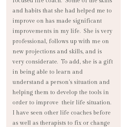
focused life coach. Some of the skills
and habits that she had helped me to
improve on has made significant
improvements in my life. She is very
professional, follows up with me on
new projections and skills, and is
very considerate. To add, she is a gift
in being able to learn and
understand a person’s situation and
helping them to develop the tools in
order to improve their life situation.
I have seen other life coaches before
as well as therapists to fix or change