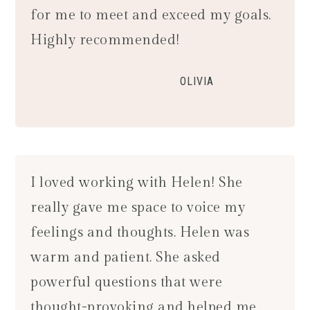
for me to meet and exceed my goals.
Highly recommended!
OLIVIA
I loved working with Helen! She
really gave me space to voice my
feelings and thoughts. Helen was
warm and patient. She asked
powerful questions that were
thought-provoking and helped me