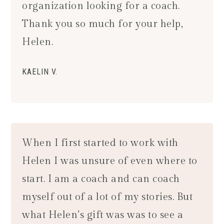
organization looking for a coach.
Thank you so much for your help,
Helen.
KAELIN V.
When I first started to work with
Helen I was unsure of even where to
start. I am a coach and can coach
myself out of a lot of my stories. But
what Helen’s gift was was to see a