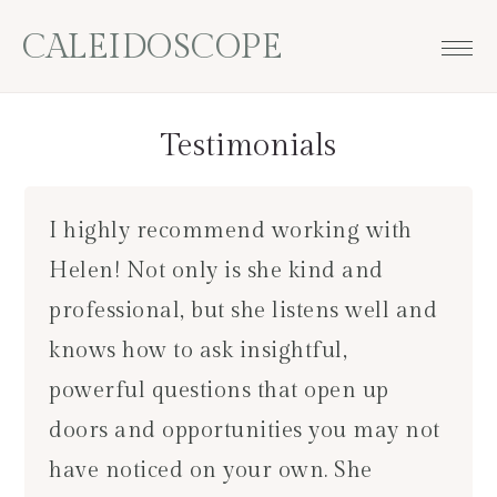
Skip
Skip
Skip
CALEIDOSCOPE
to
to
to
primary
main
footer
navigation
content
Testimonials
I highly recommend working with
Helen! Not only is she kind and
professional, but she listens well and
knows how to ask insightful,
powerful questions that open up
doors and opportunities you may not
have noticed on your own. She