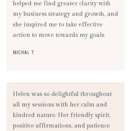
helped me find greater clarity with
my business strategy and growth, and
she inspired me to take effective
action to move towards my goals.
MICHAL T.
Helen was so delightful throughout
all my sessions with her calm and
kindred nature. Her friendly spirit,
positive affirmations, and patience