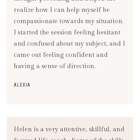
realize how I can help myself be
compassionate towards my situation.
I started the session feeling hesitant
and confused about my subject, and I
came out feeling confident and
having a sense of direction.
ALEXIA
Helen is a very attentive, skillful, and