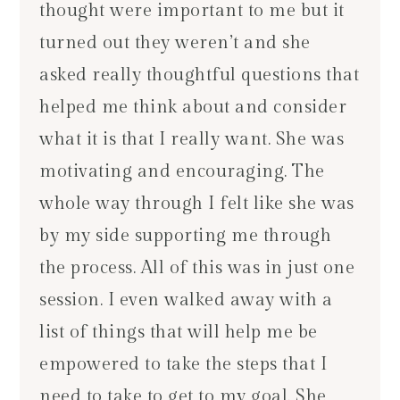
thought were important to me but it
turned out they weren’t and she
asked really thoughtful questions that
helped me think about and consider
what it is that I really want. She was
motivating and encouraging. The
whole way through I felt like she was
by my side supporting me through
the process. All of this was in just one
session. I even walked away with a
list of things that will help me be
empowered to take the steps that I
need to take to get to my goal. She