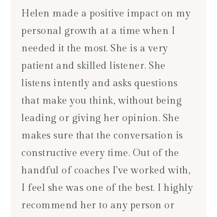
Helen made a positive impact on my
personal growth at a time when I
needed it the most. She is a very
patient and skilled listener. She
listens intently and asks questions
that make you think, without being
leading or giving her opinion. She
makes sure that the conversation is
constructive every time. Out of the
handful of coaches I’ve worked with,
I feel she was one of the best. I highly
recommend her to any person or