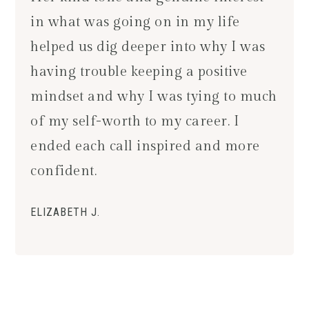
in what was going on in my life
helped us dig deeper into why I was
having trouble keeping a positive
mindset and why I was tying to much
of my self-worth to my career. I
ended each call inspired and more
confident.
ELIZABETH J.