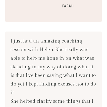
FARAH
I just had an amazing coaching
session with Helen. She really was
able to help me hone in on what was
standing in my way of doing what it
is that I’ve been saying what I want to
do yet I kept finding excuses not to do
it.
She helped clarify some things that I