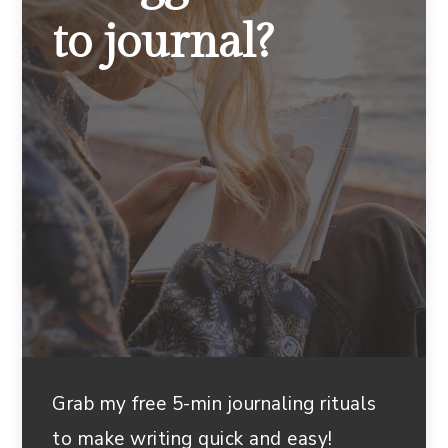
to journal?
Grab my free 5-min journaling rituals
to make writing quick and easy!