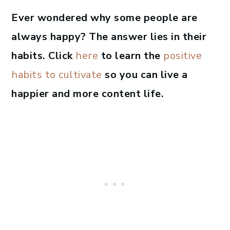
Ever wondered why some people are
always happy? The answer lies in their
habits. Click
here
to learn the
positive
habits to cultivate
so you can live a
happier and more content life.