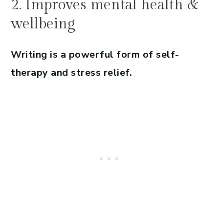
2. Improves mental health &
wellbeing
Writing is a powerful form of self-
therapy and stress relief.