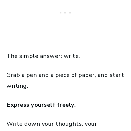
The simple answer: write.
Grab a pen and a piece of paper, and start
writing.
Express yourself freely.
Write down your thoughts, your