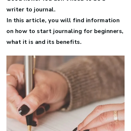
writer to journal.
In this article, you will find information
on how to start journaling for beginners,
what it is and its benefits.