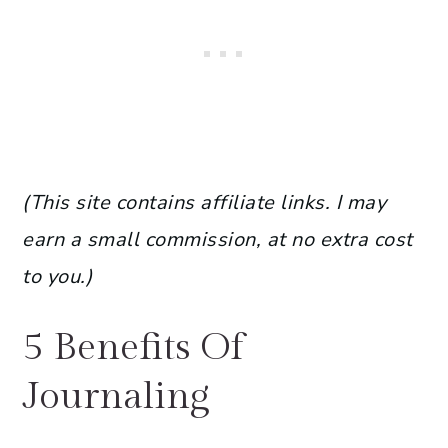
(This site contains affiliate links. I may
earn a small commission, at no extra cost
to you.)
5 Benefits Of
Journaling