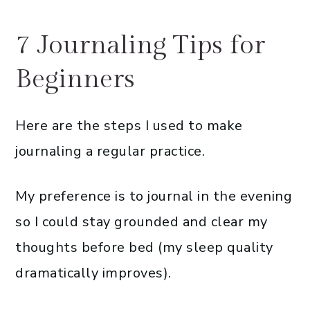
7 Journaling Tips for
Beginners
Here are the steps I used to make
journaling a regular practice.
My preference is to journal in the evening
so I could stay grounded and clear my
thoughts before bed (my sleep quality
dramatically improves).