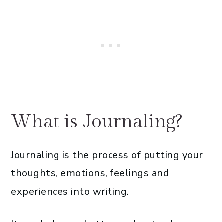
What is Journaling?
Journaling is the process of putting your
thoughts, emotions, feelings and
experiences into writing.