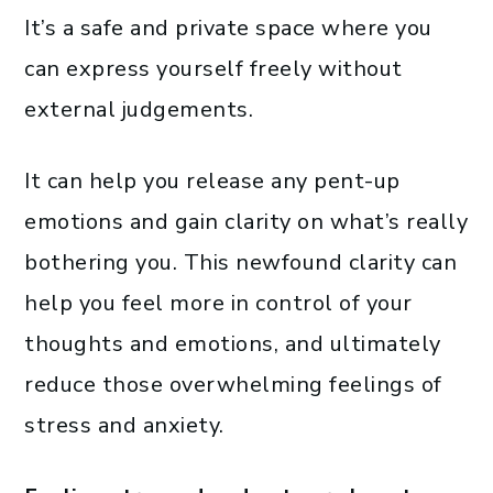
It’s a safe and private space where you
can express yourself freely without
external judgements.
It can help you release any pent-up
emotions and gain clarity on what’s really
bothering you. This newfound clarity can
help you feel more in control of your
thoughts and emotions, and ultimately
reduce those overwhelming feelings of
stress and anxiety.