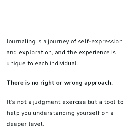
Journaling is a journey of self-expression
and exploration, and the experience is
unique to each individual.
There is no right or wrong approach.
It’s not a judgment exercise but a tool to
help you understanding yourself on a
deeper level.