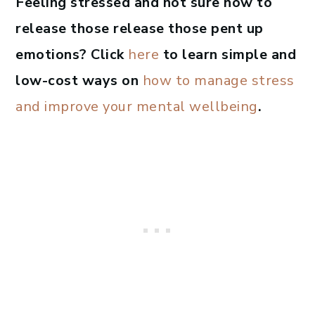
Feeling stressed and not sure how to
release those release those pent up
emotions? Click
here
to learn simple and
low-cost ways on
how to manage stress
and improve your mental wellbeing
.