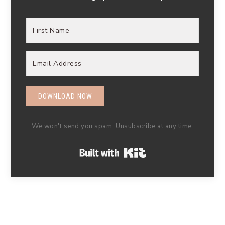
DOWNLOAD NOW
We won't send you spam. Unsubscribe at any time.
Built with Kit