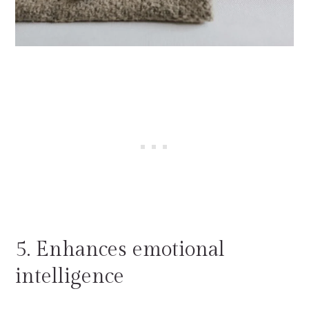
5. Enhances emotional
intelligence