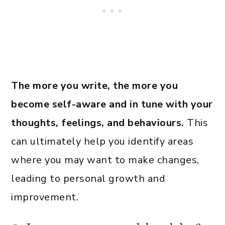
The more you write, the more you
become self-aware and in tune with your
thoughts, feelings, and behaviours.
This
can ultimately help you identify areas
where you may want to make changes,
leading to personal growth and
improvement.