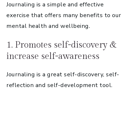
Journaling is a simple and effective
exercise that offers many benefits to our
mental health and wellbeing.
1. Promotes self-discovery &
increase self-awareness
Journaling is a great self-discovery, self-
reflection and self-development tool.