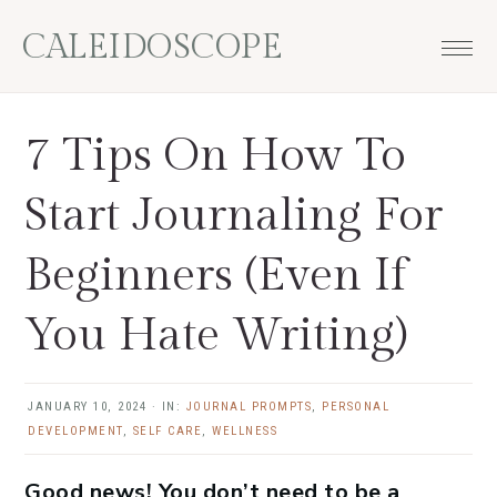
Skip
Skip
Skip
Skip
CALEIDOSCOPE
to
to
to
to
primary
main
primary
footer
navigation
content
sidebar
7 Tips On How To
Start Journaling For
Beginners (Even If
You Hate Writing)
JANUARY 10, 2024
·
IN:
JOURNAL PROMPTS
,
PERSONAL
DEVELOPMENT
,
SELF CARE
,
WELLNESS
Good news! You don’t need to be a