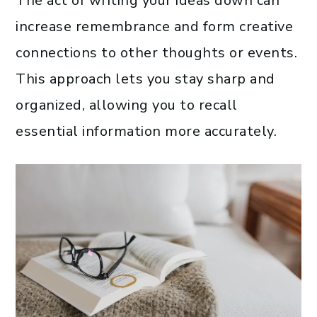
The act of writing your ideas down can
increase remembrance and form creative
connections to other thoughts or events.
This approach lets you stay sharp and
organized, allowing you to recall
essential information more accurately.