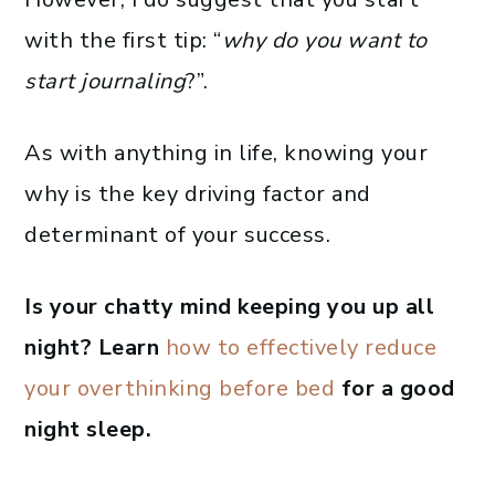
with the first tip: “
why do you want to
start journaling
?”.
As with anything in life, knowing your
why is the key driving factor and
determinant of your success.
Is your chatty mind keeping you up all
night? Learn
how to effectively reduce
your overthinking before bed
for a good
night sleep.