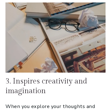
3. Inspires creativity and
imagination
When you explore your thoughts and