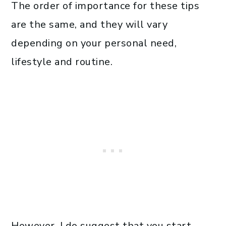
The order of importance for these tips
are the same, and they will vary
depending on your personal need,
lifestyle and routine.
However, I do suggest that you start