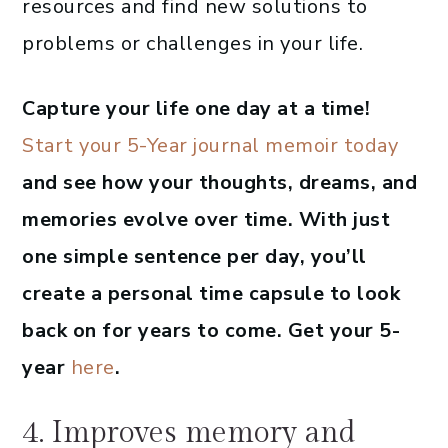
resources and find new solutions to
problems or challenges in your life.
Capture your life one day at a time!
Start your 5-Year journal memoir today
and see how your thoughts, dreams, and
memories evolve over time. With just
one simple sentence per day, you’ll
create a personal time capsule to look
back on for years to come. Get your 5-
year
here
.
4. Improves memory and