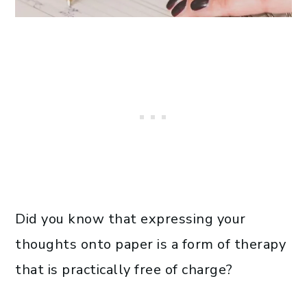
Did you know that expressing your
thoughts onto paper is a form of therapy
that is practically free of charge?