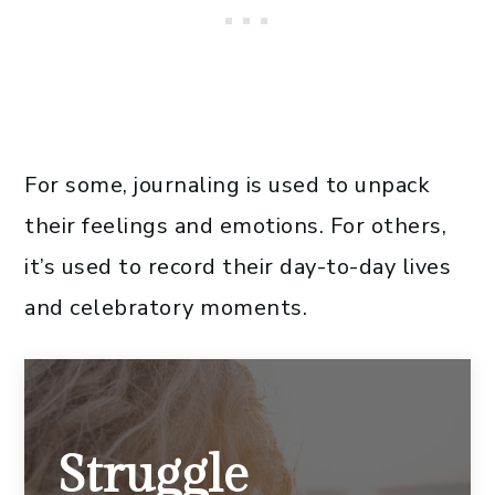
For some, journaling is used to unpack
their feelings and emotions. For others,
it’s used to record their day-to-day lives
and celebratory moments.
Struggle