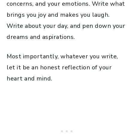
concerns, and your emotions. Write what
brings you joy and makes you laugh.
Write about your day, and pen down your
dreams and aspirations.
Most importantly, whatever you write,
let it be an honest reflection of your
heart and mind.