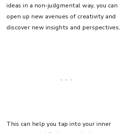
ideas in a non-judgmental way, you can
open up new avenues of creativity and
discover new insights and perspectives.
This can help you tap into your inner