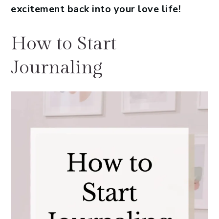
excitement back into your love life!
How to Start
Journaling