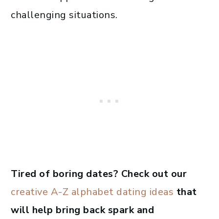
challenging situations.
Tired of boring dates? Check out our
creative A-Z alphabet dating ideas
that
will help bring back spark and