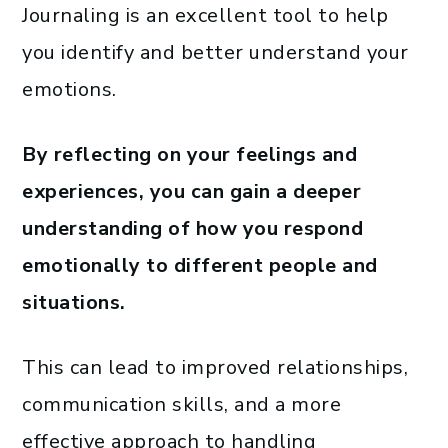
Journaling is an excellent tool to help
you identify and better understand your
emotions.
By reflecting on your feelings and
experiences, you can gain a deeper
understanding of how you respond
emotionally to different people and
situations.
This can lead to improved relationships,
communication skills, and a more
effective approach to handling