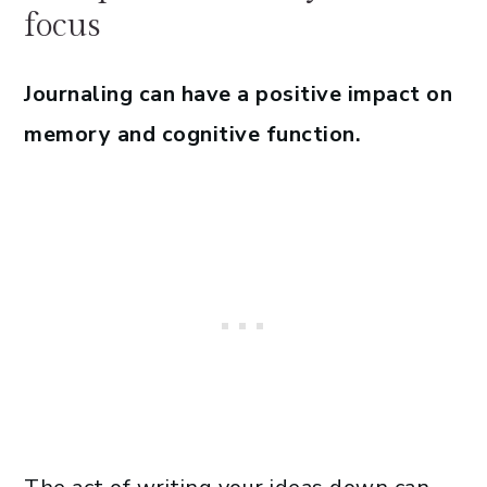
focus
Journaling can have a positive impact on
memory and cognitive function.