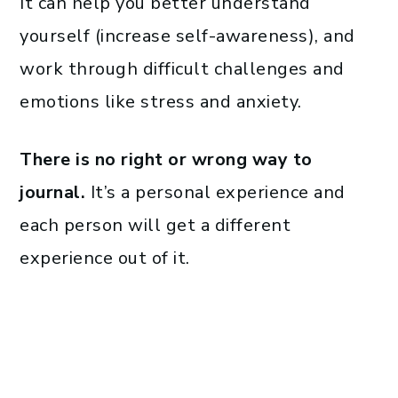
It can help you better understand
yourself (increase self-awareness), and
work through difficult challenges and
emotions like stress and anxiety.
There is no right or wrong way to
journal.
It’s a personal experience and
each person will get a different
experience out of it.