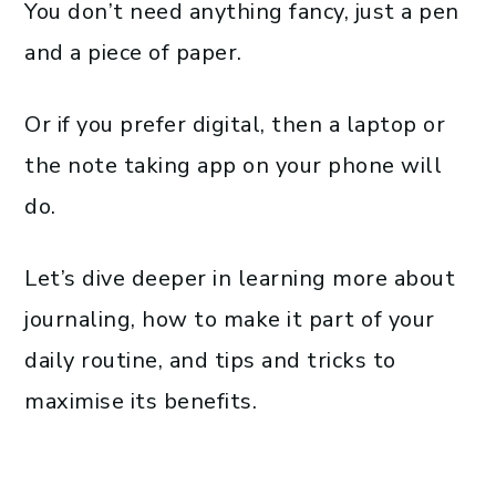
You don’t need anything fancy, just a pen
and a piece of paper.
Or if you prefer digital, then a laptop or
the note taking app on your phone will
do.
Let’s dive deeper in learning more about
journaling, how to make it part of your
daily routine, and tips and tricks to
maximise its benefits.