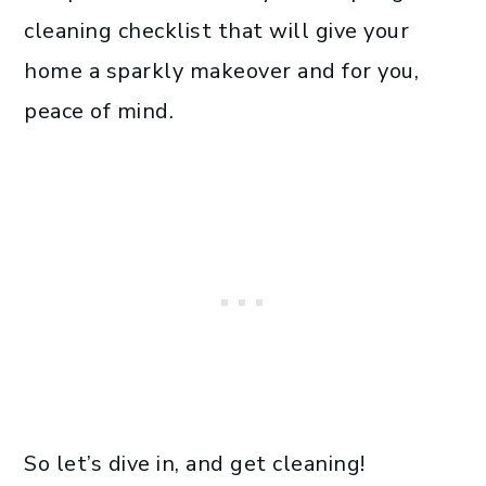
cleaning checklist that will give your
home a sparkly makeover and for you,
peace of mind.
So let’s dive in, and get cleaning!