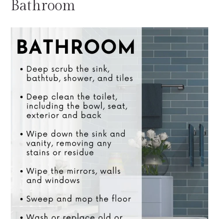
Bathroom