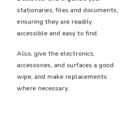
stationaries, files and documents,
ensuring they are readily
accessible and easy to find.
Also, give the electronics,
accessories, and surfaces a good
wipe, and make replacements
where necessary.