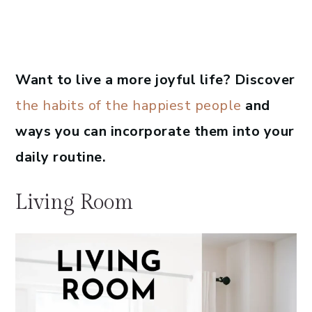
Want to live a more joyful life? Discover
the habits of the happiest people
and
ways you can incorporate them into your
daily routine.
Living Room