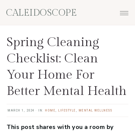
Skip
Skip
Skip
Skip
CALEIDOSCOPE
to
to
to
to
primary
main
primary
footer
navigation
content
sidebar
Spring Cleaning
Checklist: Clean
Your Home For
Better Mental Health
MARCH 1, 2024
·
IN:
HOME
,
LIFESTYLE
,
MENTAL WELLNESS
This post shares with you a room by