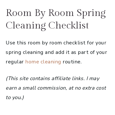
Room By Room Spring
Cleaning Checklist
Use this room by room checklist for your
spring cleaning and add it as part of your
regular
home cleaning
routine.
(This site contains affiliate links. I may
earn a small commission, at no extra cost
to you.)