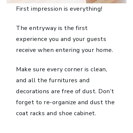
First impression is everything!
The entryway is the first
experience you and your guests
receive when entering your home.
Make sure every corner is clean,
and all the furnitures and
decorations are free of dust. Don’t
forget to re-organize and dust the
coat racks and shoe cabinet.