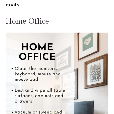
goals.
Home Office