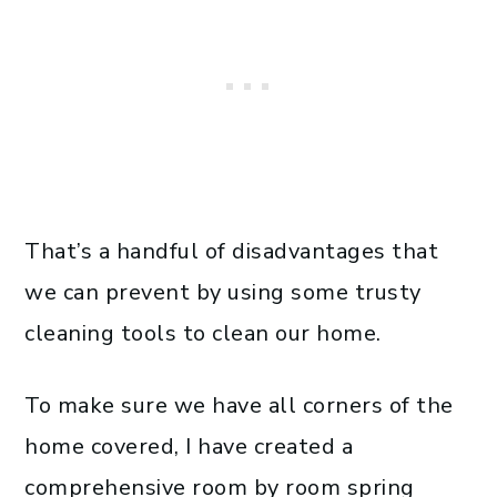
That’s a handful of disadvantages that
we can prevent by using some trusty
cleaning tools to clean our home.
To make sure we have all corners of the
home covered, I have created a
comprehensive room by room spring