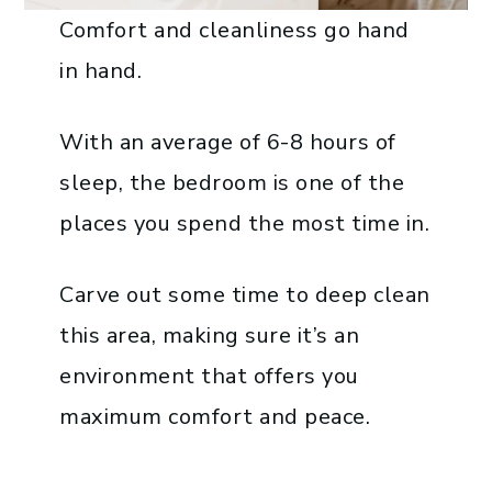
Comfort and cleanliness go hand
in hand.
With an average of 6-8 hours of
sleep, the bedroom is one of the
places you spend the most time in.
Carve out some time to deep clean
this area, making sure it’s an
environment that offers you
maximum comfort and peace.