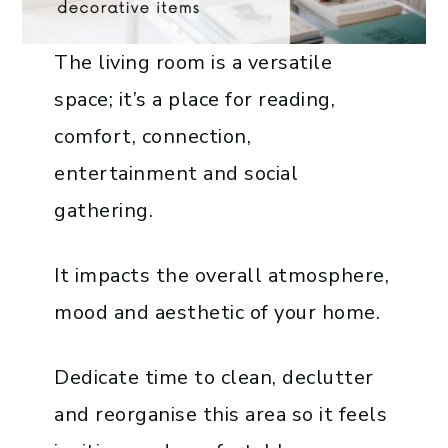
The living room is a versatile
space; it’s a place for reading,
comfort, connection,
entertainment and social
gathering.
It impacts the overall atmosphere,
mood and aesthetic of your home.
Dedicate time to clean, declutter
and reorganise this area so it feels