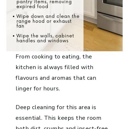
From cooking to eating, the
kitchen is always filled with
flavours and aromas that can
linger for hours.
Deep cleaning for this area is
essential. This keeps the room
both dirt, crumbs and insect-free.