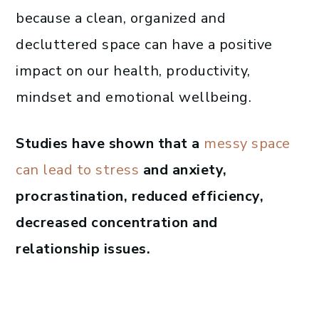
because a clean, organized and
decluttered space can have a positive
impact on our health, productivity,
mindset and emotional wellbeing.
Studies have shown that a
messy space
can lead to stress
and anxiety,
procrastination, reduced efficiency,
decreased concentration and
relationship issues.