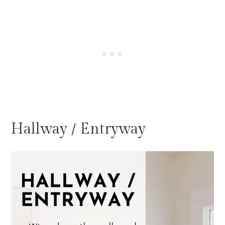
Hallway / Entryway