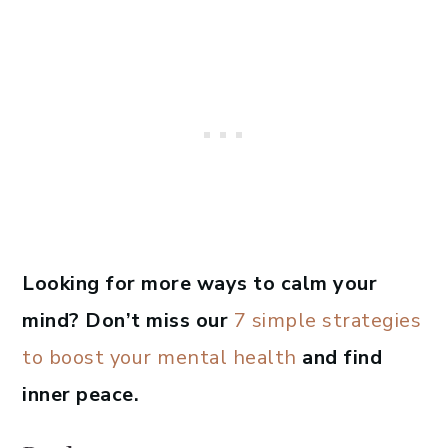
Looking for more ways to calm your
mind? Don’t miss our
7 simple strategies
to boost your mental health
and find
inner peace.