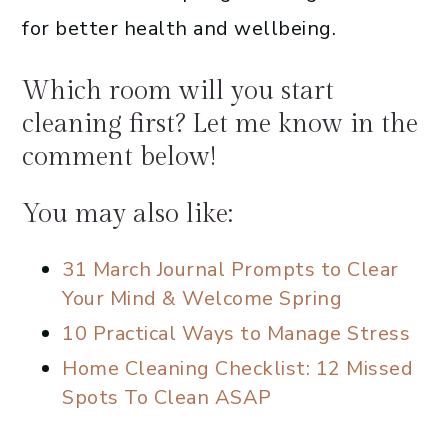
for better health and wellbeing.
Which room will you start
cleaning first? Let me know in the
comment below!
You may also like:
31 March Journal Prompts to Clear
Your Mind & Welcome Spring
10 Practical Ways to Manage Stress
Home Cleaning Checklist: 12 Missed
Spots To Clean ASAP