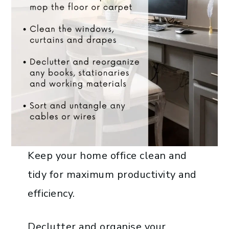
Keep your home office clean and
tidy for maximum productivity and
efficiency.
Declutter and organise your