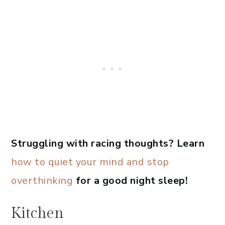
Struggling with racing thoughts? Learn
how to quiet your mind and stop
overthinking
for a good night sleep!
Kitchen