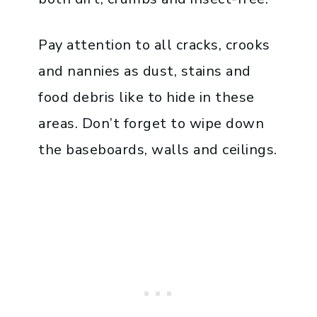
Pay attention to all cracks, crooks
and nannies as dust, stains and
food debris like to hide in these
areas. Don’t forget to wipe down
the baseboards, walls and ceilings.