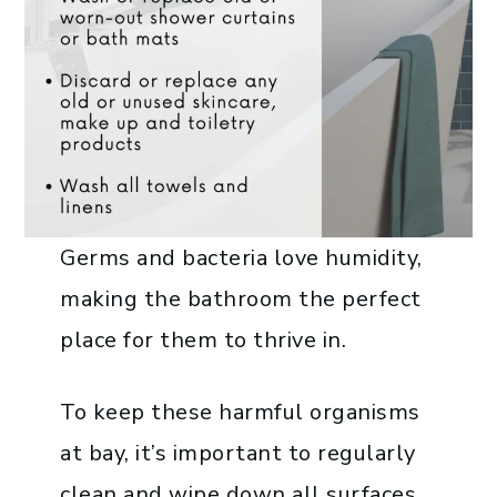
Germs and bacteria love humidity,
making the bathroom the perfect
place for them to thrive in.
To keep these harmful organisms
at bay, it’s important to regularly
clean and wipe down all surfaces