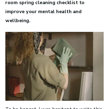
room spring cleaning checklist to
improve your mental health and
wellbeing.