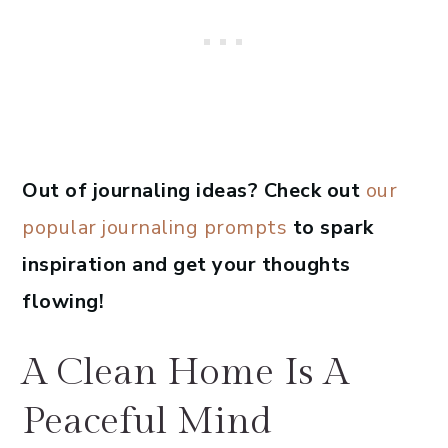
Out of journaling ideas? Check out
our
popular journaling prompts
to spark
inspiration and get your thoughts
flowing!
A Clean Home Is A
Peaceful Mind