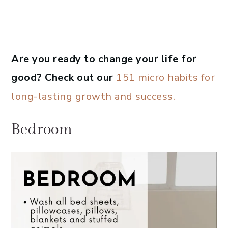
Are you ready to change your life for
good? Check out our
151 micro habits for
long-lasting growth and success.
Bedroom