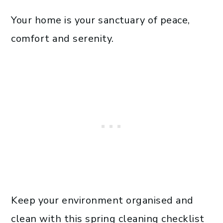
Your home is your sanctuary of peace,
comfort and serenity.
Keep your environment organised and
clean with this spring cleaning checklist