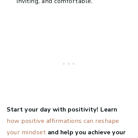
inviting, and comfortable.
Start your day with positivity! Learn
how positive affirmations can reshape
your mindset
and help you achieve your