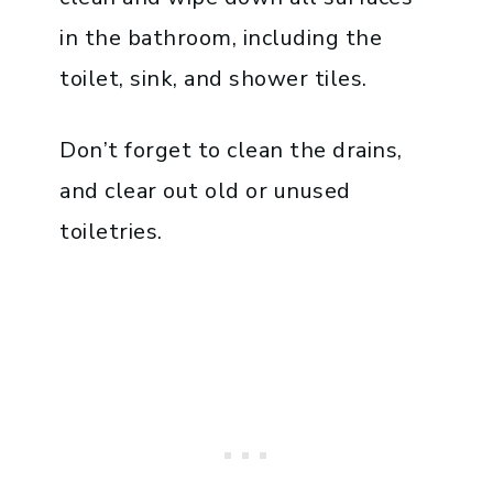
in the bathroom, including the
toilet, sink, and shower tiles.
Don’t forget to clean the drains,
and clear out old or unused
toiletries.