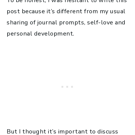
To be honest, I was hesitant to write this
post because it’s different from my usual
sharing of journal prompts, self-love and
personal development.
But I thought it’s important to discuss