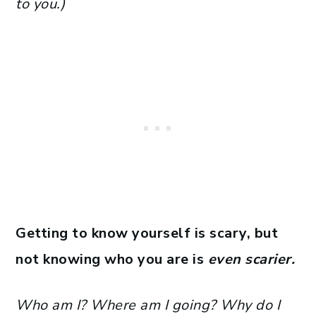
to you.)
Getting to know yourself is scary, but
not knowing who you are is
even scarier.
Who am I? Where am I going? Why do I