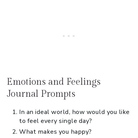
Emotions and Feelings
Journal Prompts
In an ideal world, how would you like
to feel every single day?
What makes you happy?