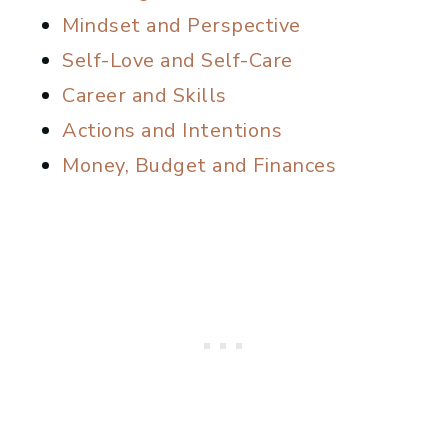
Mindset and Perspective
Self-Love and Self-Care
Career and Skills
Actions and Intentions
Money, Budget and Finances