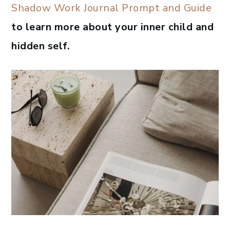
Shadow Work Journal Prompt and Guide
to learn more about your inner child and
hidden self.