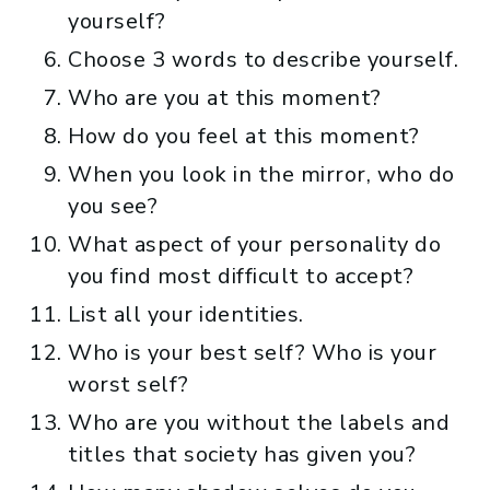
yourself?
Choose 3 words to describe yourself.
Who are you at this moment?
How do you feel at this moment?
When you look in the mirror, who do
you see?
What aspect of your personality do
you find most difficult to accept?
List all your identities.
Who is your best self? Who is your
worst self?
Who are you without the labels and
titles that society has given you?