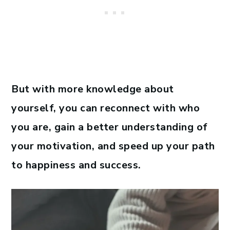
But with more knowledge about
yourself, you can reconnect with who
you are, gain a better understanding of
your motivation, and speed up your path
to happiness and success.