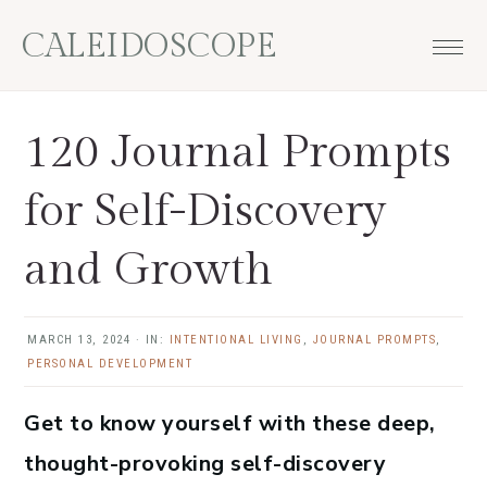
Skip
Skip
Skip
Skip
CALEIDOSCOPE
to
to
to
to
primary
main
primary
footer
navigation
content
sidebar
120 Journal Prompts
for Self-Discovery
and Growth
MARCH 13, 2024
·
IN:
INTENTIONAL LIVING
,
JOURNAL PROMPTS
,
PERSONAL DEVELOPMENT
Get to know yourself with these deep,
thought-provoking self-discovery