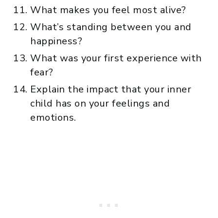
What makes you feel most alive?
What’s standing between you and
happiness?
What was your first experience with
fear?
Explain the impact that your inner
child has on your feelings and
emotions.