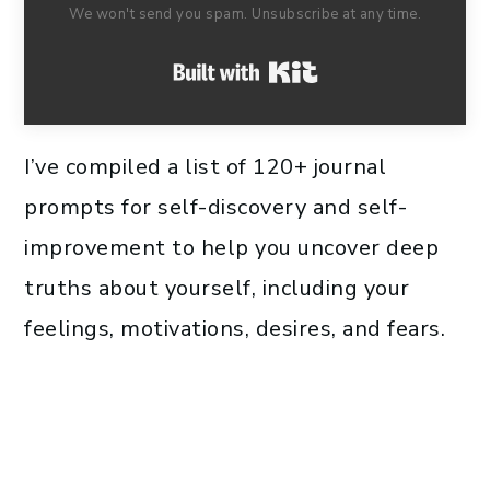
We won't send you spam. Unsubscribe at any time.
Built with Kit
I’ve compiled a list of 120+ journal
prompts for self-discovery and self-
improvement to help you uncover deep
truths about yourself, including your
feelings, motivations, desires, and fears.