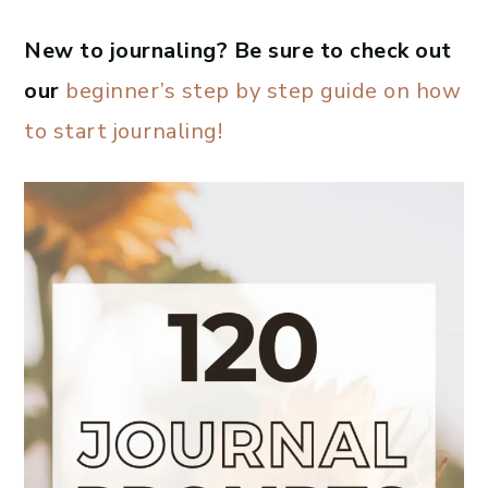
New to journaling? Be sure to check out
our
beginner’s step by step guide on how
to start journaling!