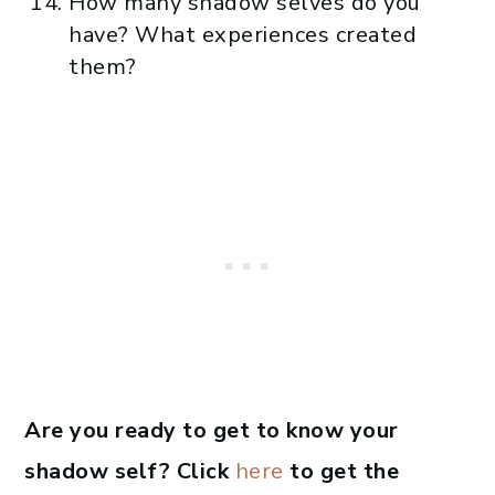
How many shadow selves do you
have? What experiences created
them?
Are you ready to get to know your
shadow self? Click
here
to get the