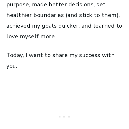
purpose, made better decisions, set
healthier boundaries (and stick to them),
achieved my goals quicker, and learned to
love myself more.
Today, I want to share my success with
you.