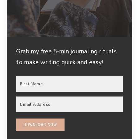
Grab my free 5-min journaling rituals
to make writing quick and easy!
DOWNLOAD NOW