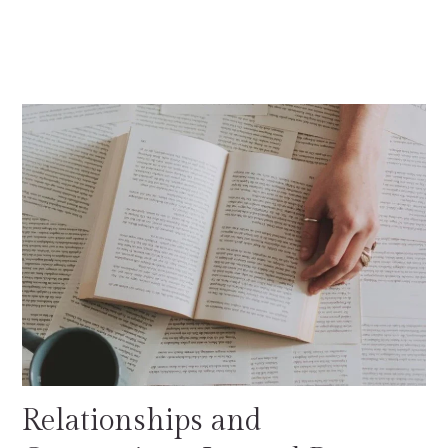
Relationships and