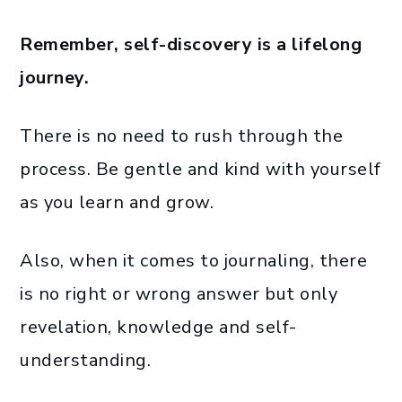
Remember, self-discovery is a lifelong
journey.
There is no need to rush through the
process. Be gentle and kind with yourself
as you learn and grow.
Also, when it comes to journaling, there
is no right or wrong answer but only
revelation, knowledge and self-
understanding.