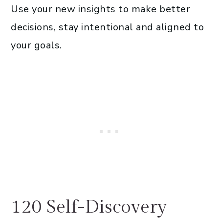
Use your new insights to make better
decisions, stay intentional and aligned to
your goals.
120 Self-Discovery