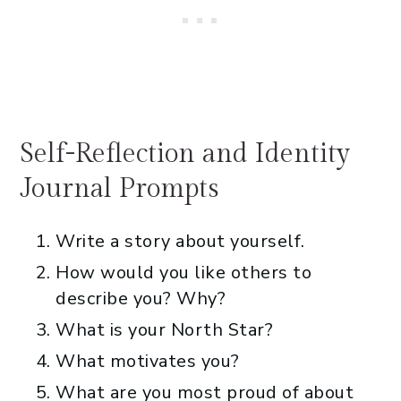
Self-Reflection and Identity
Journal Prompts
Write a story about yourself.
How would you like others to
describe you? Why?
What is your North Star?
What motivates you?
What are you most proud of about