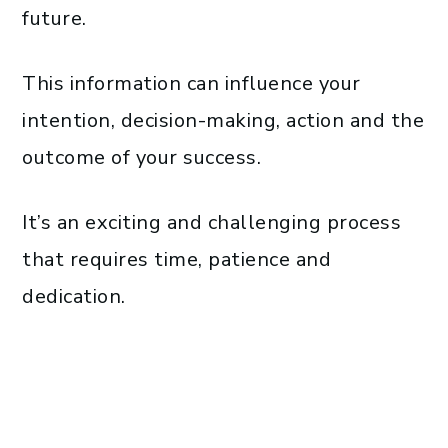
future.
This information can influence your
intention, decision-making, action and the
outcome of your success.
It’s an exciting and challenging process
that requires time, patience and
dedication.