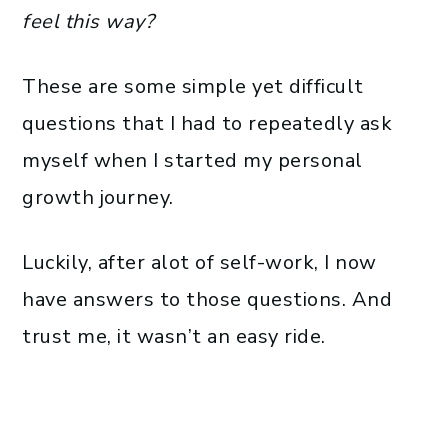
feel this way?
These are some simple yet difficult
questions that I had to repeatedly ask
myself when I started my personal
growth journey.
Luckily, after alot of self-work, I now
have answers to those questions. And
trust me, it wasn’t an easy ride.