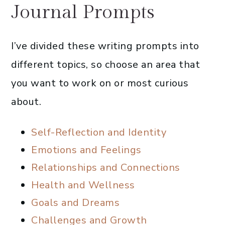
Journal Prompts
I’ve divided these writing prompts into
different topics, so choose an area that
you want to work on or most curious
about.
Self-Reflection and Identity
Emotions and Feelings
Relationships and Connections
Health and Wellness
Goals and Dreams
Challenges and Growth