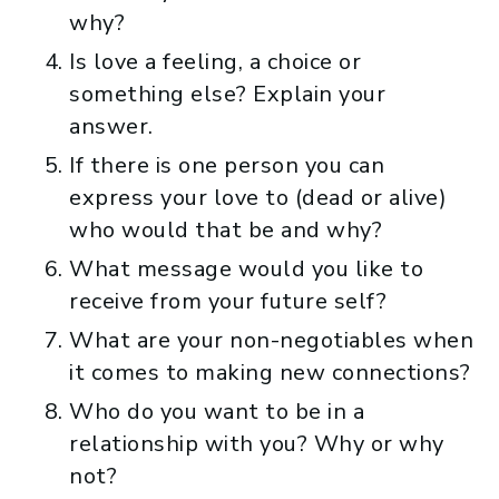
why?
Is love a feeling, a choice or
something else? Explain your
answer.
If there is one person you can
express your love to (dead or alive)
who would that be and why?
What message would you like to
receive from your future self?
What are your non-negotiables when
it comes to making new connections?
Who do you want to be in a
relationship with you? Why or why
not?