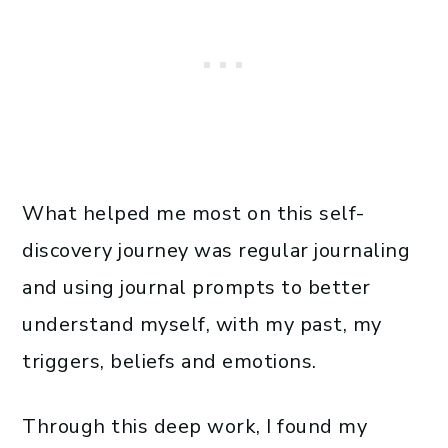
What helped me most on this self-
discovery journey was regular journaling
and using journal prompts to better
understand myself, with my past, my
triggers, beliefs and emotions.
Through this deep work, I found my