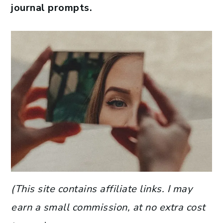
journal prompts.
(This site contains affiliate links. I may
earn a small commission, at no extra cost