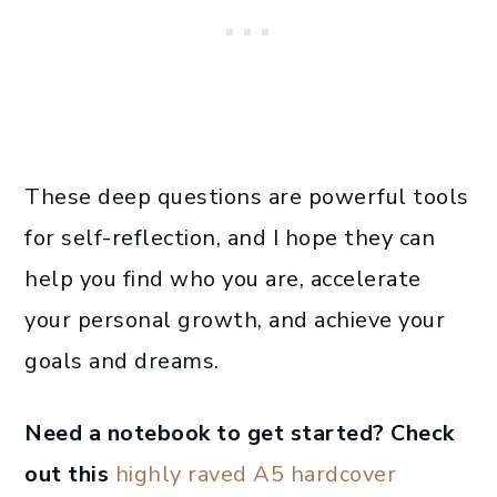
These deep questions are powerful tools
for self-reflection, and I hope they can
help you find who you are, accelerate
your personal growth, and achieve your
goals and dreams.
Need a notebook to get started? Check
out this
highly raved A5 hardcover