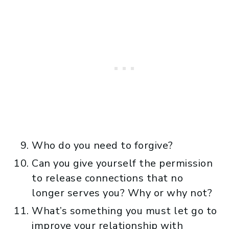
Who do you need to forgive?
Can you give yourself the permission
to release connections that no
longer serves you? Why or why not?
What’s something you must let go to
improve your relationship with