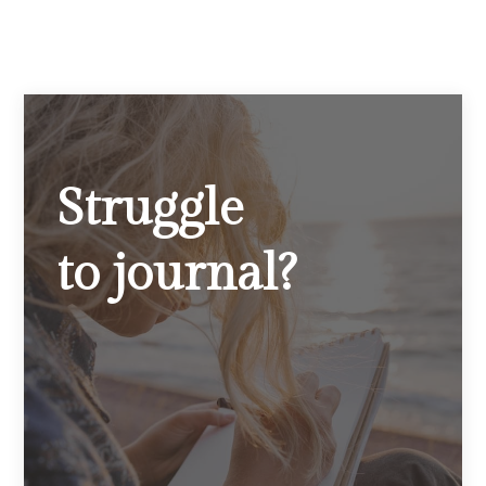
Struggle
to journal?