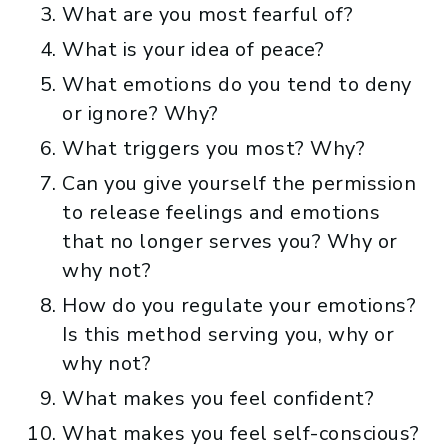
What are you most fearful of?
What is your idea of peace?
What emotions do you tend to deny
or ignore? Why?
What triggers you most? Why?
Can you give yourself the permission
to release feelings and emotions
that no longer serves you? Why or
why not?
How do you regulate your emotions?
Is this method serving you, why or
why not?
What makes you feel confident?
What makes you feel self-conscious?