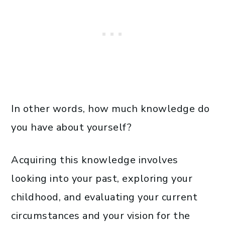
In other words, how much knowledge do
you have about yourself?
Acquiring this knowledge involves
looking into your past, exploring your
childhood, and evaluating your current
circumstances and your vision for the