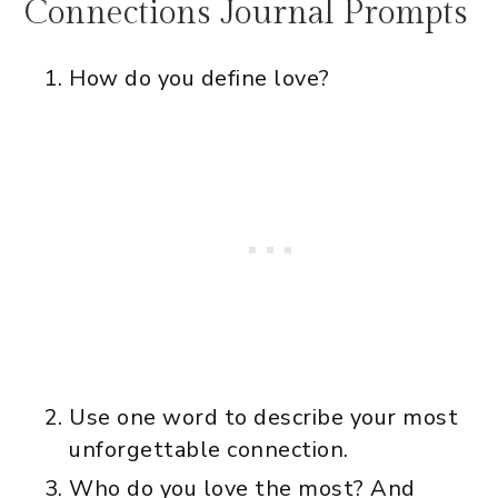
Connections Journal Prompts
How do you define love?
Use one word to describe your most
unforgettable connection.
Who do you love the most? And