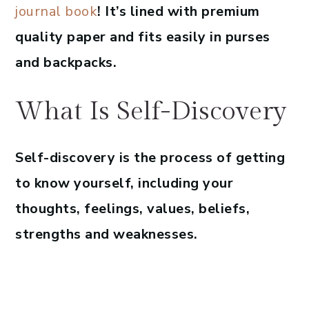
journal book
! It’s lined with premium
quality paper and fits easily in purses
and backpacks.
What Is Self-Discovery
Self-discovery is the process of getting
to know yourself, including your
thoughts, feelings, values, beliefs,
strengths and weaknesses.