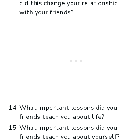
did this change your relationship
with your friends?
What important lessons did you
friends teach you about life?
What important lessons did you
friends teach you about yourself?