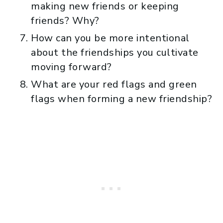
making new friends or keeping
friends? Why?
How can you be more intentional
about the friendships you cultivate
moving forward?
What are your red flags and green
flags when forming a new friendship?