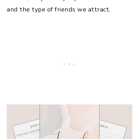
and the type of friends we attract.