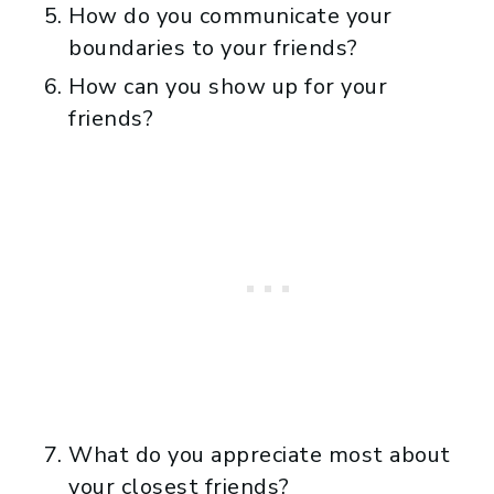
How do you communicate your
boundaries to your friends?
How can you show up for your
friends?
What do you appreciate most about
your closest friends?