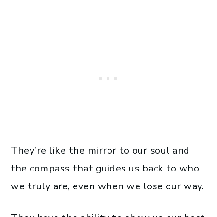
They’re like the mirror to our soul and
the compass that guides us back to who
we truly are, even when we lose our way.