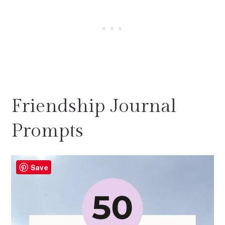
Friendship Journal
Prompts
Save