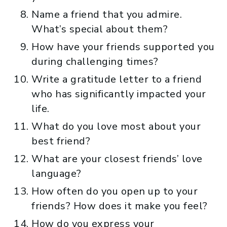
Name a friend that you admire.
What’s special about them?
How have your friends supported you
during challenging times?
Write a gratitude letter to a friend
who has significantly impacted your
life.
What do you love most about your
best friend?
What are your closest friends’ love
language?
How often do you open up to your
friends? How does it make you feel?
How do you express your