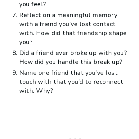
you feel?
Reflect on a meaningful memory
with a friend you’ve lost contact
with. How did that friendship shape
you?
Did a friend ever broke up with you?
How did you handle this break up?
Name one friend that you’ve lost
touch with that you’d to reconnect
with. Why?