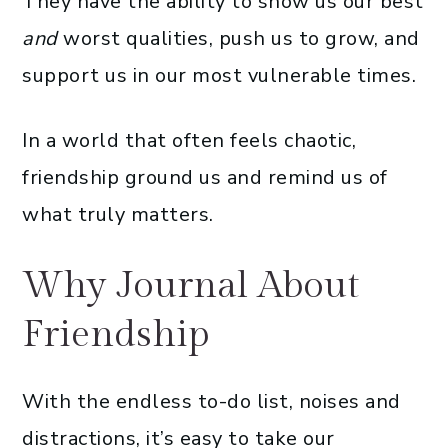
They have the ability to show us our best
and
worst qualities, push us to grow, and
support us in our most vulnerable times.
In a world that often feels chaotic,
friendship ground us and remind us of
what truly matters.
Why Journal About
Friendship
With the endless to-do list, noises and
distractions, it’s easy to take our