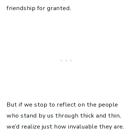
friendship for granted.
But if we stop to reflect on the people
who stand by us through thick and thin,
we’d realize just how invaluable they are.