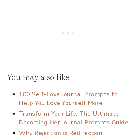
You may also like:
100 Self-Love Journal Prompts to
Help You Love Yourself More
Transform Your Life: The Ultimate
Becoming Her Journal Prompts Guide
Why Rejection is Redirection