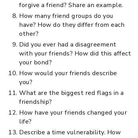
forgive a friend? Share an example.
How many friend groups do you
have? How do they differ from each
other?
Did you ever had a disagreement
with your friends? How did this affect
your bond?
How would your friends describe
you?
What are the biggest red flags in a
friendship?
How have your friends changed your
life?
Describe a time vulnerability. How