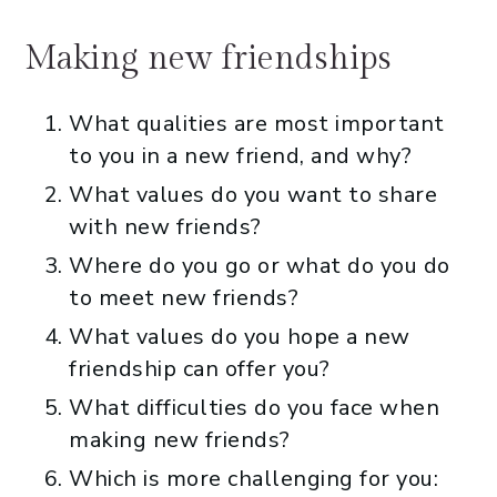
Making new friendships
What qualities are most important
to you in a new friend, and why?
What values do you want to share
with new friends?
Where do you go or what do you do
to meet new friends?
What values do you hope a new
friendship can offer you?
What difficulties do you face when
making new friends?
Which is more challenging for you: