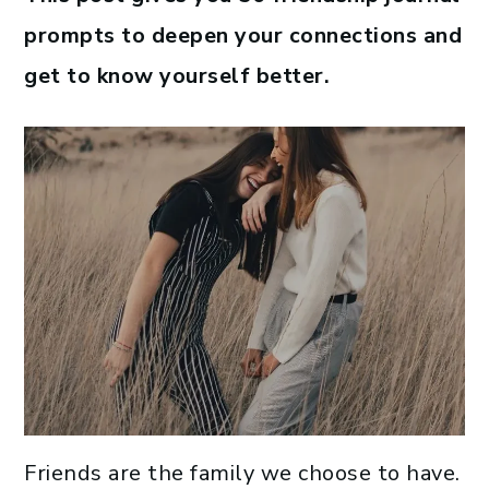
prompts to deepen your connections and
get to know yourself better.
Friends are the family we choose to have.