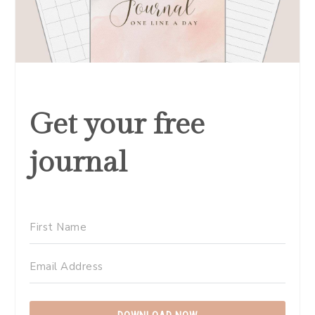
Get your free
journal