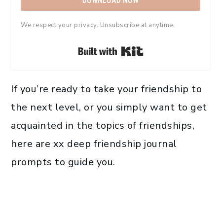
DOWNLOAD NOW
We respect your privacy. Unsubscribe at anytime.
Built with Kit
If you’re ready to take your friendship to
the next level, or you simply want to get
acquainted in the topics of friendships,
here are xx deep friendship journal
prompts to guide you.