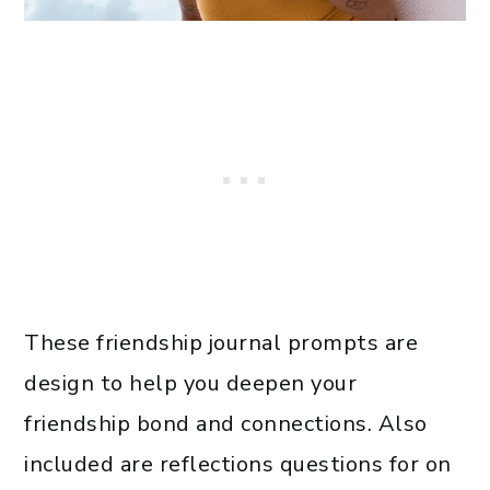
These friendship journal prompts are
design to help you deepen your
friendship bond and connections. Also
included are reflections questions for on