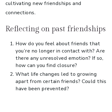
cultivating new friendships and
connections.
Reflecting on past friendships
How do you feel about friends that
you’re no longer in contact with? Are
there any unresolved emotion? If so,
how can you find closure?
What life changes led to growing
apart from certain friends? Could this
have been prevented?