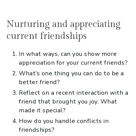
Nurturing and appreciating
current friendships
In what ways, can you show more
appreciation for your current friends?
What’s one thing you can do to be a
better friend?
Reflect on a recent interaction with a
friend that brought you joy. What
made it special?
How do you handle conflicts in
friendships?