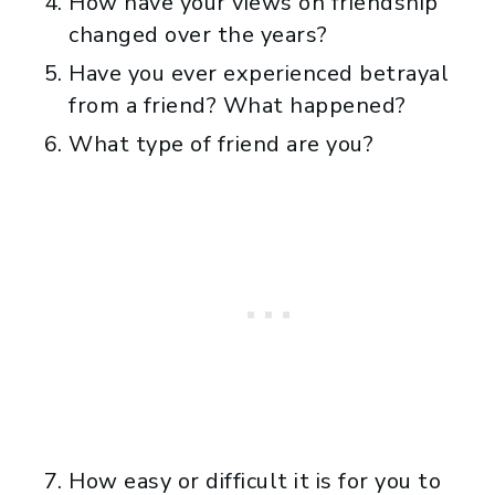
How have your views on friendship
changed over the years?
Have you ever experienced betrayal
from a friend? What happened?
What type of friend are you?
How easy or difficult it is for you to