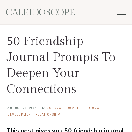
Skip
Skip
Skip
Skip
CALEIDOSCOPE
to
to
to
to
primary
main
primary
footer
navigation
content
sidebar
50 Friendship
Journal Prompts To
Deepen Your
Connections
AUGUST 23, 2024
·
IN:
JOURNAL PROMPTS
,
PERSONAL
DEVELOPMENT
,
RELATIONSHIP
This post gives you 50 friendship journal