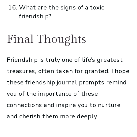
What are the signs of a toxic
friendship?
Final Thoughts
Friendship is truly one of life’s greatest
treasures, often taken for granted. I hope
these friendship journal prompts remind
you of the importance of these
connections and inspire you to nurture
and cherish them more deeply.