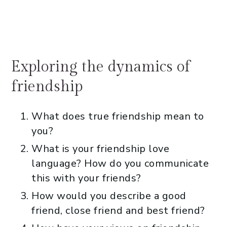
Exploring the dynamics of
friendship
What does true friendship mean to
you?
What is your friendship love
language? How do you communicate
this with your friends?
How would you describe a good
friend, close friend and best friend?