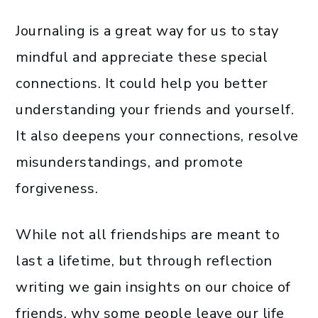
Journaling is a great way for us to stay
mindful and appreciate these special
connections. It could help you better
understanding your friends and yourself.
It also deepens your connections, resolve
misunderstandings, and promote
forgiveness.
While not all friendships are meant to
last a lifetime, but through reflection
writing we gain insights on our choice of
friends, why some people leave our life