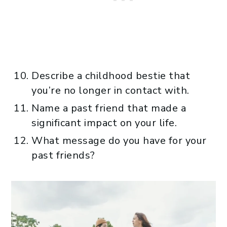
Describe a childhood bestie that
you’re no longer in contact with.
Name a past friend that made a
significant impact on your life.
What message do you have for your
past friends?