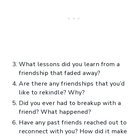
What lessons did you learn from a
friendship that faded away?
Are there any friendships that you’d
like to rekindle? Why?
Did you ever had to breakup with a
friend? What happened?
Have any past friends reached out to
reconnect with you? How did it make