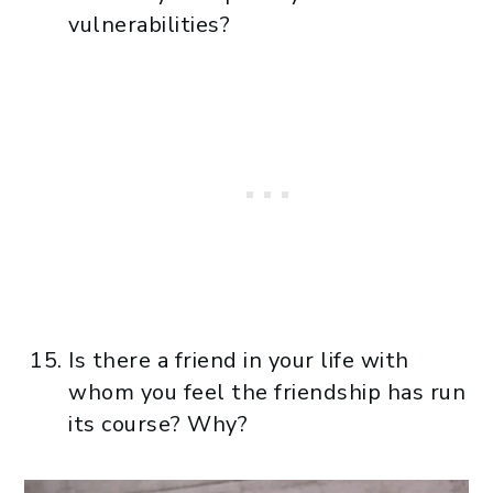
vulnerabilities?
Is there a friend in your life with
whom you feel the friendship has run
its course? Why?