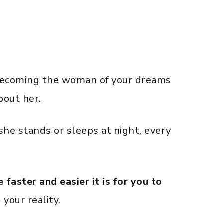
o becoming the woman of your dreams
bout her.
he stands or sleeps at night, every
faster and easier it is for you to
 your reality.