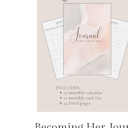
Becoming Her Jou