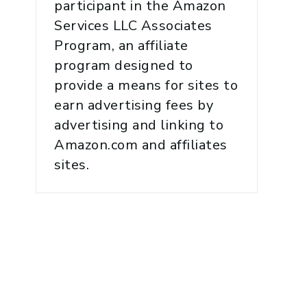
participant in the Amazon
Services LLC Associates
Program, an affiliate
program designed to
provide a means for sites to
earn advertising fees by
advertising and linking to
Amazon.com and affiliates
sites.