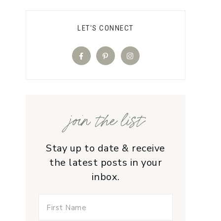
LET'S CONNECT
join the list
Stay up to date & receive
the latest posts in your
inbox.