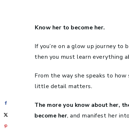
Know her to become her.
If you’re on a glow up journey t
then you must learn everything a
From the way she speaks to how s
little detail matters.
The more you know about her, the 
become her
, and manifest her into