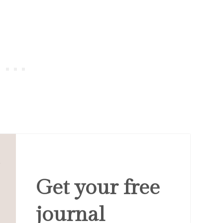
Get your free
journal