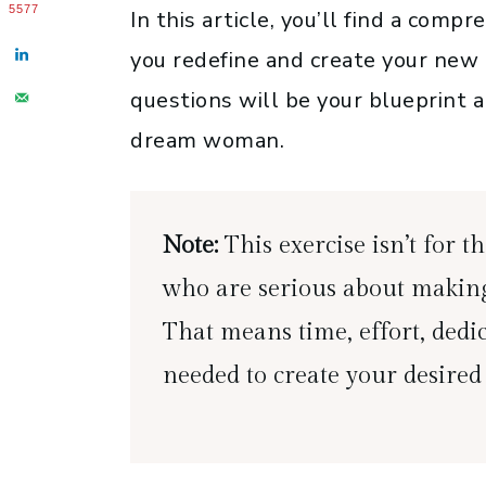
5577
In this article, you’ll find a comp
you redefine and create your new 
questions will be your blueprint 
dream woman.
Note:
This exercise isn’t for the
who are serious about making
That means time, effort, dedic
needed to create your desired