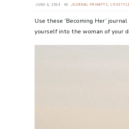
JUNE 6, 2024
·
IN:
JOURNAL PROMPTS
,
LIFESTYL
Use these ‘Becoming Her’ journal
yourself into the woman of your 