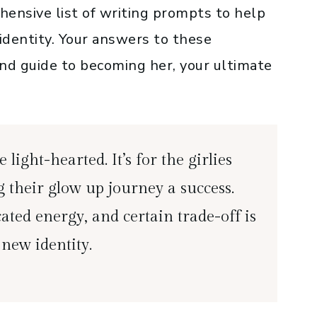
rehensive list of writing prompts to help
identity. Your answers to these
and guide to becoming her, your ultimate
 light-hearted. It’s for the girlies
 their glow up journey a success.
ated energy, and certain trade-off is
 new identity.