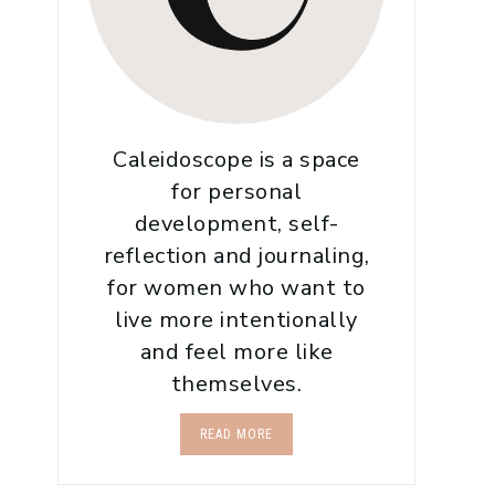
Caleidoscope is a space
for personal
development, self-
reflection and journaling,
for women who want to
live more intentionally
and feel more like
themselves.
READ MORE