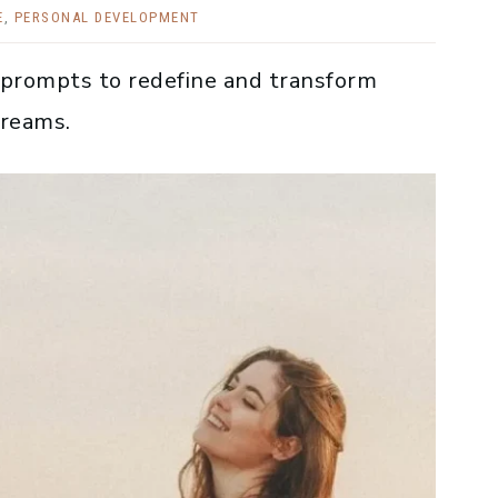
E
,
PERSONAL DEVELOPMENT
 prompts to redefine and transform
dreams.