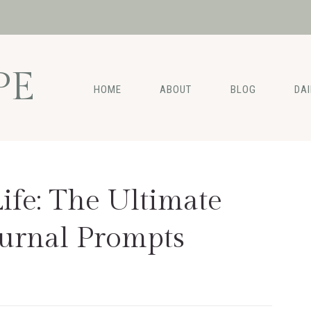
PE
HOME
ABOUT
BLOG
DA
ife: The Ultimate
urnal Prompts