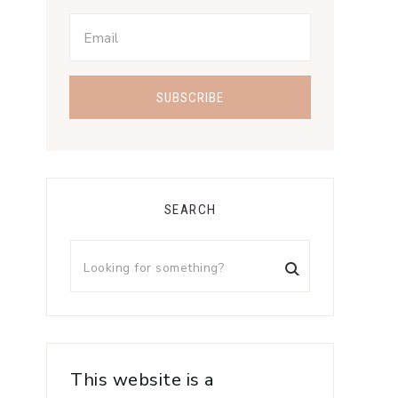
SEARCH
This website is a