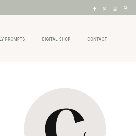
ILY PROMPTS
DIGITAL SHOP
CONTACT