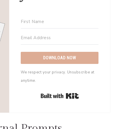
DOWNLOAD NOW
We respect your privacy. Unsubscribe at
anytime.
Built with Kit
rnal Prompts