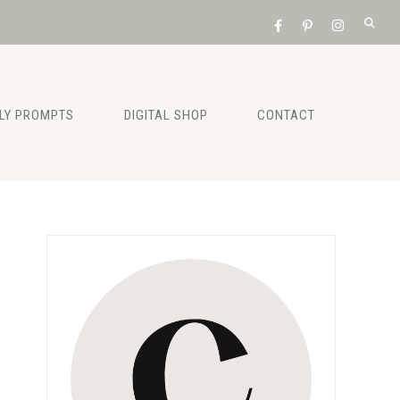
ILY PROMPTS
DIGITAL SHOP
CONTACT