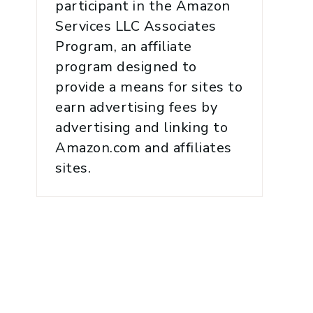
participant in the Amazon
Services LLC Associates
Program, an affiliate
program designed to
provide a means for sites to
earn advertising fees by
advertising and linking to
Amazon.com and affiliates
sites.