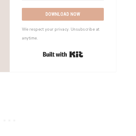
DOWNLOAD NOW
We respect your privacy. Unsubscribe at
anytime.
Built with Kit