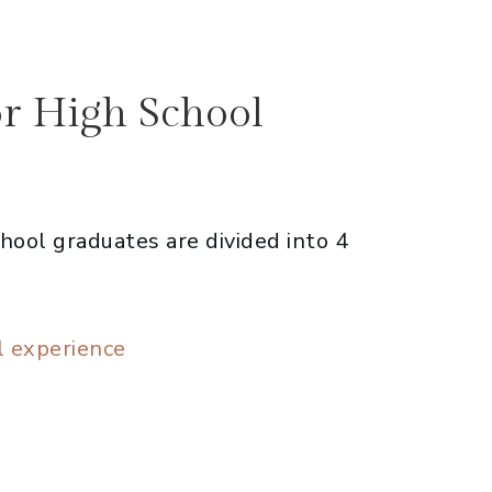
or High School
hool graduates are divided into 4
l experience