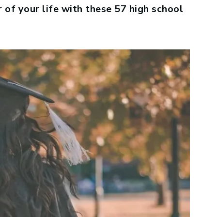
 of your life with these 57 high school