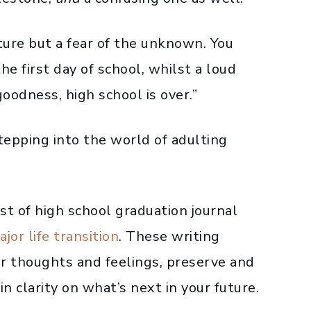
ture but a fear of the unknown. You
he first day of school, whilst a loud
oodness, high school is over.”
stepping into the world of adulting
list of high school graduation journal
ajor life
transition
. These writing
r thoughts and feelings, preserve and
n clarity on what’s next in your future.