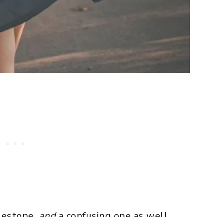
ilestone,
and
a confusing one as well.