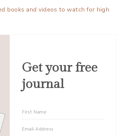
 books and videos to watch for high
Get your free
journal