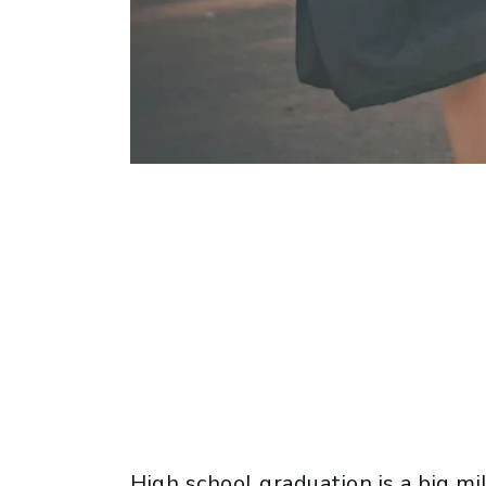
High school graduation is a big m