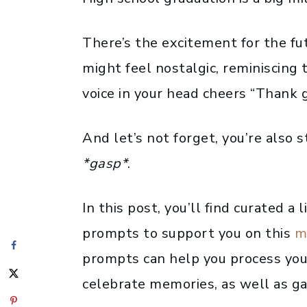
There’s the excitement for the fu
might feel nostalgic, reminiscing t
voice in your head cheers “Thank g
And let’s not forget, you’re also 
*gasp*
.
In this post, you’ll find curated a 
prompts to support you on this
m
prompts can help you process you
celebrate memories, as well as gai