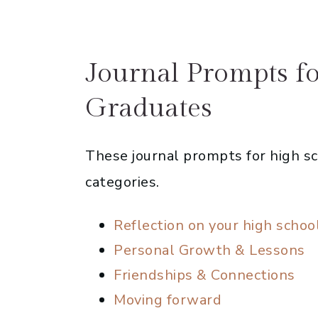
Journal Prompts f
Graduates
These journal prompts for high sc
categories.
Reflection on your high schoo
Personal Growth & Lessons
Friendships & Connections
Moving forward