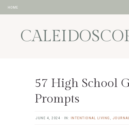
HOME
Skip
Skip
Skip
Skip
to
to
to
to
CALEIDOSCO
primary
main
primary
footer
navigation
content
sidebar
57 High School G
Prompts
JUNE 4, 2024
·
IN:
INTENTIONAL LIVING
,
JOURNA