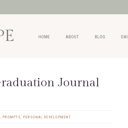
PE
HOME
ABOUT
BLOG
DA
raduation Journal
L PROMPTS
,
PERSONAL DEVELOPMENT