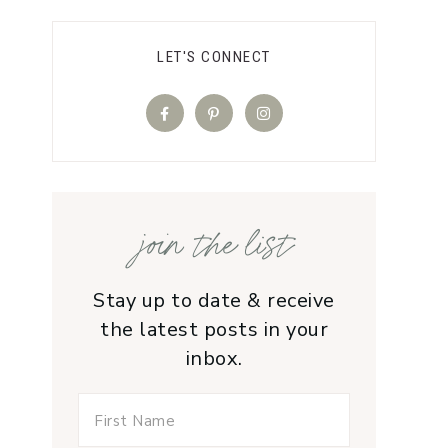
LET'S CONNECT
join the list
Stay up to date & receive
the latest posts in your
inbox.