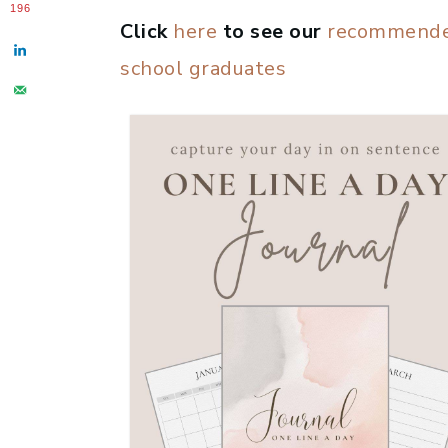
196
Click
here
to see our
recommended
school graduates