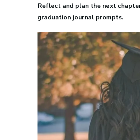
Reflect and plan the next chapter
graduation journal prompts.