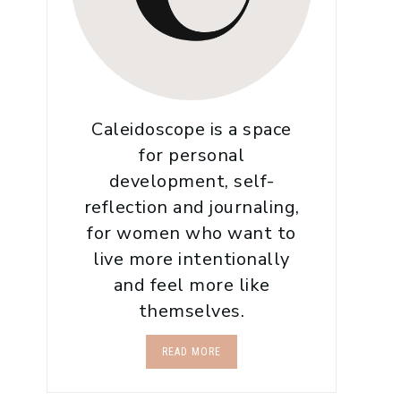
Caleidoscope is a space
for personal
development, self-
reflection and journaling,
for women who want to
live more intentionally
and feel more like
themselves.
READ MORE