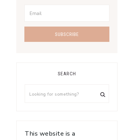
SEARCH
This website is a