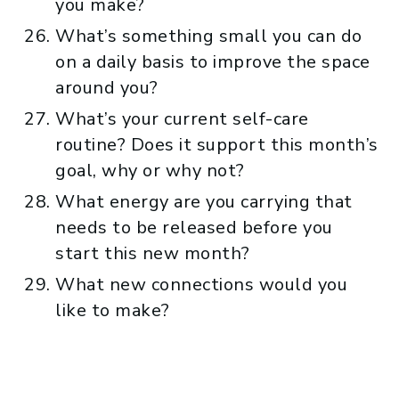
you make?
What’s something small you can do
on a daily basis to improve the space
around you?
What’s your current self-care
routine? Does it support this month’s
goal, why or why not?
What energy are you carrying that
needs to be released before you
start this new month?
What new connections would you
like to make?