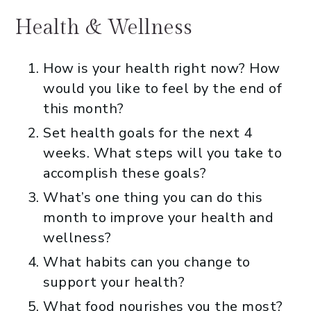
Health & Wellness
How is your health right now? How
would you like to feel by the end of
this month?
Set health goals for the next 4
weeks. What steps will you take to
accomplish these goals?
What’s one thing you can do this
month to improve your health and
wellness?
What habits can you change to
support your health?
What food nourishes you the most?