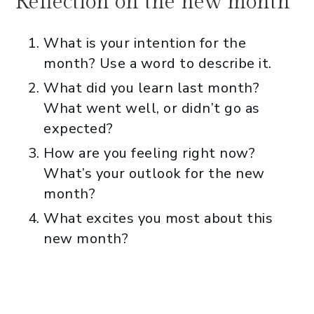
Reflection on the new month
What is your intention for the
month? Use a word to describe it.
What did you learn last month?
What went well, or didn’t go as
expected?
How are you feeling right now?
What’s your outlook for the new
month?
What excites you most about this
new month?