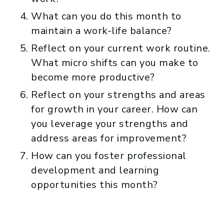
What can you do this month to
maintain a work-life balance?
Reflect on your current work routine.
What micro shifts can you make to
become more productive?
Reflect on your strengths and areas
for growth in your career. How can
you leverage your strengths and
address areas for improvement?
How can you foster professional
development and learning
opportunities this month?