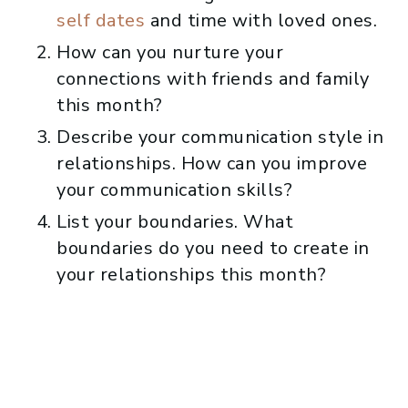
self dates
and time with loved ones.
How can you nurture your
connections with friends and family
this month?
Describe your communication style in
relationships. How can you improve
your communication skills?
List your boundaries. What
boundaries do you need to create in
your relationships this month?