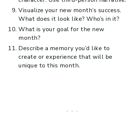
Visualize your new month’s success.
What does it look like? Who’s in it?
What is your goal for the new
month?
Describe a memory you’d like to
create or experience that will be
unique to this month.