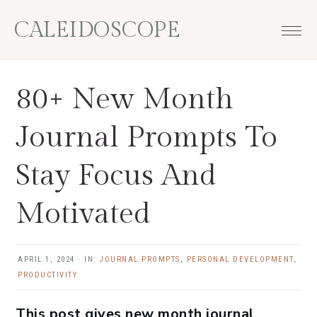
Skip
Skip
Skip
Skip
CALEIDOSCOPE
to
to
to
to
primary
main
primary
footer
navigation
content
sidebar
80+ New Month
Journal Prompts To
Stay Focus And
Motivated
APRIL 1, 2024
·
IN:
JOURNAL PROMPTS
,
PERSONAL DEVELOPMENT
,
PRODUCTIVITY
This post gives new month journal