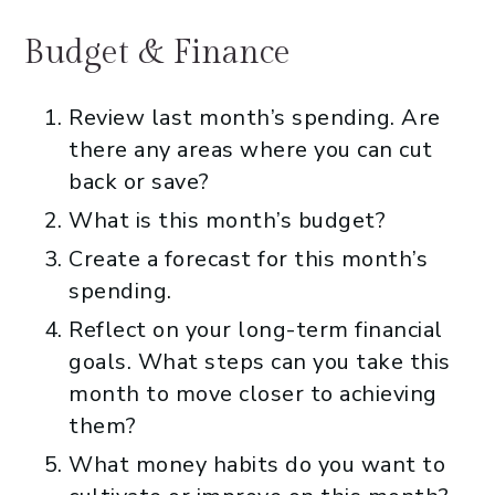
Budget & Finance
Review last month’s spending. Are
there any areas where you can cut
back or save?
What is this month’s budget?
Create a forecast for this month’s
spending.
Reflect on your long-term financial
goals. What steps can you take this
month to move closer to achieving
them?
What money habits do you want to