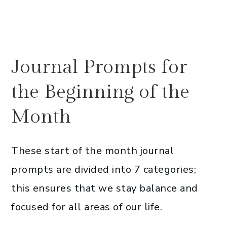
Journal Prompts for
the Beginning of the
Month
These start of the month journal
prompts are divided into 7 categories;
this ensures that we stay balance and
focused for all areas of our life.