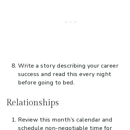
Write a story describing your career
success and read this every night
before going to bed.
Relationships
Review this month’s calendar and
schedule non-negotiable time for