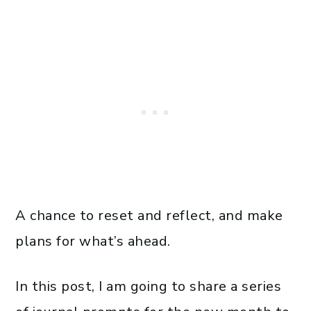
A chance to reset and reflect, and make
plans for what’s ahead.
In this post, I am going to share a series