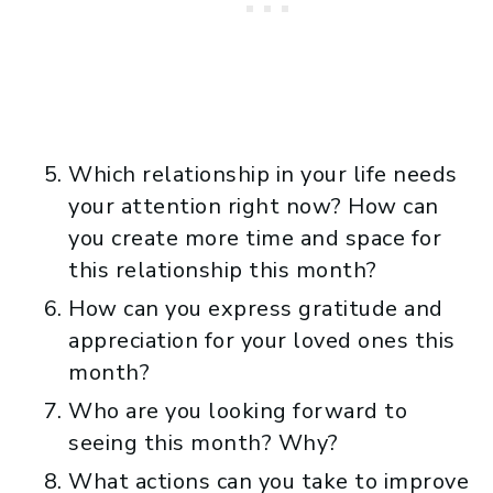
Which relationship in your life needs
your attention right now? How can
you create more time and space for
this relationship this month?
How can you express gratitude and
appreciation for your loved ones this
month?
Who are you looking forward to
seeing this month? Why?
What actions can you take to improve