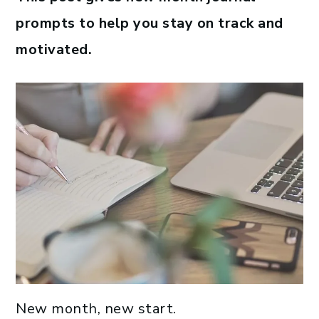
prompts to help you stay on track and
motivated.
New month, new start.