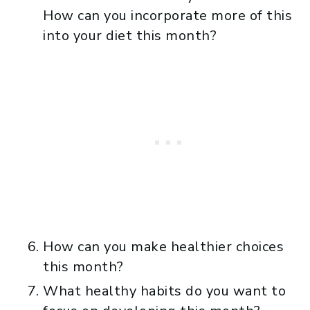
How can you incorporate more of this
into your diet this month?
How can you make healthier choices
this month?
What healthy habits do you want to