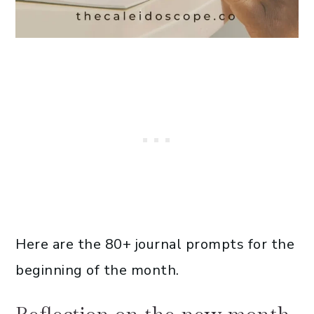
Here are the 80+ journal prompts for the
beginning of the month.