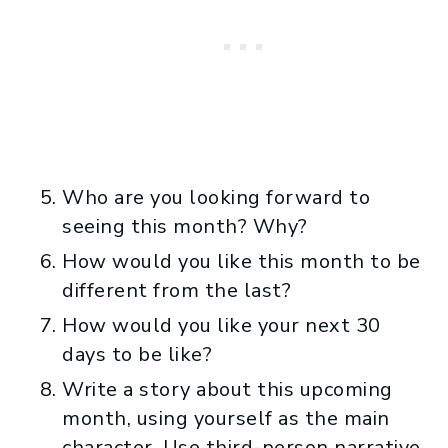
Who are you looking forward to
seeing this month? Why?
How would you like this month to be
different from the last?
How would you like your next 30
days to be like?
Write a story about this upcoming
month, using yourself as the main
character. Use third-person narrative.