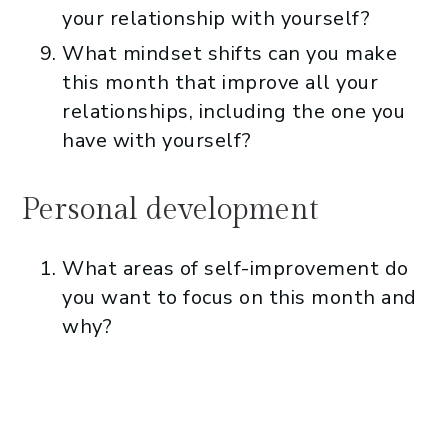
your relationship with yourself?
What mindset shifts can you make
this month that improve all your
relationships, including the one you
have with yourself?
Personal development
What areas of self-improvement do
you want to focus on this month and
why?