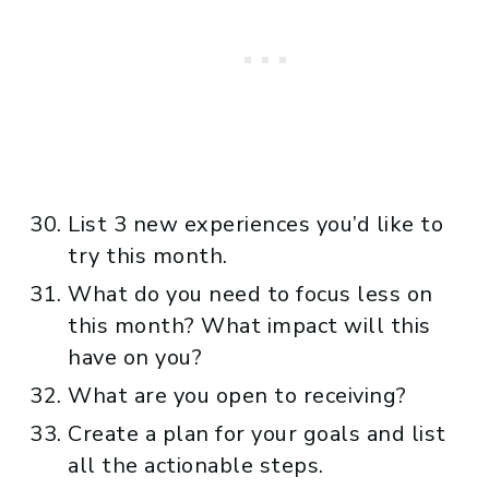
List 3 new experiences you’d like to
try this month.
What do you need to focus less on
this month? What impact will this
have on you?
What are you open to receiving?
Create a plan for your goals and list
all the actionable steps.