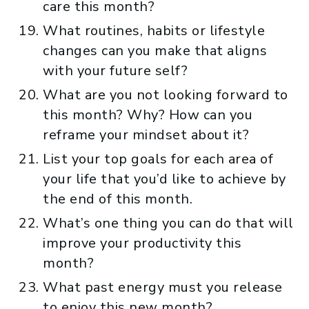
care this month?
What routines, habits or lifestyle
changes can you make that aligns
with your future self?
What are you not looking forward to
this month? Why? How can you
reframe your mindset about it?
List your top goals for each area of
your life that you’d like to achieve by
the end of this month.
What’s one thing you can do that will
improve your productivity this
month?
What past energy must you release
to enjoy this new month?