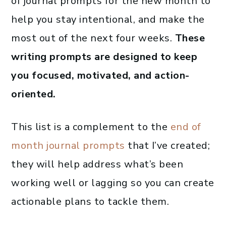
of journal prompts for the new month to
help you stay intentional, and make the
most out of the next four weeks.
These
writing prompts are designed to keep
you focused, motivated, and action-
oriented.
This list is a complement to the
end of
month journal prompts
that I’ve created;
they will help address what’s been
working well or lagging so you can create
actionable plans to tackle them.