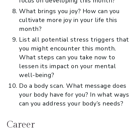
focus on developing this month?
What brings you joy? How can you
cultivate more joy in your life this
month?
List all potential stress triggers that
you might encounter this month.
What steps can you take now to
lessen its impact on your mental
well-being?
Do a body scan. What message does
your body have for you? In what ways
can you address your body’s needs?
Career