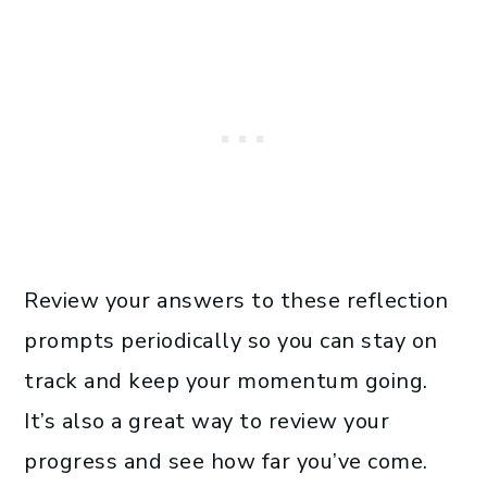
Review your answers to these reflection
prompts periodically so you can stay on
track and keep your momentum going.
It’s also a great way to review your
progress and see how far you’ve come.