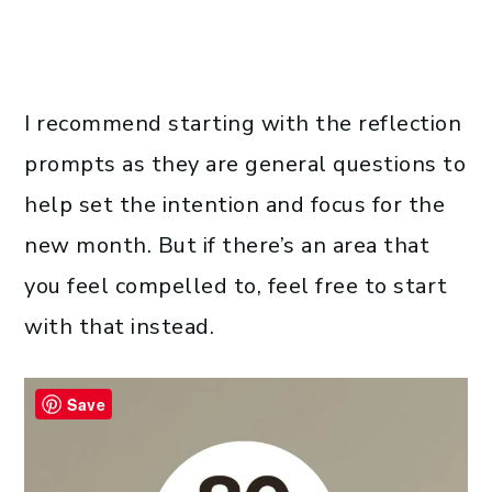
I recommend starting with the reflection
prompts as they are general questions to
help set the intention and focus for the
new month. But if there’s an area that
you feel compelled to, feel free to start
with that instead.
Save