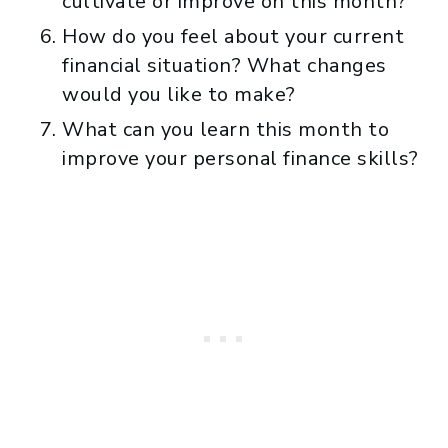
cultivate or improve on this month?
How do you feel about your current
financial situation? What changes
would you like to make?
What can you learn this month to
improve your personal finance skills?