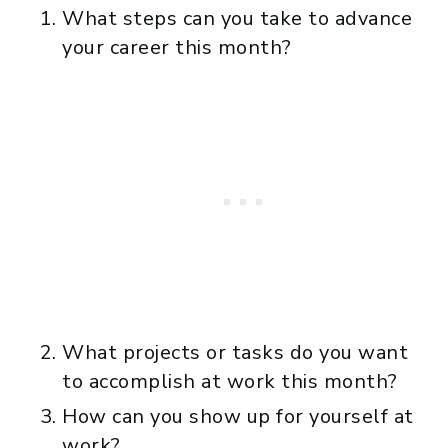
What steps can you take to advance
your career this month?
What projects or tasks do you want
to accomplish at work this month?
How can you show up for yourself at
work?