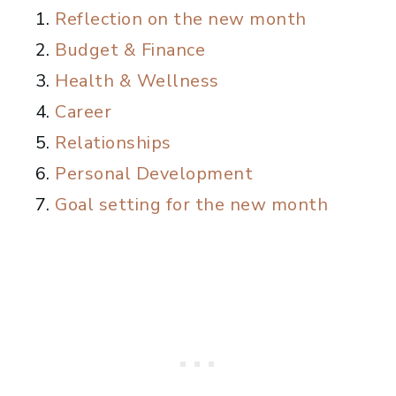
Reflection on the new month
Budget & Finance
Health & Wellness
Career
Relationships
Personal Development
Goal setting for the new month