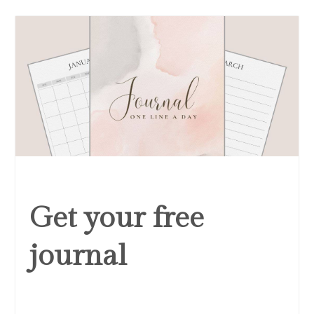
Get your free
journal