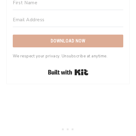
DOWNLOAD NOW
We respect your privacy. Unsubscribe at anytime.
Built with Kit