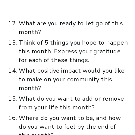
What are you ready to let go of this
month?
Think of 5 things you hope to happen
this month. Express your gratitude
for each of these things.
What positive impact would you like
to make on your community this
month?
What do you want to add or remove
from your life this month?
Where do you want to be, and how
do you want to feel by the end of