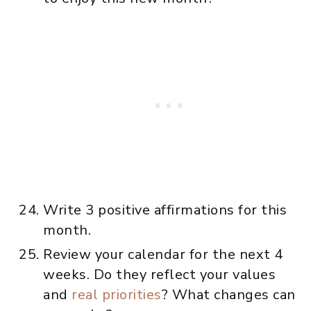
Write 3 positive affirmations for this
month.
Review your calendar for the next 4
weeks. Do they reflect your values
and
real priorities
? What changes can