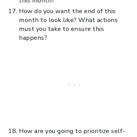
this month?
How do you want the end of this
month to look like? What actions
must you take to ensure this
happens?
How are you going to prioritize self-