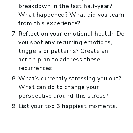
breakdown in the last half-year?
What happened? What did you learn
from this experience?
Reflect on your emotional health. Do
you spot any recurring emotions,
triggers or patterns? Create an
action plan to address these
recurrences.
What’s currently stressing you out?
What can do to change your
perspective around this stress?
List your top 3 happiest moments.