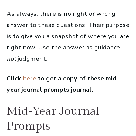
As always, there is no right or wrong
answer to these questions. Their purpose
is to give you a snapshot of where you are
right now. Use the answer as guidance,
not
judgment.
Click
here
to get a copy of these mid-
year journal prompts journal.
Mid-Year Journal
Prompts