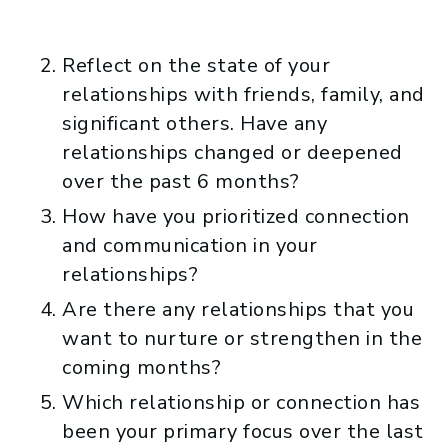
Reflect on the state of your
relationships with friends, family, and
significant others. Have any
relationships changed or deepened
over the past 6 months?
How have you prioritized connection
and communication in your
relationships?
Are there any relationships that you
want to nurture or strengthen in the
coming months?
Which relationship or connection has
been your primary focus over the last