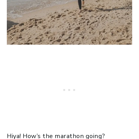
Hiya! How’s the marathon going?