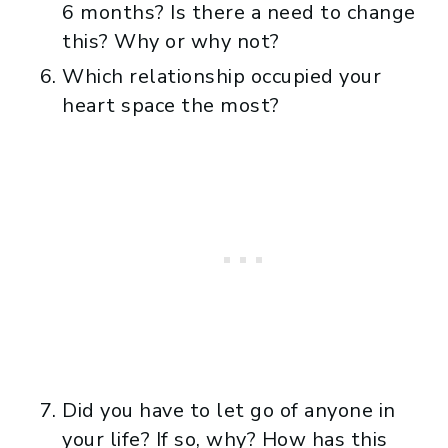
6 months? Is there a need to change
this? Why or why not?
Which relationship occupied your
heart space the most?
Did you have to let go of anyone in
your life? If so, why? How has this