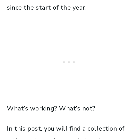
since the start of the year.
What’s working? What’s not?
In this post, you will find a collection of