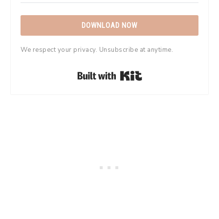
DOWNLOAD NOW
We respect your privacy. Unsubscribe at anytime.
Built with Kit