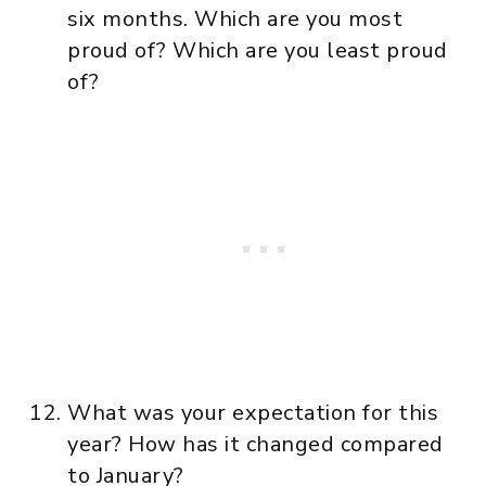
six months. Which are you most
proud of? Which are you least proud
of?
What was your expectation for this
year? How has it changed compared
to January?