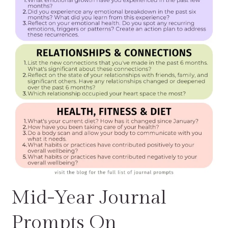
Mid-Year Journal
Prompts On