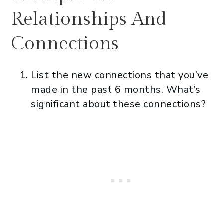
Relationships And
Connections
List the new connections that you’ve
made in the past 6 months. What’s
significant about these connections?