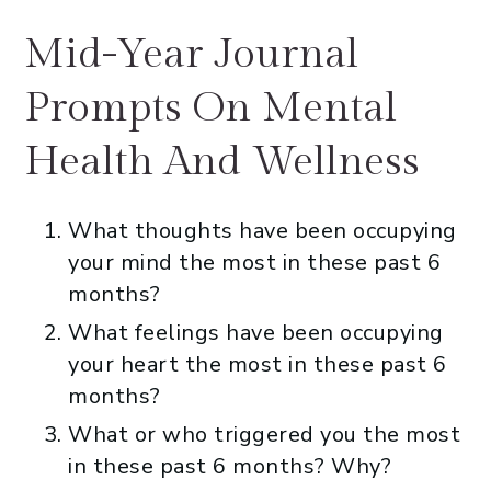
Mid-Year Journal
Prompts On Mental
Health And Wellness
What thoughts have been occupying
your mind the most in these past 6
months?
What feelings have been occupying
your heart the most in these past 6
months?
What or who triggered you the most
in these past 6 months? Why?