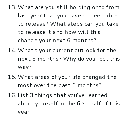
What are you still holding onto from
last year that you haven’t been able
to release? What steps can you take
to release it and how will this
change your next 6 months?
What’s your current outlook for the
next 6 months? Why do you feel this
way?
What areas of your life changed the
most over the past 6 months?
List 3 things that you’ve learned
about yourself in the first half of this
year.