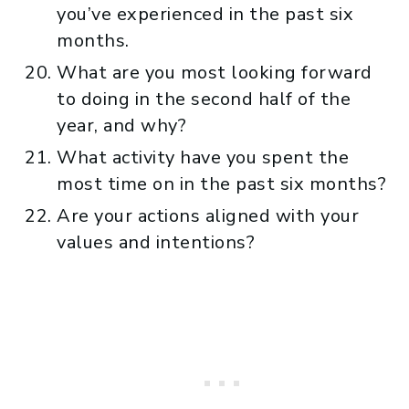
you’ve experienced in the past six
months.
What are you most looking forward
to doing in the second half of the
year, and why?
What activity have you spent the
most time on in the past six months?
Are your actions aligned with your
values and intentions?