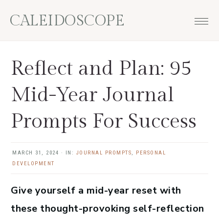
Skip
Skip
Skip
Skip
CALEIDOSCOPE
to
to
to
to
primary
main
primary
footer
navigation
content
sidebar
Reflect and Plan: 95
Mid-Year Journal
Prompts For Success
MARCH 31, 2024
·
IN:
JOURNAL PROMPTS
,
PERSONAL
DEVELOPMENT
Give yourself a mid-year reset with
these thought-provoking self-reflection