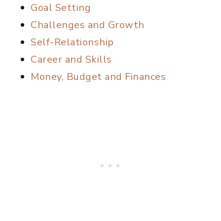
Goal Setting
Challenges and Growth
Self-Relationship
Career and Skills
Money, Budget and Finances