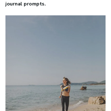
journal prompts.