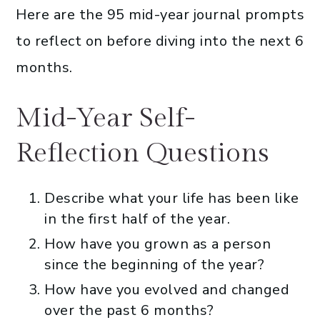
Here are the 95 mid-year journal prompts
to reflect on before diving into the next 6
months.
Mid-Year Self-
Reflection Questions
Describe what your life has been like
in the first half of the year.
How have you grown as a person
since the beginning of the year?
How have you evolved and changed
over the past 6 months?