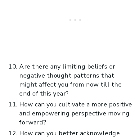
Are there any limiting beliefs or
negative thought patterns that
might affect you from now till the
end of this year?
How can you cultivate a more positive
and empowering perspective moving
forward?
How can you better acknowledge