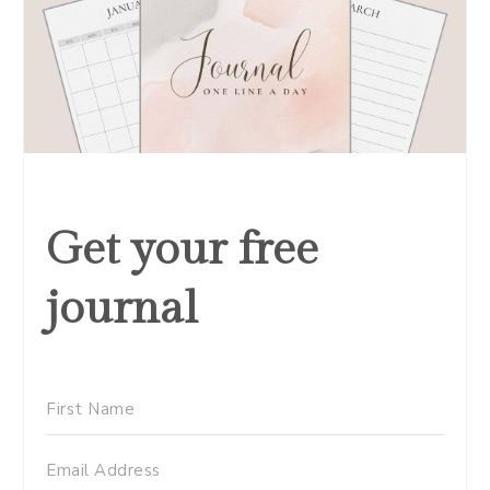
Get your free
journal