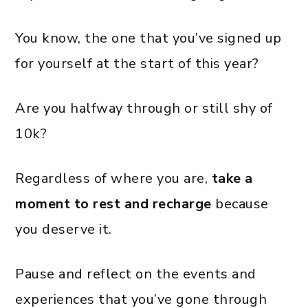
You know, the one that you’ve signed up
for yourself at the start of this year?
Are you halfway through or still shy of
10k?
Regardless of where you are,
take a
moment to rest and recharge
because
you deserve it.
Pause and reflect on the events and
experiences that you’ve gone through