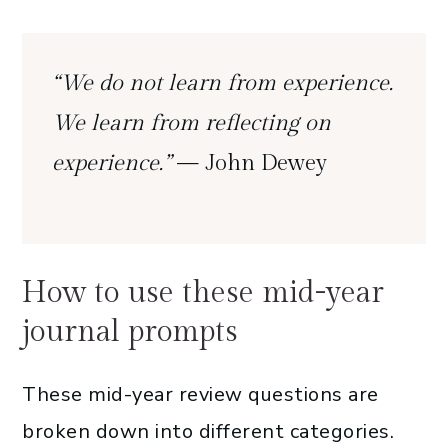
“We do not learn from experience.
We learn from reflecting on
experience.”
— John Dewey
How to use these mid-year
journal prompts
These mid-year review questions are
broken down into different categories.