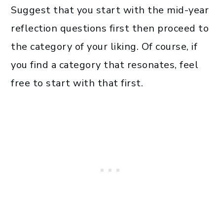
Suggest that you start with the mid-year
reflection questions first then proceed to
the category of your liking. Of course, if
you find a category that resonates, feel
free to start with that first.