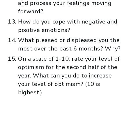
and process your feelings moving
forward?
How do you cope with negative and
positive emotions?
What pleased or displeased you the
most over the past 6 months? Why?
On a scale of 1-10, rate your level of
optimism for the second half of the
year. What can you do to increase
your level of optimism? (10 is
highest)