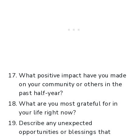
What positive impact have you made
on your community or others in the
past half-year?
What are you most grateful for in
your life right now?
Describe any unexpected
opportunities or blessings that