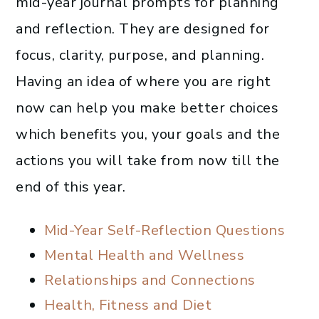
mid-year journal prompts for planning
and reflection. They are designed for
focus, clarity, purpose, and planning.
Having an idea of where you are right
now can help you make better choices
which benefits you, your goals and the
actions you will take from now till the
end of this year.
Mid-Year Self-Reflection Questions
Mental Health and Wellness
Relationships and Connections
Health, Fitness and Diet