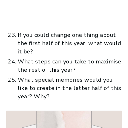
If you could change one thing about
the first half of this year, what would
it be?
What steps can you take to maximise
the rest of this year?
What special memories would you
like to create in the latter half of this
year? Why?