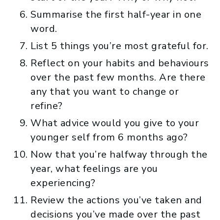
Summarise the first half-year in one
word.
List 5 things you’re most grateful for.
Reflect on your habits and behaviours
over the past few months. Are there
any that you want to change or
refine?
What advice would you give to your
younger self from 6 months ago?
Now that you’re halfway through the
year, what feelings are you
experiencing?
Review the actions you’ve taken and
decisions you’ve made over the past