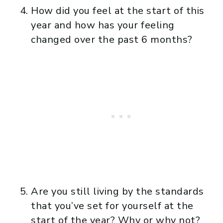
How did you feel at the start of this
year and how has your feeling
changed over the past 6 months?
Are you still living by the standards
that you’ve set for yourself at the
start of the year? Why or why not?