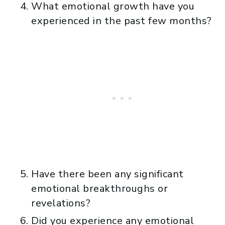
What emotional growth have you
experienced in the past few months?
Have there been any significant
emotional breakthroughs or
revelations?
Did you experience any emotional