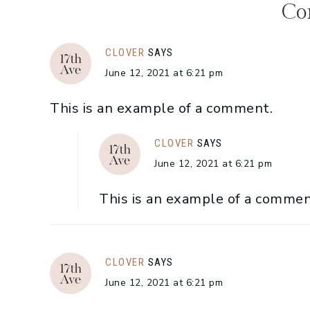
Co
CLOVER
SAYS
June 12, 2021 at 6:21 pm
This is an example of a comment.
CLOVER
SAYS
June 12, 2021 at 6:21 pm
This is an example of a commen
CLOVER
SAYS
June 12, 2021 at 6:21 pm