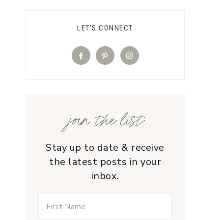
LET'S CONNECT
join the list
Stay up to date & receive
the latest posts in your
inbox.