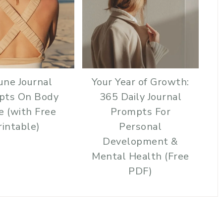
une Journal
Your Year of Growth:
pts On Body
365 Daily Journal
e (with Free
Prompts For
rintable)
Personal
Development &
Mental Health (Free
PDF)