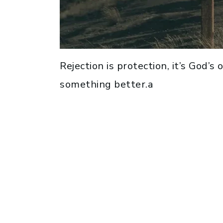
Rejection is protection, it’s God’s
something better.a