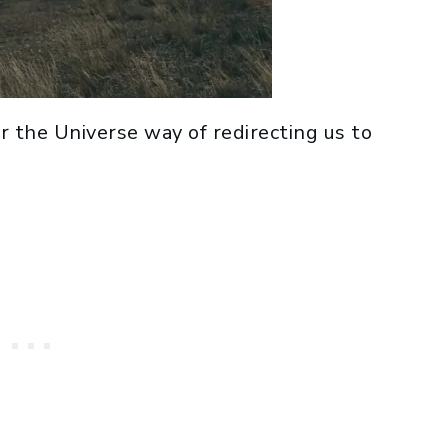
 or the Universe way of redirecting us to