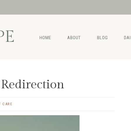
PE
HOME
ABOUT
BLOG
DA
 Redirection
F CARE