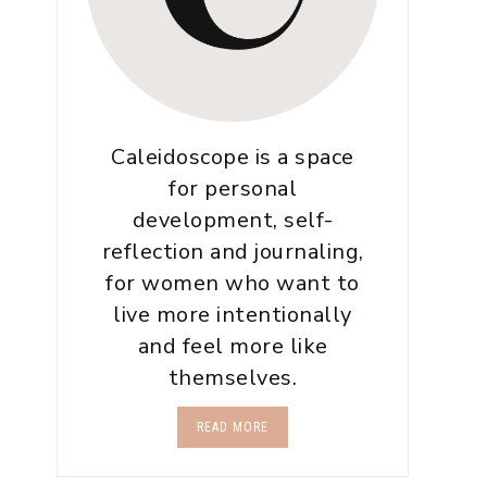
Caleidoscope is a space
for personal
development, self-
reflection and journaling,
for women who want to
live more intentionally
and feel more like
themselves.
READ MORE