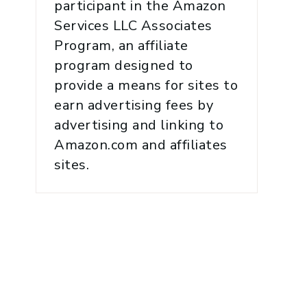
participant in the Amazon
Services LLC Associates
Program, an affiliate
program designed to
provide a means for sites to
earn advertising fees by
advertising and linking to
Amazon.com and affiliates
sites.