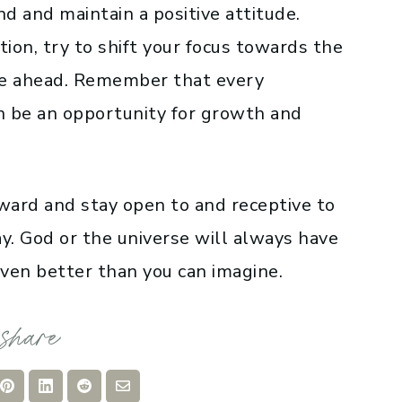
d and maintain a positive attitude.
ion, try to shift your focus towards the
 lie ahead. Remember that every
an be an opportunity for growth and
ward and stay open to and receptive to
ay. God or the universe will always have
even better than you can imagine.
re
Share
Share
Share
Share
on
on
on
via