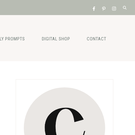
ILY PROMPTS
DIGITAL SHOP
CONTACT