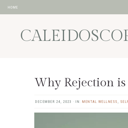
HOME
Skip
Skip
Skip
Skip
to
to
to
to
CALEIDOSCO
primary
main
primary
footer
navigation
content
sidebar
Why Rejection is
DECEMBER 24, 2023
·
IN:
MENTAL WELLNESS
,
SEL