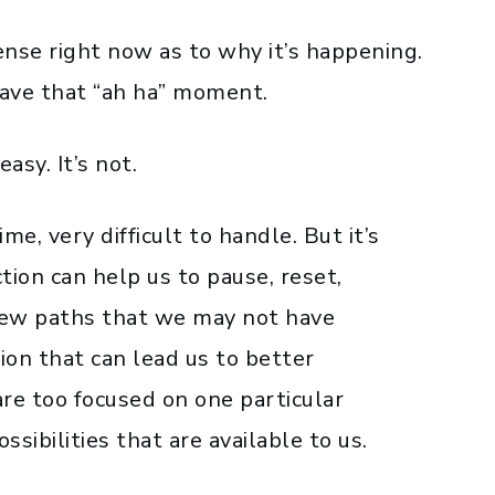
ense right now as to why it’s happening.
have that “ah ha” moment.
easy. It’s not.
me, very difficult to handle. But it’s
ion can help us to pause, reset,
new paths that we may not have
tion that can lead us to better
re too focused on one particular
sibilities that are available to us.