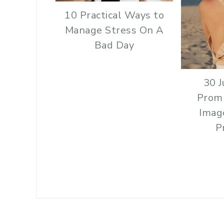
10 Practical Ways to
Manage Stress On A
Bad Day
30 J
Prom
Imag
P