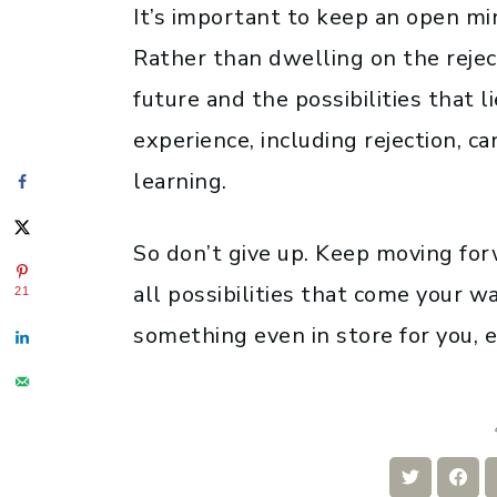
It’s important to keep an open min
Rather than dwelling on the reject
future and the possibilities that
experience, including rejection, c
learning.
So don’t give up. Keep moving for
all possibilities that come your w
21
something even in store for you, 
Share
Sha
on
on