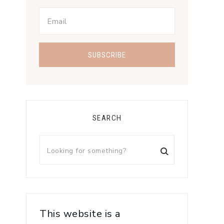
SEARCH
This website is a