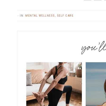
Twitter
Fac
· IN:
MENTAL WELLNESS
,
SELF CARE
you’ll