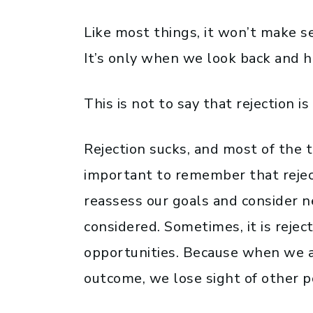
Like most things, it won’t make s
It’s only when we look back and 
This is not to say that rejection is 
Rejection sucks, and most of the ti
important to remember that reject
reassess our goals and consider 
considered. Sometimes, it is rejec
opportunities. Because when we a
outcome, we lose sight of other pos