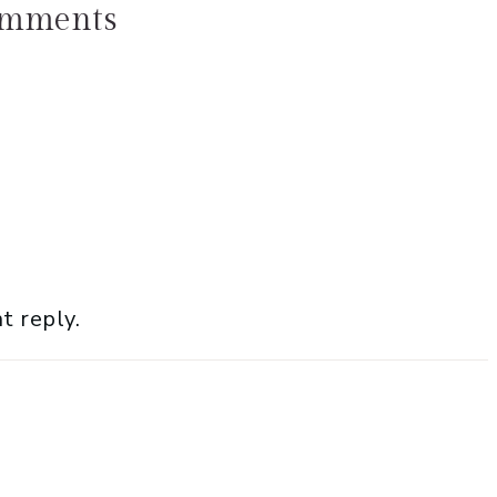
mments
t reply.