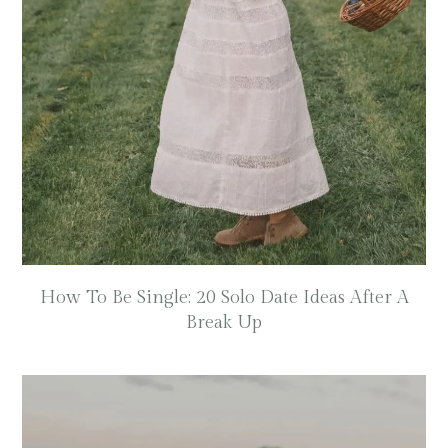
How To Be Single: 20 Solo Date Ideas After A
Break Up