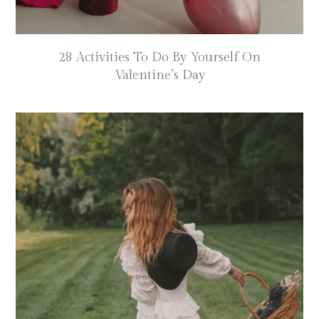
28 Activities To Do By Yourself On
Valentine’s Day