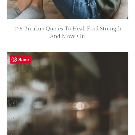
175 Breakup Quotes To Heal, Find Strength
And Move On
Save