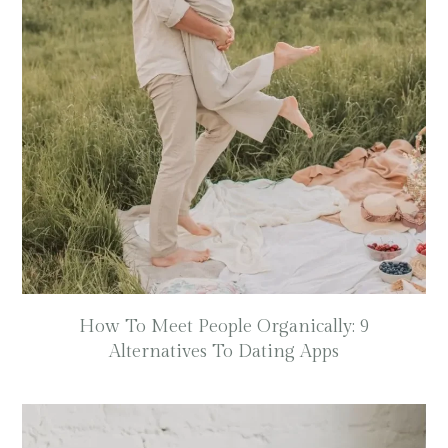
How To Meet People Organically: 9
Alternatives To Dating Apps