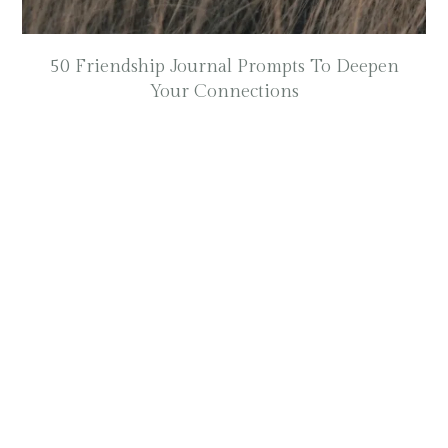
50 Friendship Journal Prompts To Deepen
Your Connections