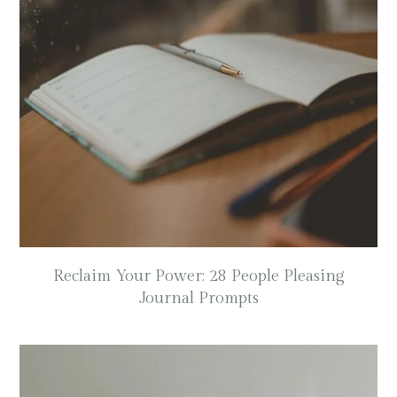
Reclaim Your Power: 28 People Pleasing
Journal Prompts