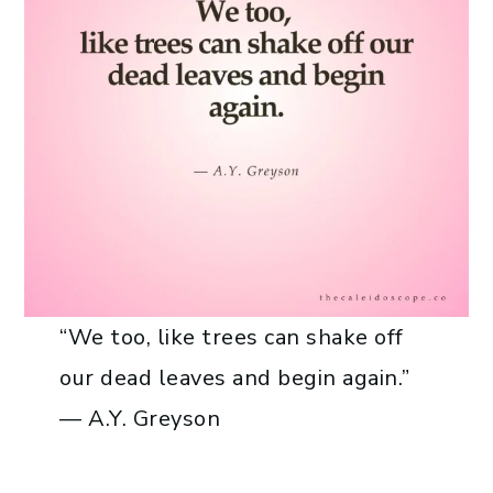
“We too, like trees can shake off
our dead leaves and begin again.”
— A.Y. Greyson