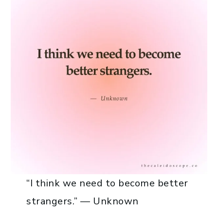
“I think we need to become better
strangers.” — Unknown