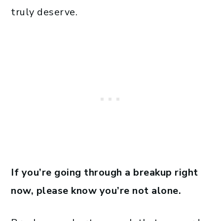
truly deserve.
If you’re going through a breakup right
now, please know you’re not alone.