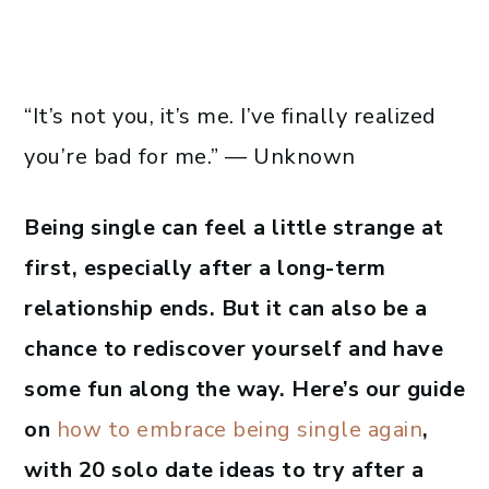
“It’s not you, it’s me. I’ve finally realized
you’re bad for me.” — Unknown
Being single can feel a little strange at
first, especially after a long-term
relationship ends. But it can also be a
chance to rediscover yourself and have
some fun along the way. Here’s our guide
on
how to embrace being single again
,
with 20 solo date ideas to try after a