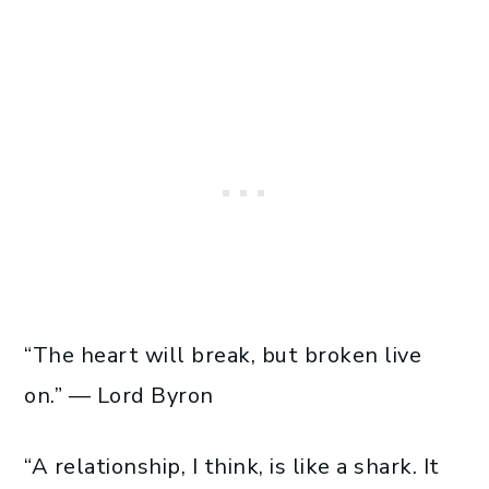
“The heart will break, but broken live
on.” — Lord Byron
“A relationship, I think, is like a shark. It