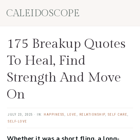
Skip
Skip
Skip
Skip
CALEIDOSCOPE
to
to
to
to
primary
main
primary
footer
navigation
content
sidebar
175 Breakup Quotes
To Heal, Find
Strength And Move
On
JULY 23, 2025
·
IN:
HAPPINESS
,
LOVE
,
RELATIONSHIP
,
SELF CARE
,
SELF-LOVE
Whether it was a short fling, a long-