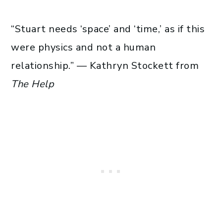
“Stuart needs ‘space’ and ‘time,’ as if this
were physics and not a human
relationship.” — Kathryn Stockett from
The Help