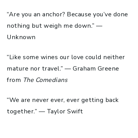
“Are you an anchor? Because you’ve done
nothing but weigh me down.” —
Unknown
“Like some wines our love could neither
mature nor travel.” — Graham Greene
from
The Comedians
“We are never ever, ever getting back
together.” — Taylor Swift