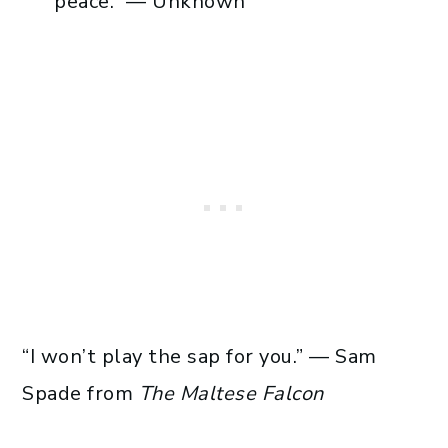
peace.” — Unknown
“I won’t play the sap for you.” — Sam
Spade from
The Maltese Falcon