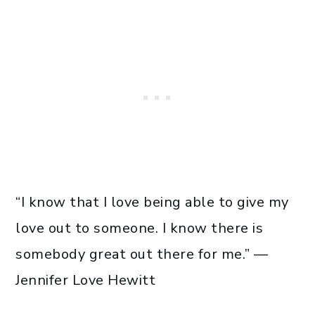
“I know that I love being able to give my
love out to someone. I know there is
somebody great out there for me.” —
Jennifer Love Hewitt