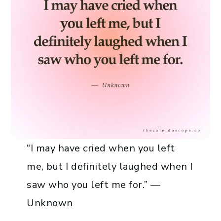
“I may have cried when you left
me, but I definitely laughed when I
saw who you left me for.” —
Unknown