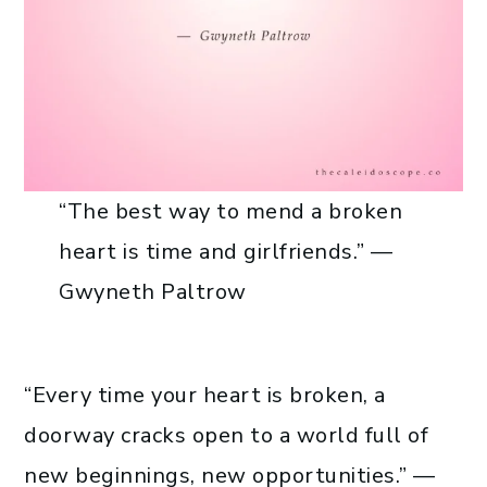
“The best way to mend a broken
heart is time and girlfriends.” —
Gwyneth Paltrow
“Every time your heart is broken, a
doorway cracks open to a world full of
new beginnings, new opportunities.” —