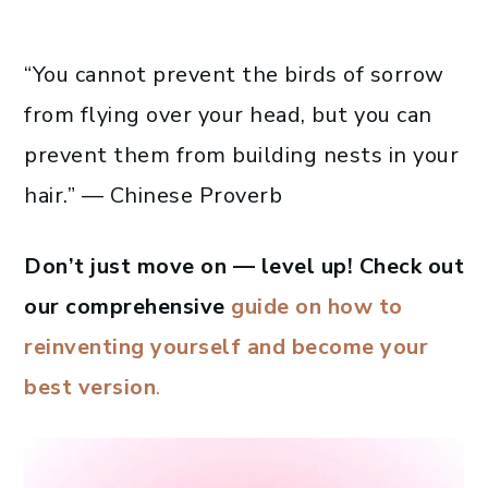
“You cannot prevent the birds of sorrow
from flying over your head, but you can
prevent them from building nests in your
hair.” — Chinese Proverb
Don’t just move on — level up! Check out
our comprehensive
guide on how to
reinventing yourself and become your
best version
.