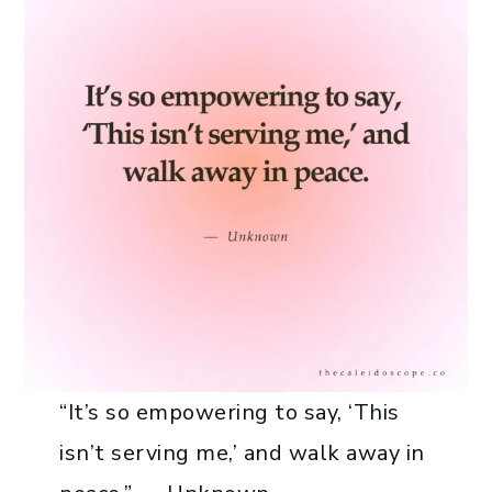
“It’s so empowering to say, ‘This
isn’t serving me,’ and walk away in