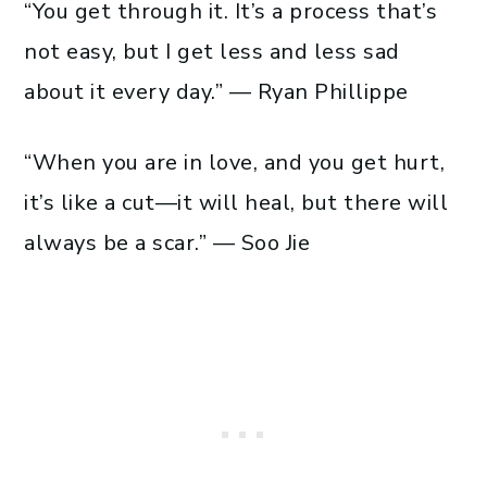
“You get through it. It’s a process that’s
not easy, but I get less and less sad
about it every day.” — Ryan Phillippe
“When you are in love, and you get hurt,
it’s like a cut—it will heal, but there will
always be a scar.” — Soo Jie