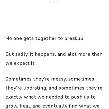
No one gets together to breakup.
But sadly, it happens, and alot more than
we expect it.
Sometimes they’re messy, sometimes
they’re liberating, and sometimes they’re
exactly what we needed to push us to
grow, heal, and eventually find what we