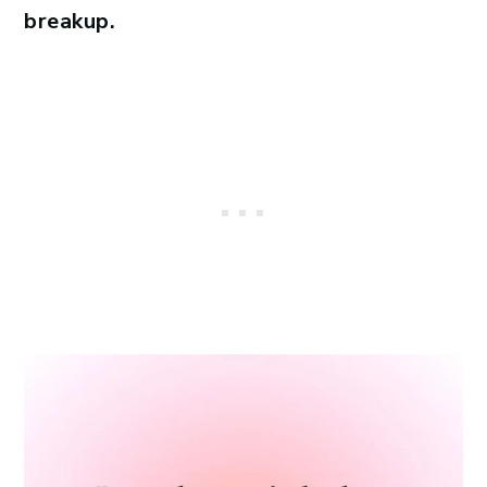
breakup.