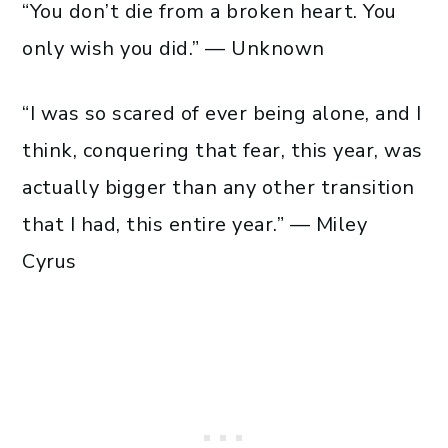
“You don’t die from a broken heart. You
only wish you did.” — Unknown
“I was so scared of ever being alone, and I
think, conquering that fear, this year, was
actually bigger than any other transition
that I had, this entire year.” — Miley
Cyrus