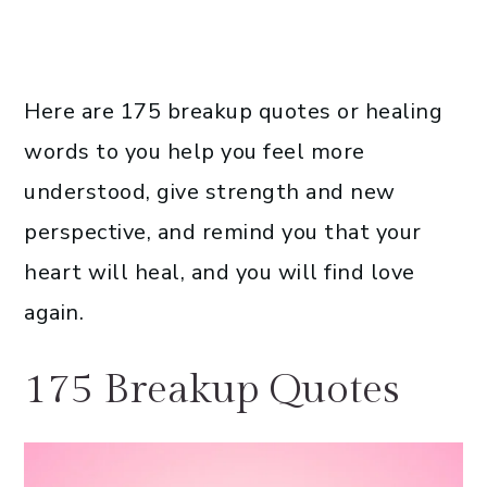
Here are 175 breakup quotes or healing
words to you help you feel more
understood, give strength and new
perspective, and remind you that your
heart will heal, and you will find love
again.
175 Breakup Quotes