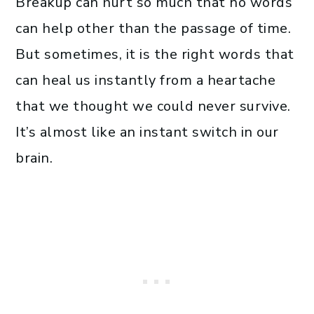
Breakup can hurt so much that no words
can help other than the passage of time.
But sometimes, it is the right words that
can heal us instantly from a heartache
that we thought we could never survive.
It’s almost like an instant switch in our
brain.