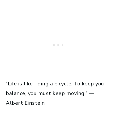
“Life is like riding a bicycle. To keep your
balance, you must keep moving.” —
Albert Einstein