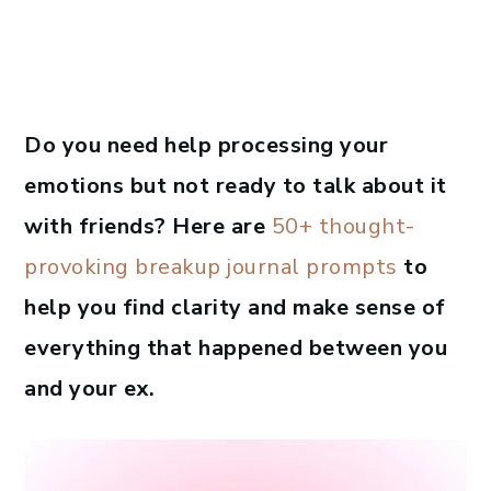
Do you need help processing your
emotions but not ready to talk about it
with friends? Here are
50+ thought-
provoking breakup journal prompts
to
help you find clarity and make sense of
everything that happened between you
and your ex.