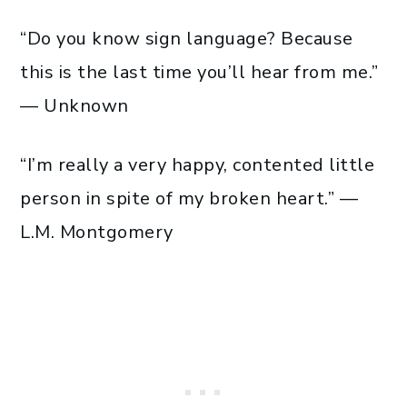
“Do you know sign language? Because
this is the last time you’ll hear from me.”
— Unknown
“I’m really a very happy, contented little
person in spite of my broken heart.” —
L.M. Montgomery