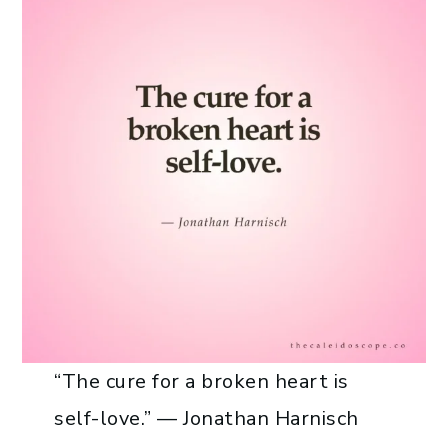
“The cure for a broken heart is
self-love.” — Jonathan Harnisch