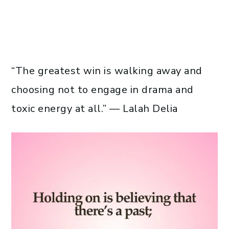
“The greatest win is walking away and
choosing not to engage in drama and
toxic energy at all.” — Lalah Delia