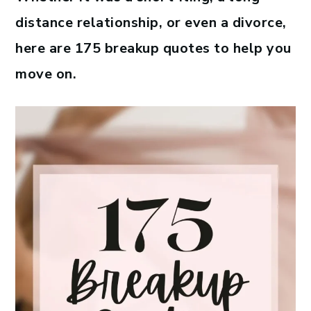
distance relationship, or even a divorce,
here are 175 breakup quotes to help you
move on.