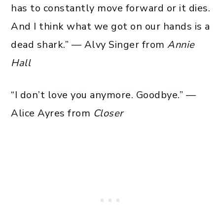
has to constantly move forward or it dies.
And I think what we got on our hands is a
dead shark.” — Alvy Singer from
Annie
Hall
“I don’t love you anymore. Goodbye.” —
Alice Ayres from
Closer