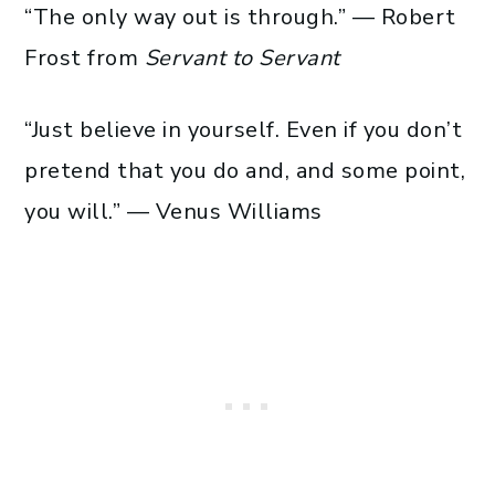
“The only way out is through.” — Robert
Frost from
Servant to Servant
“Just believe in yourself. Even if you don’t
pretend that you do and, and some point,
you will.” — Venus Williams