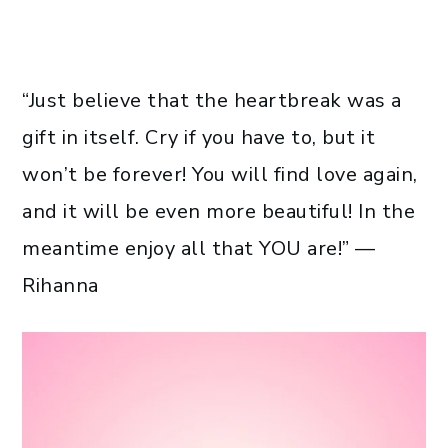
“Just believe that the heartbreak was a
gift in itself. Cry if you have to, but it
won’t be forever! You will find love again,
and it will be even more beautiful! In the
meantime enjoy all that YOU are!” —
Rihanna