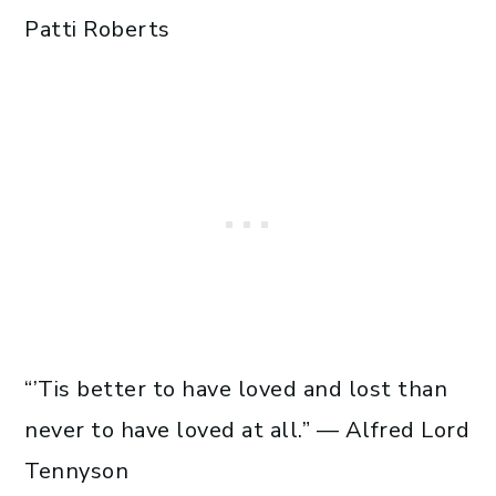
Patti Roberts
“’Tis better to have loved and lost than
never to have loved at all.” — Alfred Lord
Tennyson