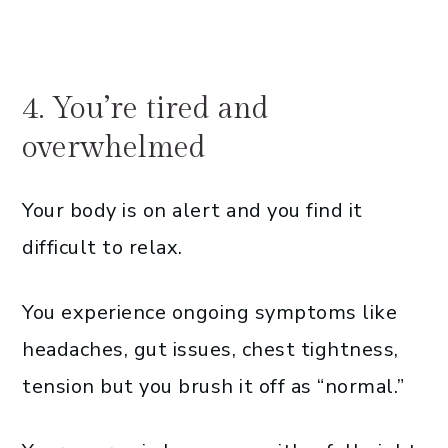
4. You’re tired and
overwhelmed
Your body is on alert and you find it
difficult to relax.
You experience ongoing symptoms like
headaches, gut issues, chest tightness,
tension but you brush it off as “normal.”