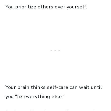
You prioritize others over yourself.
Your brain thinks self-care can wait until
you “fix everything else.”