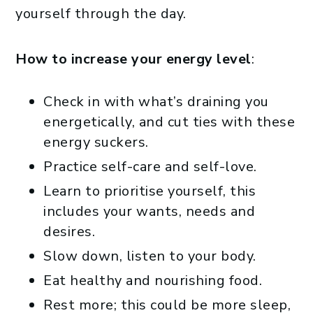
yourself through the day.
How to increase your energy level
:
Check in with what’s draining you
energetically, and cut ties with these
energy suckers.
Practice self-care and self-love.
Learn to prioritise yourself, this
includes your wants, needs and
desires.
Slow down, listen to your body.
Eat healthy and nourishing food.
Rest more; this could be more sleep,