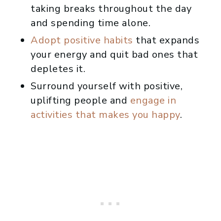
taking breaks throughout the day
and spending time alone.
Adopt positive habits
that expands
your energy and quit bad ones that
depletes it.
Surround yourself with positive,
uplifting people and
engage in
activities that makes you happy
.