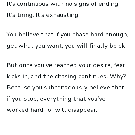
It’s continuous with no signs of ending.
It’s tiring. It’s exhausting.
You believe that if you chase hard enough,
get what you want, you will finally be ok.
But once you’ve reached your desire, fear
kicks in, and the chasing continues. Why?
Because you subconsciously believe that
if you stop, everything that you’ve
worked hard for will disappear.