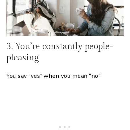
3. You’re constantly people-
pleasing
You say “yes” when you mean “no.”