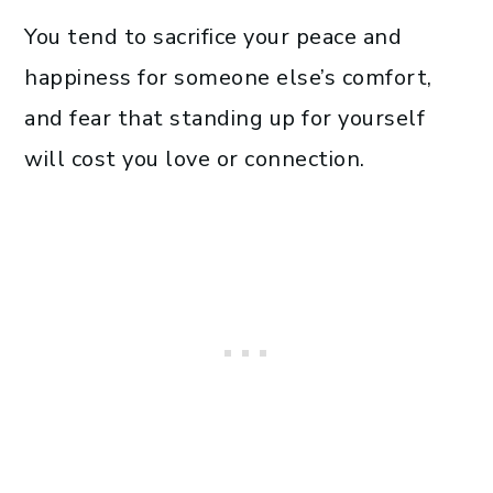
You tend to sacrifice your peace and
happiness for someone else’s comfort,
and fear that standing up for yourself
will cost you love or connection.