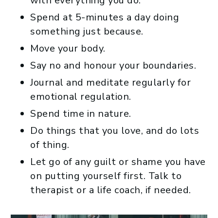
with everything you do.
Spend at 5-minutes a day doing
something just because.
Move your body.
Say no and honour your boundaries.
Journal and meditate regularly for
emotional regulation.
Spend time in nature.
Do things that you love, and do lots
of thing.
Let go of any guilt or shame you have
on putting yourself first. Talk to
therapist or a life coach, if needed.