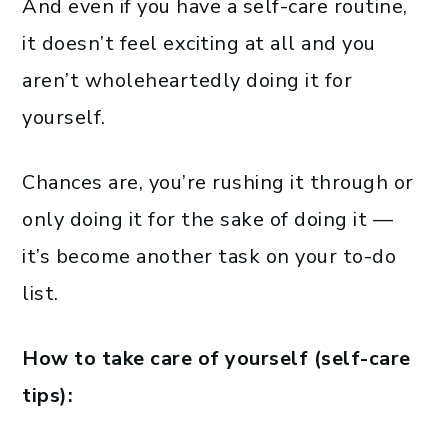
And even if you have a self-care routine,
it doesn’t feel exciting at all and you
aren’t wholeheartedly doing it for
yourself.
Chances are, you’re rushing it through or
only doing it for the sake of doing it —
it’s become another task on your to-do
list.
How to take care of yourself (self-care
tips):