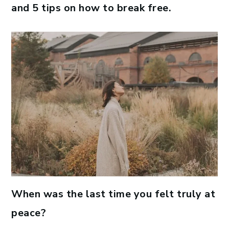
and 5 tips on how to break free.
When was the last time you felt truly at
peace?