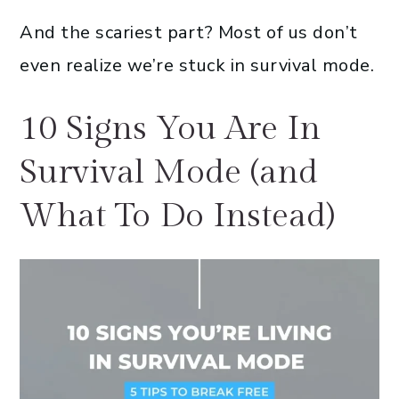
And the scariest part? Most of us don’t
even realize we’re stuck in survival mode.
10 Signs You Are In
Survival Mode (and
What To Do Instead)