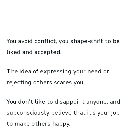
You avoid conflict, you shape-shift to be
liked and accepted.
The idea of expressing your need or
rejecting others scares you.
You don’t like to disappoint anyone, and
subconsciously believe that it’s your job
to make others happy.