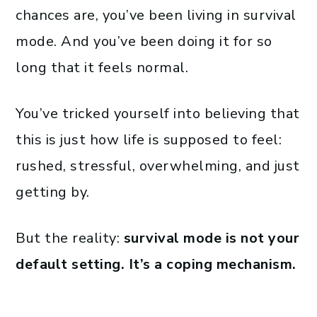
chances are, you’ve been living in survival
mode. And you’ve been doing it for so
long that it feels normal.
You’ve tricked yourself into believing that
this is just how life is supposed to feel:
rushed, stressful, overwhelming, and just
getting by.
But the reality:
survival mode is not your
default setting. It’s a coping mechanism.