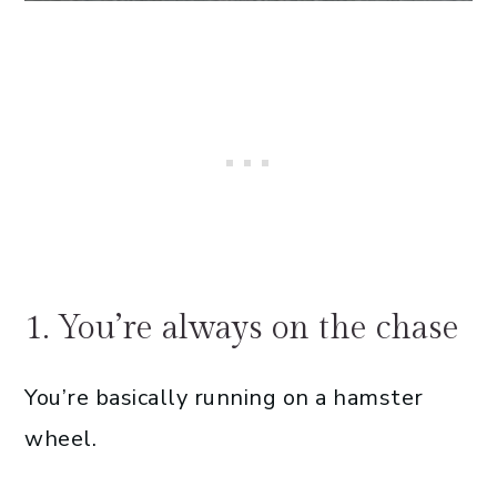
1. You’re always on the chase
You’re basically running on a hamster
wheel.