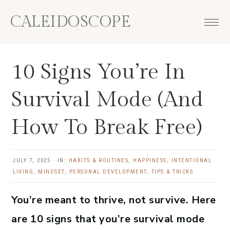
Skip
Skip
Skip
Skip
CALEIDOSCOPE
to
to
to
to
primary
main
primary
footer
navigation
content
sidebar
10 Signs You’re In
Survival Mode (And
How To Break Free)
JULY 7, 2025
·
IN:
HABITS & ROUTINES
,
HAPPINESS
,
INTENTIONAL
LIVING
,
MINDSET
,
PERSONAL DEVELOPMENT
,
TIPS & TRICKS
You’re meant to thrive, not survive. Here
are 10 signs that you’re survival mode