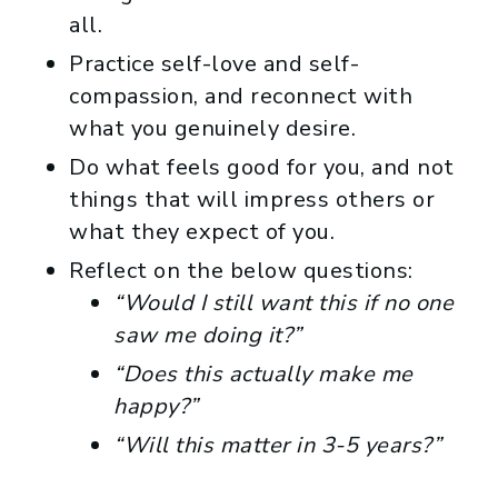
all.
Practice self-love and self-
compassion, and reconnect with
what you genuinely desire.
Do what feels good for you, and not
things that will impress others or
what they expect of you.
Reflect on the below questions:
“Would I still want this if no one
saw me doing it?”
“Does this actually make me
happy?”
“Will this matter in 3-5 years?”