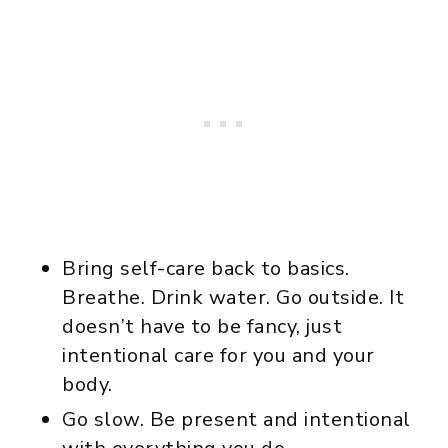
Bring self-care back to basics.
Breathe. Drink water. Go outside. It
doesn’t have to be fancy, just
intentional care for you and your
body.
Go slow. Be present and intentional