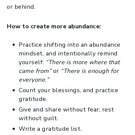
or behind.
How to create more abundance:
Practice shifting into an abundance
mindset, and intentionally remind
yourself:
“There is more where that
came from”
or
“There is enough for
everyone.”
Count your blessings, and practice
gratitude.
Give and share without fear; rest
without guilt.
Write a gratitude list.