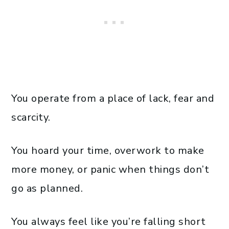
You operate from a place of lack, fear and
scarcity.
You hoard your time, overwork to make
more money, or panic when things don’t
go as planned.
You always feel like you’re falling short