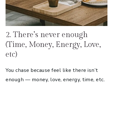
2. There’s never enough
(Time, Money, Energy, Love,
etc)
You chase because feel like there isn’t
enough — money, love, energy, time, etc.