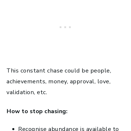
This constant chase could be people,
achievements, money, approval, love,
validation, etc.
How to stop chasing:
Recognise abundance is available to