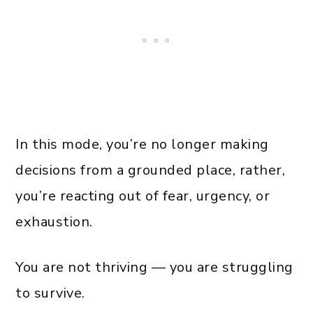
In this mode, you’re no longer making
decisions from a grounded place, rather,
you’re reacting out of fear, urgency, or
exhaustion.
You are not thriving — you are struggling
to survive.