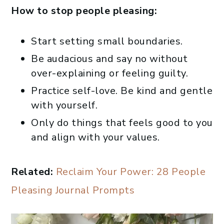
How to stop people pleasing:
Start setting small boundaries.
Be audacious and say no without
over-explaining or feeling guilty.
Practice self-love. Be kind and gentle
with yourself.
Only do things that feels good to you
and align with your values.
Related:
Reclaim Your Power: 28 People
Pleasing Journal Prompts