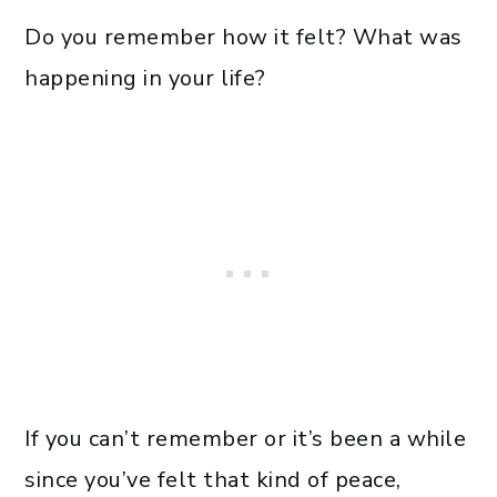
Do you remember how it felt? What was
happening in your life?
If you can’t remember or it’s been a while
since you’ve felt that kind of peace,