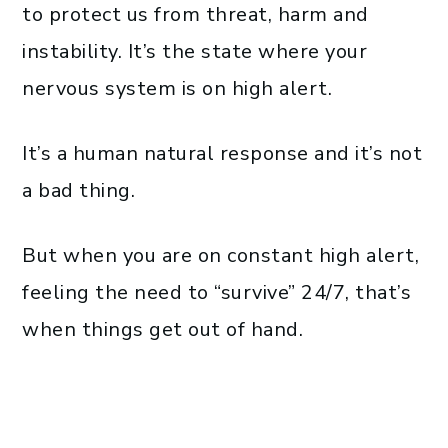
to protect us from threat, harm and
instability. It’s the state where your
nervous system is on high alert.
It’s a human natural response and it’s not
a bad thing.
But when you are on constant high alert,
feeling the need to “survive” 24/7, that’s
when things get out of hand.