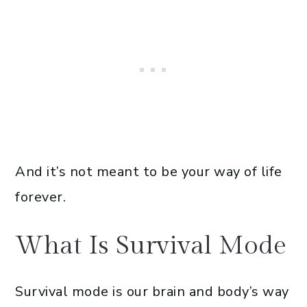
And it’s not meant to be your way of life
forever.
What Is Survival Mode
Survival mode is our brain and body’s way