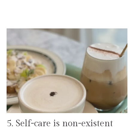
5. Self-care is non-existent