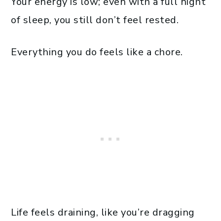
Your energy is low; even with a full night
of sleep, you still don’t feel rested.
Everything you do feels like a chore.
Life feels draining, like you’re dragging