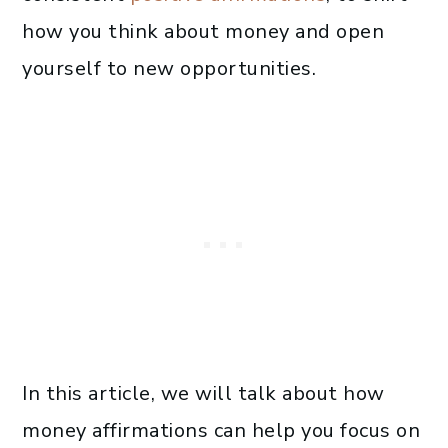
how you think about money and open
yourself to new opportunities.
In this article, we will talk about how
money affirmations can help you focus on