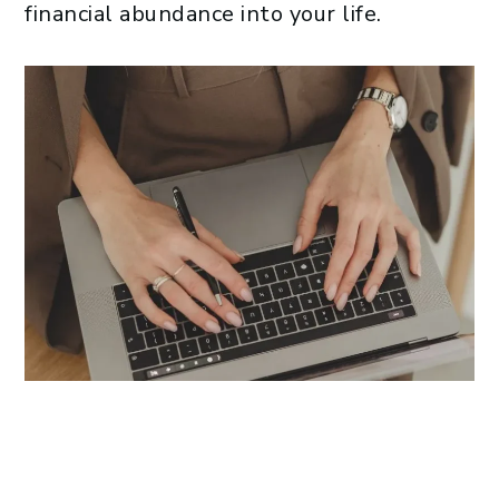
financial abundance into your life.