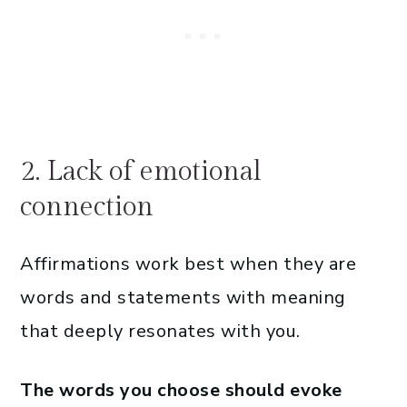
2. Lack of emotional
connection
Affirmations work best when they are
words and statements with meaning
that deeply resonates with you.
The words you choose should evoke