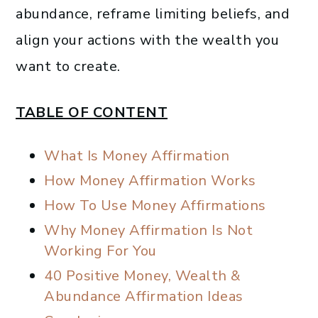
abundance, reframe limiting beliefs, and
align your actions with the wealth you
want to create.
TABLE OF CONTENT
What Is Money Affirmation
How Money Affirmation Works
How To Use Money Affirmations
Why Money Affirmation Is Not
Working For You
40 Positive Money, Wealth &
Abundance Affirmation Ideas