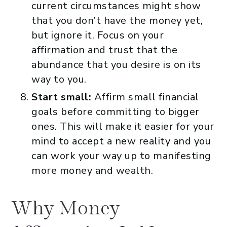
current circumstances might show
that you don’t have the money yet,
but ignore it. Focus on your
affirmation and trust that the
abundance that you desire is on its
way to you.
Start small:
Affirm small financial
goals before committing to bigger
ones. This will make it easier for your
mind to accept a new reality and you
can work your way up to manifesting
more money and wealth.
Why Money