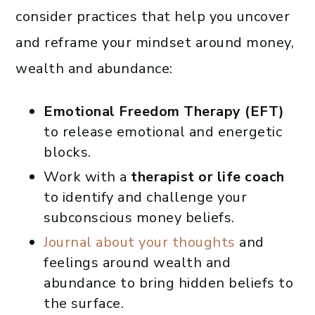
consider practices that help you uncover
and reframe your mindset around money,
wealth and abundance:
Emotional Freedom Therapy (EFT)
to release emotional and energetic
blocks.
Work with a
therapist or life coach
to identify and challenge your
subconscious money beliefs.
Journal about your thoughts
and
feelings around wealth and
abundance to bring hidden beliefs to
the surface.