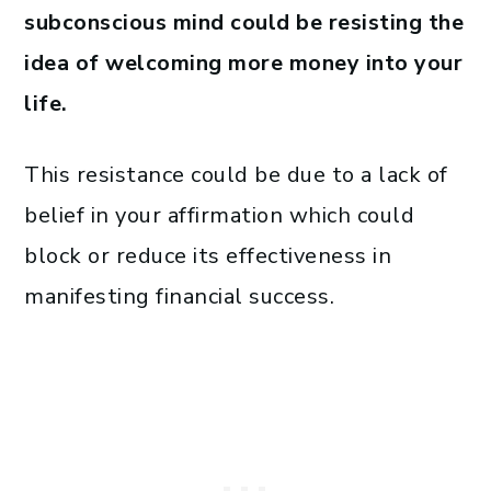
subconscious mind could be resisting the
idea of welcoming more money into your
life.
This resistance could be due to a lack of
belief in your affirmation which could
block or reduce its effectiveness in
manifesting financial success.