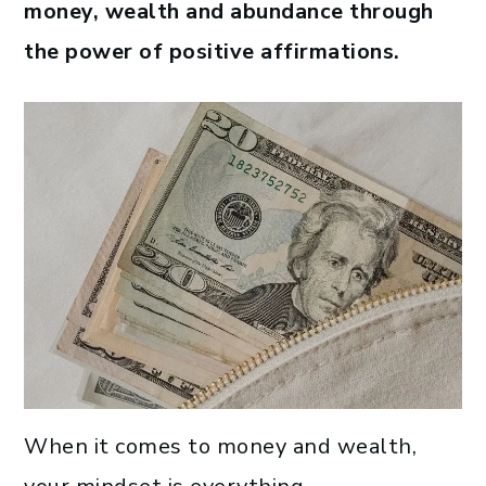
money, wealth and abundance through
the power of positive affirmations.
When it comes to money and wealth,