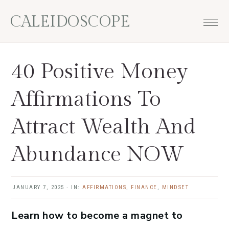
Skip
Skip
Skip
Skip
CALEIDOSCOPE
to
to
to
to
primary
main
primary
footer
navigation
content
sidebar
40 Positive Money
Affirmations To
Attract Wealth And
Abundance NOW
JANUARY 7, 2025
·
IN:
AFFIRMATIONS
,
FINANCE
,
MINDSET
Learn how to become a magnet to