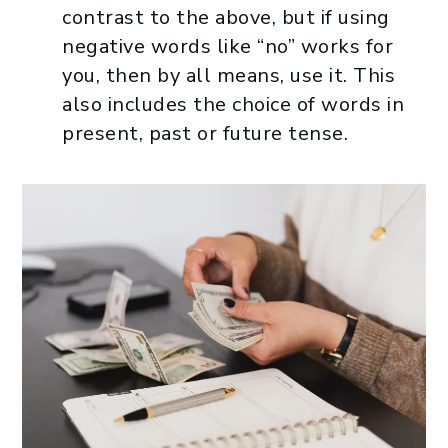
contrast to the above, but if using
negative words like “no” works for
you, then by all means, use it. This
also includes the choice of words in
present, past or future tense.