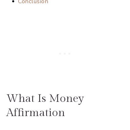
Conclusion
What Is Money
Affirmation