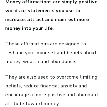
Money affirmations are simply positive
words or statements you use to
increase, attract and manifest more
money into your life.
These affirmations are designed to
reshape your mindset and beliefs about
money, wealth and abundance.
They are also used to overcome limiting
beliefs, reduce financial anxiety and
encourage a more positive and abundant
attitude toward money.