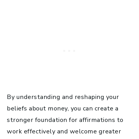
By understanding and reshaping your
beliefs about money, you can create a
stronger foundation for affirmations to
work effectively and welcome greater