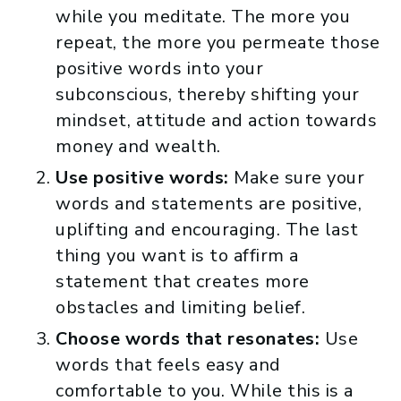
while you meditate. The more you
repeat, the more you permeate those
positive words into your
subconscious, thereby shifting your
mindset, attitude and action towards
money and wealth.
Use positive words:
Make sure your
words and statements are positive,
uplifting and encouraging. The last
thing you want is to affirm a
statement that creates more
obstacles and limiting belief.
Choose words that resonates:
Use
words that feels easy and
comfortable to you. While this is a