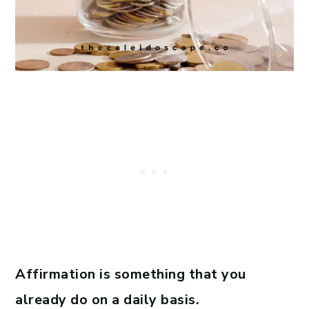
Affirmation is something that you
already do on a daily basis.