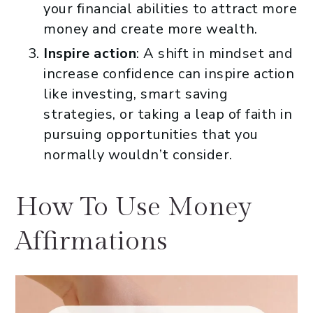
your financial abilities to attract more
money and create more wealth.
Inspire action
: A shift in mindset and
increase confidence can inspire action
like investing, smart saving
strategies, or taking a leap of faith in
pursuing opportunities that you
normally wouldn’t consider.
How To Use Money
Affirmations