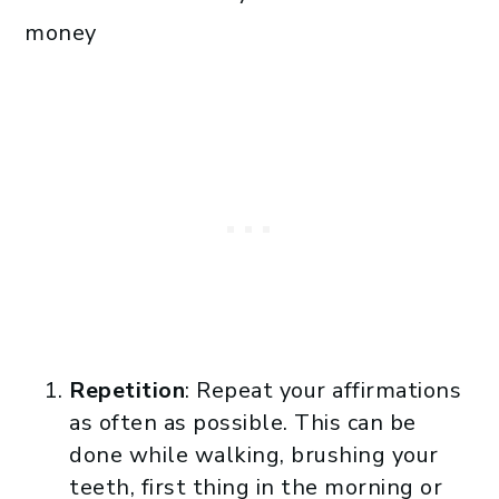
money
Repetition
: Repeat your affirmations
as often as possible. This can be
done while walking, brushing your
teeth, first thing in the morning or