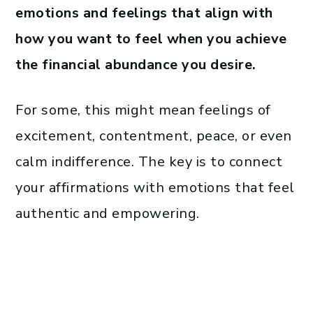
emotions and feelings that align with
how you want to feel when you achieve
the financial abundance you desire.
For some, this might mean feelings of
excitement, contentment, peace, or even
calm indifference. The key is to connect
your affirmations with emotions that feel
authentic and empowering.