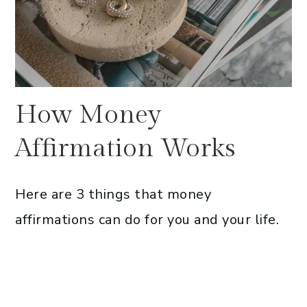
How Money
Affirmation Works
Here are 3 things that money
affirmations can do for you and your life.