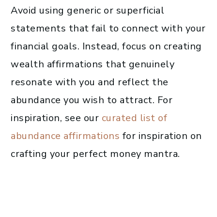
Avoid using generic or superficial
statements that fail to connect with your
financial goals. Instead, focus on creating
wealth affirmations that genuinely
resonate with you and reflect the
abundance you wish to attract. For
inspiration, see our
curated list of
abundance affirmations
for inspiration on
crafting your perfect money mantra.