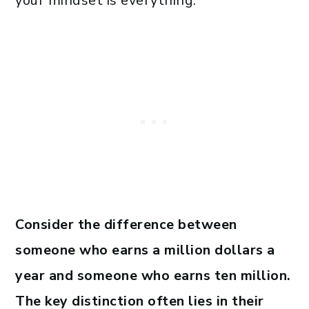
your mindset is everything.
Consider the difference between
someone who earns a million dollars a
year and someone who earns ten million.
The key distinction often lies in their