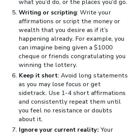
what you’d do, or the places you’d go.
Writing
or scripting
: Write your
affirmations or script the money or
wealth that you desire as if it’s
happening already. For example, you
can imagine being given a $1000
cheque or friends congratulating you
winning the lottery.
Keep it short
: Avoid long statements
as you may lose focus or get
sidetrack. Use 1-4 short affirmations
and consistently repeat them until
you feel no resistance or doubts
about it.
Ignore your current reality:
Your