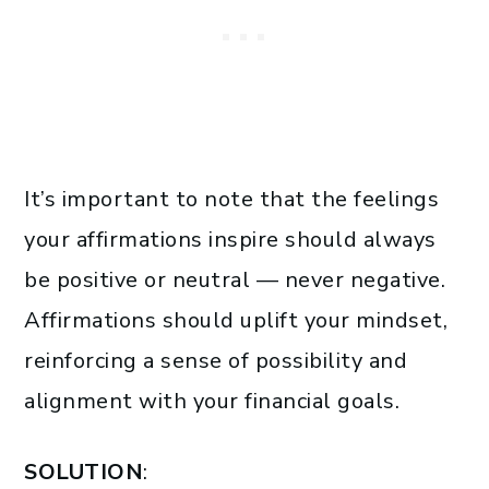
It’s important to note that the feelings
your affirmations inspire should always
be positive or neutral — never negative.
Affirmations should uplift your mindset,
reinforcing a sense of possibility and
alignment with your financial goals.
SOLUTION
: