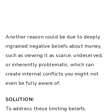
Another reason could be due to deeply
ingrained negative beliefs about money,
such as viewing it as scarce, undeserved,
or inherently problematic, which can
create internal conflicts you might not
even be fully aware of.
SOLUTION:
To address these limiting beliefs,