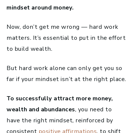
mindset around money.
Now, don’t get me wrong — hard work
matters. It’s essential to put in the effort
to build wealth.
But hard work alone can only get you so
far if your mindset isn’t at the right place.
To successfully attract more money,
wealth and abundances
, you need to
have the right mindset, reinforced by
consistent
positive affirmations
, to shift