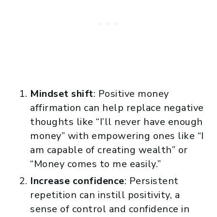
Mindset shift
: Positive money
affirmation can help replace negative
thoughts like “I’ll never have enough
money” with empowering ones like “I
am capable of creating wealth” or
“Money comes to me easily.”
Increase confidence
: Persistent
repetition can instill positivity, a
sense of control and confidence in