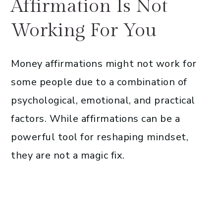
Affirmation Is Not
Working For You
Money affirmations might not work for
some people due to a combination of
psychological, emotional, and practical
factors. While affirmations can be a
powerful tool for reshaping mindset,
they are not a magic fix.