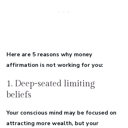
Here are 5 reasons why money
affirmation is not working for you:
1. Deep-seated limiting
beliefs
Your conscious mind may be focused on
attracting more wealth, but your