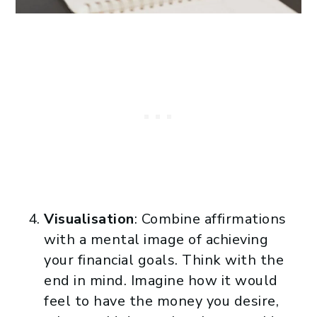
Visualisation
: Combine affirmations
with a mental image of achieving
your financial goals. Think with the
end in mind. Imagine how it would
feel to have the money you desire,