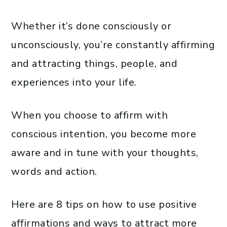
Whether it’s done consciously or
unconsciously, you’re constantly affirming
and attracting things, people, and
experiences into your life.
When you choose to affirm with
conscious intention, you become more
aware and in tune with your thoughts,
words and action.
Here are 8 tips on how to use positive
affirmations and ways to attract more