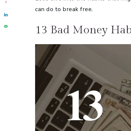
7
can do to break free.
13 Bad Money Hab