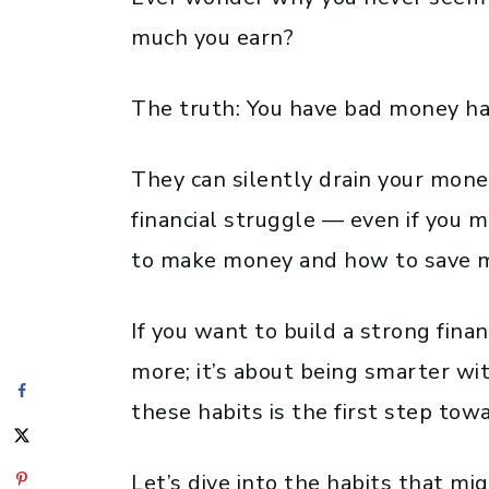
much you earn?
The truth: You have bad money ha
They can silently drain your money
financial struggle — even if you
to make money and how to save mo
If you want to build a strong financ
more; it’s about being smarter wi
these habits is the first step tow
Let’s dive into the habits that m