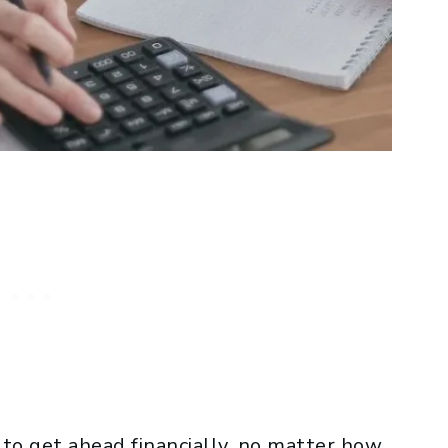
o get ahead financially, no matter how