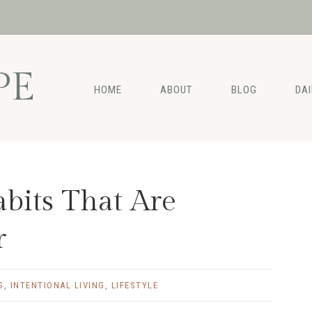
PE
HOME
ABOUT
BLOG
DA
bits That Are
r
S
,
INTENTIONAL LIVING
,
LIFESTYLE