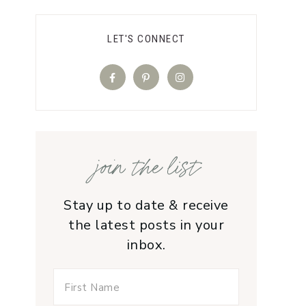
LET'S CONNECT
join the list
Stay up to date & receive
the latest posts in your
inbox.