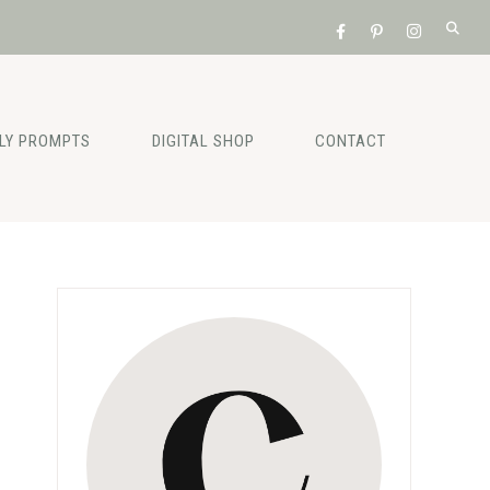
ILY PROMPTS
DIGITAL SHOP
CONTACT