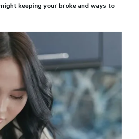
 might keeping your broke and ways to