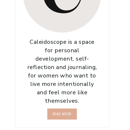
Caleidoscope is a space
for personal
development, self-
reflection and journaling,
for women who want to
live more intentionally
and feel more like
themselves.
READ MORE