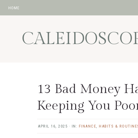
HOME
Skip
Skip
Skip
Skip
to
to
to
to
CALEIDOSCO
primary
main
primary
footer
navigation
content
sidebar
13 Bad Money Ha
Keeping You Poo
APRIL 16, 2025
·
IN:
FINANCE
,
HABITS & ROUTINE