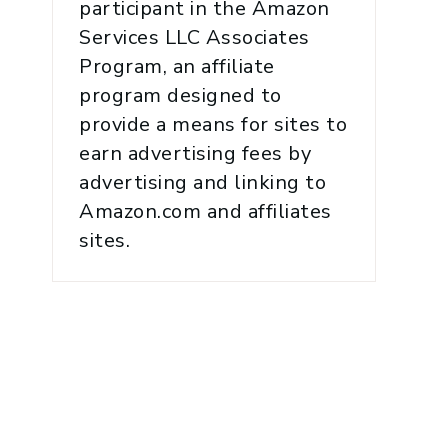
participant in the Amazon
Services LLC Associates
Program, an affiliate
program designed to
provide a means for sites to
earn advertising fees by
advertising and linking to
Amazon.com and affiliates
sites.