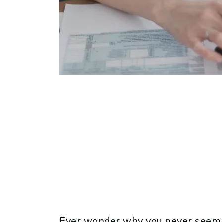
Ever wonder why you never seem t