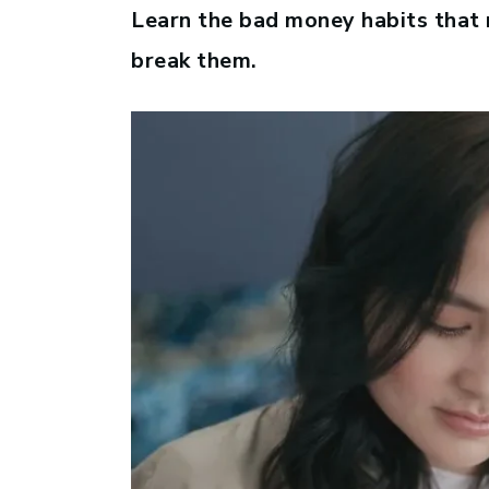
Learn the bad money habits that
break them.