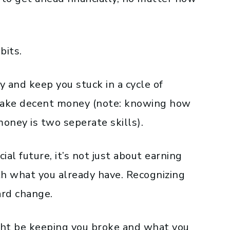
bits.
 and keep you stuck in a cycle of
 make decent money (note: knowing how
ney is two seperate skills).
ial future, it’s not just about earning
th what you already have. Recognizing
ard change.
ight be keeping you broke and what you