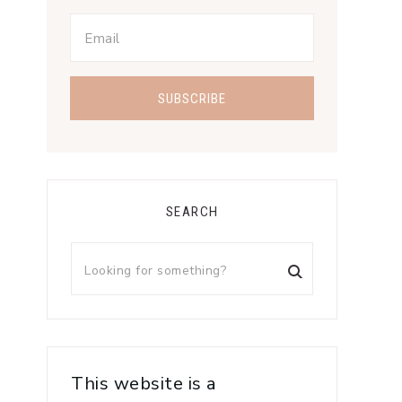
SEARCH
This website is a