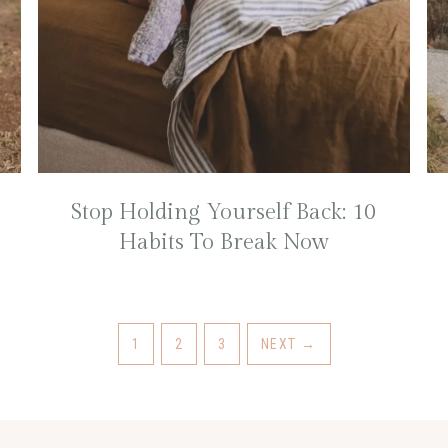
Stop Holding Yourself Back: 10
Habits To Break Now
1
2
3
NEXT
→