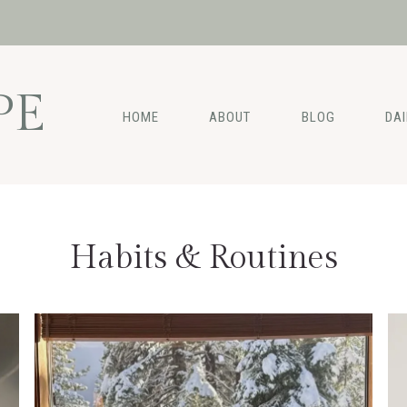
PE
HOME
ABOUT
BLOG
DA
Habits & Routines