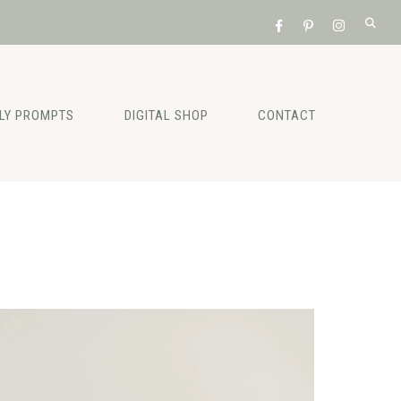
ILY PROMPTS
DIGITAL SHOP
CONTACT