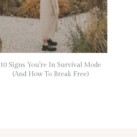
10 Signs You’re In Survival Mode
(And How To Break Free)