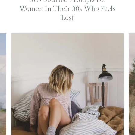
Women In Their 30s Who Feels
Lost