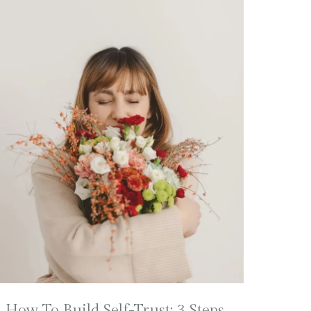
How To Build Self-Trust: 3 Steps