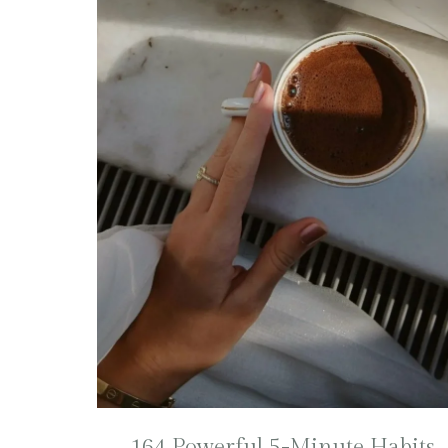
164 Powerful 5-Minute Habits