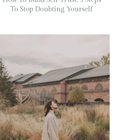
To Stop Doubting Yourself