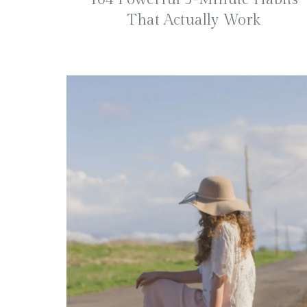
That Actually Work