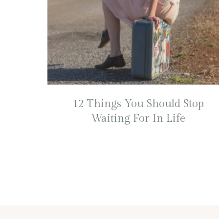
12 Things You Should Stop
Waiting For In Life