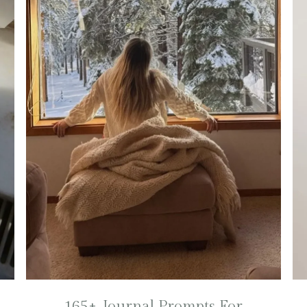
165+ Journal Prompts For