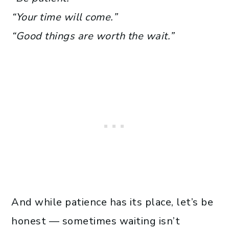
“Your time will come.”
“Good things are worth the wait.”
And while patience has its place, let’s be
honest — sometimes waiting isn’t