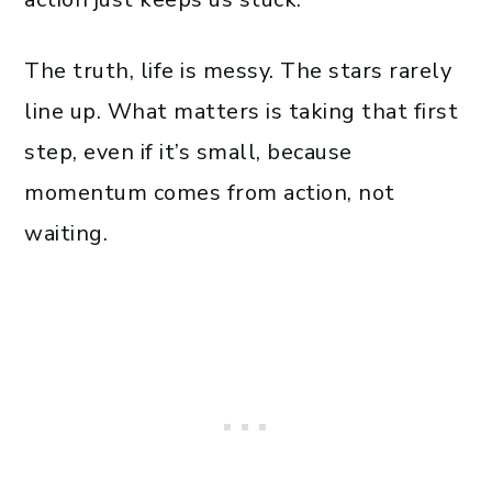
The truth, life is messy. The stars rarely
line up. What matters is taking that first
step, even if it’s small, because
momentum comes from action, not
waiting.