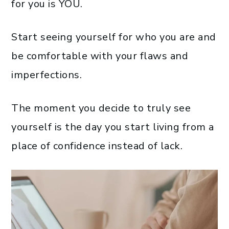
for you is YOU.
Start seeing yourself for who you are and
be comfortable with your flaws and
imperfections.
The moment you decide to truly see
yourself is the day you start living from a
place of confidence instead of lack.