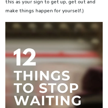
this as your sign to get up, get out and
make things happen for yourself.)