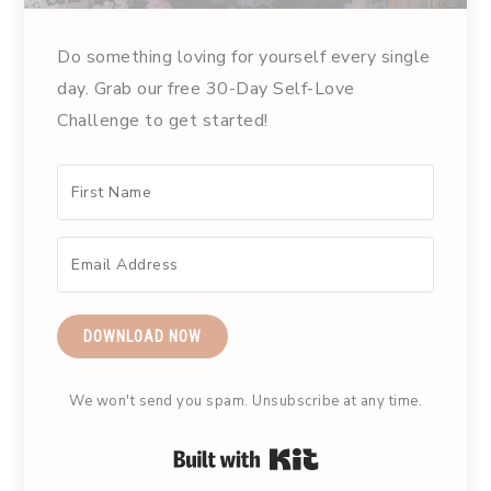
Do something loving for yourself every single
day. Grab our free 30-Day Self-Love
Challenge to get started!
DOWNLOAD NOW
We won't send you spam. Unsubscribe at any time.
Built with Kit