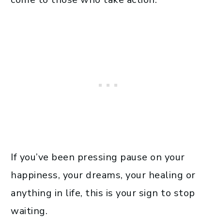
If you’ve been pressing pause on your
happiness, your dreams, your healing or
anything in life, this is your sign to stop
waiting.