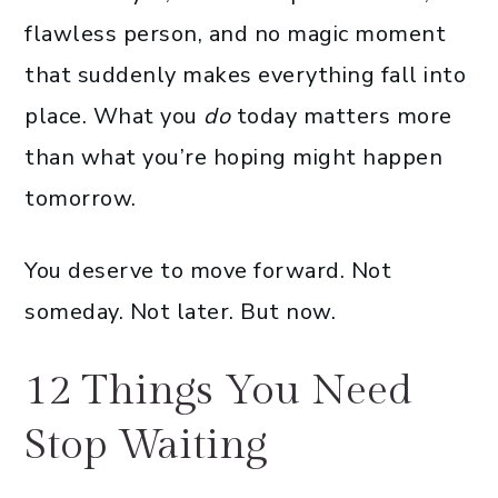
flawless person, and no magic moment
that suddenly makes everything fall into
place. What you
do
today matters more
than what you’re hoping might happen
tomorrow.
You deserve to move forward. Not
someday. Not later. But now.
12 Things You Need
Stop Waiting