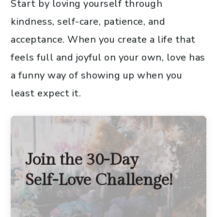
Start by loving yourself through
kindness, self-care, patience, and
acceptance. When you create a life that
feels full and joyful on your own, love has
a funny way of showing up when you
least expect it.
Join the 30-Day
Self-Love Challenge!