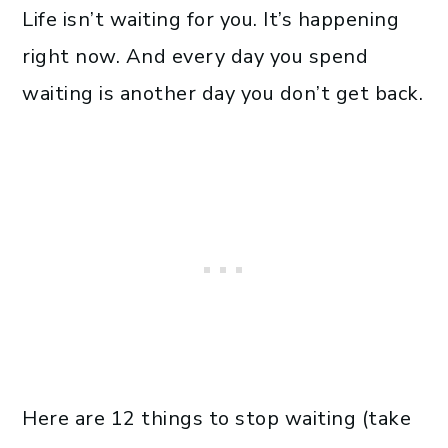
Life isn’t waiting for you. It’s happening
right now. And every day you spend
waiting is another day you don’t get back.
Here are 12 things to stop waiting (take