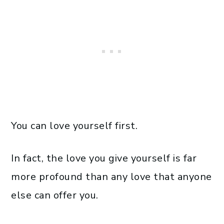
You can love yourself first.
In fact, the love you give yourself is far
more profound than any love that anyone
else can offer you.