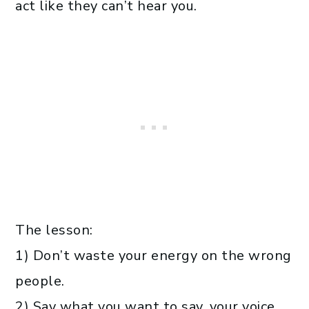
act like they can’t hear you.
The lesson:
1) Don’t waste your energy on the wrong
people.
2) Say what you want to say, your voice