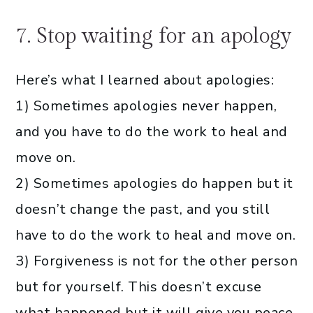
7. Stop waiting for an apology
Here’s what I learned about apologies:
1) Sometimes apologies never happen,
and you have to do the work to heal and
move on.
2) Sometimes apologies do happen but it
doesn’t change the past, and you still
have to do the work to heal and move on.
3) Forgiveness is not for the other person
but for yourself. This doesn’t excuse
what happened but it will give you peace