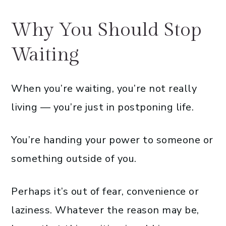
Why You Should Stop
Waiting
When you’re waiting, you’re not really
living — you’re just in postponing life.
You’re handing your power to someone or
something outside of you.
Perhaps it’s out of fear, convenience or
laziness. Whatever the reason may be,