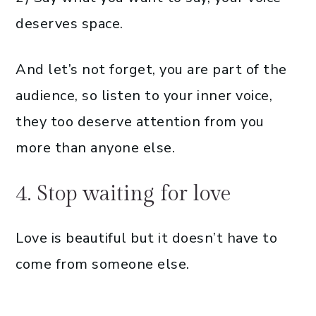
deserves space.
And let’s not forget, you are part of the
audience, so listen to your inner voice,
they too deserve attention from you
more than anyone else.
4. Stop waiting for love
Love is beautiful but it doesn’t have to
come from someone else.