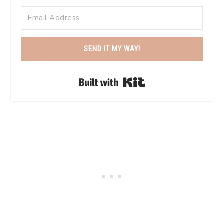
SEND IT MY WAY!
Built with Kit