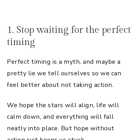
1. Stop waiting for the perfect
timing
Perfect timing is a myth, and maybe a
pretty lie we tell ourselves so we can
feel better about not taking action.
We hope the stars will align, life will
calm down, and everything will fall
neatly into place. But hope without
action just keeps us stuck.