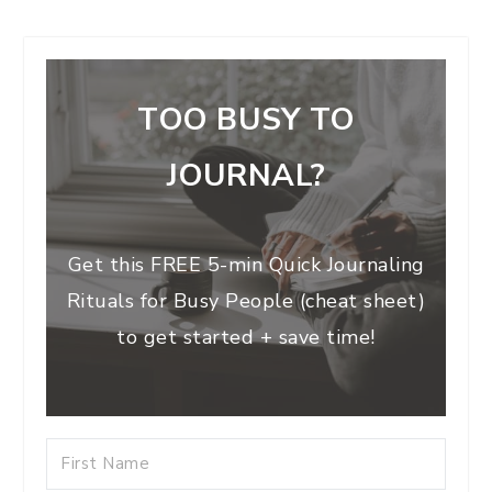
TOO BUSY TO
JOURNAL?
Get this FREE 5-min Quick Journaling
Rituals for Busy People (cheat sheet)
to get started + save time!