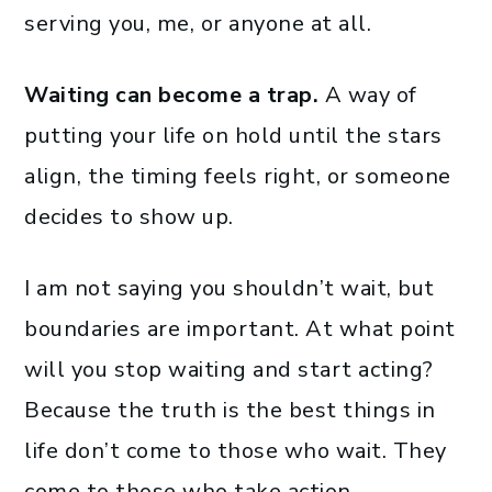
serving you, me, or anyone at all.
Waiting can become a trap.
A way of
putting your life on hold until the stars
align, the timing feels right, or someone
decides to show up.
I am not saying you shouldn’t wait, but
boundaries are important. At what point
will you stop waiting and start acting?
Because the truth is the best things in
life don’t come to those who wait. They
come to those who take action.