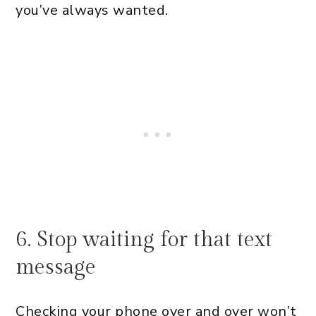
you’ve always wanted.
6. Stop waiting for that text
message
Checking your phone over and over won’t