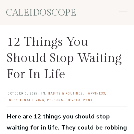
Skip
Skip
Skip
Skip
CALEIDOSCOPE
to
to
to
to
primary
main
primary
footer
navigation
content
sidebar
12 Things You
Should Stop Waiting
For In Life
OCTOBER 3, 2025
·
IN:
HABITS & ROUTINES
,
HAPPINESS
,
INTENTIONAL LIVING
,
PERSONAL DEVELOPMENT
Here are 12 things you should stop
waiting for in life. They could be robbing