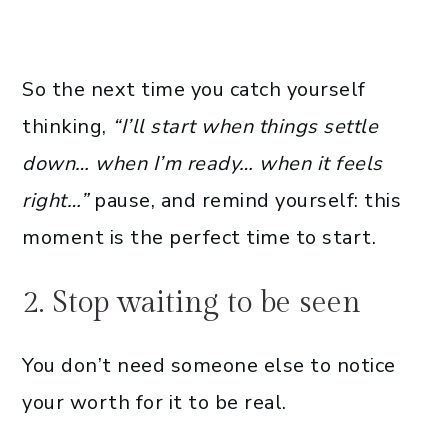
So the next time you catch yourself
thinking,
“I’ll start when things settle
down… when I’m ready… when it feels
right…”
pause, and remind yourself: this
moment is the perfect time to start.
2. Stop waiting to be seen
You don’t need someone else to notice
your worth for it to be real.