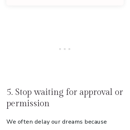
5. Stop waiting for approval or
permission
We often delay our dreams because