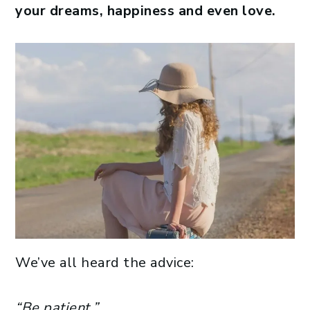
your dreams, happiness and even love.
We’ve all heard the advice:
“Be patient.”