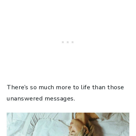
There’s so much more to life than those
unanswered messages.