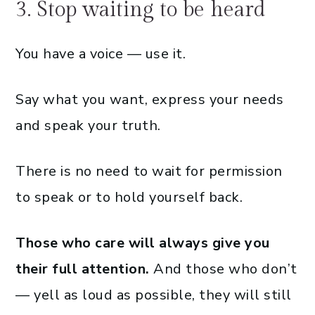
3. Stop waiting to be heard
You have a voice — use it.
Say what you want, express your needs
and speak your truth.
There is no need to wait for permission
to speak or to hold yourself back.
Those who care will always give you
their full attention.
And those who don’t
— yell as loud as possible, they will still