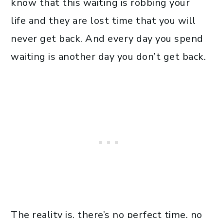
know that this waiting is robbing your
life and they are lost time that you will
never get back. And every day you spend
waiting is another day you don’t get back.
The reality is, there’s no perfect time, no