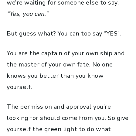
we’re waiting for someone else to say,
“Yes, you can.”
But guess what? You can too say “YES”.
You are the captain of your own ship and
the master of your own fate. No one
knows you better than you know
yourself.
The permission and approval you’re
looking for should come from you. So give
yourself the green light to do what