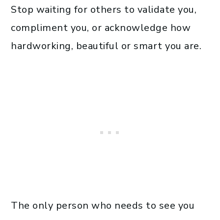
Stop waiting for others to validate you,
compliment you, or acknowledge how
hardworking, beautiful or smart you are.
The only person who needs to see you