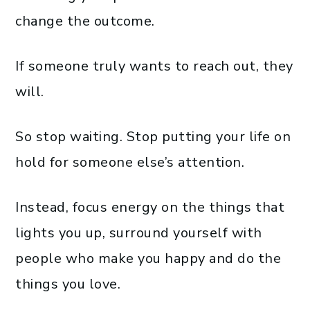
change the outcome.
If someone truly wants to reach out, they
will.
So stop waiting. Stop putting your life on
hold for someone else’s attention.
Instead, focus energy on the things that
lights you up, surround yourself with
people who make you happy and do the
things you love.