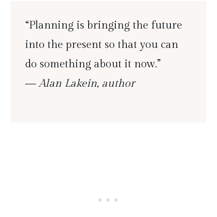
“Planning is bringing the future
into the present so that you can
do something about it now.”
― Alan Lakein, author