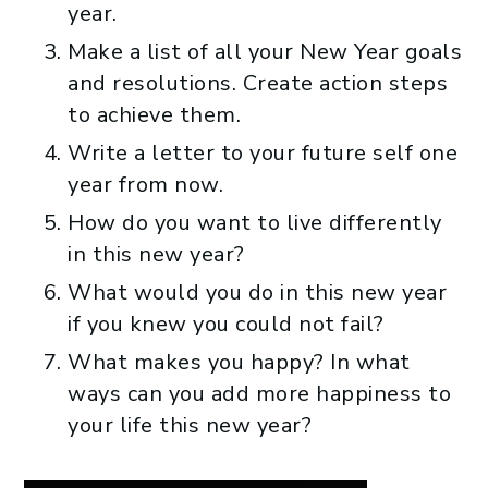
year.
Make a list of all your New Year goals
and resolutions. Create action steps
to achieve them.
Write a letter to your future self one
year from now.
How do you want to live differently
in this new year?
What would you do in this new year
if you knew you could not fail?
What makes you happy? In what
ways can you add more happiness to
your life this new year?