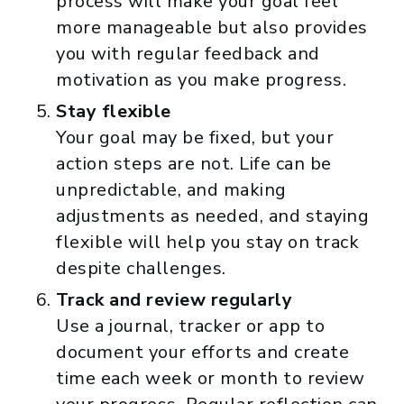
process will make your goal feel
more manageable but also provides
you with regular feedback and
motivation as you make progress.
Stay flexible
Your goal may be fixed, but your
action steps are not. Life can be
unpredictable, and making
adjustments as needed, and staying
flexible will help you stay on track
despite challenges.
Track and review regularly
Use a journal, tracker or app to
document your efforts and create
time each week or month to review