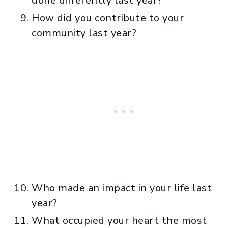
done differently last year?
How did you contribute to your
community last year?
Who made an impact in your life last
year?
What occupied your heart the most