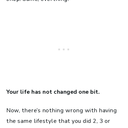
Your life has not changed one bit.
Now, there’s nothing wrong with having
the same lifestyle that you did 2, 3 or