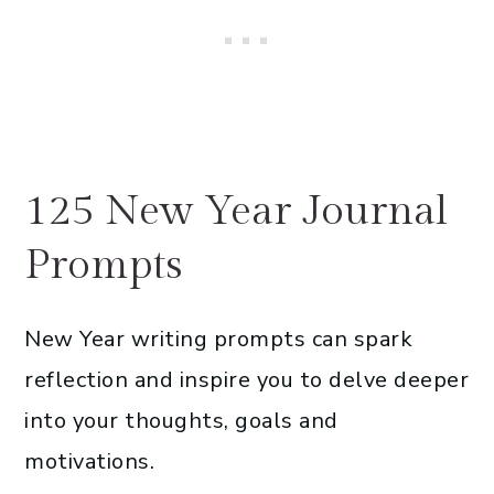
125 New Year Journal
Prompts
New Year writing prompts can spark
reflection and inspire you to delve deeper
into your thoughts, goals and
motivations.