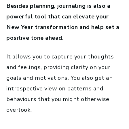
Besides planning, journaling is also a
powerful tool that can elevate your
New Year transformation and help set a
positive tone ahead.
It allows you to capture your thoughts
and feelings, providing clarity on your
goals and motivations. You also get an
introspective view on patterns and
behaviours that you might otherwise
overlook.