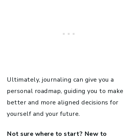
Ultimately, journaling can give you a
personal roadmap, guiding you to make
better and more aligned decisions for
yourself and your future.
Not sure where to start? New to