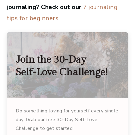
journaling? Check out our
7 journaling
tips for beginners
Join the 30-Day
Self-Love Challenge!
Do something loving for yourself every single
day. Grab our free 30-Day Self-Love
Challenge to get started!