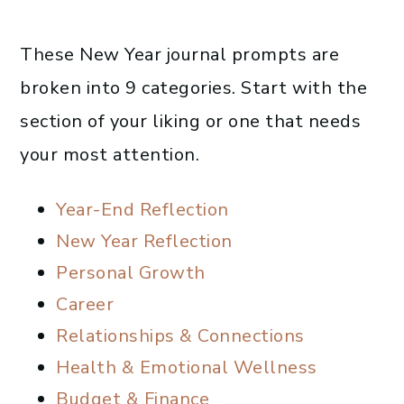
These New Year journal prompts are
broken into 9 categories. Start with the
section of your liking or one that needs
your most attention.
Year-End Reflection
New Year Reflection
Personal Growth
Career
Relationships & Connections
Health & Emotional Wellness
Budget & Finance