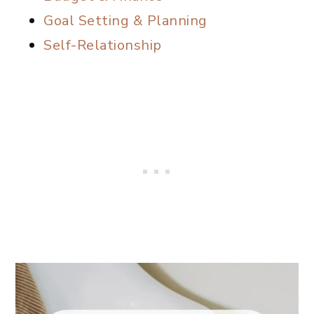
Goal Setting & Planning
Self-Relationship