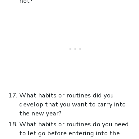
not?
What habits or routines did you
develop that you want to carry into
the new year?
What habits or routines do you need
to let go before entering into the