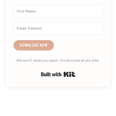
DOWNLOAD NOW
We won't send you spam. Unsubscribe at any time.
Built with Kit