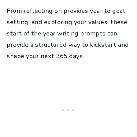
From reflecting on previous year to goal
setting, and exploring your values, these
start of the year writing prompts can
provide a structured way to kickstart and
shape your next 365 days.