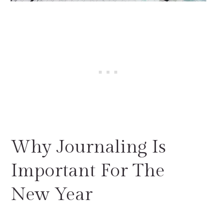
Why Journaling Is
Important For The
New Year