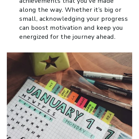
achievements that you’ve made
along the way. Whether it’s big or
small, acknowledging your progress
can boost motivation and keep you
energized for the journey ahead.