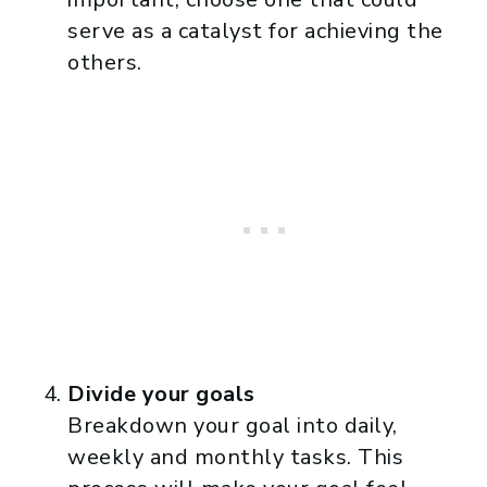
serve as a catalyst for achieving the
others.
Divide your goals
Breakdown your goal into daily,
weekly and monthly tasks. This