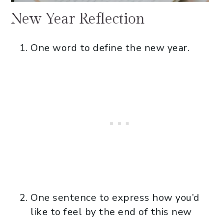
New Year Reflection
One word to define the new year.
One sentence to express how you’d
like to feel by the end of this new