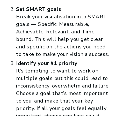
Set SMART goals
Break your visualisation into SMART
goals — Specific, Measurable,
Achievable, Relevant, and Time-
bound. This will help you get clear
and specific on the actions you need
to take to make your vision a success.
Identify your #1 priority
It’s tempting to want to work on
multiple goals but this could lead to
inconsistency, overwhelm and failure.
Choose a goal that’s most important
to you, and make that your key
priority. If all your goals feel equally
important, choose one that could