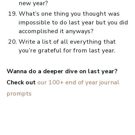
new year?
What’s one thing you thought was
impossible to do last year but you did
accomplished it anyways?
Write a list of all everything that
you’re grateful for from last year.
Wanna do a deeper dive on last year?
Check out
our 100+ end of year journal
prompts