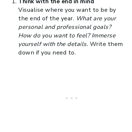
Think with the end in mind
Visualise where you want to be by
the end of the year.
What are your
personal and professional goals?
How do you want to feel? Immerse
yourself with the details.
Write them
down if you need to.