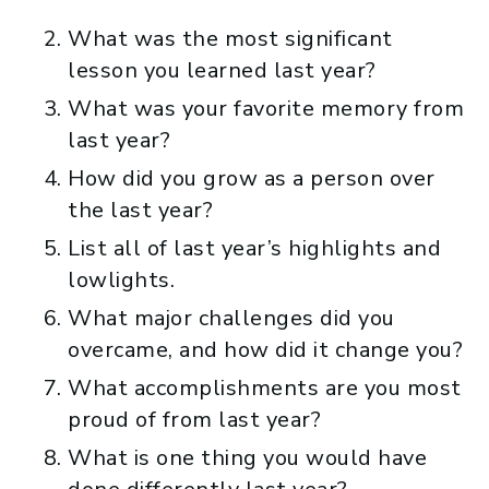
What was the most significant
lesson you learned last year?
What was your favorite memory from
last year?
How did you grow as a person over
the last year?
List all of last year’s highlights and
lowlights.
What major challenges did you
overcame, and how did it change you?
What accomplishments are you most
proud of from last year?
What is one thing you would have