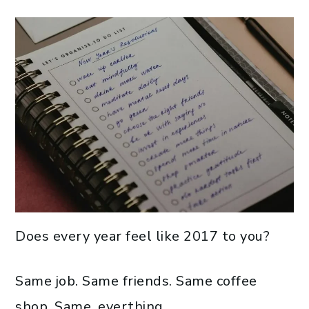
Does every year feel like 2017 to you?
Same job. Same friends. Same coffee
shop. Same, everthing.