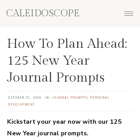
Skip
Skip
Skip
Skip
CALEIDOSCOPE
to
to
to
to
primary
main
primary
footer
navigation
content
sidebar
How To Plan Ahead:
125 New Year
Journal Prompts
OCTOBER 31, 2024
·
IN:
JOURNAL PROMPTS
,
PERSONAL
DEVELOPMENT
Kickstart your year now with our 125
New Year journal prompts.