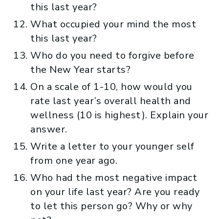
this last year?
What occupied your mind the most
this last year?
Who do you need to forgive before
the New Year starts?
On a scale of 1-10, how would you
rate last year’s overall health and
wellness (10 is highest). Explain your
answer.
Write a letter to your younger self
from one year ago.
Who had the most negative impact
on your life last year? Are you ready
to let this person go? Why or why