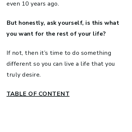
even 10 years ago.
But honestly, ask yourself, is this what
you want for the rest of your life?
If not, then it’s time to do something
different so you can live a life that you
truly desire.
TABLE OF CONTENT