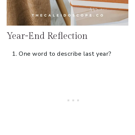
Year-End Reflection
One word to describe last year?