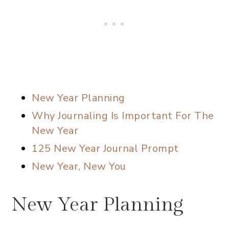
New Year Planning
Why Journaling Is Important For The
New Year
125 New Year Journal Prompt
New Year, New You
New Year Planning