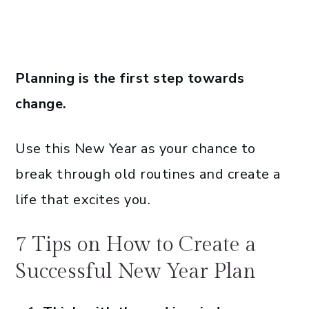
Planning is the first step towards
change.
Use this New Year as your chance to
break through old routines and create a
life that excites you.
7 Tips on How to Create a
Successful New Year Plan