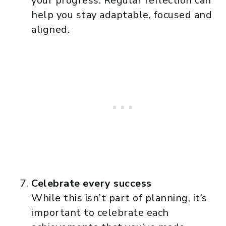
your progress. Regular reflection can
help you stay adaptable, focused and
aligned.
Celebrate every success
While this isn’t part of planning, it’s
important to celebrate each