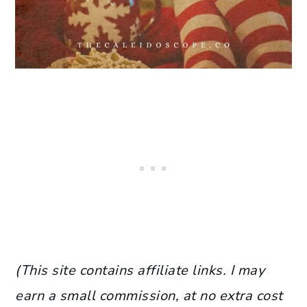
(This site contains affiliate links. I may
earn a small commission, at no extra cost