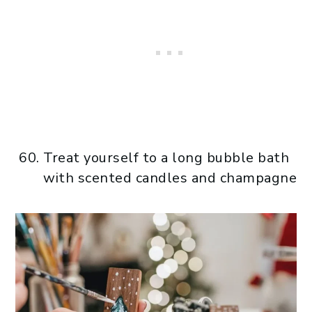
Treat yourself to a long bubble bath
with scented candles and champagne