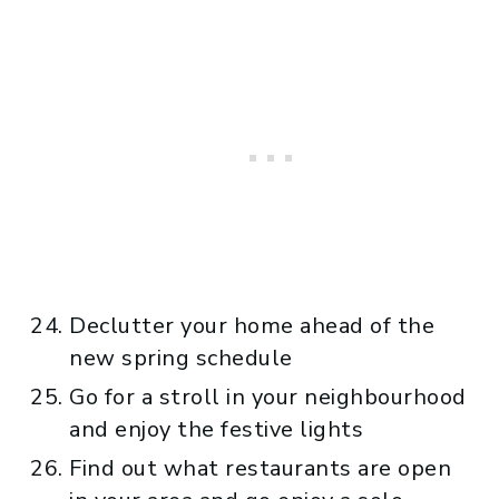
Declutter your home ahead of the
new spring schedule
Go for a stroll in your neighbourhood
and enjoy the festive lights
Find out what restaurants are open