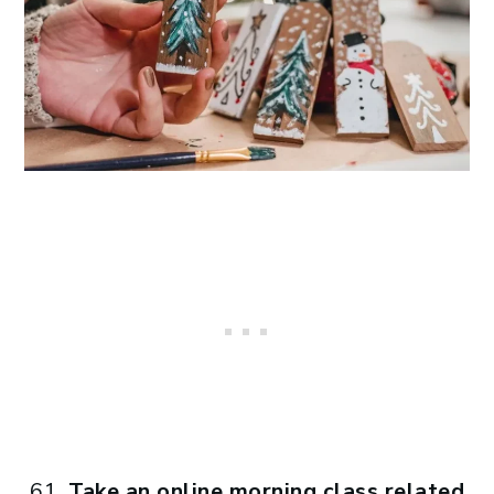
Take an online morning class related