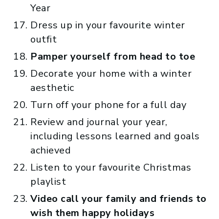
Year
Dress up in your favourite winter
outfit
Pamper yourself from head to toe
Decorate your home with a winter
aesthetic
Turn off your phone for a full day
Review and journal your year,
including lessons learned and goals
achieved
Listen to your favourite Christmas
playlist
Video call your family and friends to
wish them happy holidays