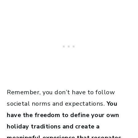
Remember, you don’t have to follow
societal norms and expectations.
You
have the freedom to define your own
holiday traditions and create a
meaningful experience that resonates