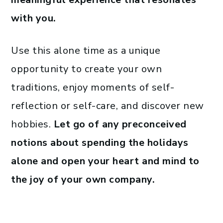
with you.
Use this alone time as a unique
opportunity to create your own
traditions, enjoy moments of self-
reflection or self-care, and discover new
hobbies.
Let go of any preconceived
notions about spending the holidays
alone and open your heart and mind to
the joy of your own company.