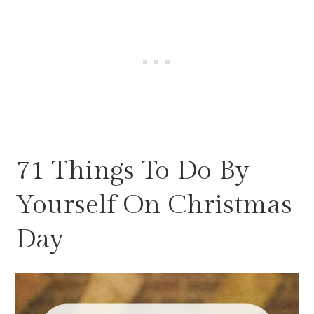
71 Things To Do By
Yourself On Christmas
Day