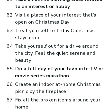
to an interest or hobby
Visit a place of your interest that’s
open on Christmas Day
Treat yourself to 1-day Christmas
staycation
Take yourself out for a drive around
the city. Feel the quiet serene and
beauty
Do a full day of your favourite TV or
movie series marathon
Create an indoor at-home Christmas
picnic by the fireplace
Fix all the broken items around your
home