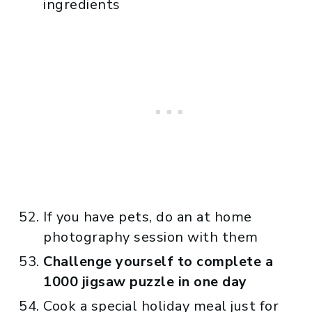
ingredients
If you have pets, do an at home
photography session with them
Challenge yourself to complete a
1000 jigsaw puzzle in one day
Cook a special holiday meal just for