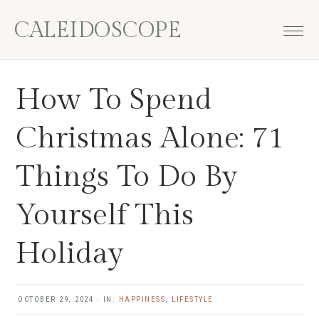
Skip
Skip
Skip
Skip
CALEIDOSCOPE
to
to
to
to
primary
main
primary
footer
navigation
content
sidebar
How To Spend
Christmas Alone: 71
Things To Do By
Yourself This
Holiday
OCTOBER 29, 2024
·
IN:
HAPPINESS
,
LIFESTYLE