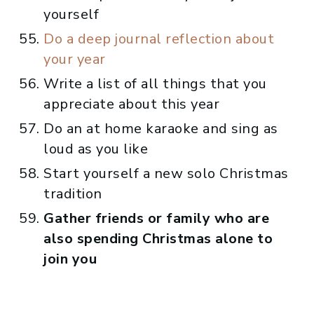
yourself
Do a deep journal reflection about
your year
Write a list of all things that you
appreciate about this year
Do an at home karaoke and sing as
loud as you like
Start yourself a new solo Christmas
tradition
Gather friends or family who are
also spending Christmas alone to
join you