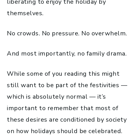
liberating to enjoy the holiday by
themselves.
No crowds. No pressure. No overwhelm.
And most importantly, no family drama.
While some of you reading this might
still want to be part of the festivities —
which is absolutely normal — it’s
important to remember that most of
these desires are conditioned by society
on how holidays should be celebrated.