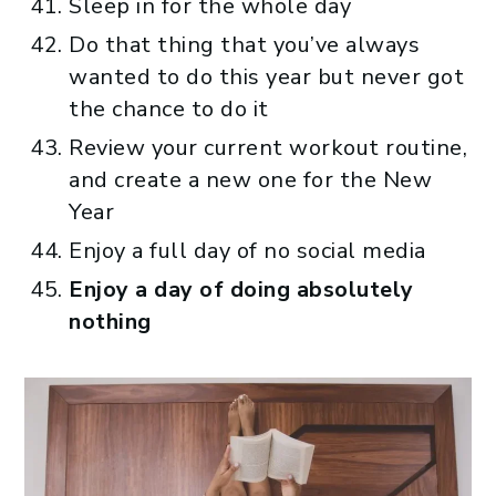
Sleep in for the whole day
Do that thing that you’ve always
wanted to do this year but never got
the chance to do it
Review your current workout routine,
and create a new one for the New
Year
Enjoy a full day of no social media
Enjoy a day of doing absolutely
nothing