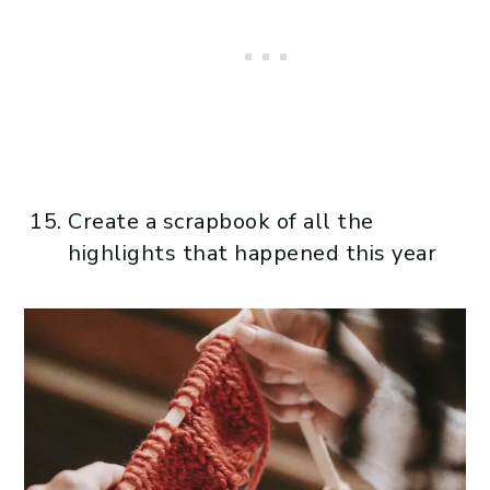
Create a scrapbook of all the
highlights that happened this year