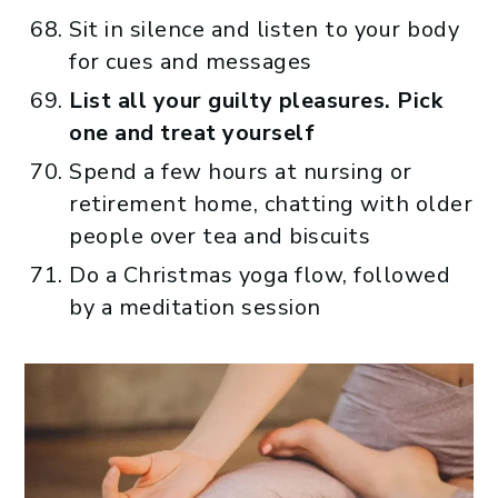
Sit in silence and listen to your body
for cues and messages
List all your guilty pleasures. Pick
one and treat yourself
Spend a few hours at nursing or
retirement home, chatting with older
people over tea and biscuits
Do a Christmas yoga flow, followed
by a meditation session