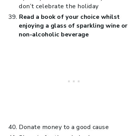
don’t celebrate the holiday
Read a book of your choice whilst
enjoying a glass of sparkling wine or
non-alcoholic beverage
Donate money to a good cause