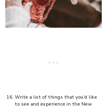
Write a list of things that you’d like
to see and experience in the New