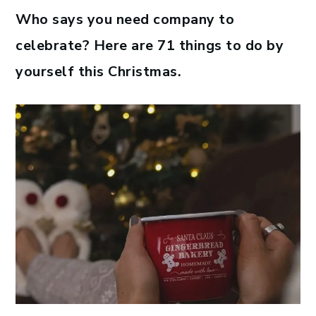
Who says you need company to
celebrate? Here are 71 things to do by
yourself this Christmas.