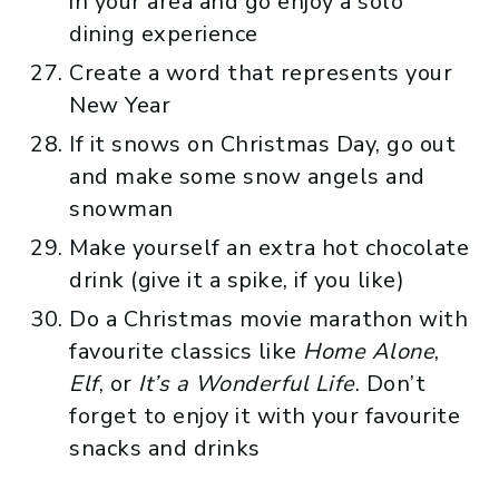
in your area and go enjoy a solo
dining experience
Create a word that represents your
New Year
If it snows on Christmas Day, go out
and make some snow angels and
snowman
Make yourself an extra hot chocolate
drink (give it a spike, if you like)
Do a Christmas movie marathon with
favourite classics like
Home Alone
,
Elf
, or
It’s a Wonderful Life
. Don’t
forget to enjoy it with your favourite
snacks and drinks