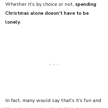
Whether it’s by choice or not,
spending
Christmas alone doesn’t have to be
lonely
.
In fact, many would say that’s it’s fun and