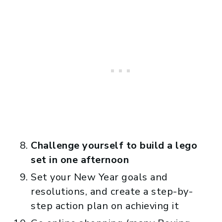
Challenge yourself to build a lego
set in one afternoon
Set your New Year goals and
resolutions, and create a step-by-
step action plan on achieving it