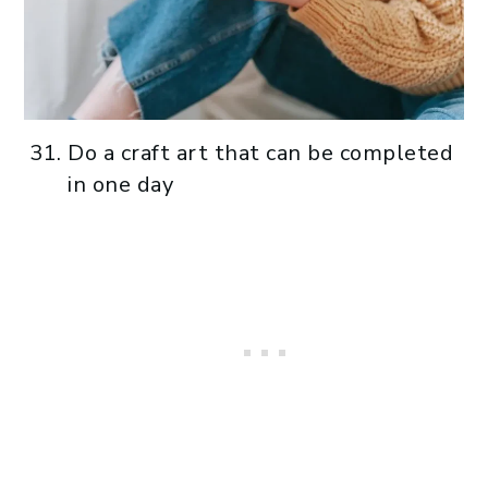
Do a craft art that can be completed
in one day