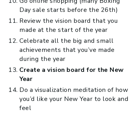
Go online shopping (many Boxing
Day sale starts before the 26th)
Review the vision board that you
made at the start of the year
Celebrate all the big and small
achievements that you’ve made
during the year
Create a vision board for the New
Year
Do a visualization meditation of how
you’d like your New Year to look and
feel