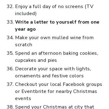
Enjoy a full day of no screens (TV
included)
Write a letter to yourself from one
year ago
Make your own mulled wine from
scratch
Spend an afternoon baking cookies,
cupcakes and pies
Decorate your space with lights,
ornaments and festive colors
Checkout your local Facebook groups
or Eventbrite for nearby Christmas
events
Spend your Christmas at city that