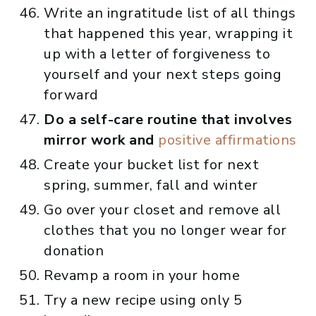
Write an ingratitude list of all things
that happened this year, wrapping it
up with a letter of forgiveness to
yourself and your next steps going
forward
Do a self-care routine that involves
mirror work and
positive affirmations
Create your bucket list for next
spring, summer, fall and winter
Go over your closet and remove all
clothes that you no longer wear for
donation
Revamp a room in your home
Try a new recipe using only 5