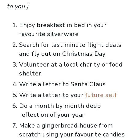
to you.)
Enjoy breakfast in bed in your
favourite silverware
Search for last minute flight deals
and fly out on Christmas Day
Volunteer at a local charity or food
shelter
Write a letter to Santa Claus
Write a letter to your
future self
Do a month by month deep
reflection of your year
Make a gingerbread house from
scratch using your favourite candies