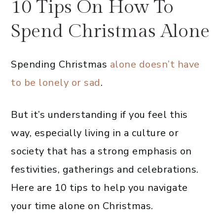
10 Tips On How To
Spend Christmas Alone
Spending Christmas
alone doesn’t have
to be lonely or sad
.
But it’s understanding if you feel this
way, especially living in a culture or
society that has a strong emphasis on
festivities, gatherings and celebrations.
Here are 10 tips to help you navigate
your time alone on Christmas.