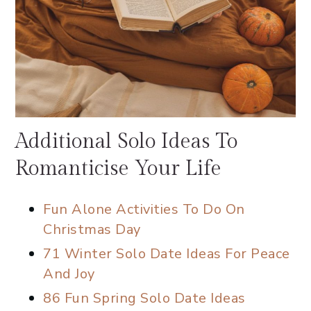
Additional Solo Ideas To
Romanticise Your Life
Fun Alone Activities To Do On
Christmas Day
71 Winter Solo Date Ideas For Peace
And Joy
86 Fun Spring Solo Date Ideas