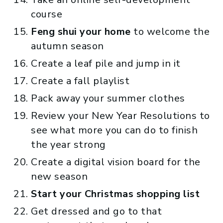
course
Feng shui your home
to welcome the
autumn season
Create a leaf pile and jump in it
Create a fall playlist
Pack away your summer clothes
Review your New Year Resolutions to
see what more you can do to finish
the year strong
Create a digital vision board for the
new season
Start your Christmas shopping list
Get dressed and go to that