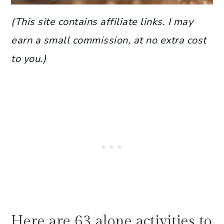
(This site contains affiliate links. I may
earn a small commission, at no extra cost
to you.)
Here are 63 alone activities to