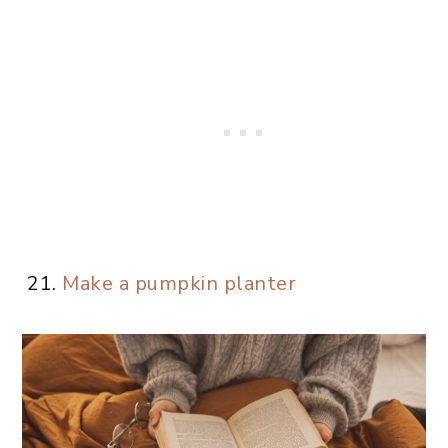
Make a pumpkin planter