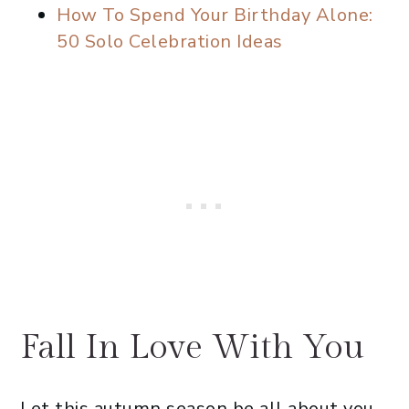
How To Spend Your Birthday Alone:
50 Solo Celebration Ideas
Fall In Love With You
Let this autumn season be all about you.