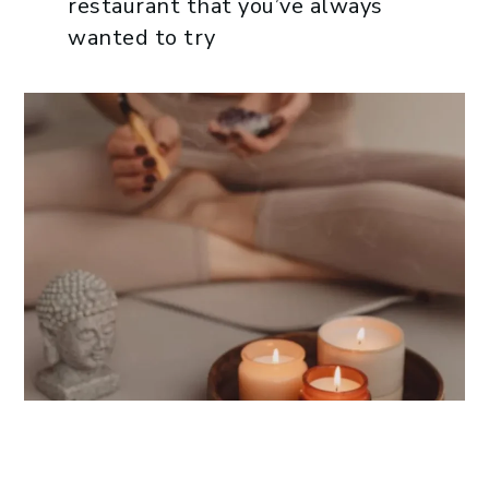
restaurant that you’ve always
wanted to try