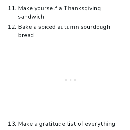
Make yourself a Thanksgiving
sandwich
Bake a spiced autumn sourdough
bread
Make a gratitude list of everything