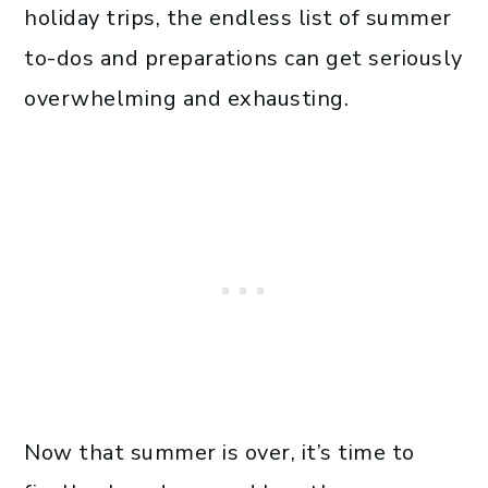
holiday trips, the endless list of summer
to-dos and preparations can get seriously
overwhelming and exhausting.
Now that summer is over, it’s time to