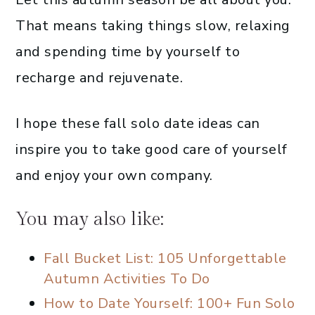
That means taking things slow, relaxing
and spending time by yourself to
recharge and rejuvenate.
I hope these fall solo date ideas can
inspire you to take good care of yourself
and enjoy your own company.
You may also like:
Fall Bucket List: 105 Unforgettable
Autumn Activities To Do
How to Date Yourself: 100+ Fun Solo