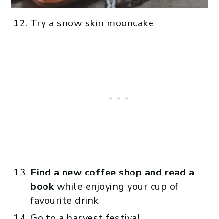
Try a snow skin mooncake
Find a new coffee shop and read a
book
while enjoying your cup of
favourite drink
Go to a harvest festival