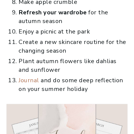
Make apple crumble
Refresh your wardrobe
for the
autumn season
Enjoy a picnic at the park
Create a new skincare routine for the
changing season
Plant autumn flowers like dahlias
and sunflower
Journal
and do some deep reflection
on your summer holiday