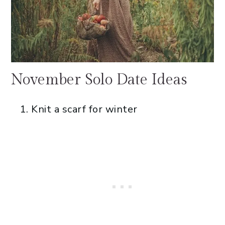
November Solo Date Ideas
Knit a scarf for winter