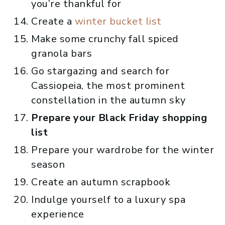
you’re thankful for
Create a
winter bucket list
Make some crunchy fall spiced
granola bars
Go stargazing and search for
Cassiopeia, the most prominent
constellation in the autumn sky
Prepare your Black Friday shopping
list
Prepare your wardrobe for the winter
season
Create an autumn scrapbook
Indulge yourself to a luxury spa
experience