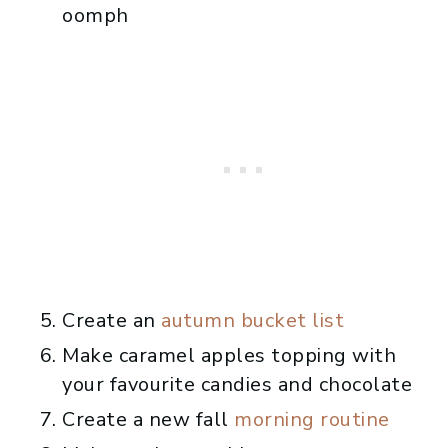
oomph
Create an
autumn bucket list
Make caramel apples topping with
your favourite candies and chocolate
Create a new fall
morning routine