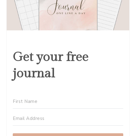
Get your free
journal