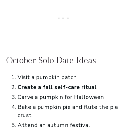
October Solo Date Ideas
Visit a pumpkin patch
Create a fall self-care ritual
Carve a pumpkin for Halloween
Bake a pumpkin pie and flute the pie
crust
Attend an autumn festival