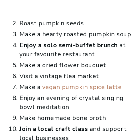
Roast pumpkin seeds
Make a hearty roasted pumpkin soup
Enjoy a solo semi-buffet brunch
at
your favourite restaurant
Make a dried flower bouquet
Visit a vintage flea market
Make a
vegan pumpkin spice latte
Enjoy an evening of crystal singing
bowl meditation
Make homemade bone broth
Join a local craft class
and support
local businesses