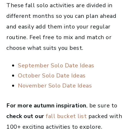
These fall solo activities are divided in
different months so you can plan ahead
and easily add them into your regular
routine. Feel free to mix and match or
choose what suits you best.
September Solo Date Ideas
October Solo Date Ideas
November Solo Date Ideas
For more autumn inspiration
, be sure to
check out our
fall bucket list
packed with
100+ exciting activities to explore.