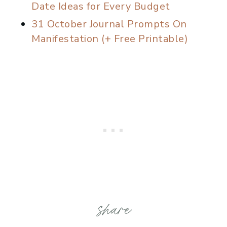
Date Ideas for Every Budget
31 October Journal Prompts On
Manifestation (+ Free Printable)