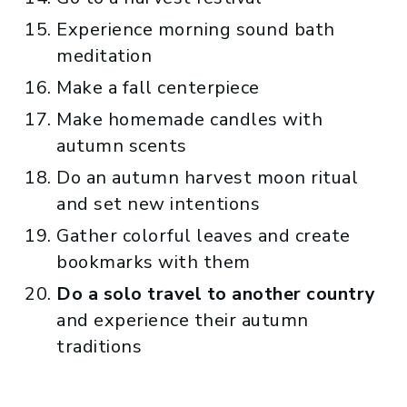
Experience morning sound bath
meditation
Make a fall centerpiece
Make homemade candles with
autumn scents
Do an autumn harvest moon ritual
and set new intentions
Gather colorful leaves and create
bookmarks with them
Do a solo travel to another country
and experience their autumn
traditions