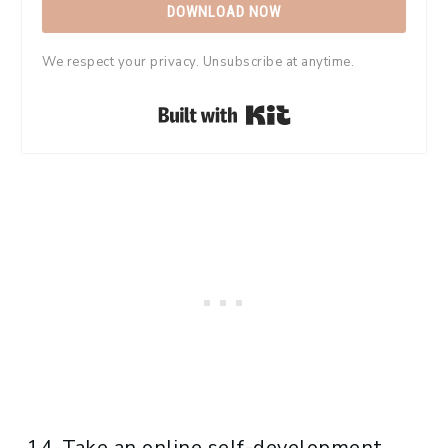
DOWNLOAD NOW
We respect your privacy. Unsubscribe at anytime.
Built with Kit
Take an online self-development