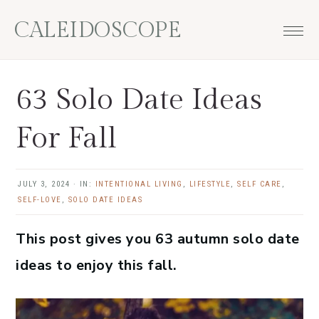
Skip
Skip
Skip
Skip
CALEIDOSCOPE
to
to
to
to
primary
main
primary
footer
navigation
content
sidebar
63 Solo Date Ideas
For Fall
JULY 3, 2024
·
IN:
INTENTIONAL LIVING
,
LIFESTYLE
,
SELF CARE
,
SELF-LOVE
,
SOLO DATE IDEAS
This post gives you 63 autumn solo date
ideas to enjoy this fall.