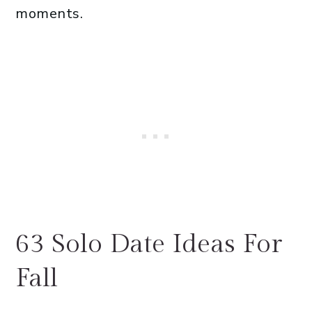
moments.
63 Solo Date Ideas For
Fall