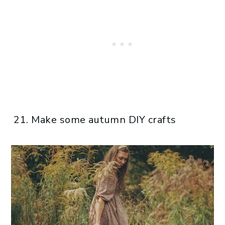
Make some autumn DIY crafts