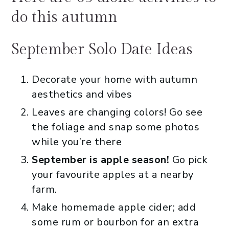
do this autumn
September Solo Date Ideas
Decorate your home with autumn
aesthetics and vibes
Leaves are changing colors! Go see
the foliage and snap some photos
while you’re there
September is apple season!
Go pick
your favourite apples at a nearby
farm.
Make homemade apple cider; add
some rum or bourbon for an extra