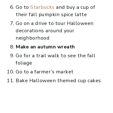
Go to
Starbucks
and buy a cup of
their fall pumpkin spice latte
Go on a drive to tour Halloween
decorations around your
neighborhood
Make an autumn wreath
Go for a trail walk to see the fall
foliage
Go to a farmer’s market
Bake Halloween themed cup cakes