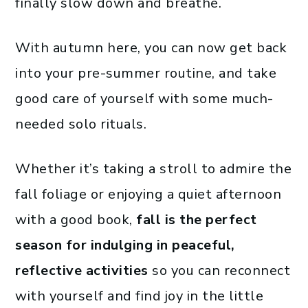
finally slow down and breathe.
With autumn here, you can now get back
into your pre-summer routine, and take
good care of yourself with some much-
needed solo rituals.
Whether it’s taking a stroll to admire the
fall foliage or enjoying a quiet afternoon
with a good book,
fall is the perfect
season for indulging in peaceful,
reflective activities
so you can reconnect
with yourself and find joy in the little