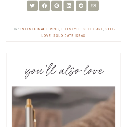
Share
Share
Share
Share
Share
Share
on
on
on
on
on
via
Twitter
Facebook
Pinterest
LinkedIn
Reddit
Email
· IN:
INTENTIONAL LIVING
,
LIFESTYLE
,
SELF CARE
,
SELF-
LOVE
,
SOLO DATE IDEAS
you’ll also love