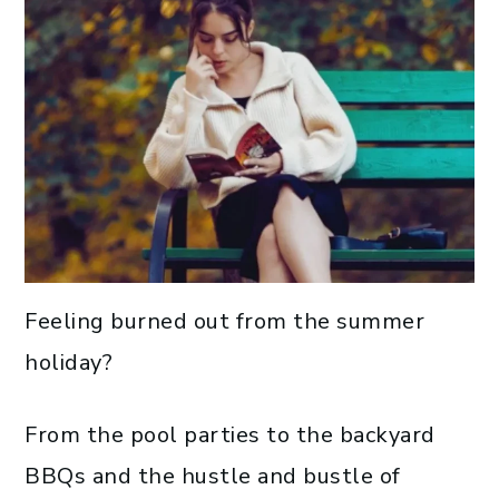
Feeling burned out from the summer
holiday?
From the pool parties to the backyard
BBQs and the hustle and bustle of