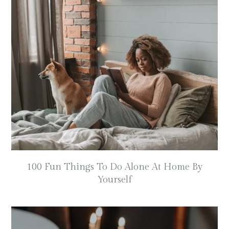
100 Fun Things To Do Alone At Home By
Yourself