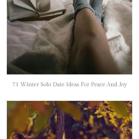
71 Winter Solo Date Ideas For Peace And Joy