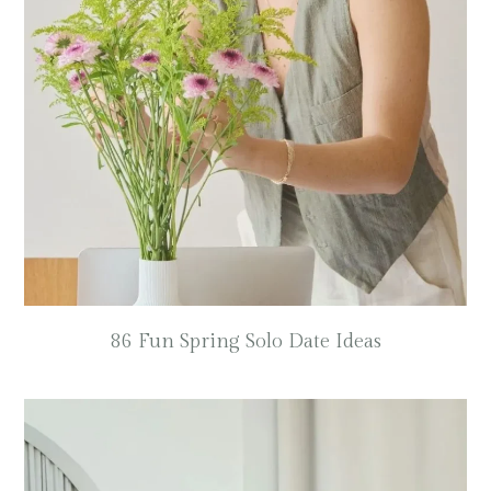
86 Fun Spring Solo Date Ideas