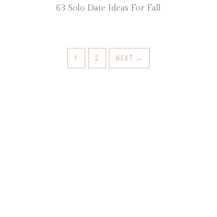
63 Solo Date Ideas For Fall
1
2
NEXT
→