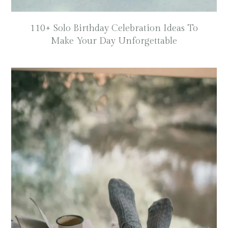
110+ Solo Birthday Celebration Ideas To
Make Your Day Unforgettable