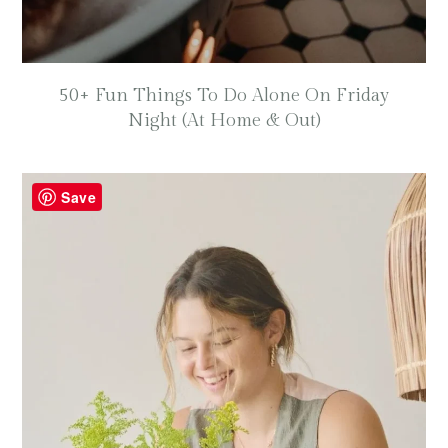
50+ Fun Things To Do Alone On Friday
Night (At Home & Out)
Save