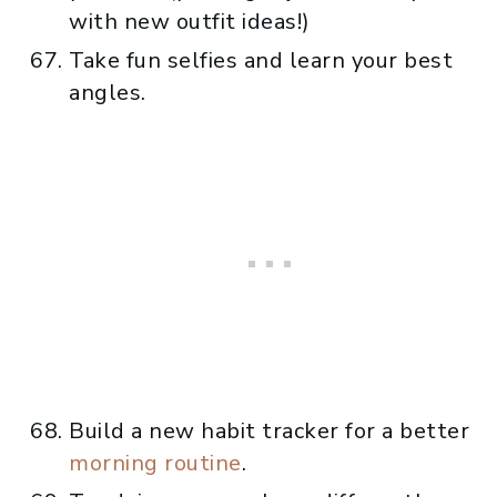
with new outfit ideas!)
Take fun selfies and learn your best
angles.
Build a new habit tracker for a better
morning routine
.