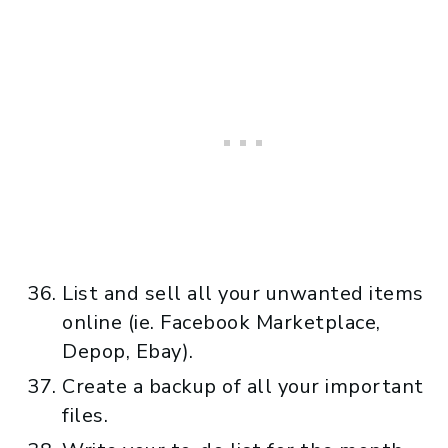
List and sell all your unwanted items
online (ie. Facebook Marketplace,
Depop, Ebay).
Create a backup of all your important
files.