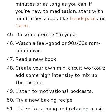
minutes or as long as you can. If
you’re new to meditation, start with
mindfulness apps like
Headspace
and
Calm
.
Do some gentle Yin yoga.
Watch a feel-good or 90s/00s rom-
com movie.
Read a new book.
Create your own mini circuit workout;
add some high intensity to mix up
the routine.
Listen to motivational podcasts.
Try a new baking recipe.
Listen to calming and relaxing music.