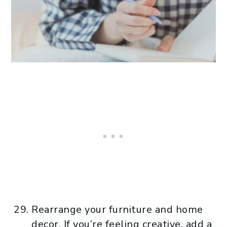
Rearrange your furniture and home
decor. If you’re feeling creative, add a