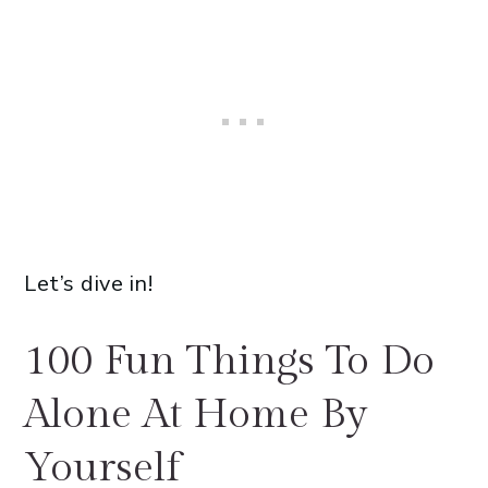
Let’s dive in!
100 Fun Things To Do
Alone At Home By
Yourself