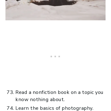
Read a nonfiction book on a topic you
know nothing about.
Learn the basics of photography.