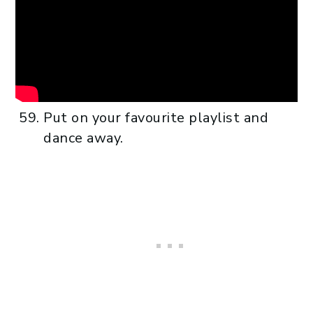
Put on your favourite playlist and
dance away.