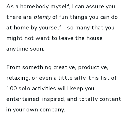
As a homebody myself, I can assure you
there are
plenty
of fun things you can do
at home by yourself—so many that you
might not want to leave the house
anytime soon.
From something creative, productive,
relaxing, or even a little silly, this list of
100 solo activities will keep you
entertained, inspired, and totally content
in your own company.