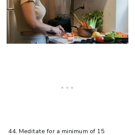
Meditate for a minimum of 15