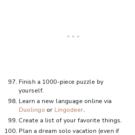
Finish a 1000-piece puzzle by
yourself.
Learn a new language online via
Duolingo
or
Lingodeer
.
Create a list of your favorite things.
Plan a dream solo vacation (even if