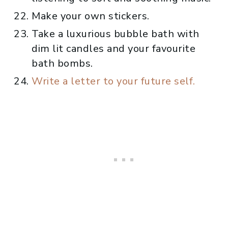
Make your own stickers.
Take a luxurious bubble bath with
dim lit candles and your favourite
bath bombs.
Write a letter to your future self.