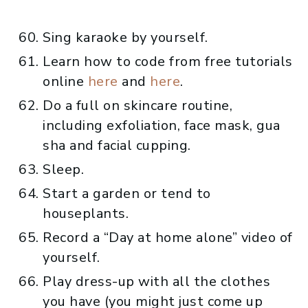
Sing karaoke by yourself.
Learn how to code from free tutorials
online
here
and
here
.
Do a full on skincare routine,
including exfoliation, face mask, gua
sha and facial cupping.
Sleep.
Start a garden or tend to
houseplants.
Record a “Day at home alone” video of
yourself.
Play dress-up with all the clothes
you have (you might just come up