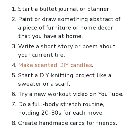
Start a bullet journal or planner.
Paint or draw something abstract of
a piece of furniture or home decor
that you have at home.
Write a short story or poem about
your current life.
Make scented DIY candles
.
Start a DIY knitting project like a
sweater or a scarf.
Try a new workout video on YouTube.
Do a full-body stretch routine,
holding 20-30s for each move.
Create handmade cards for friends.