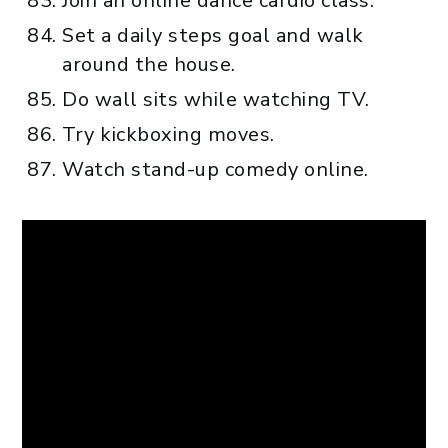
Join an online dance cardio class.
Set a daily steps goal and walk
around the house.
Do wall sits while watching TV.
Try kickboxing moves.
Watch stand-up comedy online.