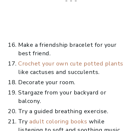
Make a friendship bracelet for your
best friend.
Crochet your own cute potted plants
like cactuses and succulents.
Decorate your room.
Stargaze from your backyard or
balcony.
Try a guided breathing exercise.
Try
adult coloring books
while
listening to soft and soothing music.