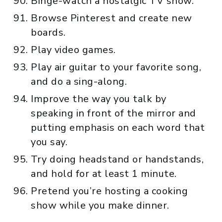
Binge-watch a nostalgic TV show.
Browse Pinterest and create new
boards.
Play video games.
Play air guitar to your favorite song,
and do a sing-along.
Improve the way you talk by
speaking in front of the mirror and
putting emphasis on each word that
you say.
Try doing headstand or handstands,
and hold for at least 1 minute.
Pretend you’re hosting a cooking
show while you make dinner.