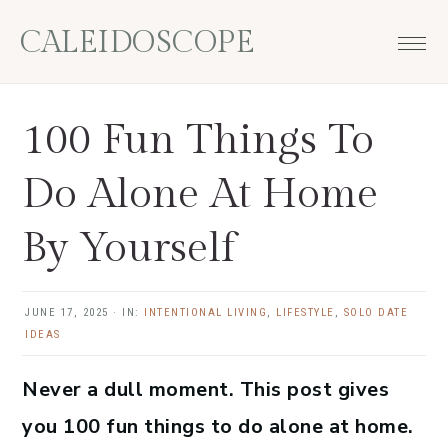
Skip
Skip
Skip
Skip
CALEIDOSCOPE
to
to
to
to
primary
main
primary
footer
navigation
content
sidebar
100 Fun Things To
Do Alone At Home
By Yourself
JUNE 17, 2025
·
IN:
INTENTIONAL LIVING
,
LIFESTYLE
,
SOLO DATE
IDEAS
Never a dull moment. This post gives
you 100 fun things to do alone at home.