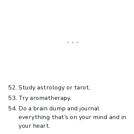
Study astrology or tarot.
Try aromatherapy.
Do a brain dump and journal
everything that’s on your mind and in
your heart.