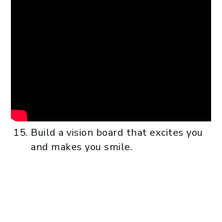
Build a vision board that excites you
and makes you smile.