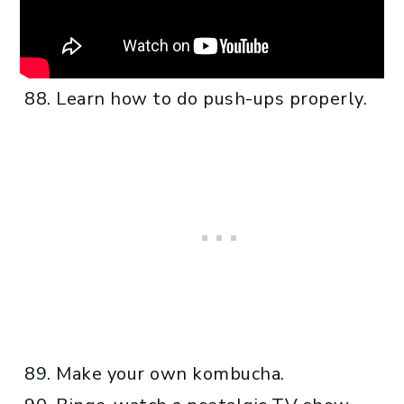
Learn how to do push-ups properly.
Make your own kombucha.