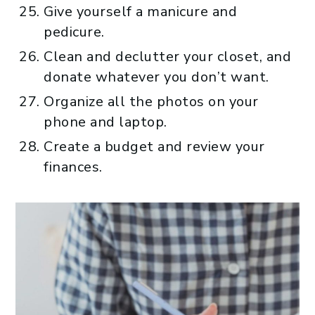
Give yourself a manicure and
pedicure.
Clean and declutter your closet, and
donate whatever you don’t want.
Organize all the photos on your
phone and laptop.
Create a budget and review your
finances.