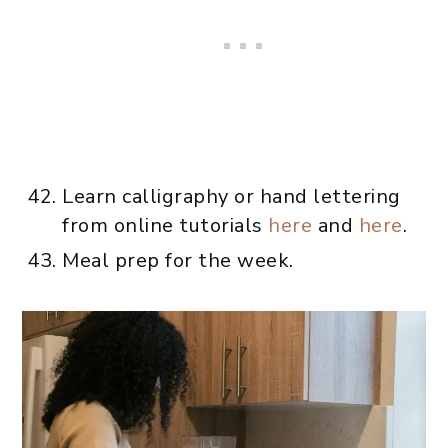
Learn calligraphy or hand lettering
from online tutorials
here
and
here
.
Meal prep for the week.