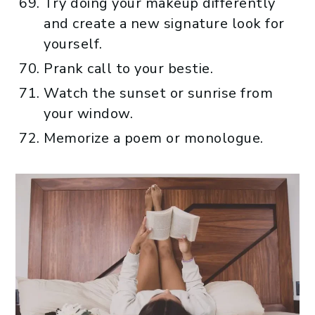
Try doing your makeup differently
and create a new signature look for
yourself.
Prank call to your bestie.
Watch the sunset or sunrise from
your window.
Memorize a poem or monologue.