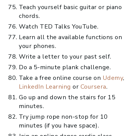
Teach yourself basic guitar or piano
chords.
Watch TED Talks YouTube.
Learn all the available functions on
your phones.
Write a letter to your past self.
Do a 5-minute plank challenge.
Take a free online course on
Udemy
,
LinkedIn Learning
or
Coursera
.
Go up and down the stairs for 15
minutes.
Try jump rope non-stop for 10
minutes (if you have space).