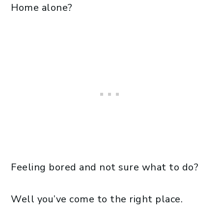
Home alone?
Feeling bored and not sure what to do?
Well you’ve come to the right place.