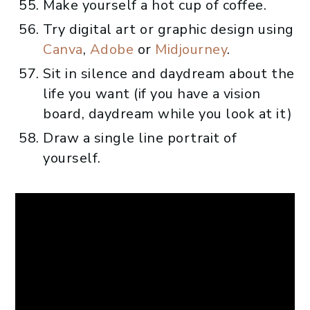
Make yourself a hot cup of coffee.
Try digital art or graphic design using
Canva
,
Adobe
or
Midjourney
.
Sit in silence and daydream about the
life you want (if you have a vision
board, daydream while you look at it)
Draw a single line portrait of
yourself.