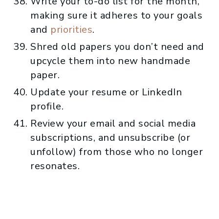
Write your to-do list for the month,
making sure it adheres to your goals
and
priorities
.
Shred old papers you don’t need and
upcycle them into new handmade
paper.
Update your resume or LinkedIn
profile.
Review your email and social media
subscriptions, and unsubscribe (or
unfollow) from those who no longer
resonates.