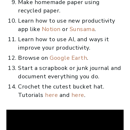
Make homemade paper using
recycled paper.
Learn how to use new productivity
app like
Notion
or
Sunsama
.
Learn how to use AI, and ways it
improve your productivity.
Browse on
Google Earth
.
Start a scrapbook or junk journal and
document everything you do.
Crochet the cutest bucket hat.
Tutorials
here
and
here
.