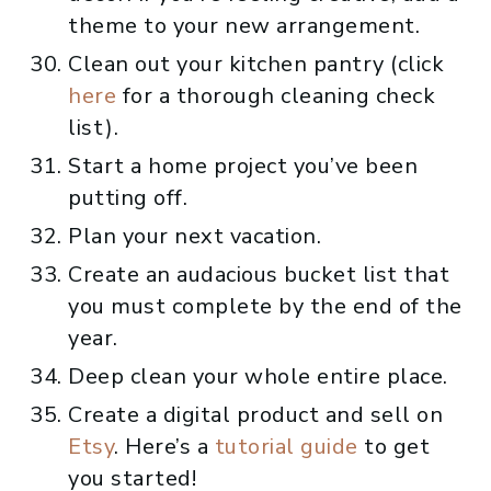
theme to your new arrangement.
Clean out your kitchen pantry (click
here
for a thorough cleaning check
list).
Start a home project you’ve been
putting off.
Plan your next vacation.
Create an audacious bucket list that
you must complete by the end of the
year.
Deep clean your whole entire place.
Create a digital product and sell on
Etsy
. Here’s a
tutorial guide
to get
you started!