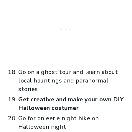
Go on a ghost tour and learn about
local hauntings and paranormal
stories
Get creative and make your own DIY
Halloween costumer
Go for on eerie night hike on
Halloween night