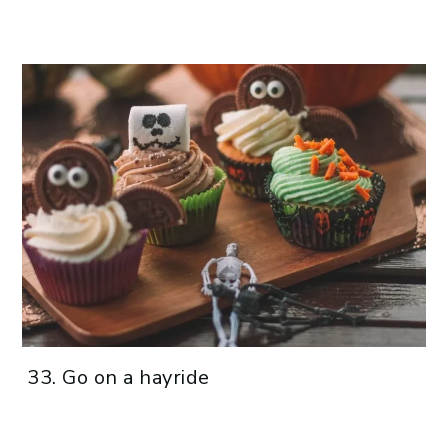
Go on a hayride