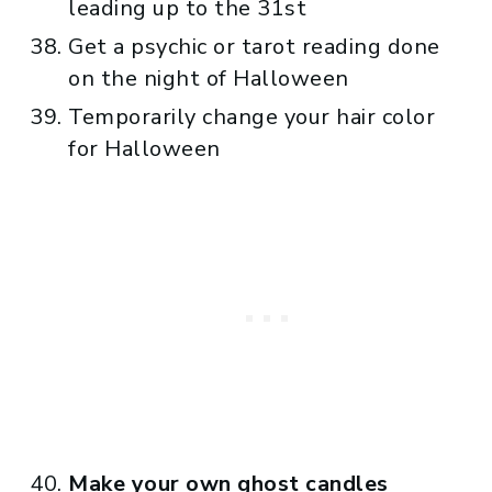
leading up to the 31st
Get a psychic or tarot reading done
on the night of Halloween
Temporarily change your hair color
for Halloween
Make your own ghost candles