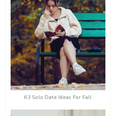
63 Solo Date Ideas For Fall