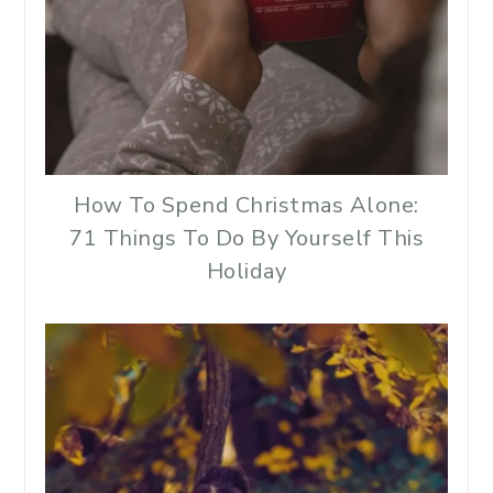
How To Spend Christmas Alone:
71 Things To Do By Yourself This
Holiday