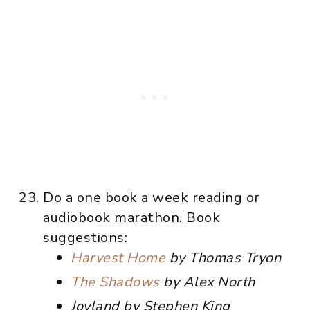
Do a one book a week reading or
audiobook marathon. Book
suggestions:
Harvest Home
by Thomas Tryon
The Shadows
by Alex North
Joyland by Stephen King