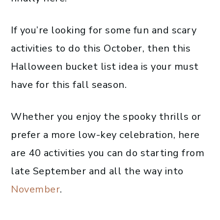
If you’re looking for some fun and scary
activities to do this October, then this
Halloween bucket list idea is your must
have for this fall season.
Whether you enjoy the spooky thrills or
prefer a more low-key celebration, here
are 40 activities you can do starting from
late September and all the way into
November
.