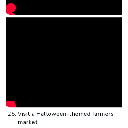
Visit a Halloween-themed farmers
market