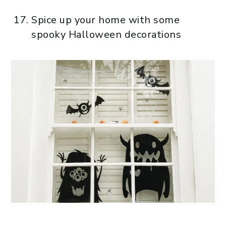
Spice up your home with some
spooky Halloween decorations