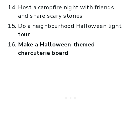
Host a campfire night with friends
and share scary stories
Do a neighbourhood Halloween light
tour
Make a Halloween-themed
charcuterie board