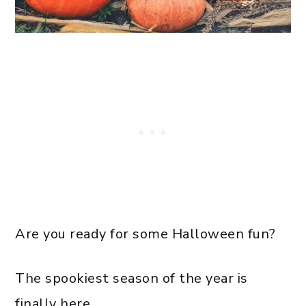
Are you ready for some Halloween fun?
The spookiest season of the year is
finally here.