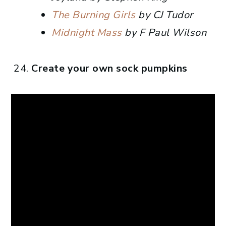
The Burning Girls
by CJ Tudor
Midnight Mass
by F Paul Wilson
Create your own sock pumpkins