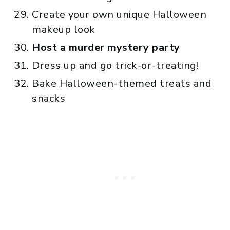
Create your own unique Halloween
makeup look
Host a murder mystery party
Dress up and go trick-or-treating!
Bake Halloween-themed treats and
snacks