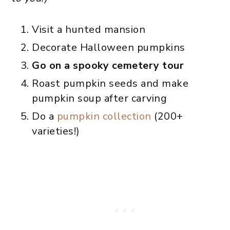
Visit a hunted mansion
Decorate Halloween pumpkins
Go on a spooky cemetery tour
Roast pumpkin seeds and make
pumpkin soup after carving
Do a
pumpkin collection
(200+
varieties!)