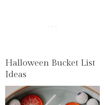
Halloween Bucket List
Ideas