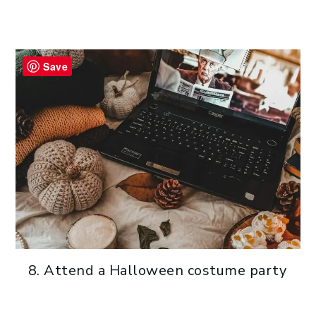
Save
Attend a Halloween costume party