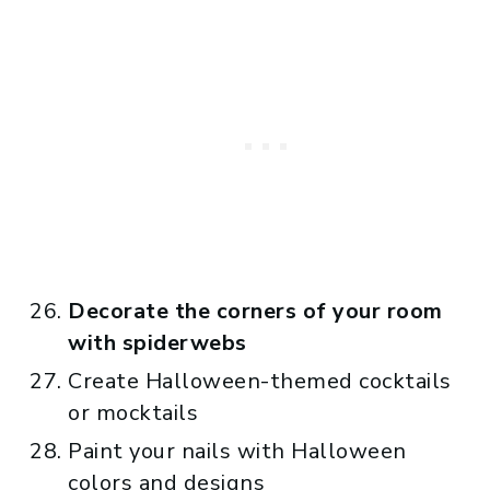
Decorate the corners of your room
with spiderwebs
Create Halloween-themed cocktails
or mocktails
Paint your nails with Halloween
colors and designs