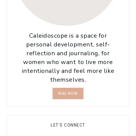
Caleidoscope is a space for
personal development, self-
reflection and journaling, for
women who want to live more
intentionally and feel more like
themselves.
READ MORE
LET'S CONNECT