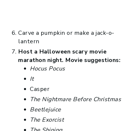
Carve a pumpkin or make a jack-o-
lantern
Host a Halloween scary movie
marathon night. Movie suggestions:
Hocus Pocus
It
Casper
The Nightmare Before Christmas
Beetlejuice
The Exorcist
The Shining