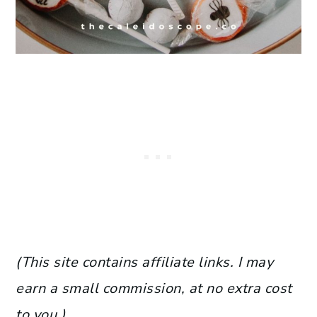
(This site contains affiliate links. I may
earn a small commission, at no extra cost
to you.)