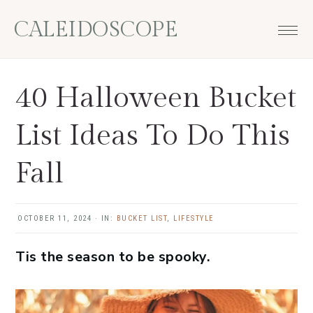
Skip
Skip
Skip
Skip
CALEIDOSCOPE
to
to
to
to
primary
main
primary
footer
navigation
content
sidebar
40 Halloween Bucket
List Ideas To Do This
Fall
OCTOBER 11, 2024
·
IN:
BUCKET LIST
,
LIFESTYLE
Tis the season to be spooky.