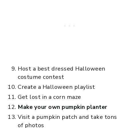
Host a best dressed Halloween
costume contest
Create a Halloween playlist
Get lost in a corn maze
Make your own pumpkin planter
Visit a pumpkin patch and take tons
of photos