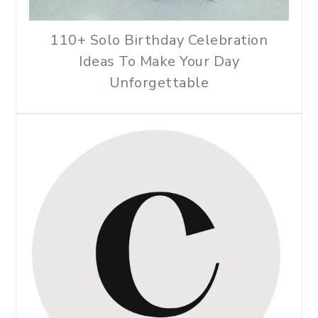
110+ Solo Birthday Celebration
Ideas To Make Your Day
Unforgettable