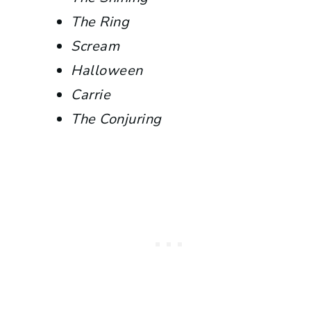
The Ring
Scream
Halloween
Carrie
The Conjuring