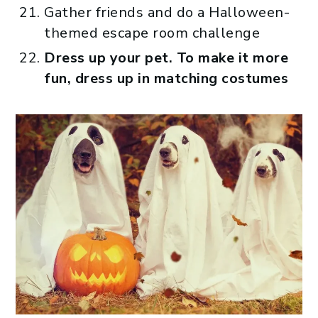
Gather friends and do a Halloween-
themed escape room challenge
Dress up your pet. To make it more
fun, dress up in matching costumes