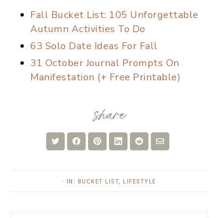
Fall Bucket List: 105 Unforgettable
Autumn Activities To Do
63 Solo Date Ideas For Fall
31 October Journal Prompts On
Manifestation (+ Free Printable)
Share
Share
Share
Share
Share
Share
on
on
on
on
on
via
Twitter
Facebook
Pinterest
LinkedIn
Reddit
Email
· IN:
BUCKET LIST
,
LIFESTYLE