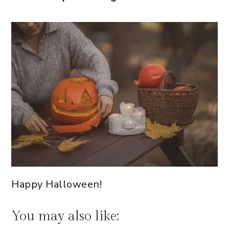
Happy Halloween!
You may also like: