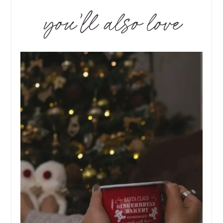
you’ll also love