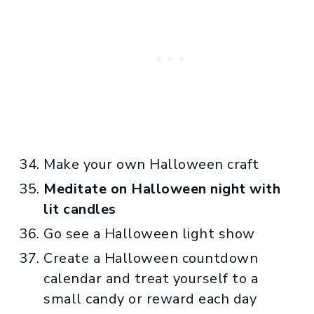
Make your own Halloween craft
Meditate on Halloween night with
lit candles
Go see a Halloween light show
Create a Halloween countdown
calendar and treat yourself to a
small candy or reward each day