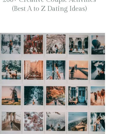
(Best A to Z Dating Ideas)