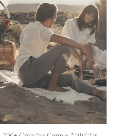
200+ Creative Couple Activities