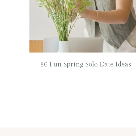
86 Fun Spring Solo Date Ideas