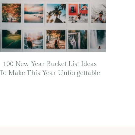
100 New Year Bucket List Ideas
To Make This Year Unforgettable