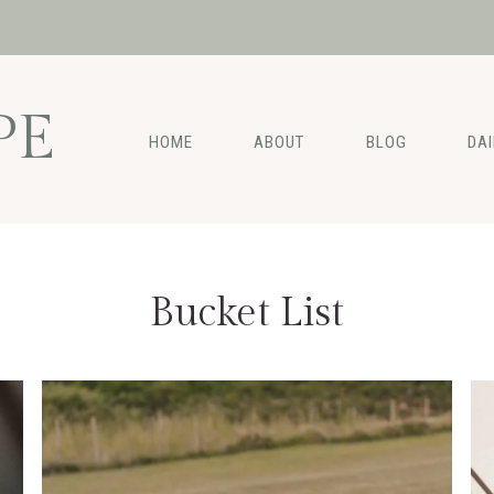
PE
HOME
ABOUT
BLOG
DA
Bucket List