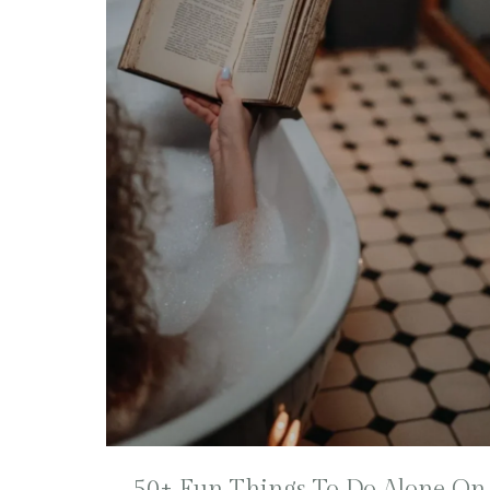
50+ Fun Things To Do Alone On