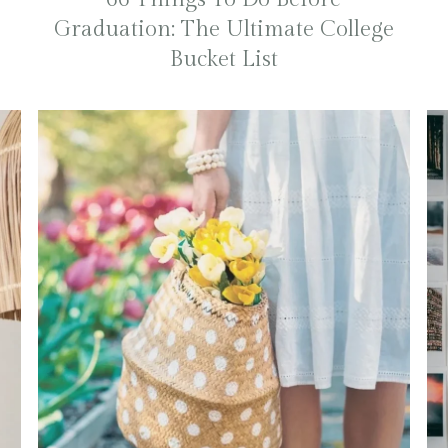
Graduation: The Ultimate College
Bucket List