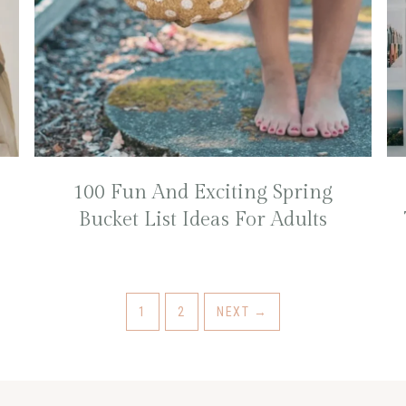
100 Fun And Exciting Spring
Bucket List Ideas For Adults
1
2
NEXT
→