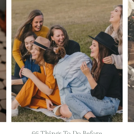
66 Things To Do Before