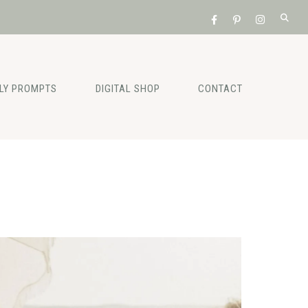
ILY PROMPTS
DIGITAL SHOP
CONTACT