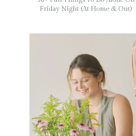
Friday Night (At Home & Out)