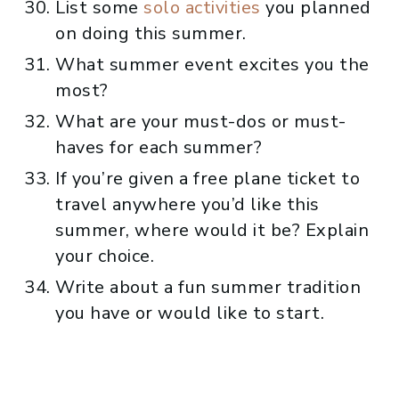
List some
solo activities
you planned
on doing this summer.
What summer event excites you the
most?
What are your must-dos or must-
haves for each summer?
If you’re given a free plane ticket to
travel anywhere you’d like this
summer, where would it be? Explain
your choice.
Write about a fun summer tradition
you have or would like to start.