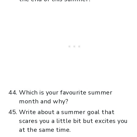
Which is your favourite summer
month and why?
Write about a summer goal that
scares you a little bit but excites you
at the same time.