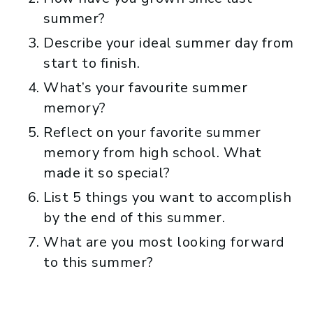
summer?
Describe your ideal summer day from
start to finish.
What’s your favourite summer
memory?
Reflect on your favorite summer
memory from high school. What
made it so special?
List 5 things you want to accomplish
by the end of this summer.
What are you most looking forward
to this summer?