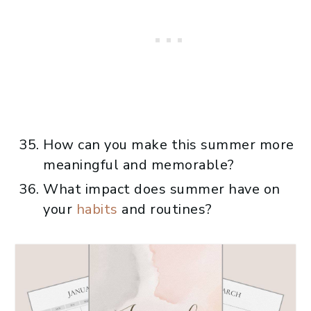
How can you make this summer more
meaningful and memorable?
What impact does summer have on
your
habits
and routines?