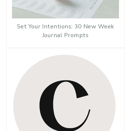
Set Your Intentions: 30 New Week
Journal Prompts