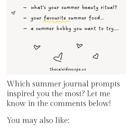
Which summer journal prompts
inspired you the most? Let me
know in the comments below!
You may also like: