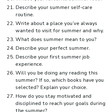
Describe your summer self-care
routine.
Write about a place you’ve always
wanted to visit for summer and why.
What does summer mean to you?
Describe your perfect summer.
Describe your first summer job
experience.
Will you be doing any reading this
summer? If so, which books have you
selected? Explain your choice.
How do you stay motivated and
disciplined to reach your goals during
the summer?