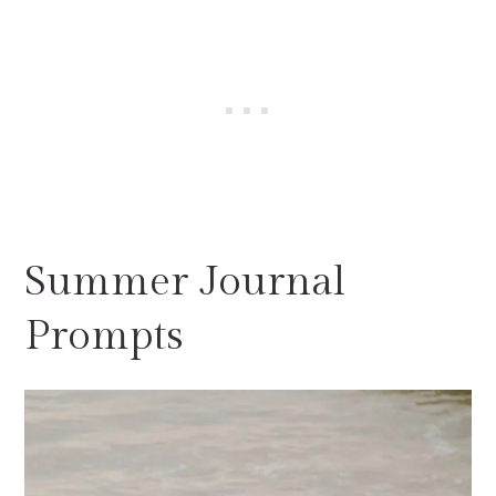
Summer Journal
Prompts