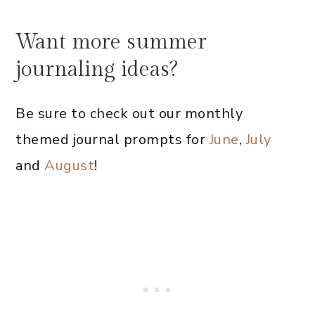
Want more summer
journaling ideas?
Be sure to check out our monthly
themed journal prompts for
June
,
July
and
August
!