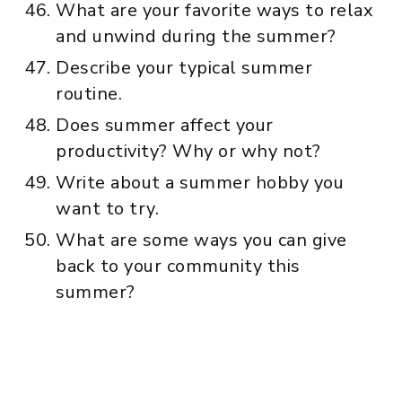
What are your favorite ways to relax
and unwind during the summer?
Describe your typical summer
routine.
Does summer affect your
productivity? Why or why not?
Write about a summer hobby you
want to try.
What are some ways you can give
back to your community this
summer?