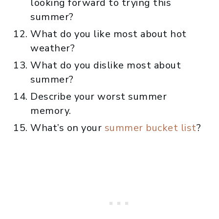
looking forward to trying this
summer?
What do you like most about hot
weather?
What do you dislike most about
summer?
Describe your worst summer
memory.
What’s on your
summer bucket list
?