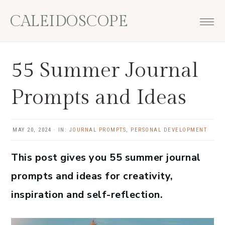
Skip
Skip
Skip
Skip
CALEIDOSCOPE
to
to
to
to
primary
main
primary
footer
navigation
content
sidebar
55 Summer Journal
Prompts and Ideas
MAY 20, 2024
·
IN:
JOURNAL PROMPTS
,
PERSONAL DEVELOPMENT
This post gives you 55 summer journal
prompts and ideas for creativity,
inspiration and self-reflection.