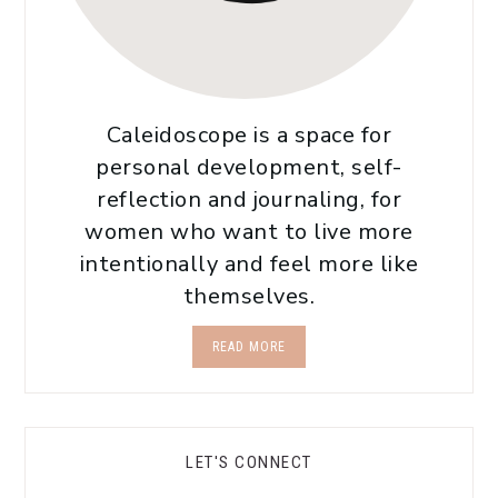
Caleidoscope is a space for
personal development, self-
reflection and journaling, for
women who want to live more
intentionally and feel more like
themselves.
READ MORE
LET'S CONNECT