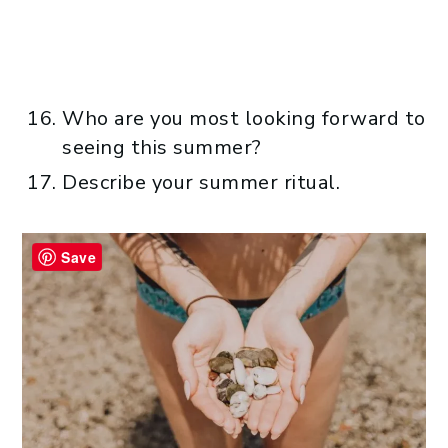
Who are you most looking forward to
seeing this summer?
Describe your summer ritual.
Save