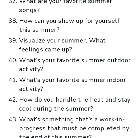
What are your favorite summer
songs?
How can you show up for yourself
this summer?
Visualize your summer. What
feelings came up?
What’s your favorite summer outdoor
activity?
What’s your favorite summer indoor
activity?
How do you handle the heat and stay
cool during the summer?
What’s something that’s a work-in-
progress that must be completed by
the end of this summer?