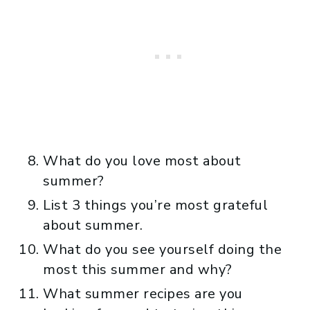
What do you love most about
summer?
List 3 things you’re most grateful
about summer.
What do you see yourself doing the
most this summer and why?
What summer recipes are you