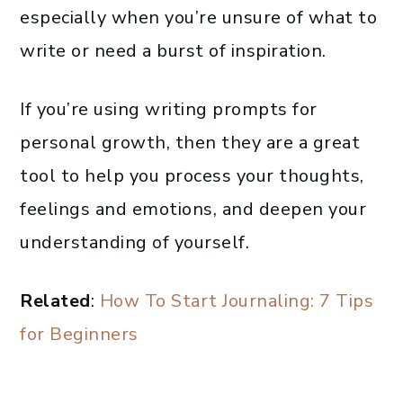
especially when you’re unsure of what to
write or need a burst of inspiration.
If you’re using writing prompts for
personal growth, then they are a great
tool to help you process your thoughts,
feelings and emotions, and deepen your
understanding of yourself.
Related
:
How To Start Journaling: 7 Tips
for Beginners