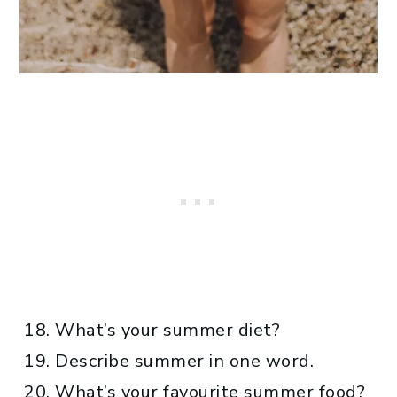
What’s your summer diet?
Describe summer in one word.
What’s your favourite summer food?