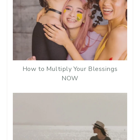
How to Multiply Your Blessings
NOW