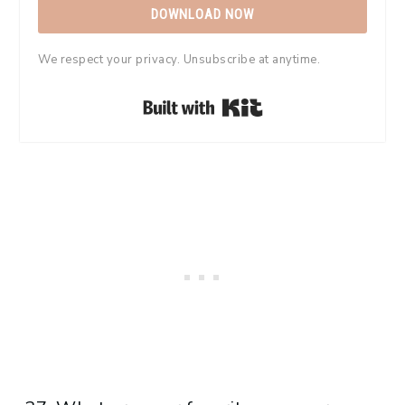
DOWNLOAD NOW
We respect your privacy. Unsubscribe at anytime.
Built with Kit