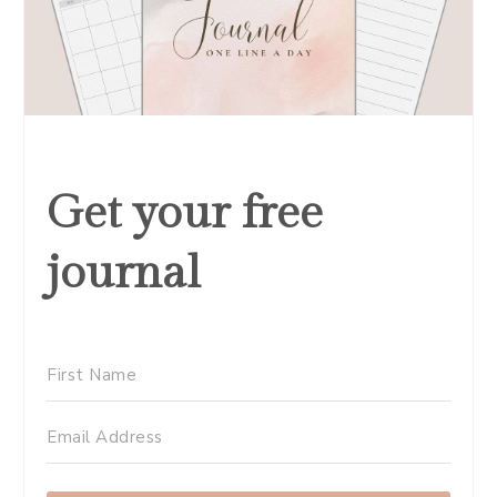
Get your free
journal