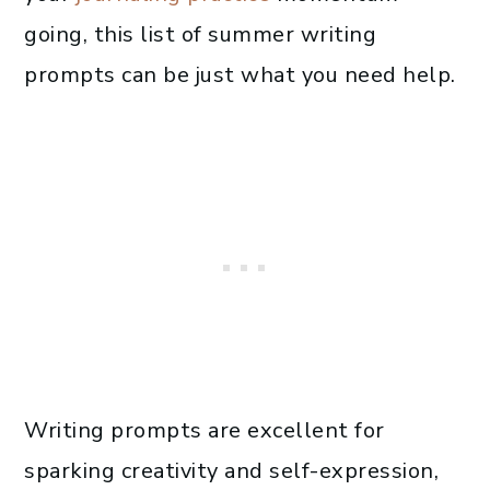
going, this list of summer writing
prompts can be just what you need help.
Writing prompts are excellent for
sparking creativity and self-expression,