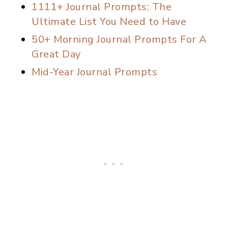
1111+ Journal Prompts: The
Ultimate List You Need to Have
50+ Morning Journal Prompts For A
Great Day
Mid-Year Journal Prompts