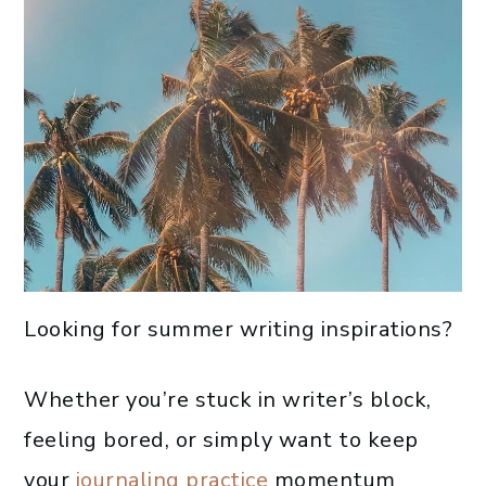
Looking for summer writing inspirations?
Whether you’re stuck in writer’s block,
feeling bored, or simply want to keep
your
journaling practice
momentum