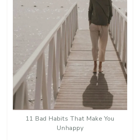
11 Bad Habits That Make You
Unhappy