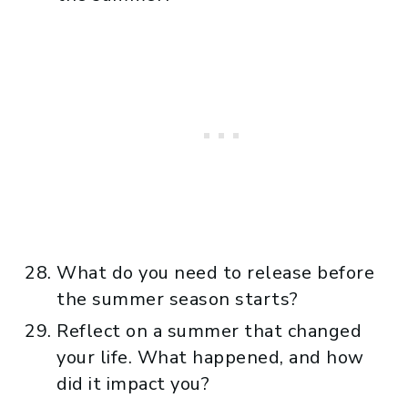
What do you need to release before
the summer season starts?
Reflect on a summer that changed
your life. What happened, and how
did it impact you?