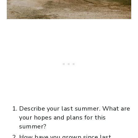
Describe your last summer. What are
your hopes and plans for this
summer?
How have you grown since last