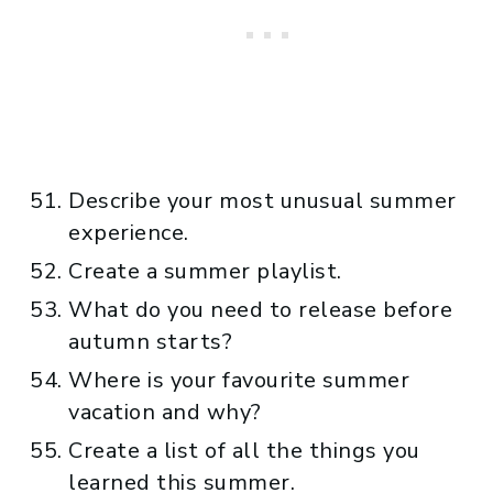
Describe your most unusual summer
experience.
Create a summer playlist.
What do you need to release before
autumn starts?
Where is your favourite summer
vacation and why?
Create a list of all the things you
learned this summer.