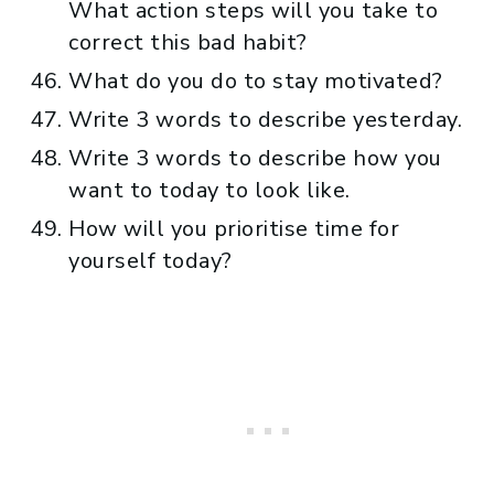
What action steps will you take to
correct this bad habit?
What do you do to stay motivated?
Write 3 words to describe yesterday.
Write 3 words to describe how you
want to today to look like.
How will you prioritise time for
yourself today?