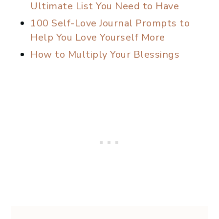
Ultimate List You Need to Have
100 Self-Love Journal Prompts to
Help You Love Yourself More
How to Multiply Your Blessings