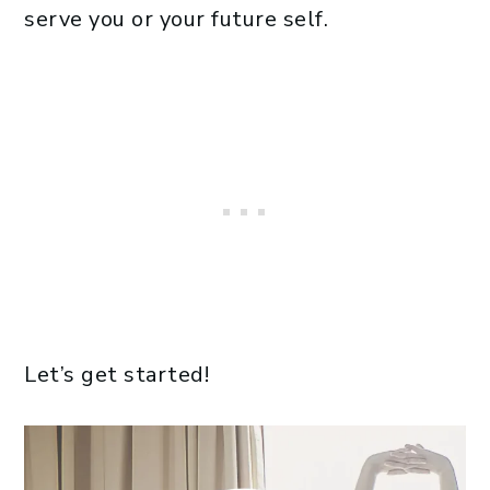
serve you or your future self.
Let’s get started!