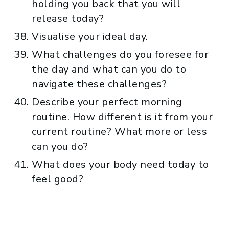
holding you back that you will
release today?
Visualise your ideal day.
What challenges do you foresee for
the day and what can you do to
navigate these challenges?
Describe your perfect morning
routine. How different is it from your
current routine? What more or less
can you do?
What does your body need today to
feel good?