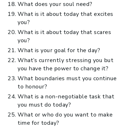
What does your soul need?
What is it about today that excites
you?
What is it about today that scares
you?
What is your goal for the day?
What’s currently stressing you but
you have the power to change it?
What boundaries must you continue
to honour?
What is a non-negotiable task that
you must do today?
What or who do you want to make
time for today?