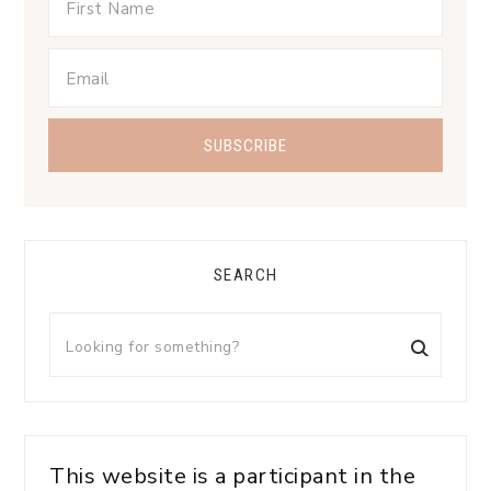
SEARCH
This website is a participant in the