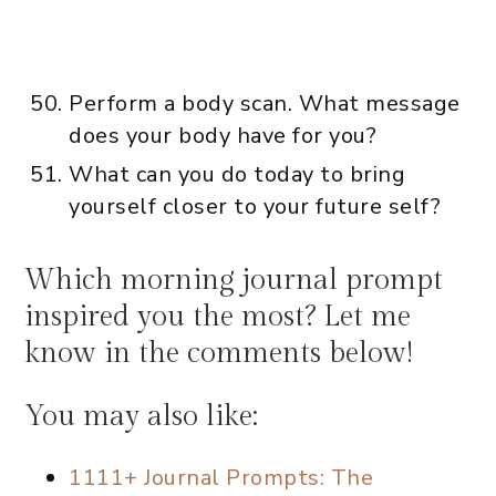
Perform a body scan. What message
does your body have for you?
What can you do today to bring
yourself closer to your future self?
Which morning journal prompt
inspired you the most? Let me
know in the comments below!
You may also like:
1111+ Journal Prompts: The