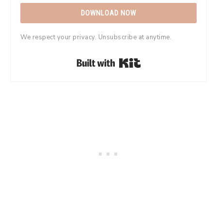
DOWNLOAD NOW
We respect your privacy. Unsubscribe at anytime.
Built with Kit