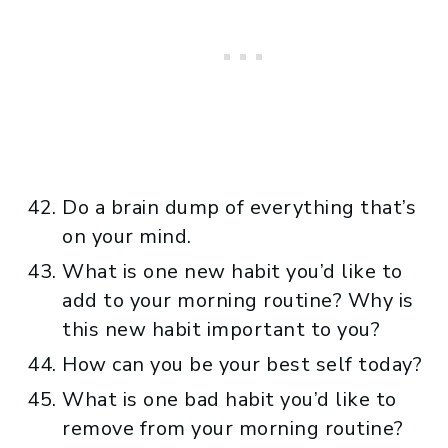
Do a brain dump of everything that’s
on your mind.
What is one new habit you’d like to
add to your morning routine? Why is
this new habit important to you?
How can you be your best self today?
What is one bad habit you’d like to
remove from your morning routine?