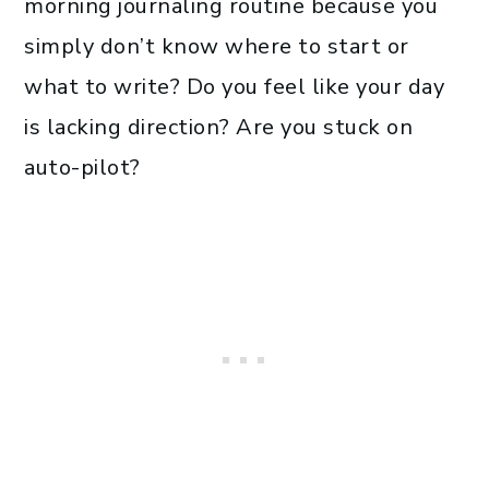
morning journaling routine because you
simply don’t know where to start or
what to write? Do you feel like your day
is lacking direction? Are you stuck on
auto-pilot?