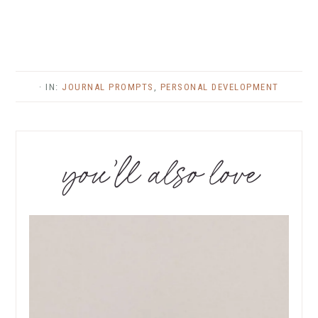
· IN:
JOURNAL PROMPTS
,
PERSONAL DEVELOPMENT
you’ll also love