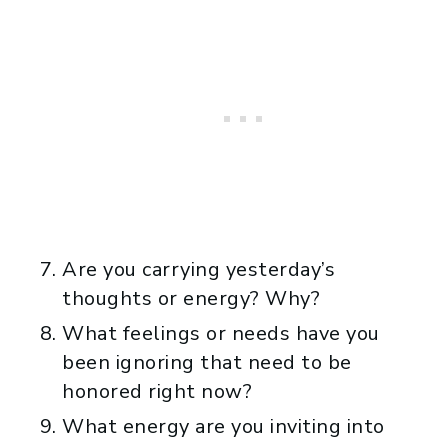
Are you carrying yesterday’s
thoughts or energy? Why?
What feelings or needs have you
been ignoring that need to be
honored right now?
What energy are you inviting into