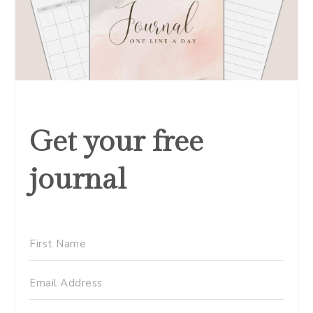
Get your free
journal