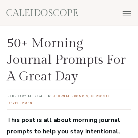
Skip
Skip
Skip
Skip
CALEIDOSCOPE
to
to
to
to
primary
main
primary
footer
navigation
content
sidebar
50+ Morning
Journal Prompts For
A Great Day
FEBRUARY 14, 2024
·
IN:
JOURNAL PROMPTS
,
PERSONAL
DEVELOPMENT
This post is all about morning journal
prompts to help you stay intentional,