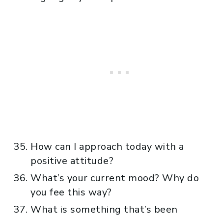
How can I approach today with a
positive attitude?
What’s your current mood? Why do
you fee this way?
What is something that’s been