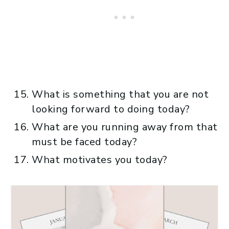
What is something that you are not
looking forward to doing today?
What are you running away from that
must be faced today?
What motivates you today?