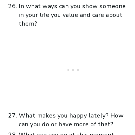
In what ways can you show someone
in your life you value and care about
them?
What makes you happy lately? How
can you do or have more of that?
What can you do at this moment