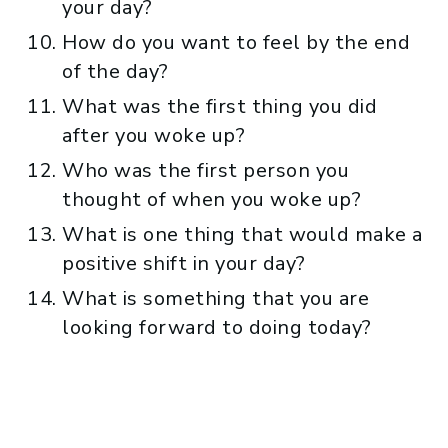
your day?
How do you want to feel by the end
of the day?
What was the first thing you did
after you woke up?
Who was the first person you
thought of when you woke up?
What is one thing that would make a
positive shift in your day?
What is something that you are
looking forward to doing today?