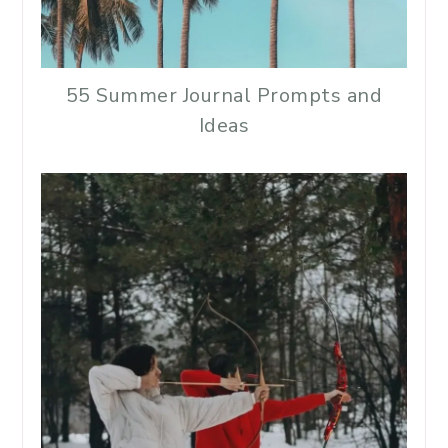
55 Summer Journal Prompts and
Ideas