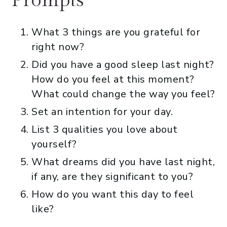
Prompts
What 3 things are you grateful for
right now?
Did you have a good sleep last night?
How do you feel at this moment?
What could change the way you feel?
Set an intention for your day.
List 3 qualities you love about
yourself?
What dreams did you have last night,
if any, are they significant to you?
How do you want this day to feel
like?