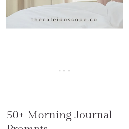
50+ Morning Journal