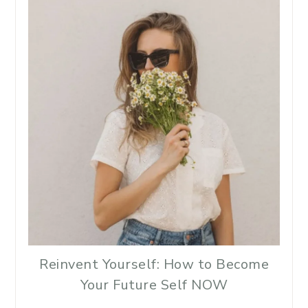
Reinvent Yourself: How to Become
Your Future Self NOW