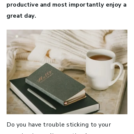
productive and most importantly enjoy a
great day.
Do you have trouble sticking to your