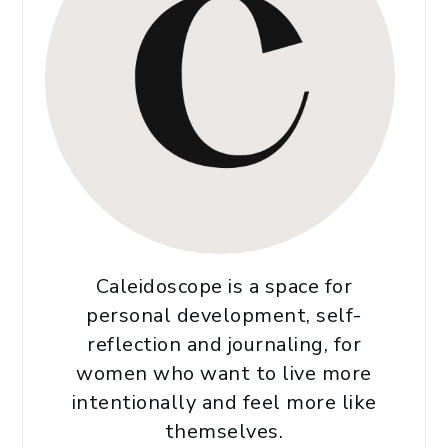
Caleidoscope is a space for
personal development, self-
reflection and journaling, for
women who want to live more
intentionally and feel more like
themselves.