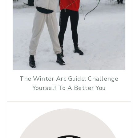
The Winter Arc Guide: Challenge
Yourself To A Better You