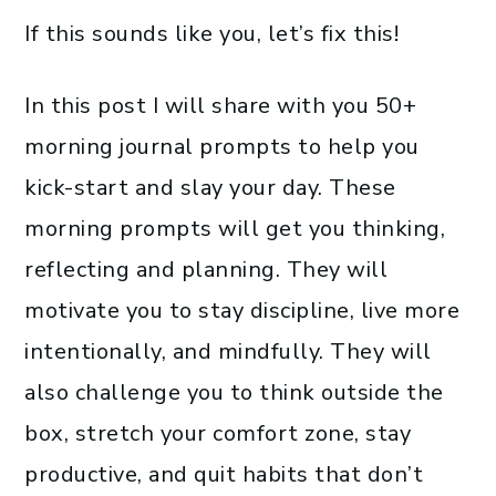
If this sounds like you, let’s fix this!
In this post I will share with you 50+
morning journal prompts to help you
kick-start and slay your day. These
morning prompts will get you thinking,
reflecting and planning. They will
motivate you to stay discipline, live more
intentionally, and mindfully. They will
also challenge you to think outside the
box, stretch your comfort zone, stay
productive, and quit habits that don’t