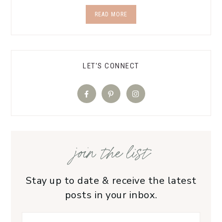
READ MORE
LET'S CONNECT
join the list
Stay up to date & receive the latest
posts in your inbox.