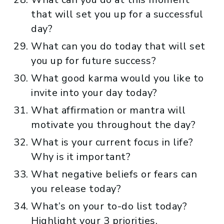
that will set you up for a successful
day?
What can you do today that will set
you up for future success?
What good karma would you like to
invite into your day today?
What affirmation or mantra will
motivate you throughout the day?
What is your current focus in life?
Why is it important?
What negative beliefs or fears can
you release today?
What’s on your to-do list today?
Highlight your 3 priorities.