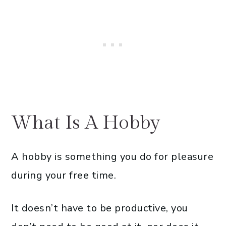
What Is A Hobby
A hobby is something you do for pleasure
during your free time.
It doesn’t have to be productive, you