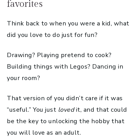
favorites
Think back to when you were a kid, what
did you love to do just for fun?
Drawing? Playing pretend to cook?
Building things with Legos? Dancing in
your room?
That version of you didn’t care if it was
“useful.” You just
loved
it, and that could
be the key to unlocking the hobby that
you will love as an adult.