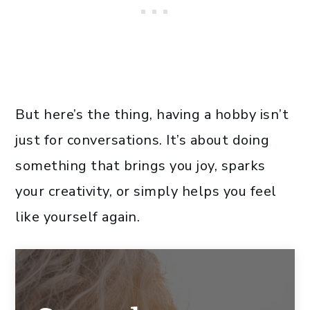
But here’s the thing, having a hobby isn’t
just for conversations. It’s about doing
something that brings you joy, sparks
your creativity, or simply helps you feel
like yourself again.