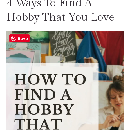
4 Ways To Find A
Hobby That You Love
Save