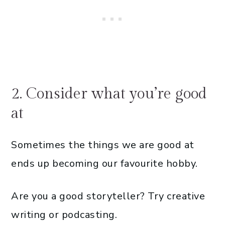
2. Consider what you’re good
at
Sometimes the things we are good at
ends up becoming our favourite hobby.
Are you a good storyteller? Try creative
writing or podcasting.