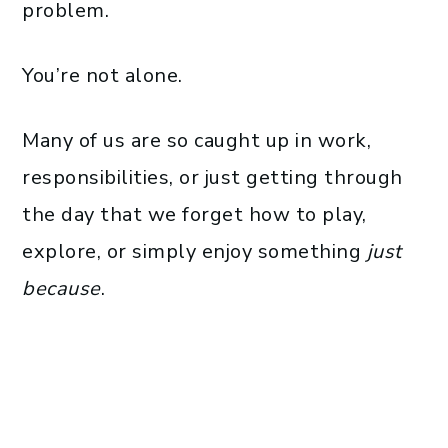
problem.
You’re not alone.
Many of us are so caught up in work,
responsibilities, or just getting through
the day that we forget how to play,
explore, or simply enjoy something
just
because
.