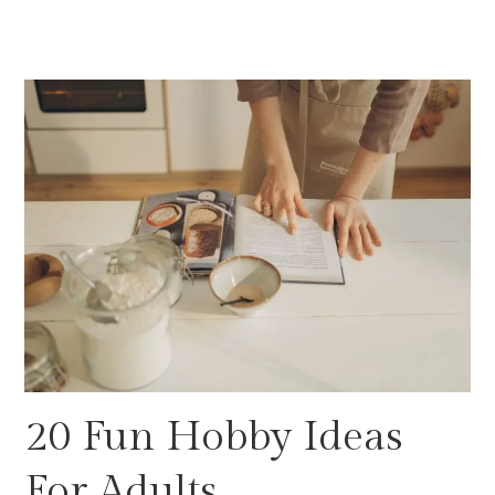
20 Fun Hobby Ideas
For Adults