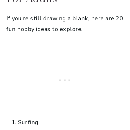
If you’re still drawing a blank, here are 20
fun hobby ideas to explore.
Surfing