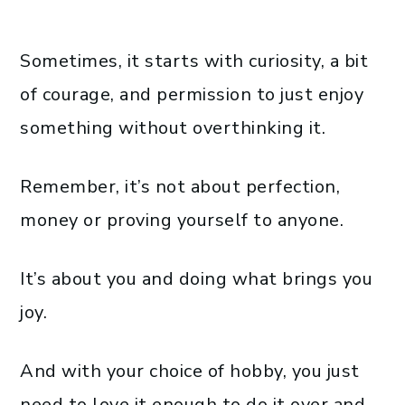
Sometimes, it starts with curiosity, a bit
of courage, and permission to just enjoy
something without overthinking it.
Remember, it’s not about perfection,
money or proving yourself to anyone.
It’s about you and doing what brings you
joy.
And with your choice of hobby, you just
need to love it enough to do it over and