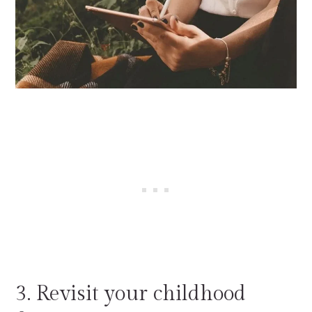
3. Revisit your childhood