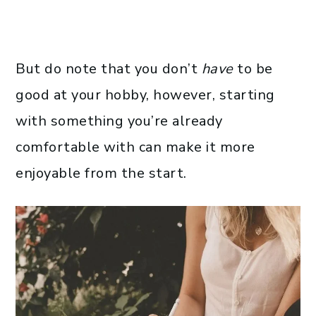
But do note that you don’t
have
to be
good at your hobby, however, starting
with something you’re already
comfortable with can make it more
enjoyable from the start.