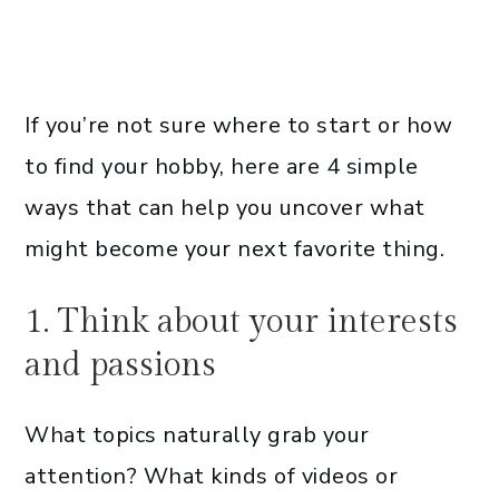
If you’re not sure where to start or how
to find your hobby, here are 4 simple
ways that can help you uncover what
might become your next favorite thing.
1. Think about your interests
and passions
What topics naturally grab your
attention? What kinds of videos or