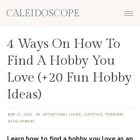
Skip
Skip
Skip
Skip
CALEIDOSCOPE
to
to
to
to
primary
main
primary
footer
navigation
content
sidebar
4 Ways On How To
Find A Hobby You
Love (+20 Fun Hobby
Ideas)
MAY 21, 2025
·
IN:
INTENTIONAL LIVING
,
LIFESTYLE
,
PERSONAL
DEVELOPMENT
Learn how to find a hobby you love as an