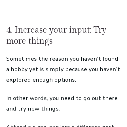
4. Increase your input: Try
more things
Sometimes the reason you haven’t found
a hobby yet is simply because you haven’t
explored enough options.
In other words, you need to go out there
and try new things.