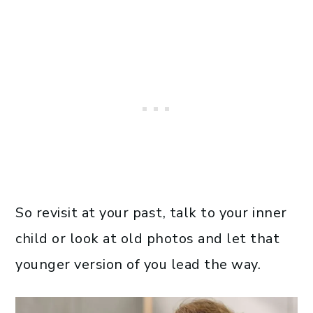
So revisit at your past, talk to your inner
child or look at old photos and let that
younger version of you lead the way.