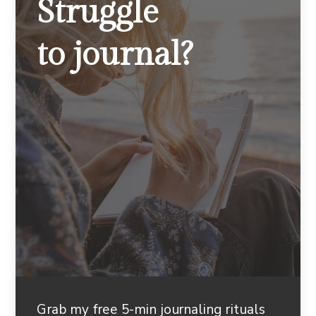
Struggle
to journal?
Grab my free 5-min journaling rituals