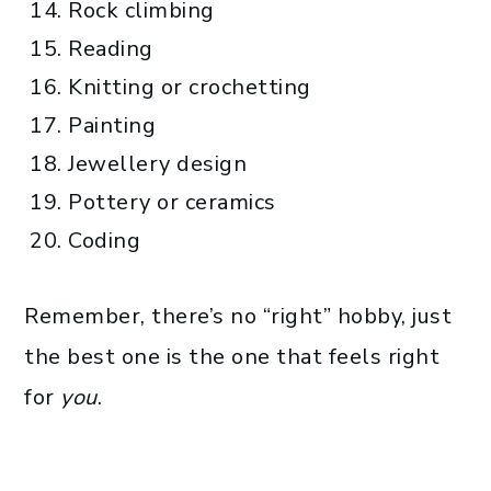
Rock climbing
Reading
Knitting or crochetting
Painting
Jewellery design
Pottery or ceramics
Coding
Remember, there’s no “right” hobby, just
the best one is the one that feels right
for
you
.