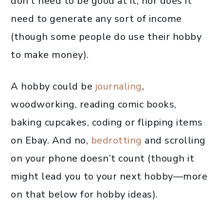
don’t need to be good at it, nor does it
need to generate any sort of income
(though some people do use their hobby
to make money).
A hobby could be
journaling
,
woodworking, reading comic books,
baking cupcakes, coding or flipping items
on Ebay. And no,
bedrotting
and scrolling
on your phone doesn’t count (though it
might lead you to your next hobby—more
on that below for hobby ideas).