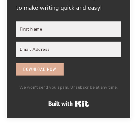
to make writing quick and easy!
DOWNLOAD NOW
We won't send you spam. Unsubscribe at any time.
Built with Kit