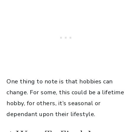
One thing to note is that hobbies can
change. For some, this could be a lifetime
hobby, for others, it’s seasonal or
dependant upon their lifestyle.