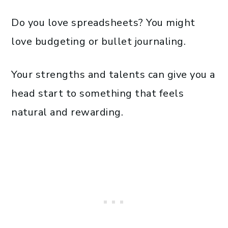
Do you love spreadsheets? You might
love budgeting or bullet journaling.
Your strengths and talents can give you a
head start to something that feels
natural and rewarding.