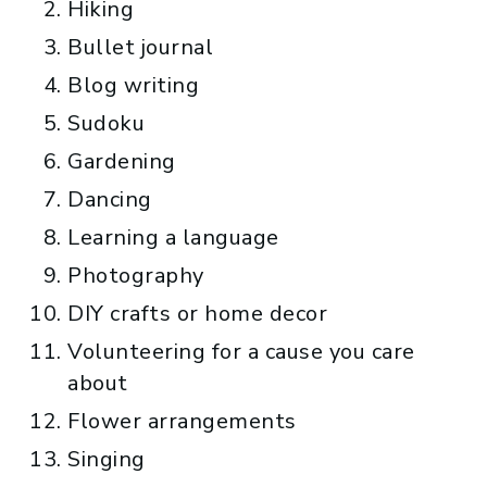
Hiking
Bullet journal
Blog writing
Sudoku
Gardening
Dancing
Learning a language
Photography
DIY crafts or home decor
Volunteering for a cause you care
about
Flower arrangements
Singing