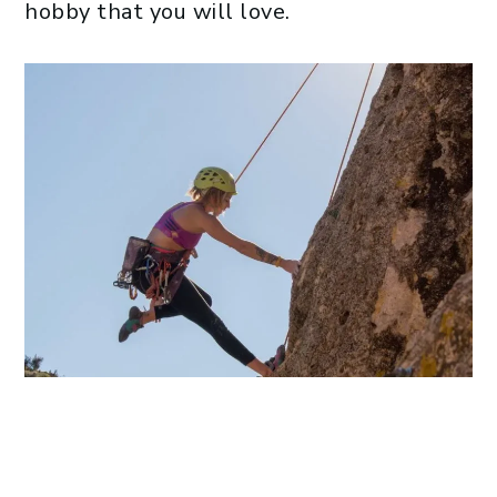
hobby that you will love.