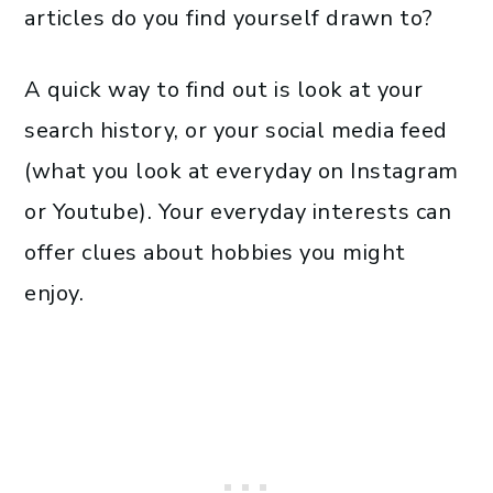
articles do you find yourself drawn to?
A quick way to find out is look at your
search history, or your social media feed
(what you look at everyday on Instagram
or Youtube). Your everyday interests can
offer clues about hobbies you might
enjoy.