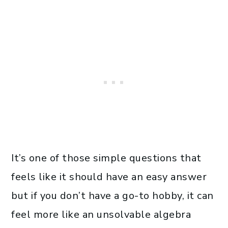
It’s one of those simple questions that
feels like it should have an easy answer
but if you don’t have a go-to hobby, it can
feel more like an unsolvable algebra