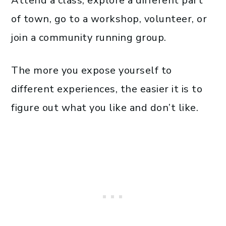
Attend a class, explore a different part
of town, go to a workshop, volunteer, or
join a community running group.
The more you expose yourself to
different experiences, the easier it is to
figure out what you like and don’t like.