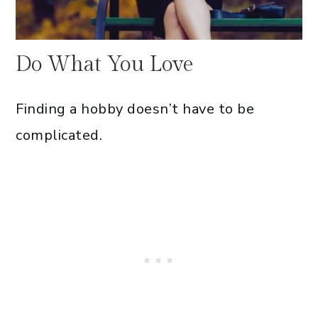
Do What You Love
Finding a hobby doesn’t have to be
complicated.