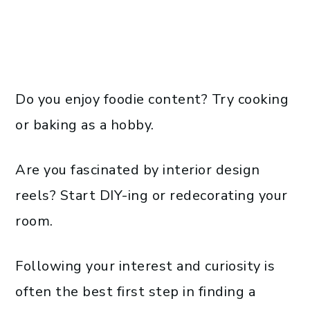
Do you enjoy foodie content? Try cooking
or baking as a hobby.
Are you fascinated by interior design
reels? Start DIY-ing or redecorating your
room.
Following your interest and curiosity is
often the best first step in finding a