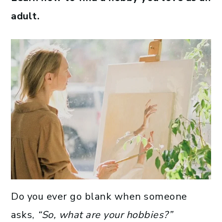
adult.
Do you ever go blank when someone
asks,
“So, what are your hobbies?”