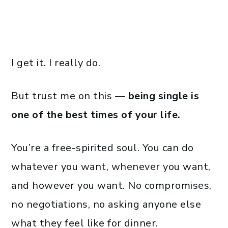
I get it. I really do.
But trust me on this —
being single is
one of the best times of your life.
You’re a free-spirited soul. You can do
whatever you want, whenever you want,
and however you want. No compromises,
no negotiations, no asking anyone else
what they feel like for dinner.