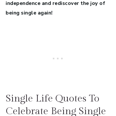
independence and rediscover the joy of
being single again!
Single Life Quotes To
Celebrate Being Single