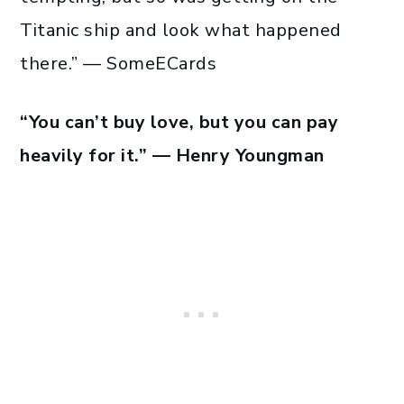
Titanic ship and look what happened
there.” — SomeECards
“You can’t buy love, but you can pay
heavily for it.” — Henry Youngman