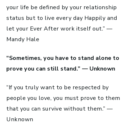
your life be defined by your relationship
status but to live every day Happily and
let your Ever After work itself out.” —
Mandy Hale
“Sometimes, you have to stand alone to
prove you can still stand.” — Unknown
“If you truly want to be respected by
people you love, you must prove to them
that you can survive without them.” —
Unknown