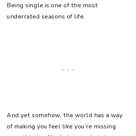
Being single is one of the most
underrated seasons of life.
And yet somehow, the world has a way
of making you feel like you’re missing