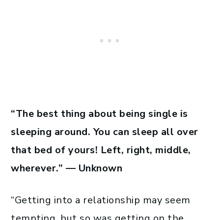
“The best thing about being single is
sleeping around. You can sleep all over
that bed of yours! Left, right, middle,
wherever.” — Unknown
“Getting into a relationship may seem
tempting, but so was getting on the