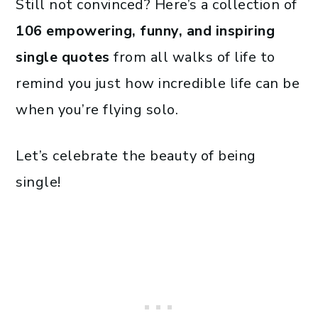
Still not convinced? Here’s a collection of
106 empowering, funny, and inspiring
single quotes
from all walks of life to
remind you just how incredible life can be
when you’re flying solo.
Let’s celebrate the beauty of being
single!