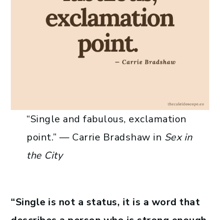
“Single and fabulous, exclamation
point.” —​ Carrie Bradshaw in
Sex in
the City
“Single is not a status, it is a word that