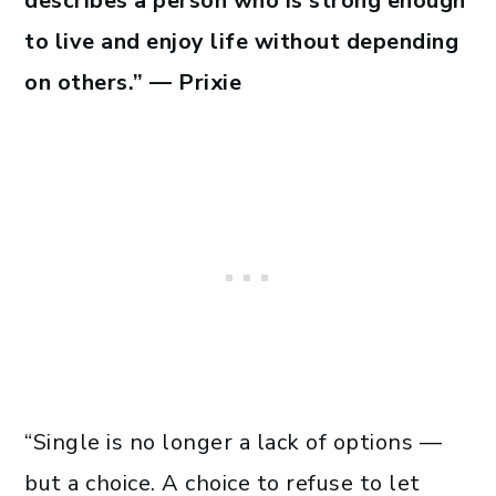
describes a person who is strong enough
to live and enjoy life without depending
on others.” — Prixie
“Single is no longer a lack of options —
but a choice. A choice to refuse to let