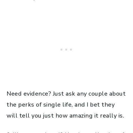
Need evidence? Just ask any couple about
the perks of single life, and I bet they
will tell you just how amazing it really is.