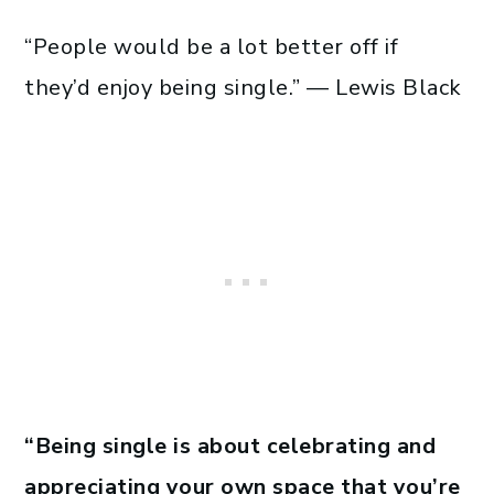
“People would be a lot better off if
they’d enjoy being single.” — Lewis Black
“Being single is about celebrating and
appreciating your own space that you’re