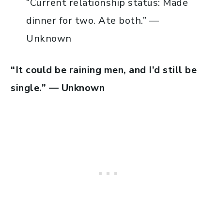
“Current relationship status: Made
dinner for two. Ate both.” —
Unknown
“It could be raining men, and I’d still be
single.” — Unknown