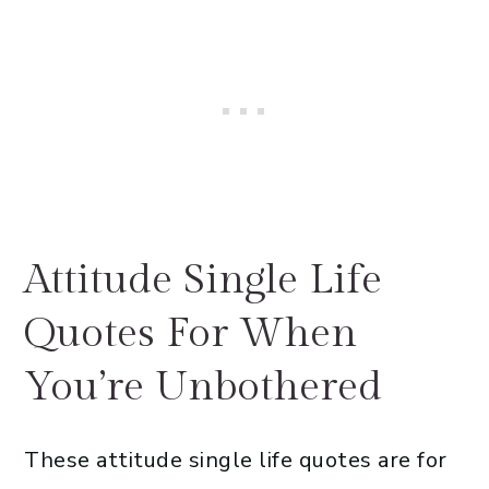
Attitude Single Life
Quotes For When
You’re Unbothered
These attitude single life quotes are for