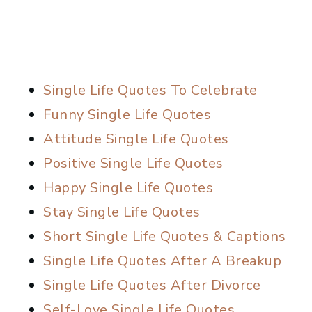
Single Life Quotes To Celebrate
Funny Single Life Quotes
Attitude Single Life Quotes
Positive Single Life Quotes
Happy Single Life Quotes
Stay Single Life Quotes
Short Single Life Quotes & Captions
Single Life Quotes After A Breakup
Single Life Quotes After Divorce
Self-Love Single Life Quotes