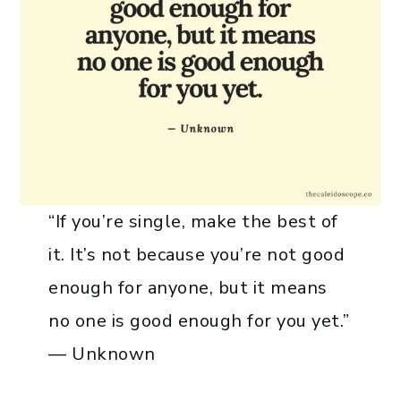
“If you’re single, make the best of
it. It’s not because you’re not good
enough for anyone, but it means
no one is good enough for you yet.”
— Unknown