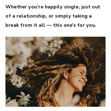
Whether you’re happily single, just out
of a relationship, or simply taking a
break from it all — this one’s for you.