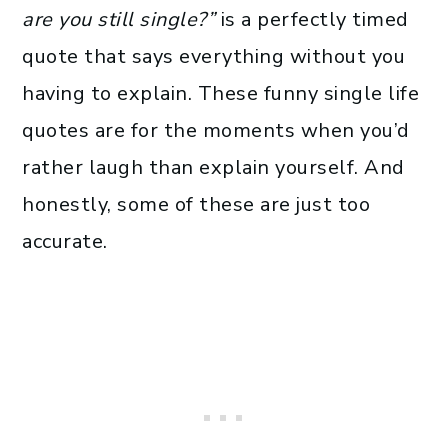
are you still single?”
is a perfectly timed
quote that says everything without you
having to explain. These funny single life
quotes are for the moments when you’d
rather laugh than explain yourself. And
honestly, some of these are just too
accurate.