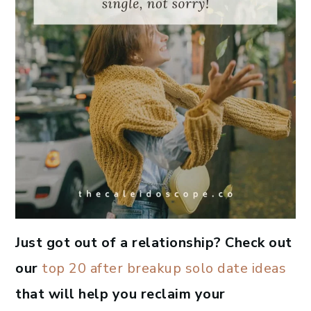
Just got out of a relationship? Check out
our
top 20 after breakup solo date ideas
that will help you reclaim your