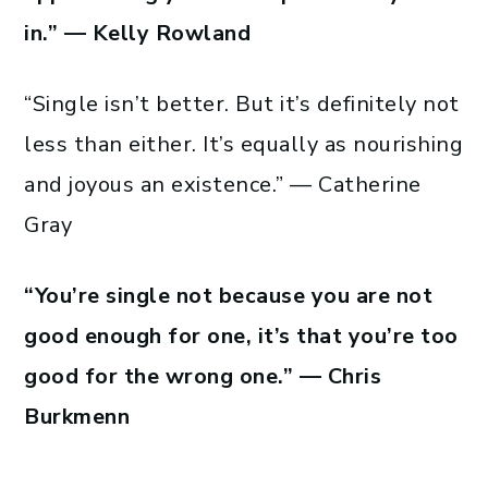
in.” — Kelly Rowland
“Single isn’t better. But it’s definitely not
less than either. It’s equally as nourishing
and joyous an existence.” — Catherine
Gray
“You’re single not because you are not
good enough for one, it’s that you’re too
good for the wrong one.” — Chris
Burkmenn