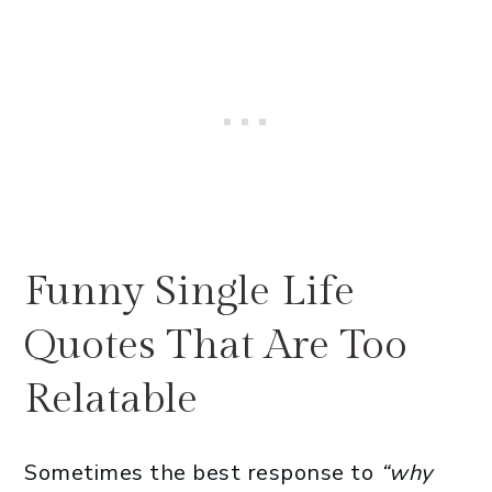
Funny Single Life
Quotes That Are Too
Relatable
Sometimes the best response to
“why