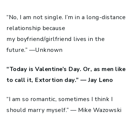
“No, I am not single. I’m in a long-distance
relationship because
my boyfriend/girlfriend lives in the
future.” —Unknown
“Today is Valentine’s Day. Or, as men like
to call it, Extortion day.” — Jay Leno
“I am so romantic, sometimes I think I
should marry myself.” — Mike Wazowski