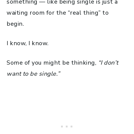
something — like being single is just a
waiting room for the “real thing” to
begin.
I know, I know.
Some of you might be thinking,
“I don’t
want to be single.”