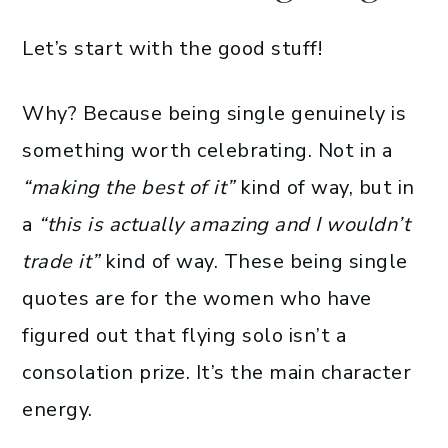
Let’s start with the good stuff!
Why? Because being single genuinely is
something worth celebrating. Not in a
“making the best of it”
kind of way, but in
a
“this is actually amazing and I wouldn’t
trade it”
kind of way. These being single
quotes are for the women who have
figured out that flying solo isn’t a
consolation prize. It’s the main character
energy.