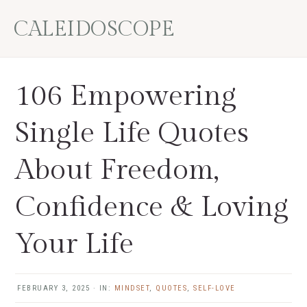
Skip
Skip
Skip
Skip
CALEIDOSCOPE
to
to
to
to
primary
main
primary
footer
navigation
content
sidebar
106 Empowering
Single Life Quotes
About Freedom,
Confidence & Loving
Your Life
FEBRUARY 3, 2025
·
IN:
MINDSET
,
QUOTES
,
SELF-LOVE