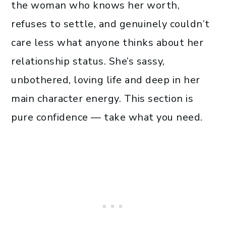
the woman who knows her worth,
refuses to settle, and genuinely couldn’t
care less what anyone thinks about her
relationship status. She’s sassy,
unbothered, loving life and deep in her
main character energy. This section is
pure confidence — take what you need.