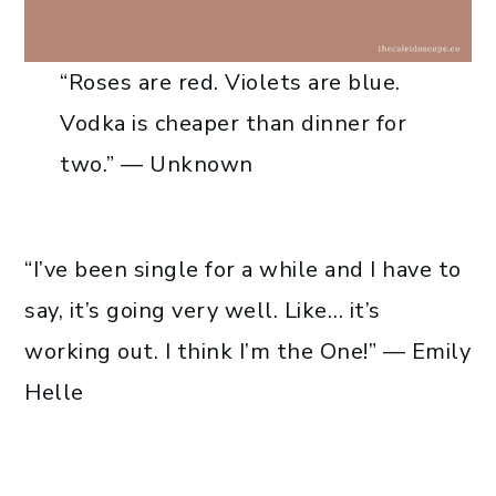
“Roses are red. Violets are blue.
Vodka is cheaper than dinner for
two.” — Unknown
“I’ve been single for a while and I have to
say, it’s going very well. Like… it’s
working out. I think I’m the One!” — Emily
Helle