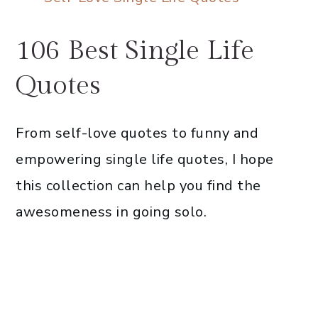
106 Best Single Life
Quotes
From self-love quotes to funny and
empowering single life quotes, I hope
this collection can help you find the
awesomeness in going solo.