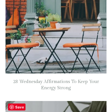
28 Wednesday Affirmations To Keep Your
Energy Strong
Save