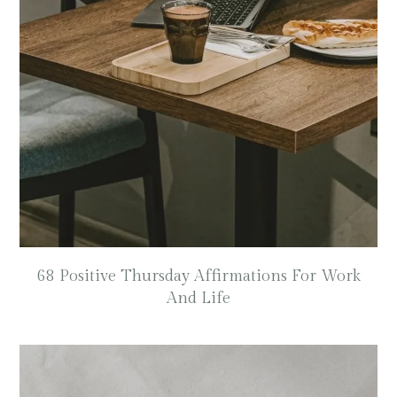
68 Positive Thursday Affirmations For Work
And Life