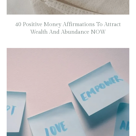
40 Positive Money Affirmations To Attract
Wealth And Abundance NOW