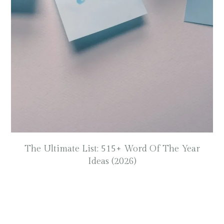
The Ultimate List: 515+ Word Of The Year
Ideas (2026)