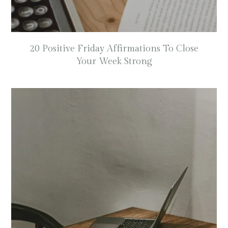
20 Positive Friday Affirmations To Close
Your Week Strong