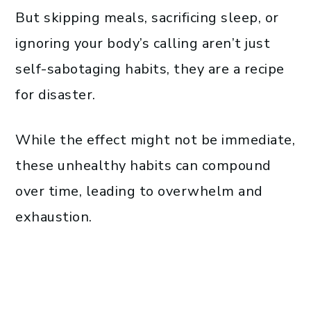
But skipping meals, sacrificing sleep, or
ignoring your body’s calling aren’t just
self-sabotaging habits, they are a recipe
for disaster.
While the effect might not be immediate,
these unhealthy habits can compound
over time, leading to overwhelm and
exhaustion.