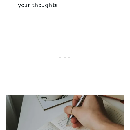
your thoughts