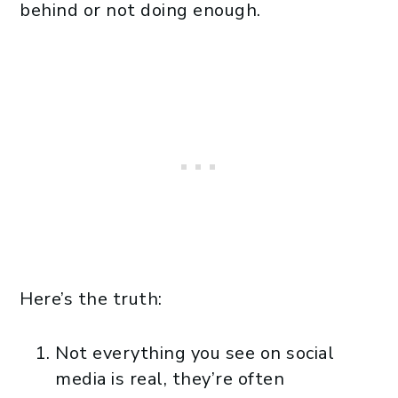
behind or not doing enough.
Here’s the truth:
Not everything you see on social
media is real, they’re often