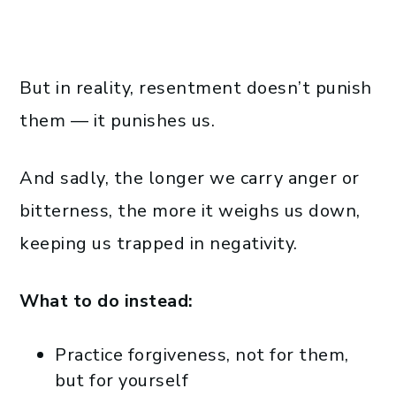
But in reality, resentment doesn’t punish
them — it punishes us.
And sadly, the longer we carry anger or
bitterness, the more it weighs us down,
keeping us trapped in negativity.
What to do instead:
Practice forgiveness, not for them,
but for yourself