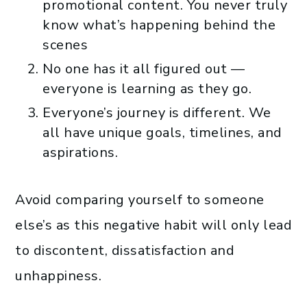
promotional content. You never truly
know what’s happening behind the
scenes
No one has it all figured out —
everyone is learning as they go.
Everyone’s journey is different. We
all have unique goals, timelines, and
aspirations.
Avoid comparing yourself to someone
else’s as this negative habit will only lead
to discontent, dissatisfaction and
unhappiness.