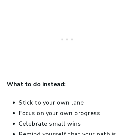
What to do instead:
Stick to your own lane
Focus on your own progress
Celebrate small wins
Remind yourself that your path is