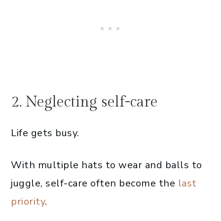
2. Neglecting self-care
Life gets busy.
With multiple hats to wear and balls to
juggle, self-care often become the
last
priority
.