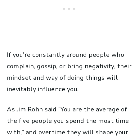
If you’re constantly around people who
complain, gossip, or bring negativity, their
mindset and way of doing things will
inevitably influence you.
As Jim Rohn said “You are the average of
the five people you spend the most time
with,” and overtime they will shape your