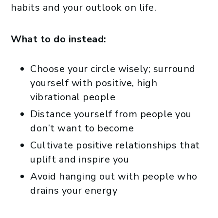
habits and your outlook on life.
What to do instead:
Choose your circle wisely; surround
yourself with positive, high
vibrational people
Distance yourself from people you
don’t want to become
Cultivate positive relationships that
uplift and inspire you
Avoid hanging out with people who
drains your energy