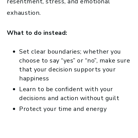
resentment, stress, and emotional
exhaustion.
What to do instead:
Set clear boundaries; whether you
choose to say “yes” or “no”, make sure
that your decision supports your
happiness
Learn to be confident with your
decisions and action without guilt
Protect your time and energy