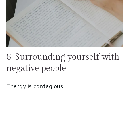
6. Surrounding yourself with
negative people
Energy is contagious.