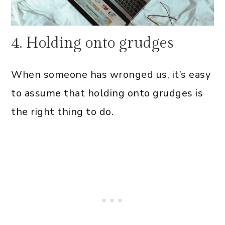
4. Holding onto grudges
When someone has wronged us, it’s easy
to assume that holding onto grudges is
the right thing to do.