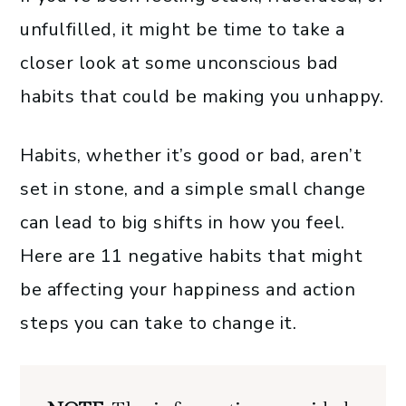
unfulfilled, it might be time to take a
closer look at some unconscious bad
habits that could be making you unhappy.
Habits, whether it’s good or bad, aren’t
set in stone, and a simple small change
can lead to big shifts in how you feel.
Here are 11 negative habits that might
be affecting your happiness and action
steps you can take to change it.