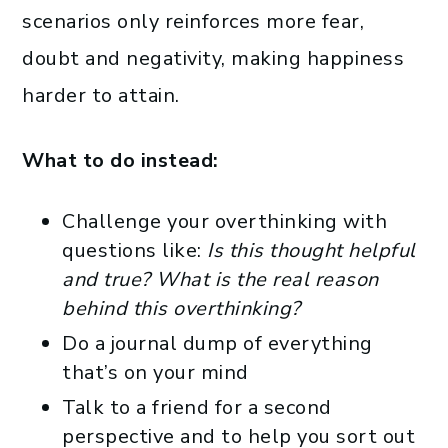
scenarios only reinforces more fear,
doubt and negativity, making happiness
harder to attain.
What to do instead:
Challenge your overthinking with
questions like:
Is this thought helpful
and true? What is the real reason
behind this overthinking?
Do a journal dump of everything
that’s on your mind
Talk to a friend for a second
perspective and to help you sort out