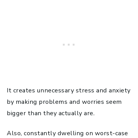
It creates unnecessary stress and anxiety
by making problems and worries seem
bigger than they actually are.
Also, constantly dwelling on worst-case