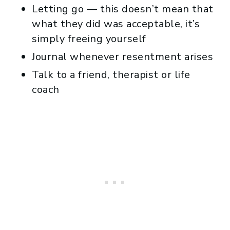
Letting go — this doesn’t mean that
what they did was acceptable, it’s
simply freeing yourself
Journal whenever resentment arises
Talk to a friend, therapist or life
coach