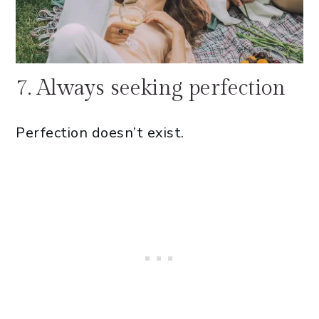
7. Always seeking perfection
Perfection doesn’t exist.