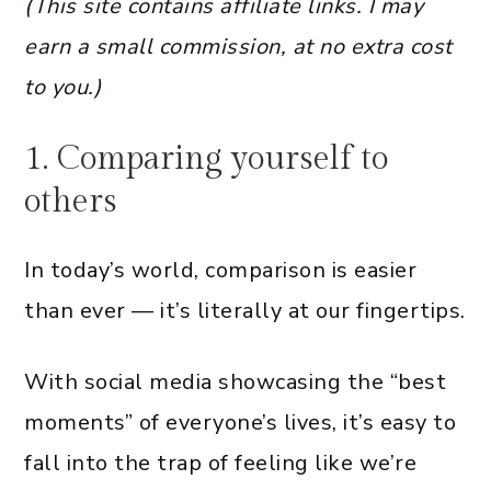
(This site contains affiliate links. I may
earn a small commission, at no extra cost
to you.)
1. Comparing yourself to
others
In today’s world, comparison is easier
than ever — it’s literally at our fingertips.
With social media showcasing the “best
moments” of everyone’s lives, it’s easy to
fall into the trap of feeling like we’re