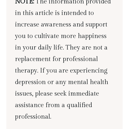
NOTE:
The information provided
in this article is intended to
increase awareness and support
you to cultivate more happiness
in your daily life. They are not a
replacement for professional
therapy. If you are experiencing
depression or any mental health
issues, please seek immediate
assistance from a qualified
professional.