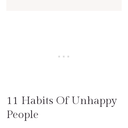
11 Habits Of Unhappy
People