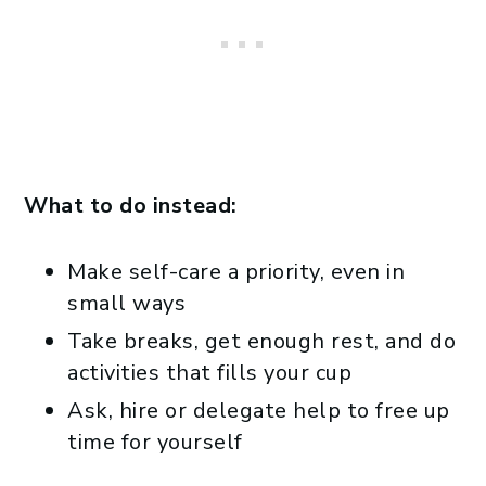
What to do instead:
Make self-care a priority, even in
small ways
Take breaks, get enough rest, and do
activities that fills your cup
Ask, hire or delegate help to free up
time for yourself