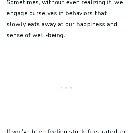
Sometimes, without even realizing it, we
engage ourselves in behaviors that
slowly eats away at our happiness and
sense of well-being.
If you’ve been feeling stuck, frustrated, or