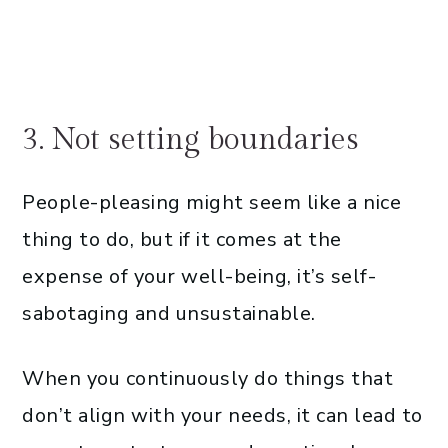
3. Not setting boundaries
People-pleasing might seem like a nice
thing to do, but if it comes at the
expense of your well-being, it’s self-
sabotaging and unsustainable.
When you continuously do things that
don’t align with your needs, it can lead to