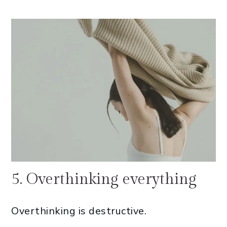
5. Overthinking everything
Overthinking is destructive.