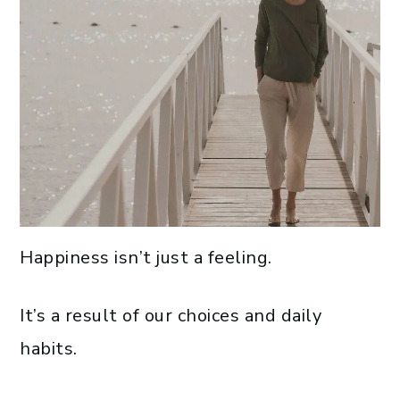
Happiness isn’t just a feeling.
It’s a result of our choices and daily
habits.