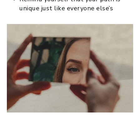
unique just like everyone else’s