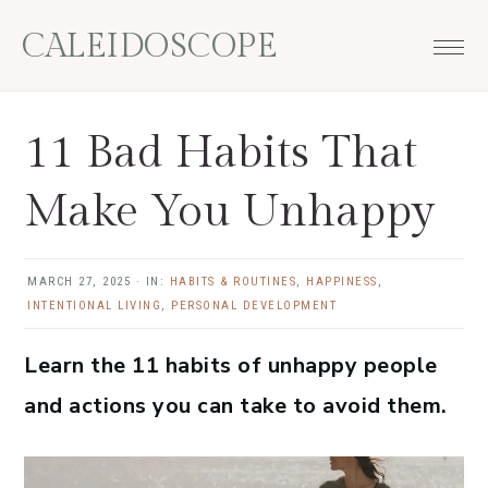
Skip
Skip
Skip
Skip
CALEIDOSCOPE
to
to
to
to
primary
main
primary
footer
navigation
content
sidebar
11 Bad Habits That
Make You Unhappy
MARCH 27, 2025
·
IN:
HABITS & ROUTINES
,
HAPPINESS
,
INTENTIONAL LIVING
,
PERSONAL DEVELOPMENT
Learn the 11 habits of unhappy people
and actions you can take to avoid them.