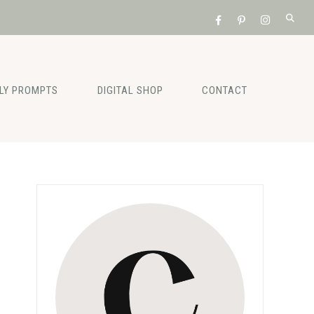
ILY PROMPTS
DIGITAL SHOP
CONTACT