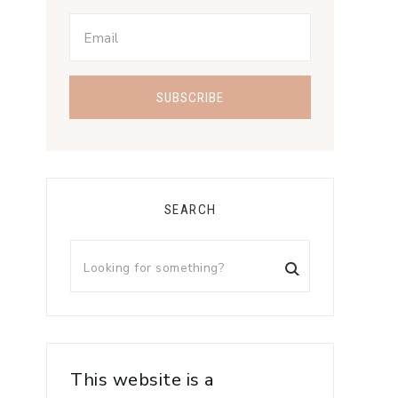
SEARCH
This website is a