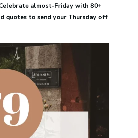
. Celebrate almost-Friday with 80+
od quotes to send your Thursday off