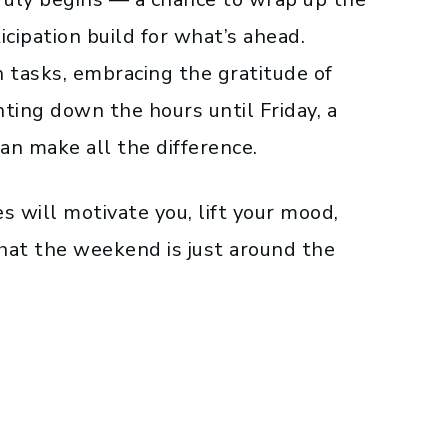
cipation build for what’s ahead.
tasks, embracing the gratitude of
ting down the hours until Friday, a
an make all the difference.
es will motivate you, lift your mood,
hat the weekend is just around the