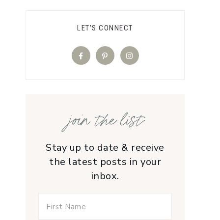
LET'S CONNECT
join the list
Stay up to date & receive
the latest posts in your
inbox.