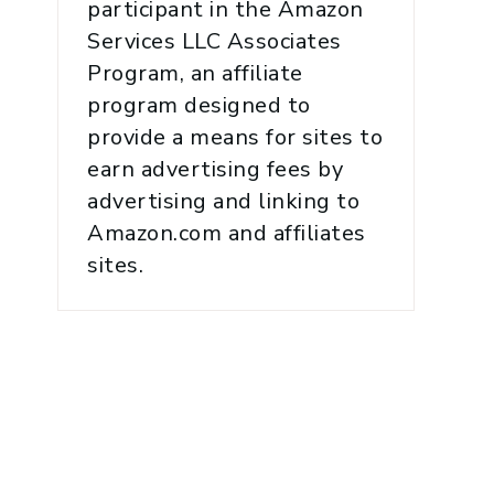
participant in the Amazon
Services LLC Associates
Program, an affiliate
program designed to
provide a means for sites to
earn advertising fees by
advertising and linking to
Amazon.com and affiliates
sites.