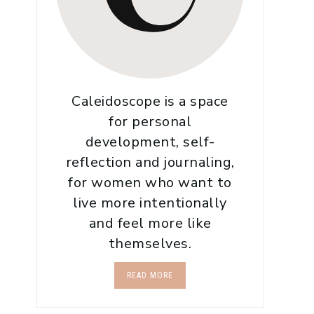
Caleidoscope is a space
for personal
development, self-
reflection and journaling,
for women who want to
live more intentionally
and feel more like
themselves.
READ MORE