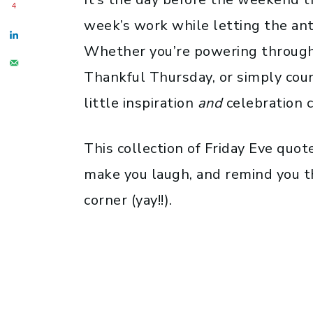
4
week’s work while letting the anti
Whether you’re powering through 
Thankful Thursday, or simply coun
little inspiration
and
celebration c
This collection of Friday Eve quot
make you laugh, and remind you t
corner (yay!!).