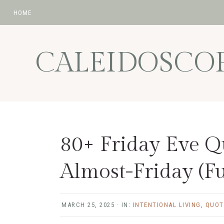
HOME
Skip
Skip
Skip
Skip
to
to
to
to
CALEIDOSCO
primary
main
primary
footer
navigation
content
sidebar
80+ Friday Eve Q
Almost-Friday (F
MARCH 25, 2025
·
IN:
INTENTIONAL LIVING
,
QUOT