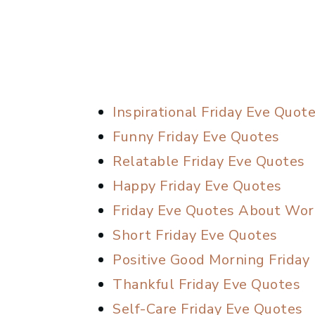
Inspirational Friday Eve Quot
Funny Friday Eve Quotes
Relatable Friday Eve Quotes
Happy Friday Eve Quotes
Friday Eve Quotes About Wor
Short Friday Eve Quotes
Positive Good Morning Friday
Thankful Friday Eve Quotes
Self-Care Friday Eve Quotes