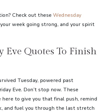
tion? Check out these
Wednesday
your week going strong, and your spirit
ay Eve Quotes To Finish
urvived Tuesday, powered past
iday Eve. Don’t stop now. These
e here to give you that final push, remind
, and fuel you through the last stretch