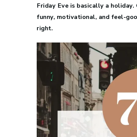
Friday Eve is basically a holiday
funny, motivational, and feel-go
right.