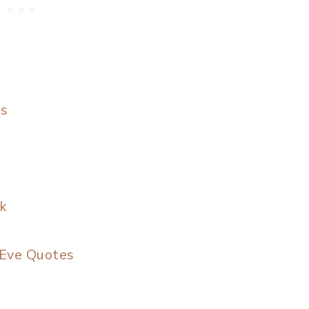
es
k
 Eve Quotes