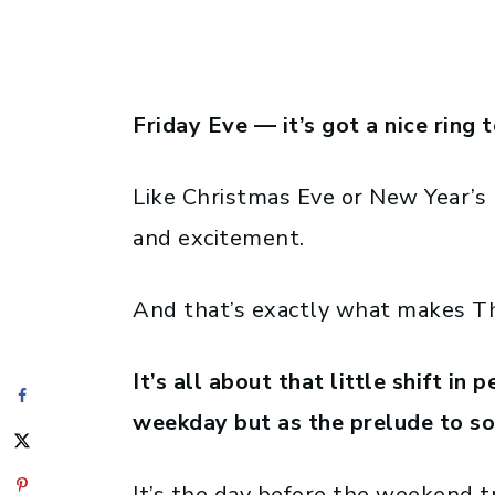
Friday Eve — it’s got a nice ring t
Like Christmas Eve or New Year’s Ev
and excitement.
And that’s exactly what makes Thu
It’s all about that little shift in 
weekday but as the prelude to s
It’s the day before the weekend t