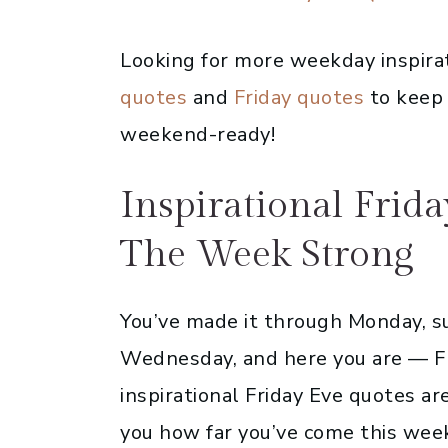
Looking for more weekday inspira
quotes
and
Friday quotes
to keep 
weekend-ready!
Inspirational Frid
The Week Strong
You’ve made it through Monday, s
Wednesday, and here you are — Fr
inspirational Friday Eve quotes ar
you how far you’ve come this week