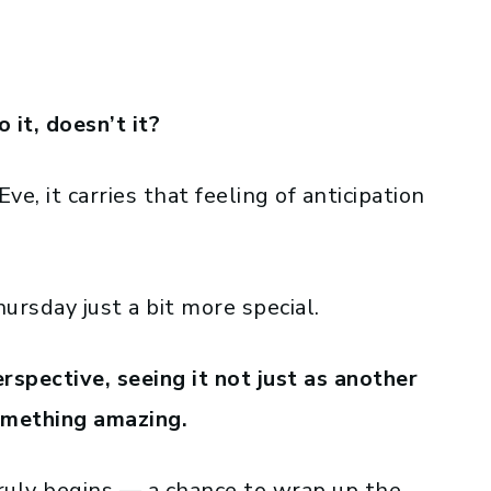
o it, doesn’t it?
e, it carries that feeling of anticipation
rsday just a bit more special.
perspective, seeing it not just as another
omething amazing.
ruly begins — a chance to wrap up the