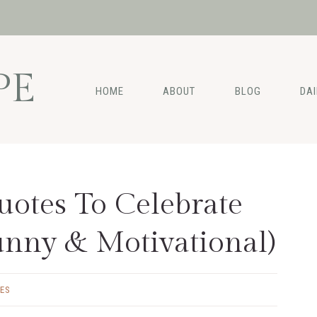
PE
HOME
ABOUT
BLOG
DA
uotes To Celebrate
unny & Motivational)
ES