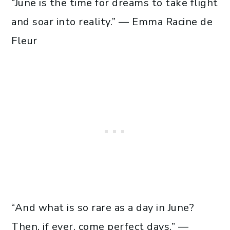
“June is the time for dreams to take flight
and soar into reality.” — Emma Racine de
Fleur
“And what is so rare as a day in June?
Then, if ever, come perfect days.” —