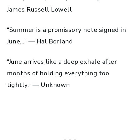
James Russell Lowell
“Summer is a promissory note signed in
June…” — Hal Borland
“June arrives like a deep exhale after
months of holding everything too
tightly.” — Unknown