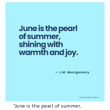
“June is the pearl of summer,