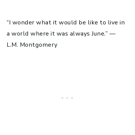
“I wonder what it would be like to live in
a world where it was always June.” —
L.M. Montgomery