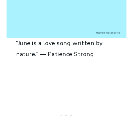
“June is a love song written by
nature.” — Patience Strong