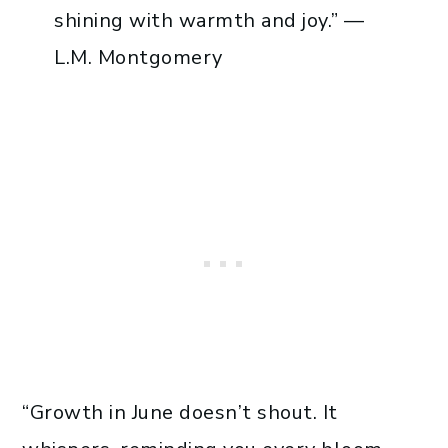
shining with warmth and joy.” —
L.M. Montgomery
“Growth in June doesn’t shout. It