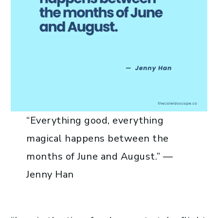
“Everything good, everything
magical happens between the
months of June and August.” —
Jenny Han