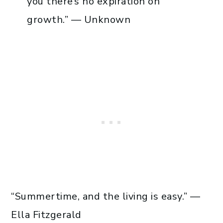
you there’s no expiration on
growth.” — Unknown
“Summertime, and the living is easy.” —
Ella Fitzgerald