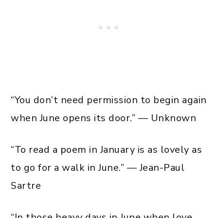
“You don’t need permission to begin again
when June opens its door.” — Unknown
“To read a poem in January is as lovely as
to go for a walk in June.” — Jean-Paul
Sartre
“In those heavy days in June when love