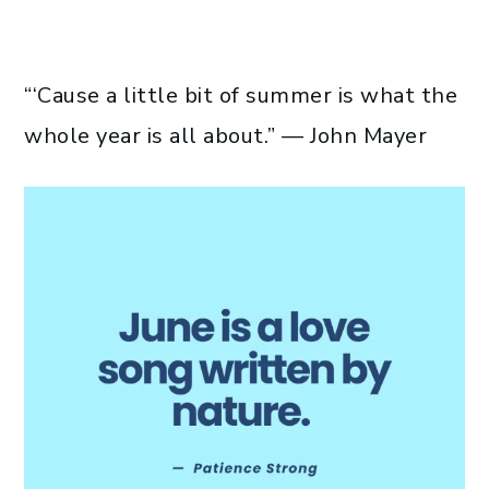
“‘Cause a little bit of summer is what the
whole year is all about.” — John Mayer