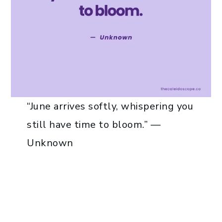
“June arrives softly, whispering you
still have time to bloom.” —
Unknown