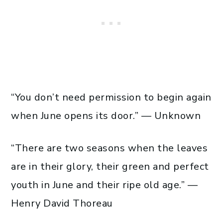
“You don’t need permission to begin again
when June opens its door.” — Unknown
“There are two seasons when the leaves
are in their glory, their green and perfect
youth in June and their ripe old age.” —
Henry David Thoreau