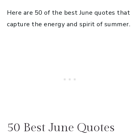
Here are 50 of the best June quotes that
capture the energy and spirit of summer.
50 Best June Quotes