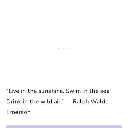
“Live in the sunshine. Swim in the sea.
Drink in the wild air.” — Ralph Waldo
Emerson