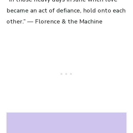
became an act of defiance, hold onto each
other.” — Florence & the Machine