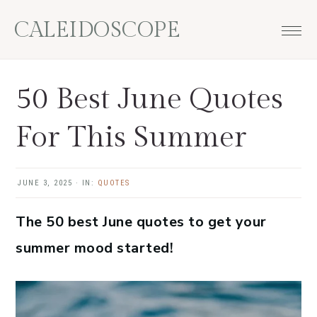
Skip
Skip
Skip
Skip
CALEIDOSCOPE
to
to
to
to
primary
main
primary
footer
navigation
content
sidebar
50 Best June Quotes
For This Summer
JUNE 3, 2025
·
IN:
QUOTES
The 50 best June quotes to get your
summer mood started!