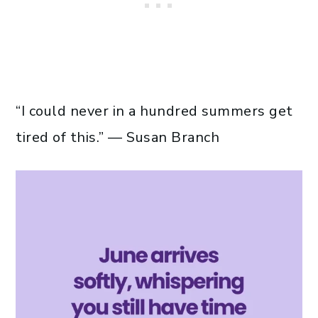
“I could never in a hundred summers get
tired of this.” — Susan Branch