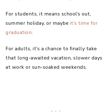
For students, it means school’s out,
summer holiday, or maybe
it’s time for
graduation
.
For adults, it’s a chance to finally take
that long-awaited vacation, slower days
at work or sun-soaked weekends.