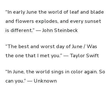
“In early June the world of leaf and blade
and flowers explodes, and every sunset
is different.” — John Steinbeck
“The best and worst day of June / Was
the one that I met you.” — Taylor Swift
“In June, the world sings in color again. So
can you.” — Unknown