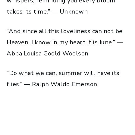
whispers, reminding you every bloom
takes its time.” — Unknown
“And since all this loveliness can not be
Heaven, I know in my heart it is June.” —
Abba Louisa Goold Woolson
“Do what we can, summer will have its
flies.” — Ralph Waldo Emerson