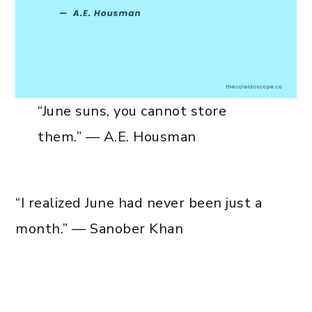
“June suns, you cannot store
them.” — A.E. Housman
“I realized June had never been just a
month.” — Sanober Khan