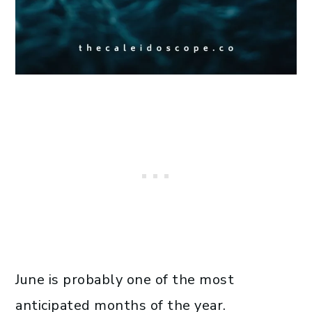
June is probably one of the most
anticipated months of the year.