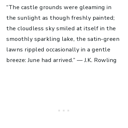
“The castle grounds were gleaming in
the sunlight as though freshly painted;
the cloudless sky smiled at itself in the
smoothly sparkling lake, the satin-green
lawns rippled occasionally in a gentle
breeze: June had arrived.” — J.K. Rowling