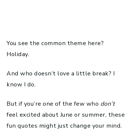
You see the common theme here?
Holiday.
And who doesn’t love a little break? I
know I do.
But if you’re one of the few who
don’t
feel excited about June or summer, these
fun quotes might just change your mind.