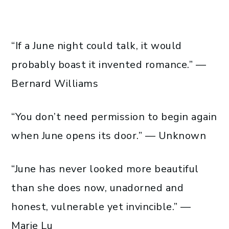
“If a June night could talk, it would
probably boast it invented romance.” —
Bernard Williams
“You don’t need permission to begin again
when June opens its door.” — Unknown
“June has never looked more beautiful
than she does now, unadorned and
honest, vulnerable yet invincible.” —
Marie Lu