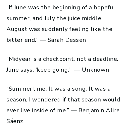
“If June was the beginning of a hopeful
summer, and July the juice middle,
August was suddenly feeling like the
bitter end.” — Sarah Dessen
“Midyear is a checkpoint, not a deadline.
June says, ‘keep going.'” — Unknown
“Summertime. It was a song. It was a
season. I wondered if that season would
ever live inside of me.” — Benjamin Alire
Sáenz