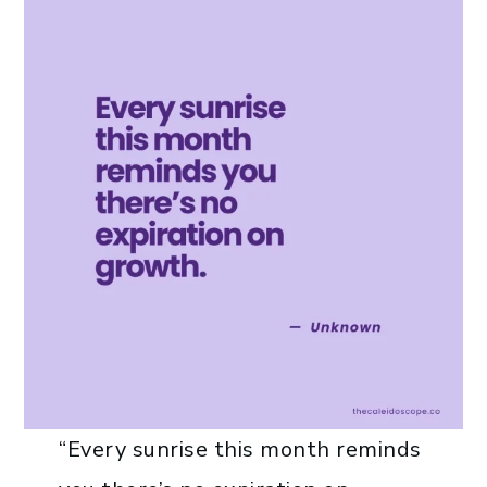
“Every sunrise this month reminds