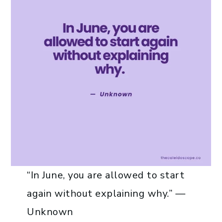
“In June, you are allowed to start
again without explaining why.” —
Unknown