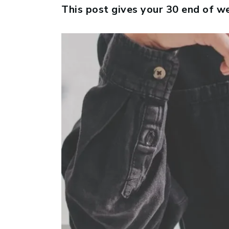
This post gives your 30 end of w