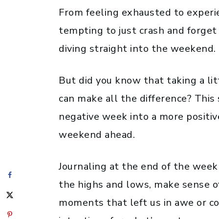
From feeling exhausted to experien
tempting to just crash and forget
diving straight into the weekend.
But did you know that taking a lit
can make all the difference? This 
negative week into a more positive
weekend ahead.
Journaling at the end of the week
the highs and lows, make sense o
moments that left us in awe or c