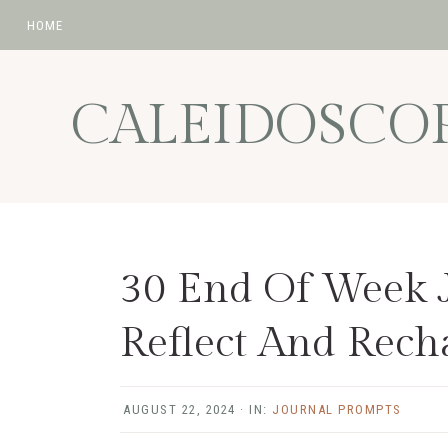
HOME
Skip
Skip
Skip
Skip
to
to
to
to
CALEIDOSCO
primary
main
primary
footer
navigation
content
sidebar
30 End Of Week 
Reflect And Rech
AUGUST 22, 2024
·
IN:
JOURNAL PROMPTS