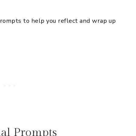
prompts to help you reflect and wrap up
al Prompts