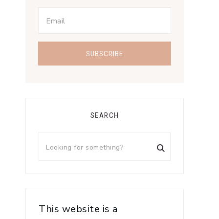
SEARCH
This website is a