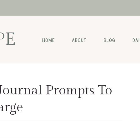
PE
HOME
ABOUT
BLOG
DA
Journal Prompts To
arge