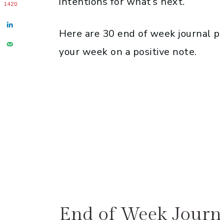
intentions for what’s next.
1420
Here are 30 end of week journal 
your week on a positive note.
End of Week Journ