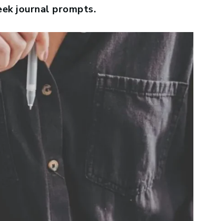
eek journal prompts.