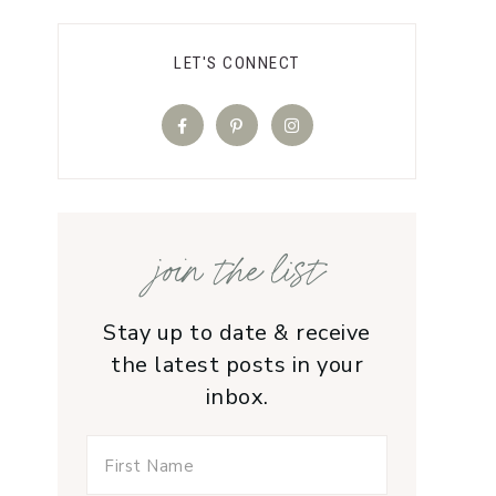
LET'S CONNECT
join the list
Stay up to date & receive
the latest posts in your
inbox.