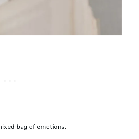
mixed bag of emotions.