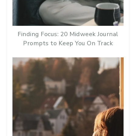
Finding Focus: 20 Midweek Journal
Prompts to Keep You On Track