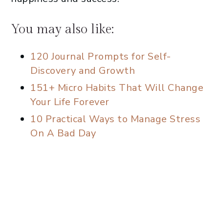
You may also like:
120 Journal Prompts for Self-
Discovery and Growth
151+ Micro Habits That Will Change
Your Life Forever
10 Practical Ways to Manage Stress
On A Bad Day