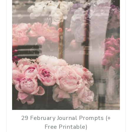
29 February Journal Prompts (+
Free Printable)