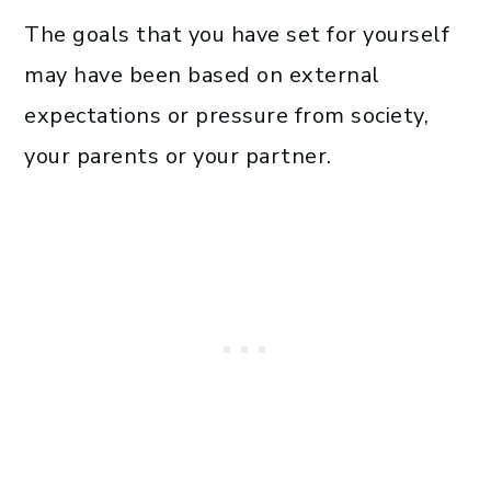
The goals that you have set for yourself
may have been based on external
expectations or pressure from society,
your parents or your partner.