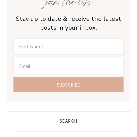
join the list
Stay up to date & receive the latest
posts in your inbox.
SEARCH