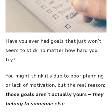
Have you ever had goals that just won’t
seem to stick no matter how hard you
try?
You might think it’s due to poor planning
or lack of motivation, but the real reason:
those goals aren’t actually yours –
they
belong to someone else
.