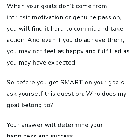
When your goals don’t come from
intrinsic motivation or genuine passion,
you will find it hard to commit and take
action. And even if you do achieve them,
you may not feel as happy and fulfilled as
you may have expected.
So before you get SMART on your goals,
ask yourself this question: Who does my
goal belong to?
Your answer will determine your
happiness and success.