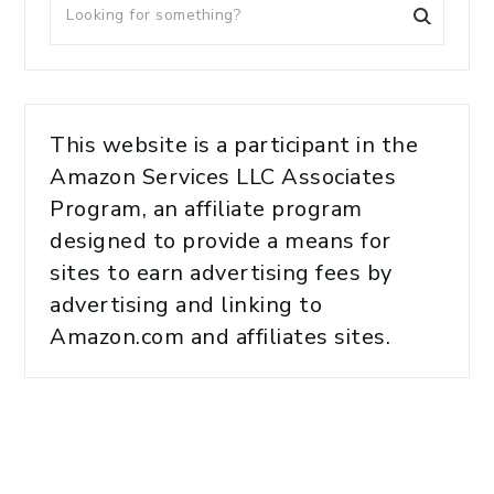
This website is a participant in the
Amazon Services LLC Associates
Program, an affiliate program
designed to provide a means for
sites to earn advertising fees by
advertising and linking to
Amazon.com and affiliates sites.