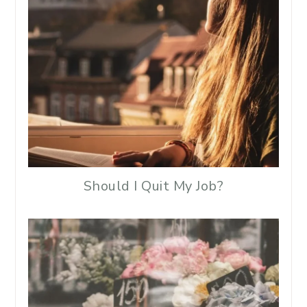
Should I Quit My Job?