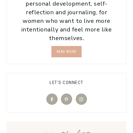
personal development, self-
reflection and journaling, for
women who want to live more
intentionally and feel more like
themselves.
READ MORE
LET'S CONNECT