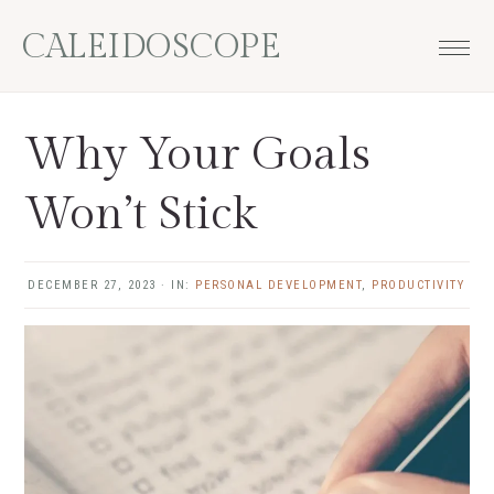
Skip
Skip
Skip
Skip
CALEIDOSCOPE
to
to
to
to
primary
main
primary
footer
navigation
content
sidebar
Why Your Goals
Won’t Stick
DECEMBER 27, 2023
·
IN:
PERSONAL DEVELOPMENT
,
PRODUCTIVITY