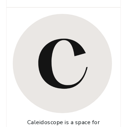
Caleidoscope is a space for