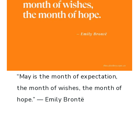
“May is the month of expectation,
the month of wishes, the month of
hope.” — Emily Brontë