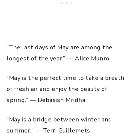
“The last days of May are among the
longest of the year.” — Alice Munro
“May is the perfect time to take a breath
of fresh air and enjoy the beauty of
spring.” — Debasish Mridha
“May is a bridge between winter and
summer.” — Terri Guillemets