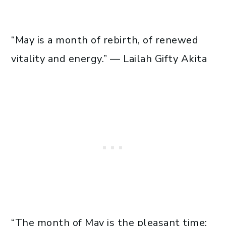
“May is a month of rebirth, of renewed
vitality and energy.” — Lailah Gifty Akita
“The month of May is the pleasant time;