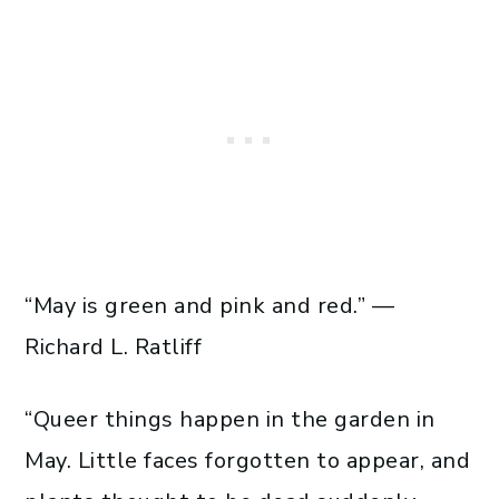
“May is green and pink and red.” —
Richard L. Ratliff
“Queer things happen in the garden in
May. Little faces forgotten to appear, and