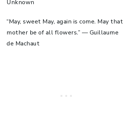
Unknown
“May, sweet May, again is come. May that
mother be of all flowers.” — Guillaume
de Machaut