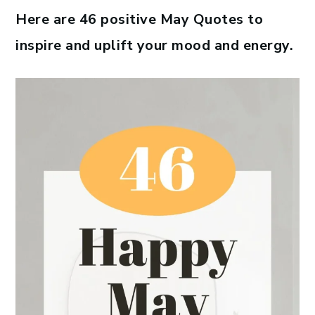
Here are 46 positive May Quotes to
inspire and uplift your mood and energy.