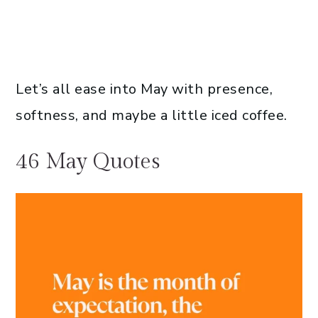
Let’s all ease into May with presence,
softness, and maybe a little iced coffee.
46 May Quotes