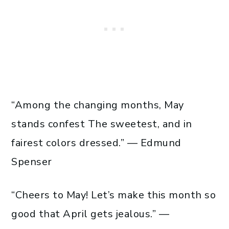
“Among the changing months, May
stands confest The sweetest, and in
fairest colors dressed.” — Edmund
Spenser
“Cheers to May! Let’s make this month so
good that April gets jealous.” —