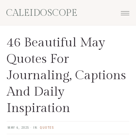
Skip
Skip
Skip
Skip
CALEIDOSCOPE
to
to
to
to
primary
main
primary
footer
navigation
content
sidebar
46 Beautiful May
Quotes For
Journaling, Captions
And Daily
Inspiration
MAY 6, 2025
·
IN:
QUOTES