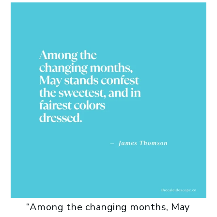
“Among the changing months, May