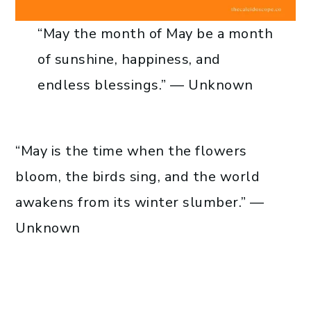
“May the month of May be a month
of sunshine, happiness, and
endless blessings.” — Unknown
“May is the time when the flowers
bloom, the birds sing, and the world
awakens from its winter slumber.” —
Unknown