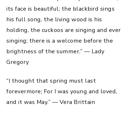
its face is beautiful; the blackbird sings
his full song, the living wood is his
holding, the cuckoos are singing and ever
singing; there is a welcome before the
brightness of the summer.” — Lady
Gregory
“I thought that spring must last
forevermore; For I was young and loved,
and it was May.” — Vera Brittain