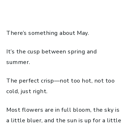
There’s something about May.
It’s the cusp between spring and
summer.
The perfect crisp—not too hot, not too
cold, just right.
Most flowers are in full bloom, the sky is
a little bluer, and the sun is up for a little