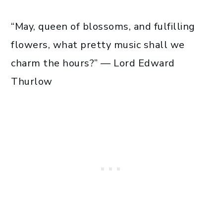
“May, queen of blossoms, and fulfilling
flowers, what pretty music shall we
charm the hours?” — Lord Edward
Thurlow