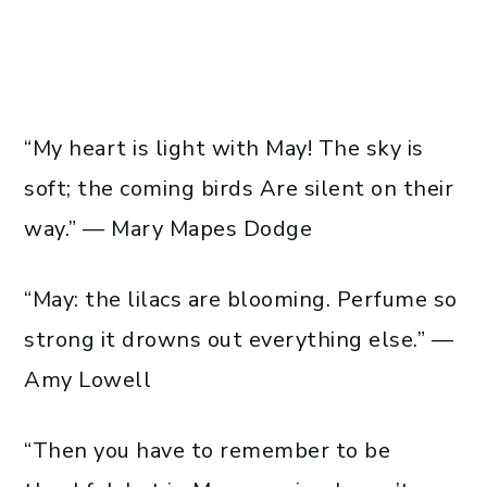
“My heart is light with May! The sky is
soft; the coming birds Are silent on their
way.” — Mary Mapes Dodge
“May: the lilacs are blooming. Perfume so
strong it drowns out everything else.” —
Amy Lowell
“Then you have to remember to be