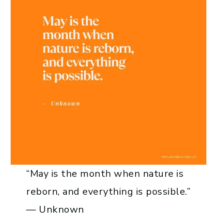
“May is the month when nature is
reborn, and everything is possible.”
— Unknown