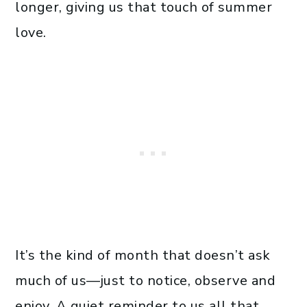
longer, giving us that touch of summer
love.
It’s the kind of month that doesn’t ask
much of us—just to notice, observe and
enjoy. A quiet reminder to us all that