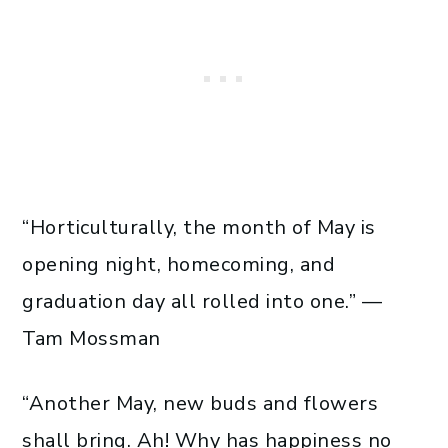
“Horticulturally, the month of May is
opening night, homecoming, and
graduation day all rolled into one.” —
Tam Mossman
“Another May, new buds and flowers
shall bring. Ah! Why has happiness no