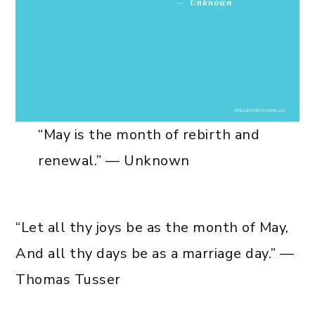
“May is the month of rebirth and
renewal.” — Unknown
“Let all thy joys be as the month of May,
And all thy days be as a marriage day.” —
Thomas Tusser