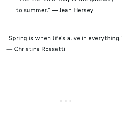
to summer.” — Jean Hersey
“Spring is when life’s alive in everything.”
— Christina Rossetti