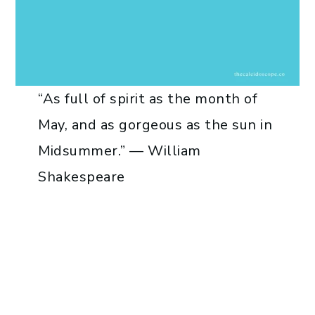
“As full of spirit as the month of
May, and as gorgeous as the sun in
Midsummer.” — William
Shakespeare