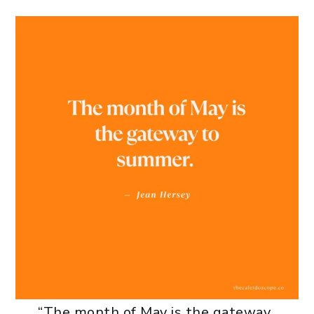
“The month of May is the gateway