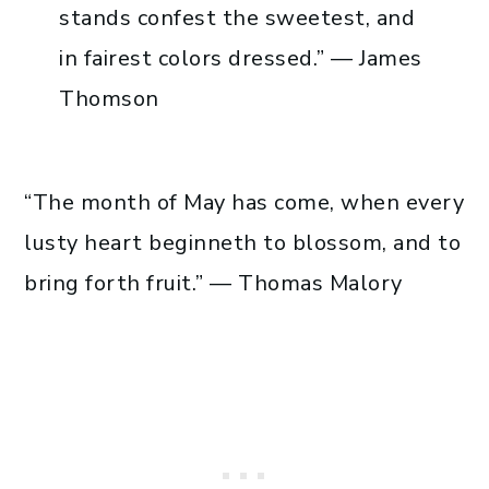
stands confest the sweetest, and
in fairest colors dressed.” — James
Thomson
“The month of May has come, when every
lusty heart beginneth to blossom, and to
bring forth fruit.” — Thomas Malory