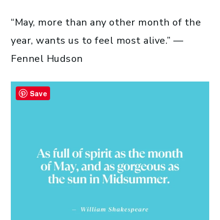
“May, more than any other month of the
year, wants us to feel most alive.” —
Fennel Hudson
Save