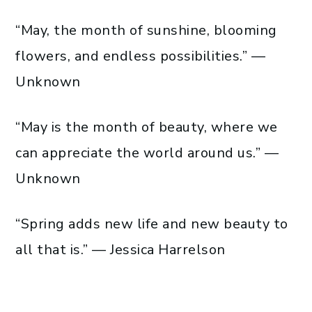
“May, the month of sunshine, blooming
flowers, and endless possibilities.” —
Unknown
“May is the month of beauty, where we
can appreciate the world around us.” —
Unknown
“Spring adds new life and new beauty to
all that is.” — Jessica Harrelson