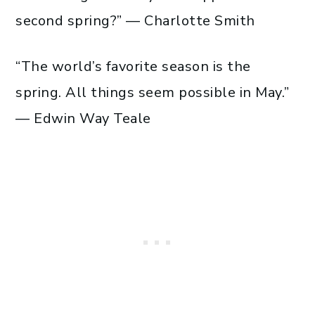
second spring?” — Charlotte Smith
“The world’s favorite season is the
spring. All things seem possible in May.”
— Edwin Way Teale