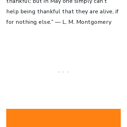
thankful; but in May one simply can’t
help being thankful that they are alive, if
for nothing else.” — L. M. Montgomery