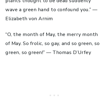
plants thought to be dead suddenly
wave a green hand to confound you.” —
Elizabeth von Arnim
“O, the month of May, the merry month
of May. So frolic, so gay, and so green, so
green, so green!” — Thomas D’Urfey