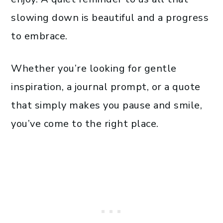
slowing down is beautiful and a progress
to embrace.
Whether you’re looking for gentle
inspiration, a journal prompt, or a quote
that simply makes you pause and smile,
you’ve come to the right place.