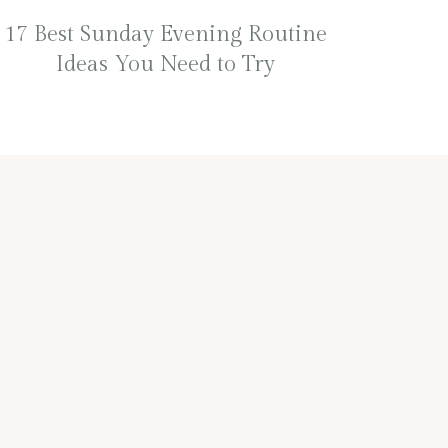
17 Best Sunday Evening Routine
Ideas You Need to Try