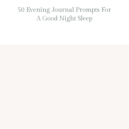
50 Evening Journal Prompts For
A Good Night Sleep