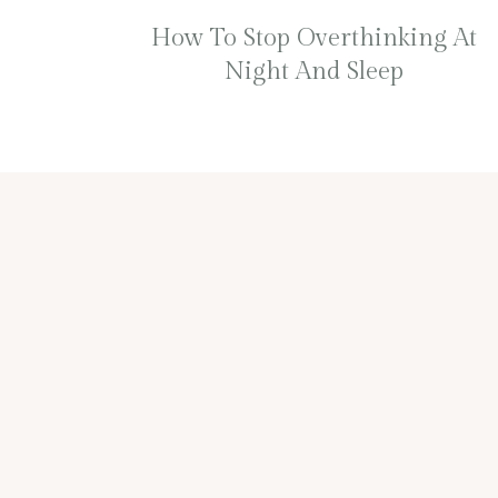
How To Stop Overthinking At
Night And Sleep