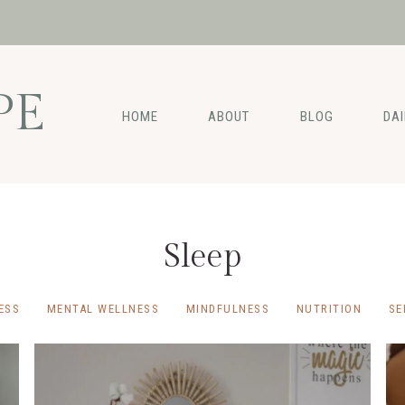
PE
HOME
ABOUT
BLOG
DA
Sleep
ESS
MENTAL WELLNESS
MINDFULNESS
NUTRITION
SE