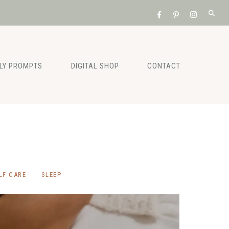
ILY PROMPTS
DIGITAL SHOP
CONTACT
LF CARE
SLEEP