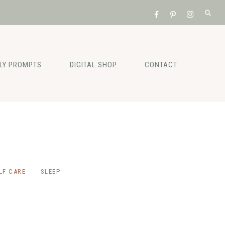
ILY PROMPTS
DIGITAL SHOP
CONTACT
LF CARE
SLEEP