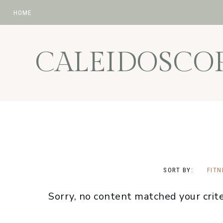
HOME
Skip
Skip
Skip
to
to
to
CALEIDOSCO
primary
main
footer
navigation
content
SORT BY:
FITN
Sorry, no content matched your crite