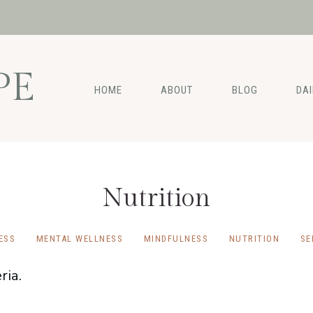
PE
HOME
ABOUT
BLOG
DA
Nutrition
ESS
MENTAL WELLNESS
MINDFULNESS
NUTRITION
SE
ria.