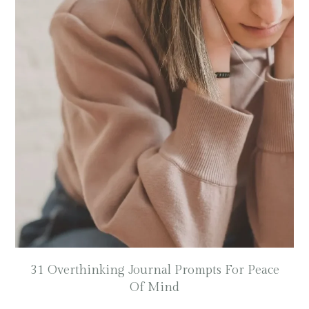
31 Overthinking Journal Prompts For Peace
Of Mind