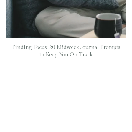
Finding Focus: 20 Midweek Journal Prompts
to Keep You On Track