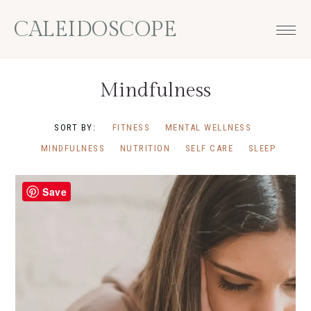
Skip
Skip
Skip
CALEIDOSCOPE
to
to
to
primary
main
footer
navigation
content
Mindfulness
SORT BY:
FITNESS
MENTAL WELLNESS
MINDFULNESS
NUTRITION
SELF CARE
SLEEP
Save