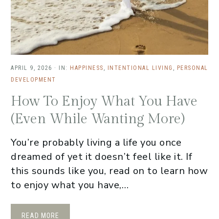
APRIL 9, 2026
·
IN:
HAPPINESS
,
INTENTIONAL LIVING
,
PERSONAL
DEVELOPMENT
How To Enjoy What You Have
(Even While Wanting More)
You’re probably living a life you once
dreamed of yet it doesn’t feel like it. If
this sounds like you, read on to learn how
to enjoy what you have,…
READ MORE