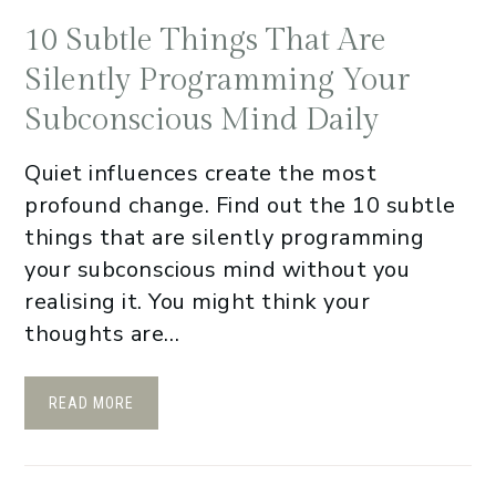
10 Subtle Things That Are
Silently Programming Your
Subconscious Mind Daily
Quiet influences create the most
profound change. Find out the 10 subtle
things that are silently programming
your subconscious mind without you
realising it. You might think your
thoughts are…
READ MORE