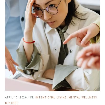
APRIL 17, 2026
·
IN:
INTENTIONAL LIVING
,
MENTAL WELLNESS
,
MINDSET