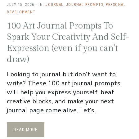
JULY 15, 2026
·
IN:
JOURNAL
,
JOURNAL PROMPTS
,
PERSONAL
DEVELOPMENT
100 Art Journal Prompts To
Spark Your Creativity And Self-
Expression (even if you can’t
draw)
Looking to journal but don’t want to
write? These 100 art journal prompts
will help you express yourself, beat
creative blocks, and make your next
journal page come alive. Let’s…
READ MORE