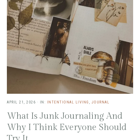
APRIL 21, 2026
·
IN:
INTENTIONAL LIVING
,
JOURNAL
What Is Junk Journaling And
Why I Think Everyone Should
Try It