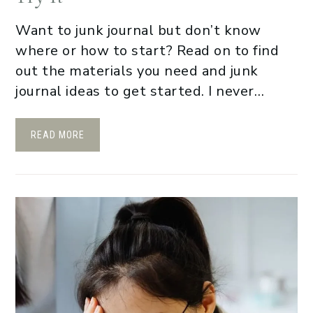
Want to junk journal but don’t know
where or how to start? Read on to find
out the materials you need and junk
journal ideas to get started. I never…
READ MORE