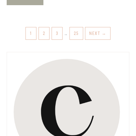
1
2
3
…
25
NEXT
→