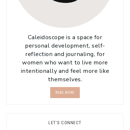
Caleidoscope is a space for
personal development, self-
reflection and journaling, for
women who want to live more
intentionally and feel more like
themselves.
READ MORE
LET'S CONNECT