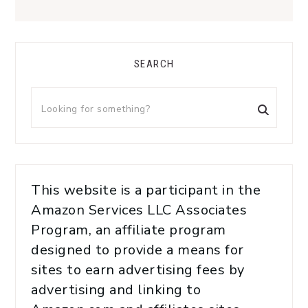
SEARCH
This website is a participant in the
Amazon Services LLC Associates
Program, an affiliate program
designed to provide a means for
sites to earn advertising fees by
advertising and linking to