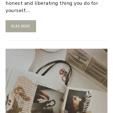
honest and liberating thing you do for
yourself….
READ MORE