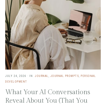
JULY 24, 2026
·
IN:
JOURNAL
,
JOURNAL PROMPTS
,
PERSONAL
DEVELOPMENT
What Your AI Conversations
Reveal About You (That You