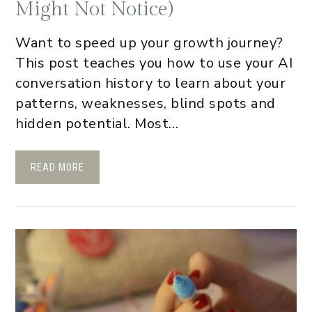
Might Not Notice)
Want to speed up your growth journey?
This post teaches you how to use your AI
conversation history to learn about your
patterns, weaknesses, blind spots and
hidden potential. Most…
READ MORE