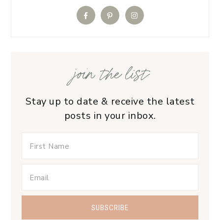
join the list
Stay up to date & receive the latest
posts in your inbox.