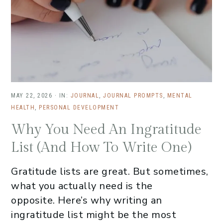
MAY 22, 2026
·
IN:
JOURNAL
,
JOURNAL PROMPTS
,
MENTAL
HEALTH
,
PERSONAL DEVELOPMENT
Why You Need An Ingratitude
List (And How To Write One)
Gratitude lists are great. But sometimes,
what you actually need is the
opposite. Here’s why writing an
ingratitude list might be the most