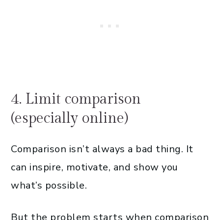
4. Limit comparison
(especially online)
Comparison isn’t always a bad thing. It
can inspire, motivate, and show you
what’s possible.
But the problem starts when comparison