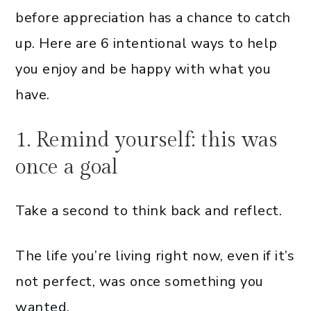
before appreciation has a chance to catch
up. Here are 6 intentional ways to help
you enjoy and be happy with what you
have.
1. Remind yourself: this was
once a goal
Take a second to think back and reflect.
The life you’re living right now, even if it’s
not perfect, was once something you
wanted.