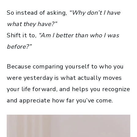
So instead of asking,
“Why don’t I have
what they have?”
Shift it to,
“Am I better than who I was
before?”
Because comparing yourself to who you
were yesterday is what actually moves
your life forward, and helps you recognize
and appreciate how far you’ve come.