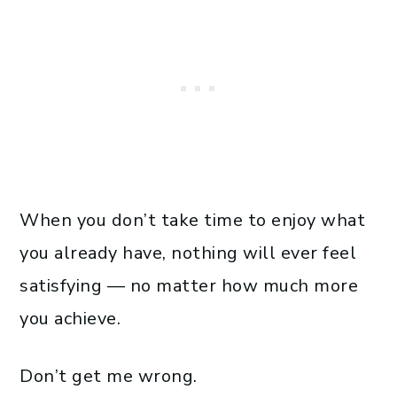
When you don’t take time to enjoy what
you already have, nothing will ever feel
satisfying — no matter how much more
you achieve.
Don’t get me wrong.