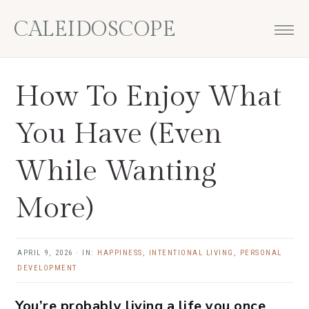
Skip
Skip
Skip
Skip
CALEIDOSCOPE
to
to
to
to
primary
main
primary
footer
navigation
content
sidebar
How To Enjoy What
You Have (Even
While Wanting
More)
APRIL 9, 2026
·
IN:
HAPPINESS
,
INTENTIONAL LIVING
,
PERSONAL
DEVELOPMENT
You’re probably living a life you once