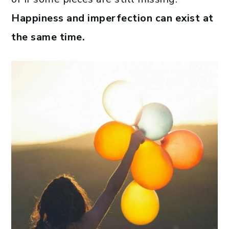
Happiness and imperfection can exist at
the same time.