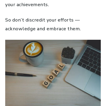
your achievements.
So don’t discredit your efforts —
acknowledge and embrace them.