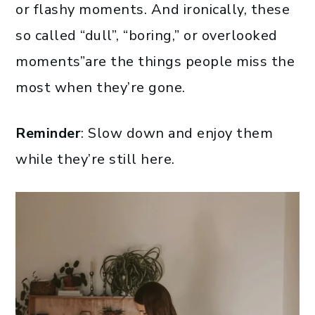
or flashy moments. And ironically, these
so called “dull”, “boring,” or overlooked
moments”are the things people miss the
most when they’re gone.
Reminder
: Slow down and enjoy them
while they’re still here.