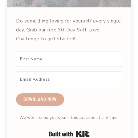
Do something loving for yourself every single
day. Grab our free 30-Day Self-Love
Challenge to get started!
DOWNLOAD NOW
We won't send you spam. Unsubscribe at any time.
Built with Kit