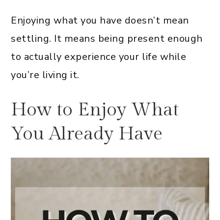
Enjoying what you have doesn’t mean
settling. It means being present enough
to actually experience your life while
you’re living it.
How to Enjoy What
You Already Have