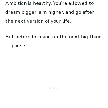
Ambition is healthy. You’re allowed to
dream bigger, aim higher, and go after
the next version of your life.
But before focusing on the next big thing
— pause.