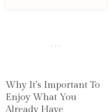
Why It’s Important To
Enjoy What You
Already Have