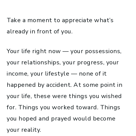
Take a moment to appreciate what’s
already in front of you.
Your life right now — your possessions,
your relationships, your progress, your
income, your lifestyle — none of it
happened by accident. At some point in
your life, these were things you wished
for. Things you worked toward. Things
you hoped and prayed would become
your reality.