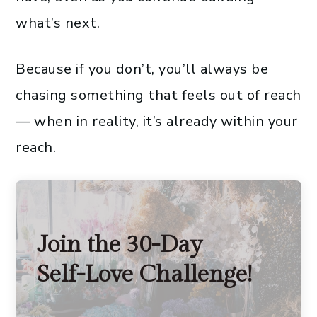
what’s next.
Because if you don’t, you’ll always be
chasing something that feels out of reach
— when in reality, it’s already within your
reach.
Join the 30-Day
Self-Love Challenge!