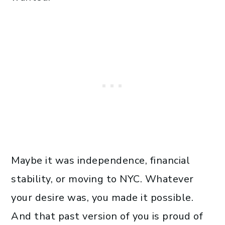
Maybe it was independence, financial
stability, or moving to NYC. Whatever
your desire was, you made it possible.
And that past version of you is proud of