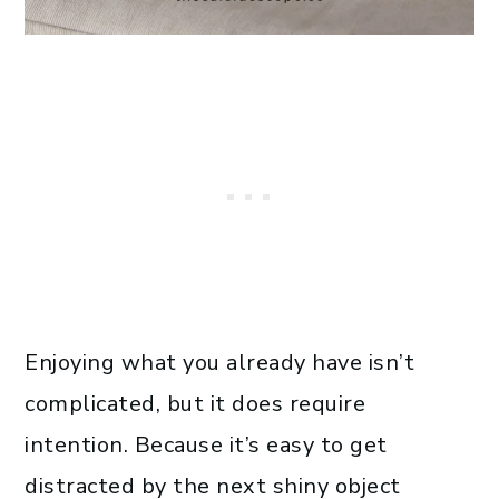
Enjoying what you already have isn’t
complicated, but it does require
intention. Because it’s easy to get
distracted by the next shiny object