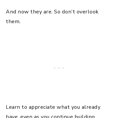
And now they are. So don’t overlook
them.
Learn to appreciate what you already
have, even as you continue building