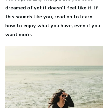
dreamed of yet it doesn’t feel like it. If
this sounds like you, read on to learn
how to enjoy what you have, even if you
want more.