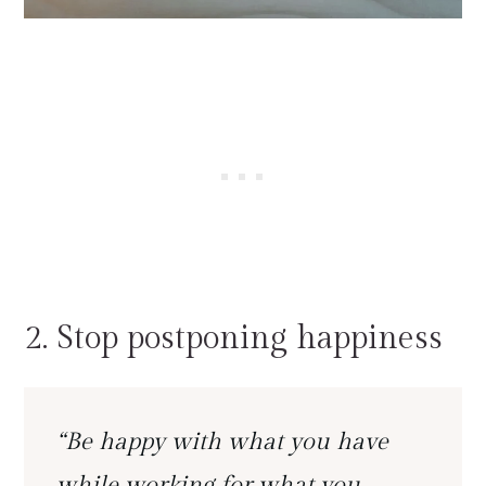
2. Stop postponing happiness
“Be happy with what you have
while working for what you