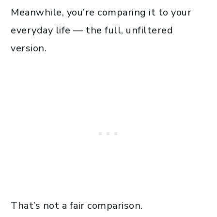
Meanwhile, you’re comparing it to your
everyday life — the full, unfiltered
version.
That’s not a fair comparison.