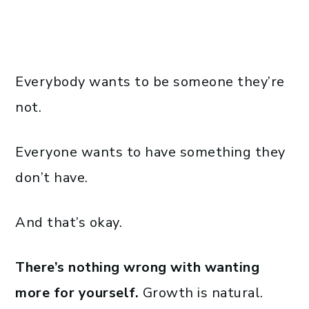
Everybody wants to be someone they’re
not.
Everyone wants to have something they
don’t have.
And that’s okay.
There’s nothing wrong with wanting
more for yourself.
Growth is natural.