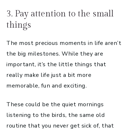
3. Pay attention to the small
things
The most precious moments in life aren’t
the big milestones. While they are
important, it’s the little things that
really make life just a bit more
memorable, fun and exciting.
These could be the quiet mornings
listening to the birds, the same old
routine that you never get sick of, that