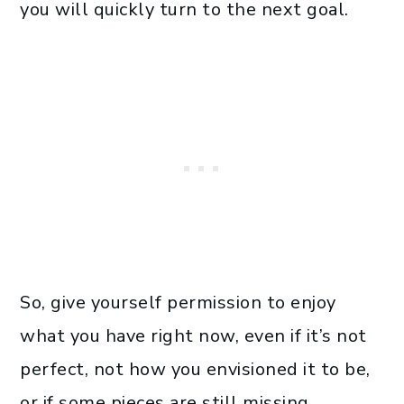
you will quickly turn to the next goal.
So, give yourself permission to enjoy
what you have right now, even if it’s not
perfect, not how you envisioned it to be,
or if some pieces are still missing.