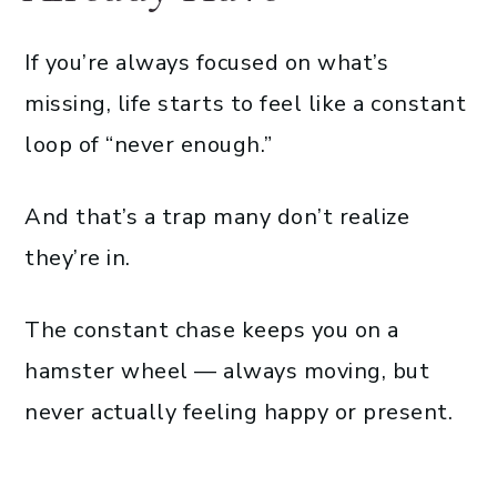
If you’re always focused on what’s
missing, life starts to feel like a constant
loop of “never enough.”
And that’s a trap many don’t realize
they’re in.
The constant chase keeps you on a
hamster wheel — always moving, but
never actually feeling happy or present.