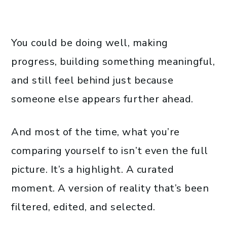
You could be doing well, making
progress, building something meaningful,
and still feel behind just because
someone else appears further ahead.
And most of the time, what you’re
comparing yourself to isn’t even the full
picture. It’s a highlight. A curated
moment. A version of reality that’s been
filtered, edited, and selected.