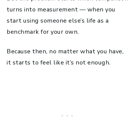
turns into measurement — when you
start using someone else’s life as a
benchmark for your own.
Because then, no matter what you have,
it starts to feel like it’s not enough.