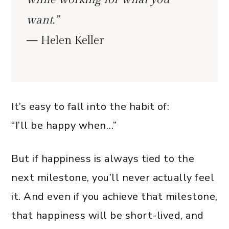
want.”
— Helen Keller
It’s easy to fall into the habit of:
“I’ll be happy when…”
But if happiness is always tied to the
next milestone, you’ll never actually feel
it. And even if you achieve that milestone,
that happiness will be short-lived, and