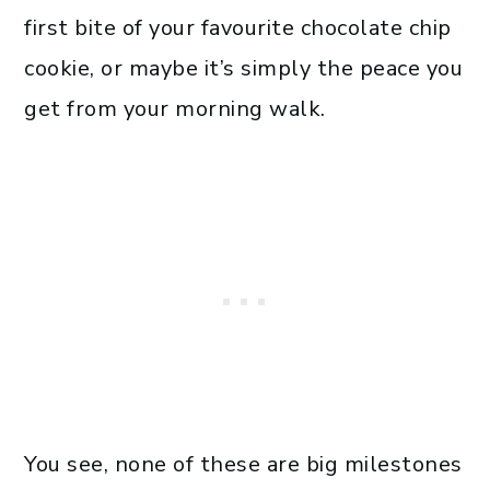
first bite of your favourite chocolate chip
cookie, or maybe it’s simply the peace you
get from your morning walk.
You see, none of these are big milestones