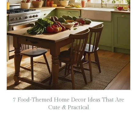
7 Food-Themed Home Decor Ideas That Are
Cute & Practical