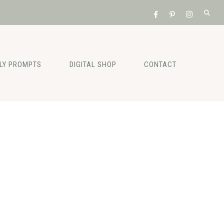
ILY PROMPTS
DIGITAL SHOP
CONTACT