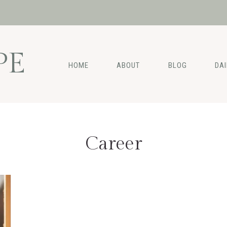
PE
HOME
ABOUT
BLOG
DA
Career