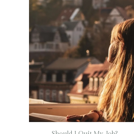
Should I Quit My Job?