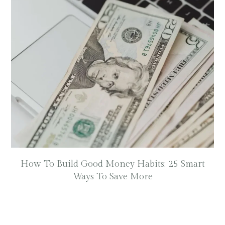
How To Build Good Money Habits: 25 Smart
Ways To Save More