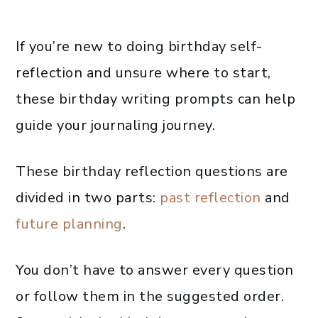
If you’re new to doing birthday self-
reflection and unsure where to start,
these birthday writing prompts can help
guide your journaling journey.
These birthday reflection questions are
divided in two parts:
past reflection
and
future planning
.
You don’t have to answer every question
or follow them in the suggested order.