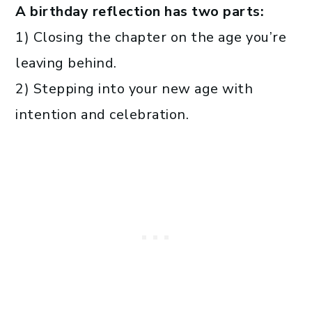
A birthday reflection has two parts:
1) Closing the chapter on the age you’re
leaving behind.
2) Stepping into your new age with
intention and celebration.