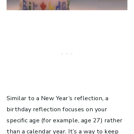
Similar to a New Year’s reflection, a
birthday reflection focuses on your
specific age (for example, age 27) rather
than a calendar year. It’s a way to keep