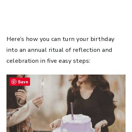
Here’s how you can turn your birthday
into an annual ritual of reflection and
celebration in five easy steps:
Save