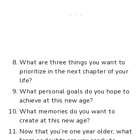
What are three things you want to
prioritize in the next chapter of your
life?
What personal goals do you hope to
achieve at this new age?
What memories do you want to
create at this new age?
Now that you’re one year older, what