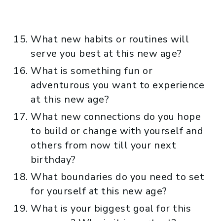
What new habits or routines will
serve you best at this new age?
What is something fun or
adventurous you want to experience
at this new age?
What new connections do you hope
to build or change with yourself and
others from now till your next
birthday?
What boundaries do you need to set
for yourself at this new age?
What is your biggest goal for this