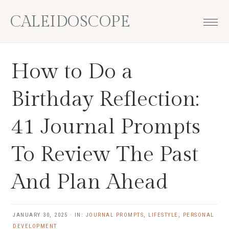
Skip
Skip
Skip
Skip
CALEIDOSCOPE
to
to
to
to
primary
main
primary
footer
navigation
content
sidebar
How to Do a
Birthday Reflection:
41 Journal Prompts
To Review The Past
And Plan Ahead
JANUARY 30, 2025
·
IN:
JOURNAL PROMPTS
,
LIFESTYLE
,
PERSONAL
DEVELOPMENT