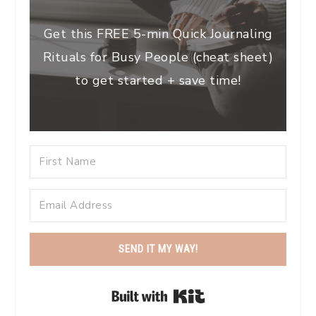
Get this FREE 5-min Quick Journaling
Rituals for Busy People (cheat sheet)
to get started + save time!
SEND IT MY WAY!
Built with Kit