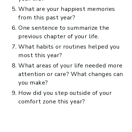
What are your happiest memories
from this past year?
One sentence to summarize the
previous chapter of your life.
What habits or routines helped you
most this year?
What areas of your life needed more
attention or care? What changes can
you make?
How did you step outside of your
comfort zone this year?