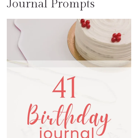
Journal Prompts