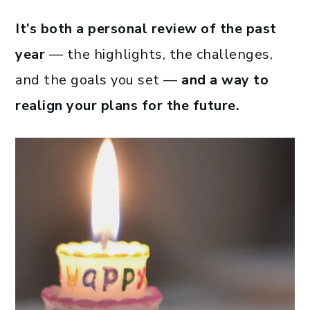
It’s both a personal review of the past
year
— the highlights, the challenges,
and the goals you set —
and a way to
realign your plans for the future.