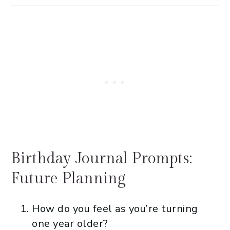
Birthday Journal Prompts:
Future Planning
How do you feel as you’re turning
one year older?