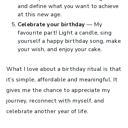
and define what you want to achieve
at this new age.
Celebrate your birthday
— My
favourite part! Light a candle, sing
yourself a happy birthday song, make
your wish, and enjoy your cake.
What I love about a birthday ritual is that
it’s simple, affordable and meaningful. It
gives me the chance to appreciate my
journey, reconnect with myself, and
celebrate another year of life.