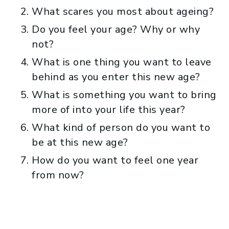
What scares you most about ageing?
Do you feel your age? Why or why
not?
What is one thing you want to leave
behind as you enter this new age?
What is something you want to bring
more of into your life this year?
What kind of person do you want to
be at this new age?
How do you want to feel one year
from now?