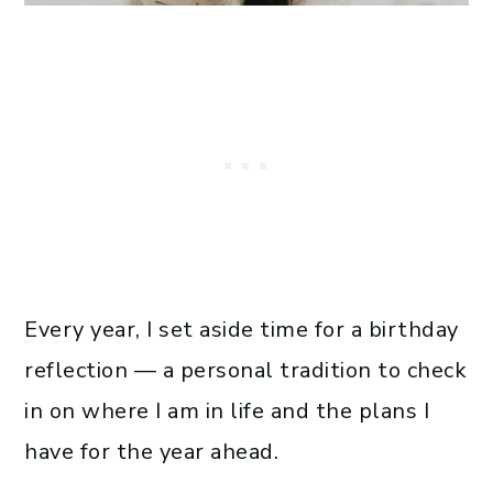
Every year, I set aside time for a birthday
reflection — a personal tradition to check
in on where I am in life and the plans I
have for the year ahead.