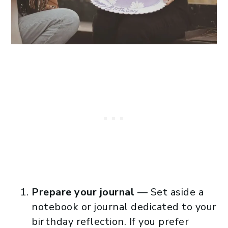
Prepare your journal
— Set aside a
notebook or journal dedicated to your
birthday reflection. If you prefer