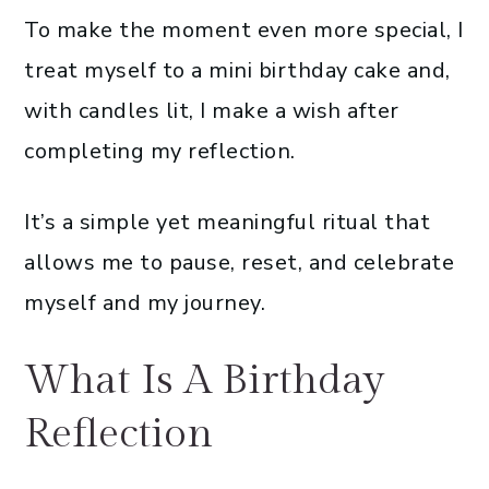
To make the moment even more special, I
treat myself to a mini birthday cake and,
with candles lit, I make a wish after
completing my reflection.
It’s a simple yet meaningful ritual that
allows me to pause, reset, and celebrate
myself and my journey.
What Is A Birthday
Reflection