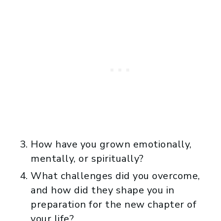
How have you grown emotionally,
mentally, or spiritually?
What challenges did you overcome,
and how did they shape you in
preparation for the new chapter of
your life?