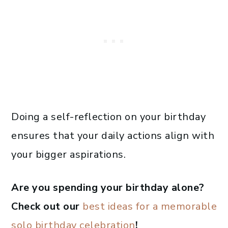
Doing a self-reflection on your birthday
ensures that your daily actions align with
your bigger aspirations.
Are you spending your birthday alone?
Check out our
best ideas for a memorable
solo birthday celebration
!