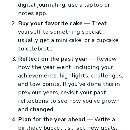
digital journaling, use a laptop or
notes app.
Buy your favorite cake
— Treat
yourself to something special. I
usually get a mini cake, or a cupcake
to celebrate.
Reflect on the past year
— Review
how the year went, including your
achievements, highlights, challenges,
and low points. If you’ve done this in
previous years, revisit your past
reflections to see how you’ve grown
and changed.
Plan for the year ahead
— Write a
birthday bucket list, set new goals,