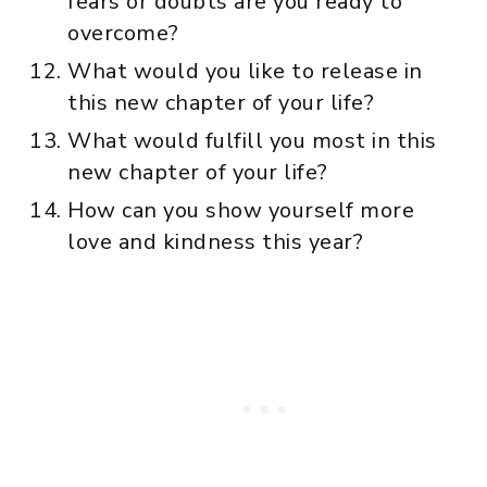
fears or doubts are you ready to
overcome?
What would you like to release in
this new chapter of your life?
What would fulfill you most in this
new chapter of your life?
How can you show yourself more
love and kindness this year?