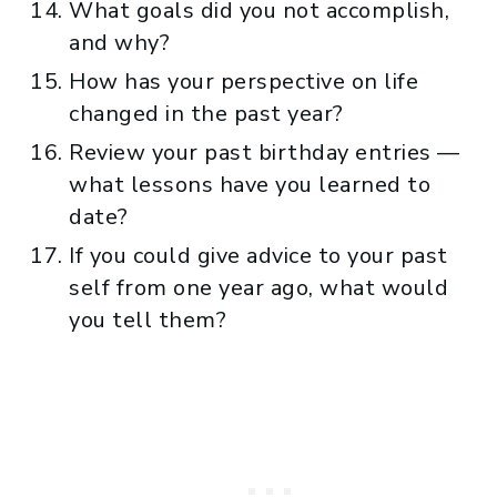
What goals did you not accomplish,
and why?
How has your perspective on life
changed in the past year?
Review your past birthday entries —
what lessons have you learned to
date?
If you could give advice to your past
self from one year ago, what would
you tell them?