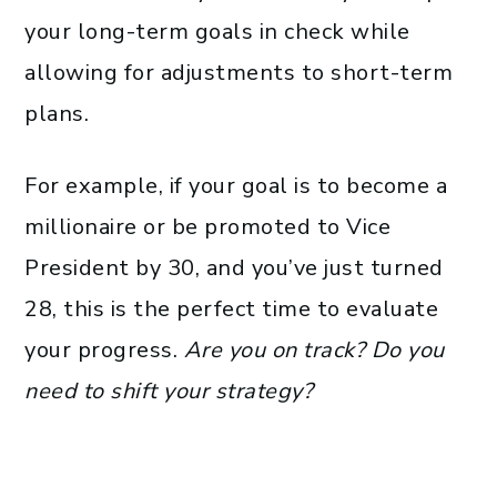
your long-term goals in check while
allowing for adjustments to short-term
plans.
For example, if your goal is to become a
millionaire or be promoted to Vice
President by 30, and you’ve just turned
28, this is the perfect time to evaluate
your progress.
Are you on track? Do you
need to shift your strategy?