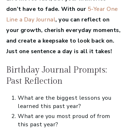
don’t have to fade. With our
5-Year One
Line a Day Journal
, you can reflect on
your growth, cherish everyday moments,
and create a keepsake to look back on.
Just one sentence a day is all it takes!
Birthday Journal Prompts:
Past Reflection
What are the biggest lessons you
learned this past year?
What are you most proud of from
this past year?