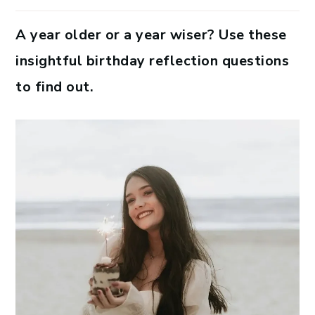
A year older or a year wiser? Use these
insightful birthday reflection questions
to find out.