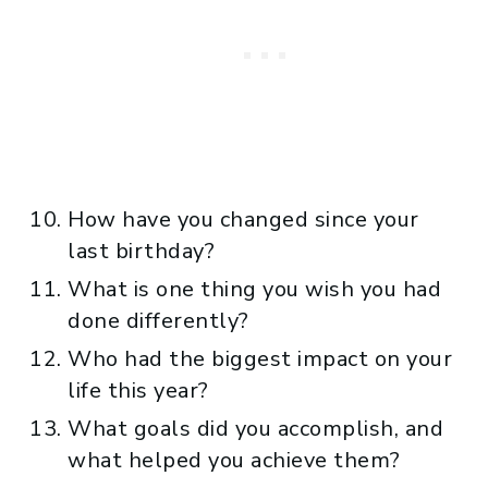
How have you changed since your
last birthday?
What is one thing you wish you had
done differently?
Who had the biggest impact on your
life this year?
What goals did you accomplish, and
what helped you achieve them?