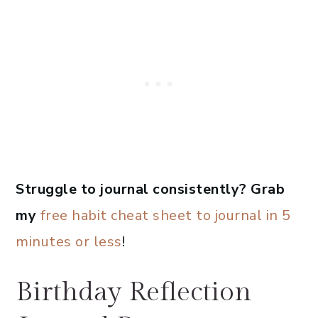
Struggle to journal consistently? Grab
my
free habit cheat sheet to journal in 5
minutes or less
!
Birthday Reflection