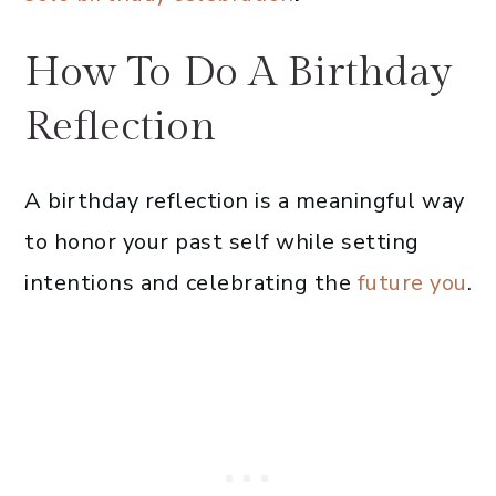
How To Do A Birthday
Reflection
A birthday reflection is a meaningful way
to honor your past self while setting
intentions and celebrating the
future you
.