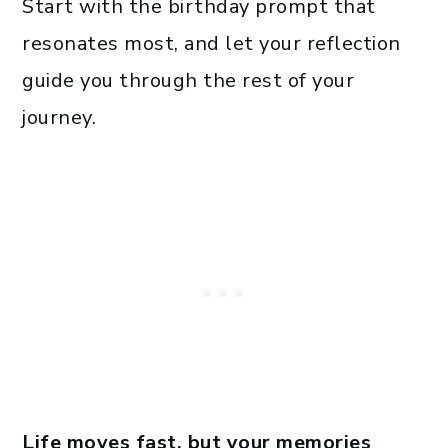
Start with the birthday prompt that
resonates most, and let your reflection
guide you through the rest of your
journey.
Life moves fast, but your memories