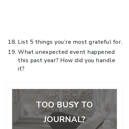
List 5 things you’re most grateful for.
What unexpected event happened
this past year? How did you handle
it?
TOO BUSY TO
JOURNAL?