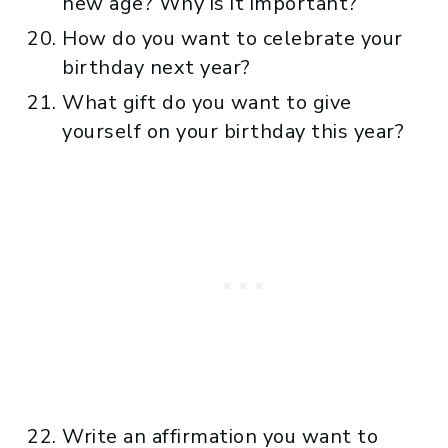
new age? Why is it important?
How do you want to celebrate your
birthday next year?
What gift do you want to give
yourself on your birthday this year?
Write an affirmation you want to